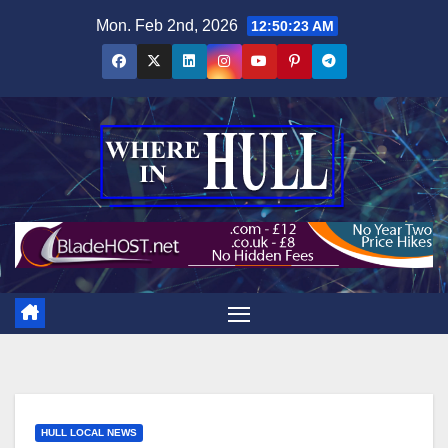
Skip
Mon. Feb 2nd, 2026
12:50:24 AM
to
content
HULL LOCAL NEWS