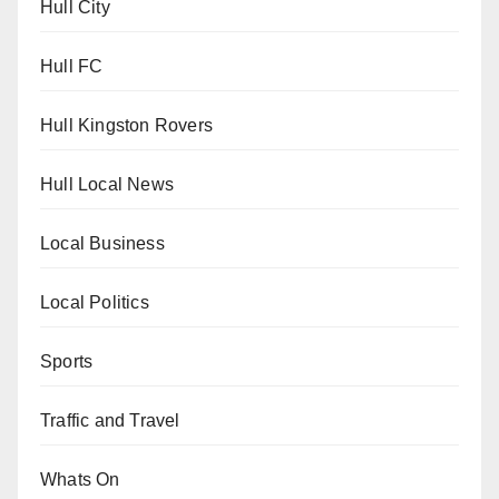
Hull City
Hull FC
Hull Kingston Rovers
Hull Local News
Local Business
Local Politics
Sports
Traffic and Travel
Whats On