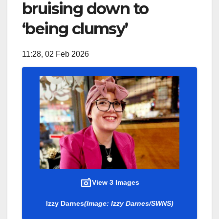
bruising down to
‘being clumsy’
11:28, 02 Feb 2026
View 3 Images
Izzy Darnes
(Image: Izzy Darnes/SWNS)