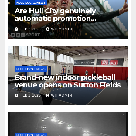
HULL LOCAL NEWS
Are Hull City genuinely
automatic promotion
candidates?
FEB 2, 2026
WIHADMIN
HULL LOCAL NEWS
Brand-new indoor pickleball
venue opens on Sutton Fields
FEB 2, 2026
WIHADMIN
HULL LOCAL NEWS