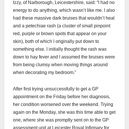
Izzy, of Narborough, Leicestershire, said: “I had no
energy to do anything, which wasn’t like me. I also
had these massive dark bruises that wouldn’t heal
and a petechiae rash (a cluster of small pinpoint
red, purple or brown spots that appear on your
skin), both of which I originally put down to
something else. I initially thought the rash was
down to hay fever and I assumed the bruises were
from being clumsy when moving things around
when decorating my bedroom.”
After first trying unsuccessfully to get a GP
appointment on the Friday before her diagnosis,
her condition worsened over the weekend. Trying
again on the Monday, she was this time able to get
one, where she was promptly sent on to the GP
assessment unit at Leicester Royal Infirmary for