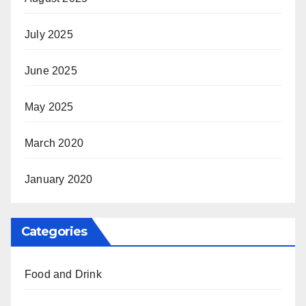
July 2025
June 2025
May 2025
March 2020
January 2020
Categories
Food and Drink