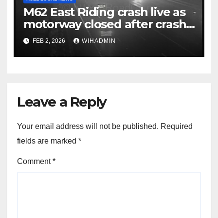
M62 East Riding crash live as
motorway closed after crash
with police called to scene
FEB 2, 2026
WIHADMIN
Leave a Reply
Your email address will not be published.
Required
fields are marked
*
Comment
*