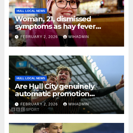
HULL LOCAL NEWS
Woman, 21, dismissed
symptoms as hay fever
because she was ‘too young
FEBRUARY 2, 2026
WIHADMIN
for cancer’
HULL LOCAL NEWS
Are Hull City genuinely
automatic promotion
candidates?
FEBRUARY 2, 2026
WIHADMIN