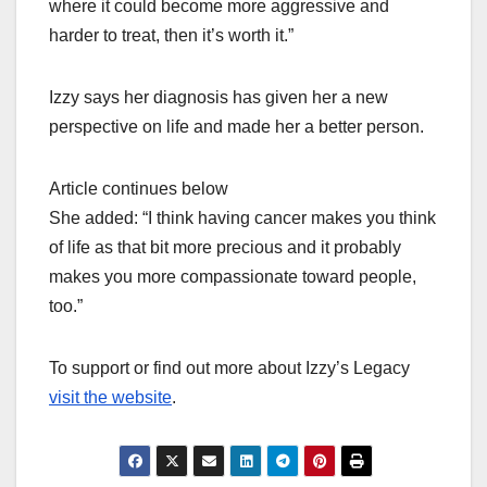
where it could become more aggressive and
harder to treat, then it’s worth it.”
Izzy says her diagnosis has given her a new
perspective on life and made her a better person.
Article continues below
She added: “I think having cancer makes you think
of life as that bit more precious and it probably
makes you more compassionate toward people,
too.”
To support or find out more about Izzy’s Legacy
visit the website
.