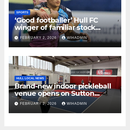
SPORTS
‘Good footballer’ Hull FC
winger of familiar stock
lauded after strong pre-
FEBRUARY 2, 2026
WIHADMIN
season
HULL LOCAL NEWS
Brand-new indoor pickleball
venue opens on Sutton
Fields
FEBRUARY 2, 2026
WIHADMIN