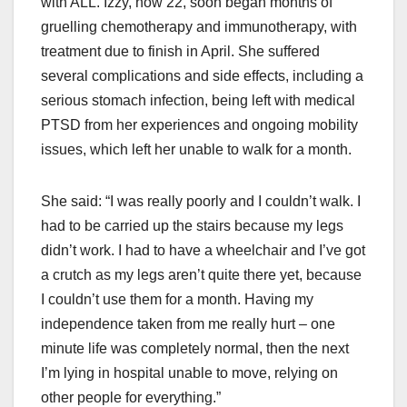
with ALL. Izzy, now 22, soon began months of
gruelling chemotherapy and immunotherapy, with
treatment due to finish in April. She suffered
several complications and side effects, including a
serious stomach infection, being left with medical
PTSD from her experiences and ongoing mobility
issues, which left her unable to walk for a month.
She said: “I was really poorly and I couldn’t walk. I
had to be carried up the stairs because my legs
didn’t work. I had to have a wheelchair and I’ve got
a crutch as my legs aren’t quite there yet, because
I couldn’t use them for a month. Having my
independence taken from me really hurt – one
minute life was completely normal, then the next
I’m lying in hospital unable to move, relying on
other people for everything.”