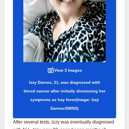
View 3 Images
Izzy Darnes, 21, was diagnosed with
blood cancer after initially dismissing her
symptoms as hay fever
(Image: Izzy
Darnes/SWNS)
After several tests, Izzy was eventually diagnosed