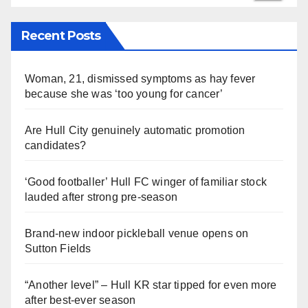
Recent Posts
Woman, 21, dismissed symptoms as hay fever
because she was ‘too young for cancer’
Are Hull City genuinely automatic promotion
candidates?
‘Good footballer’ Hull FC winger of familiar stock
lauded after strong pre-season
Brand-new indoor pickleball venue opens on
Sutton Fields
“Another level” – Hull KR star tipped for even more
after best-ever season