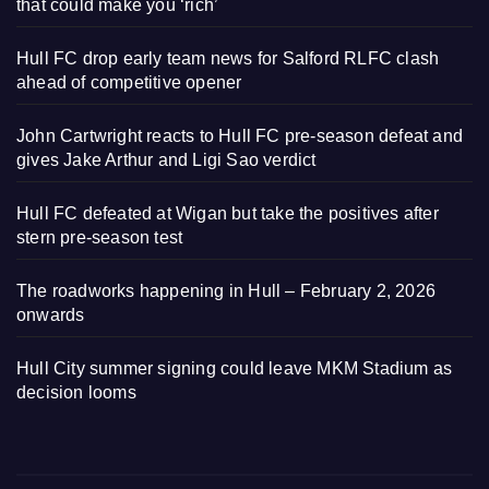
that could make you ‘rich’
Hull FC drop early team news for Salford RLFC clash
ahead of competitive opener
John Cartwright reacts to Hull FC pre-season defeat and
gives Jake Arthur and Ligi Sao verdict
Hull FC defeated at Wigan but take the positives after
stern pre-season test
The roadworks happening in Hull – February 2, 2026
onwards
Hull City summer signing could leave MKM Stadium as
decision looms