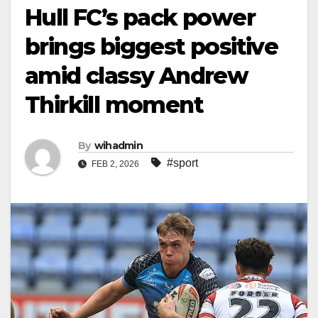
Hull FC’s pack power
brings biggest positive
amid classy Andrew
Thirkill moment
By
wihadmin
#sport
FEB 2, 2026