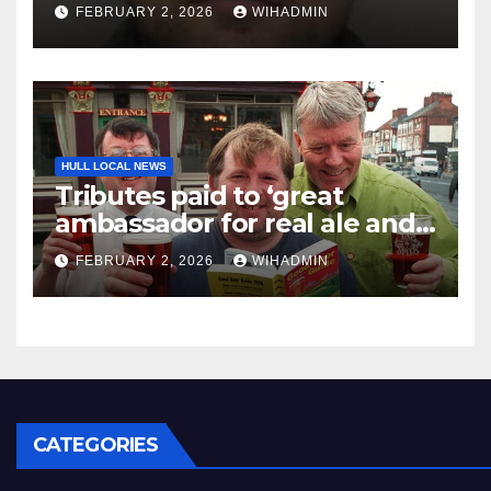
College restaurant robbery
FEBRUARY 2, 2026
WIHADMIN
attempt
HULL LOCAL NEWS
Tributes paid to ‘great
ambassador for real ale and
for Hull pubs’ Alan Canvess,
FEBRUARY 2, 2026
WIHADMIN
68
CATEGORIES