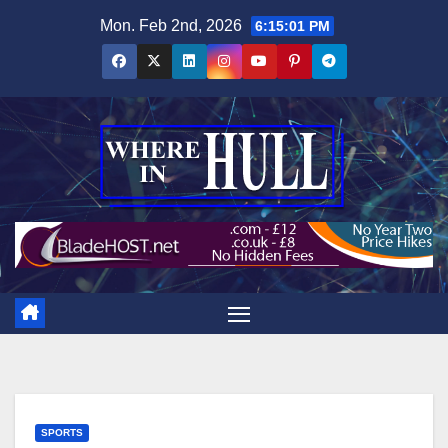
Skip
Mon. Feb 2nd, 2026
6:15:02 PM
to
content
SPORTS