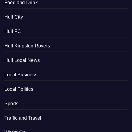
Food and Drink
Hull City
Hull FC
Hull Kingston Rovers
Hull Local News
Local Business
Local Politics
Sports
Traffic and Travel