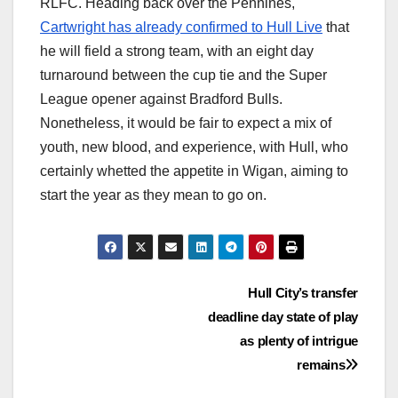
RLFC. Heading back over the Pennines,
Cartwright has already confirmed to Hull Live
that
he will field a strong team, with an eight day
turnaround between the cup tie and the Super
League opener against Bradford Bulls.
Nonetheless, it would be fair to expect a mix of
youth, new blood, and experience, with Hull, who
certainly whetted the appetite in Wigan, aiming to
start the year as they mean to go on.
Post
Hull City’s transfer
deadline day state of play
navigation
as plenty of intrigue
remains