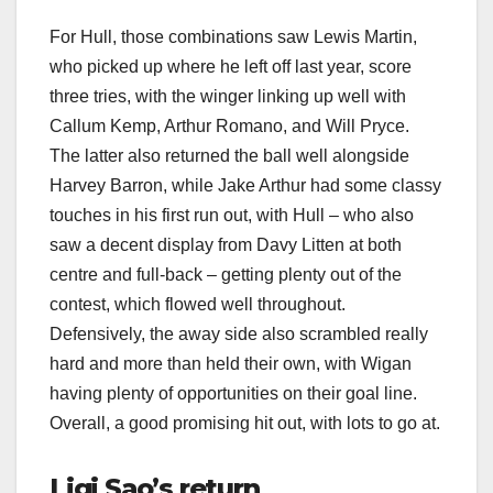
For Hull, those combinations saw Lewis Martin,
who picked up where he left off last year, score
three tries, with the winger linking up well with
Callum Kemp, Arthur Romano, and Will Pryce.
The latter also returned the ball well alongside
Harvey Barron, while Jake Arthur had some classy
touches in his first run out, with Hull – who also
saw a decent display from Davy Litten at both
centre and full-back – getting plenty out of the
contest, which flowed well throughout.
Defensively, the away side also scrambled really
hard and more than held their own, with Wigan
having plenty of opportunities on their goal line.
Overall, a good promising hit out, with lots to go at.
Ligi Sao’s return