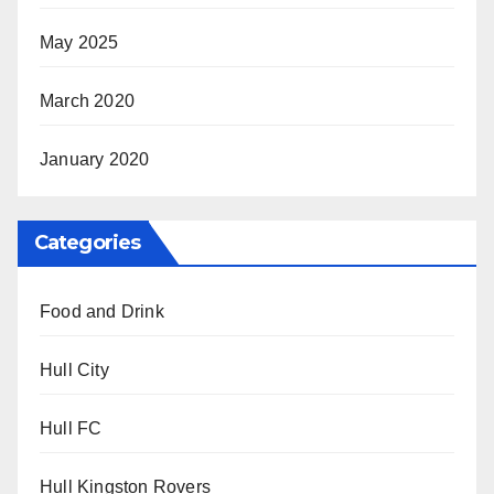
May 2025
March 2020
January 2020
Categories
Food and Drink
Hull City
Hull FC
Hull Kingston Rovers