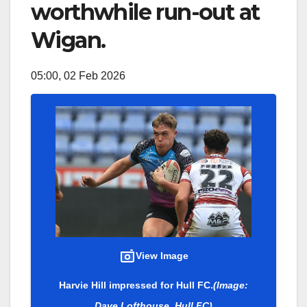
worthwhile run-out at
Wigan.
05:00, 02 Feb 2026
View Image
Harvie Hill impressed for Hull FC.
(Image:
Dave Lofthouse, Hull FC)