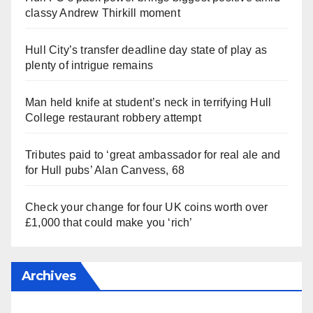
classy Andrew Thirkill moment
Hull City’s transfer deadline day state of play as
plenty of intrigue remains
Man held knife at student’s neck in terrifying Hull
College restaurant robbery attempt
Tributes paid to ‘great ambassador for real ale and
for Hull pubs’ Alan Canvess, 68
Check your change for four UK coins worth over
£1,000 that could make you ‘rich’
Archives