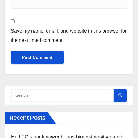
Save my name, email, and website in this browser for
the next time I comment.
Recent Posts
Hull FC’s pack power brings biggest positive amid