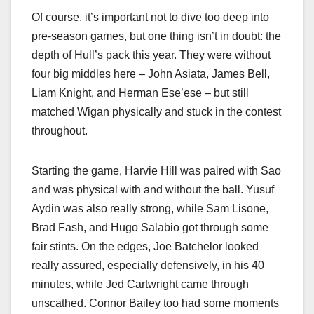
Of course, it’s important not to dive too deep into
pre-season games, but one thing isn’t in doubt: the
depth of Hull’s pack this year. They were without
four big middles here – John Asiata, James Bell,
Liam Knight, and Herman Ese’ese – but still
matched Wigan physically and stuck in the contest
throughout.
Starting the game, Harvie Hill was paired with Sao
and was physical with and without the ball. Yusuf
Aydin was also really strong, while Sam Lisone,
Brad Fash, and Hugo Salabio got through some
fair stints. On the edges, Joe Batchelor looked
really assured, especially defensively, in his 40
minutes, while Jed Cartwright came through
unscathed. Connor Bailey too had some moments