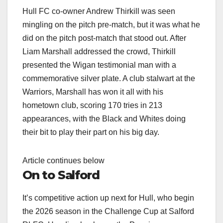
Hull FC co-owner Andrew Thirkill was seen
mingling on the pitch pre-match, but it was what he
did on the pitch post-match that stood out. After
Liam Marshall addressed the crowd, Thirkill
presented the Wigan testimonial man with a
commemorative silver plate. A club stalwart at the
Warriors, Marshall has won it all with his
hometown club, scoring 170 tries in 213
appearances, with the Black and Whites doing
their bit to play their part on his big day.
Article continues below
On to Salford
It’s competitive action up next for Hull, who begin
the 2026 season in the Challenge Cup at Salford