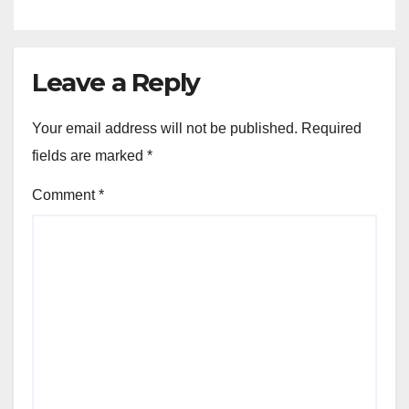
Leave a Reply
Your email address will not be published.
Required
fields are marked
*
Comment
*