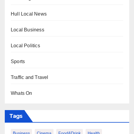
Hull Local News
Local Business
Local Politics
Sports
Traffic and Travel
Whats On
Tags
Business
Cinema
Food&Drink
Health