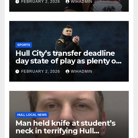
FEBRUARY 2, 2026
WIHADMIN
SPORTS
Hull City’s transfer deadline
day state of play as plenty of
intrigue remains
FEBRUARY 2, 2026
WIHADMIN
HULL LOCAL NEWS
Man held knife at student’s
neck in terrifying Hull