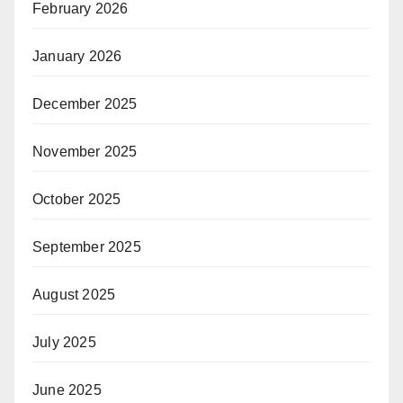
February 2026
January 2026
December 2025
November 2025
October 2025
September 2025
August 2025
July 2025
June 2025