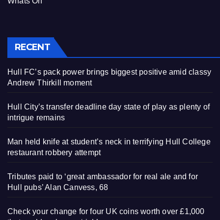
Whats On
RECENT
Hull FC’s pack power brings biggest positive amid classy
Andrew Thirkill moment
Hull City’s transfer deadline day state of play as plenty of
intrigue remains
Man held knife at student’s neck in terrifying Hull College
restaurant robbery attempt
Tributes paid to ‘great ambassador for real ale and for
Hull pubs’ Alan Canvess, 68
Check your change for four UK coins worth over £1,000