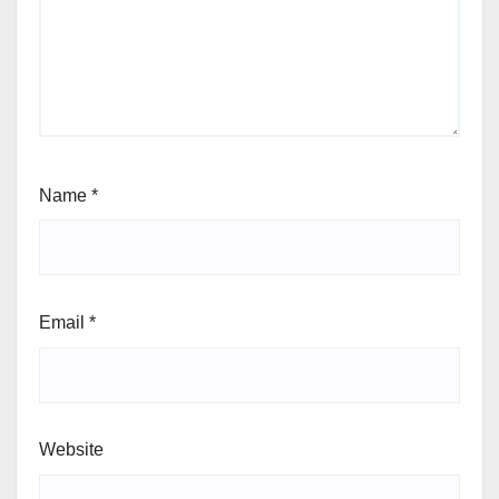
Name
*
Email
*
Website