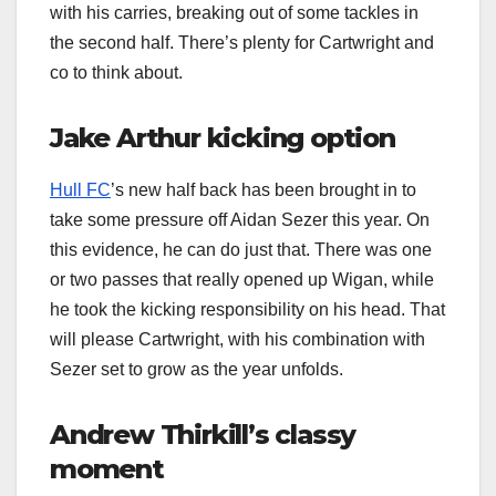
with his carries, breaking out of some tackles in
the second half. There’s plenty for Cartwright and
co to think about.
Jake Arthur kicking option
Hull FC
’s new half back has been brought in to
take some pressure off Aidan Sezer this year. On
this evidence, he can do just that. There was one
or two passes that really opened up Wigan, while
he took the kicking responsibility on his head. That
will please Cartwright, with his combination with
Sezer set to grow as the year unfolds.
Andrew Thirkill’s classy
moment