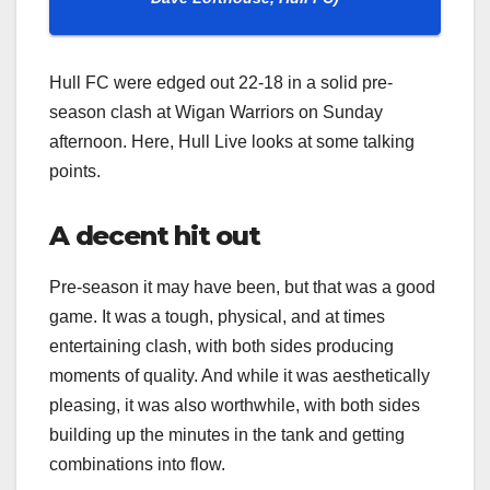
Hull FC were edged out 22-18 in a solid pre-
season clash at Wigan Warriors on Sunday
afternoon. Here, Hull Live looks at some talking
points.
A decent hit out
Pre-season it may have been, but that was a good
game. It was a tough, physical, and at times
entertaining clash, with both sides producing
moments of quality. And while it was aesthetically
pleasing, it was also worthwhile, with both sides
building up the minutes in the tank and getting
combinations into flow.