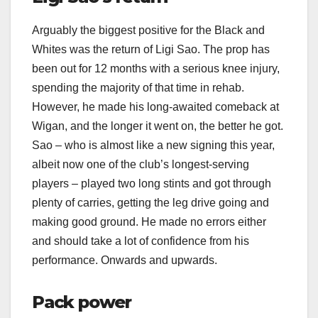
Arguably the biggest positive for the Black and
Whites was the return of Ligi Sao. The prop has
been out for 12 months with a serious knee injury,
spending the majority of that time in rehab.
However, he made his long-awaited comeback at
Wigan, and the longer it went on, the better he got.
Sao – who is almost like a new signing this year,
albeit now one of the club’s longest-serving
players – played two long stints and got through
plenty of carries, getting the leg drive going and
making good ground. He made no errors either
and should take a lot of confidence from his
performance. Onwards and upwards.
Pack power