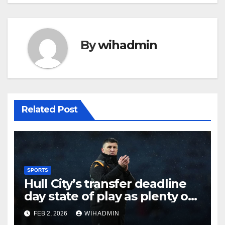
By
wihadmin
Related Post
SPORTS
Hull City’s transfer deadline
day state of play as plenty of
intrigue remains
FEB 2, 2026
WIHADMIN