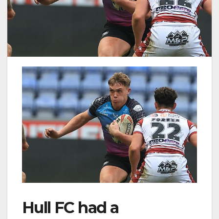
Hull FC had a