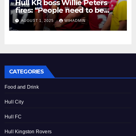
Hull KR boss Willie Peters
fires: “People need to be
made accountable.”
AUGUST 1, 2025
WIHADMIN
CATEGORIES
Food and Drink
Hull City
Hull FC
Hull Kingston Rovers