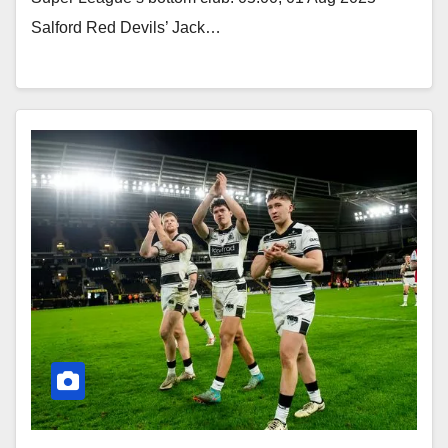
Salford Red Devils’ Jack…