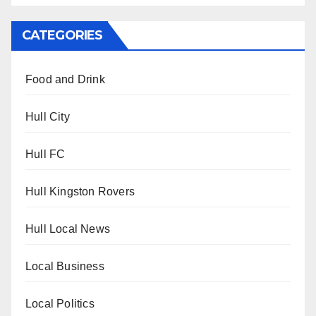
CATEGORIES
Food and Drink
Hull City
Hull FC
Hull Kingston Rovers
Hull Local News
Local Business
Local Politics