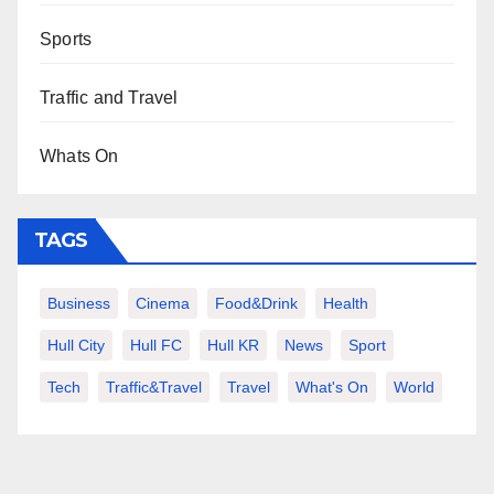
Sports
Traffic and Travel
Whats On
TAGS
Business
Cinema
Food&Drink
Health
Hull City
Hull FC
Hull KR
News
Sport
Tech
Traffic&Travel
Travel
What's On
World