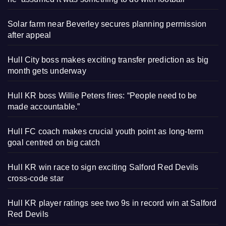
Solar farm near Beverley secures planning permission
after appeal
Hull City boss makes exciting transfer prediction as big
month gets underway
Hull KR boss Willie Peters fires: “People need to be
made accountable.”
Hull FC coach makes crucial youth point as long-term
goal centred on big catch
Hull KR win race to sign exciting Salford Red Devils
cross-code star
Hull KR player ratings see two 9s in record win at Salford
Red Devils