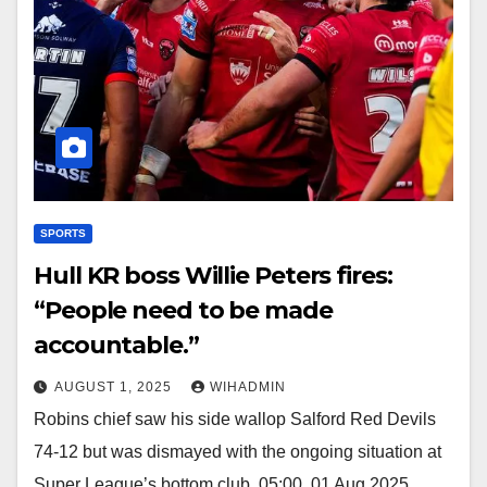
SPORTS
Hull KR boss Willie Peters fires:
“People need to be made
accountable.”
AUGUST 1, 2025
WIHADMIN
Robins chief saw his side wallop Salford Red Devils
74-12 but was dismayed with the ongoing situation at
Super League’s bottom club. 05:00, 01 Aug 2025