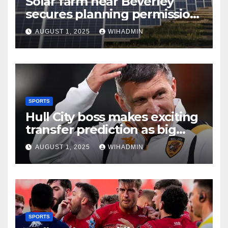
Solar farm near Beverley
secures planning permission
after appeal
AUGUST 1, 2025
WIHADMIN
SPORTS
Hull City boss makes exciting
transfer prediction as big
month gets underway
AUGUST 1, 2025
WIHADMIN
SPORTS