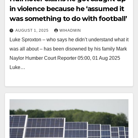
in violence because he ‘assumed it
was something to do with football’
AUGUST 1, 2025
WIHADMIN
Luke Sproxton – who says he didn’t understand what it
was all about – has been disowned by his family Mark
Naylor Humber Court Reporter 05:00, 01 Aug 2025
Luke…