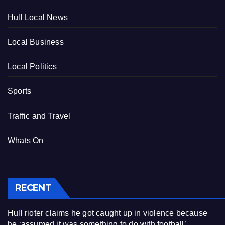
Hull Local News
Local Business
Local Politics
Sports
Traffic and Travel
Whats On
RECENT
Hull rioter claims he got caught up in violence because
he ‘assumed it was something to do with football’