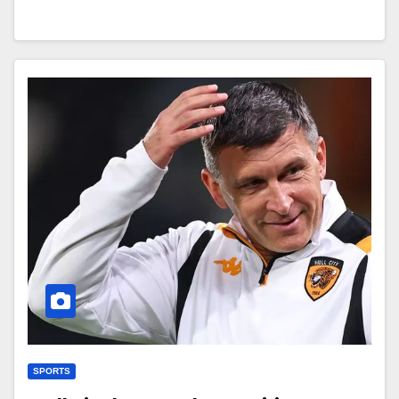
SPORTS