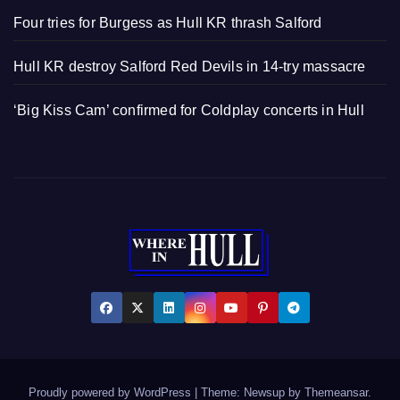
Four tries for Burgess as Hull KR thrash Salford
Hull KR destroy Salford Red Devils in 14-try massacre
‘Big Kiss Cam’ confirmed for Coldplay concerts in Hull
Proudly powered by WordPress
|
Theme: Newsup by
Themeansar
.