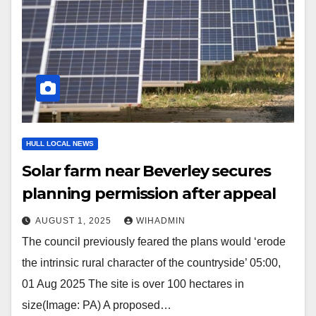
HULL LOCAL NEWS
Solar farm near Beverley secures
planning permission after appeal
AUGUST 1, 2025
WIHADMIN
The council previously feared the plans would ‘erode
the intrinsic rural character of the countryside’ 05:00,
01 Aug 2025 The site is over 100 hectares in
size(Image: PA) A proposed…