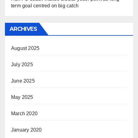
term goal centred on big catch
ARCHIVES
August 2025
July 2025
June 2025
May 2025
March 2020
January 2020