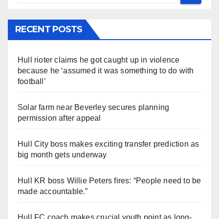
RECENT POSTS
Hull rioter claims he got caught up in violence
because he ‘assumed it was something to do with
football’
Solar farm near Beverley secures planning
permission after appeal
Hull City boss makes exciting transfer prediction as
big month gets underway
Hull KR boss Willie Peters fires: “People need to be
made accountable.”
Hull FC coach makes crucial youth point as long-