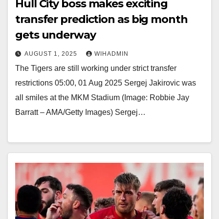
Hull City boss makes exciting
transfer prediction as big month
gets underway
AUGUST 1, 2025
WIHADMIN
The Tigers are still working under strict transfer
restrictions 05:00, 01 Aug 2025 Sergej Jakirovic was
all smiles at the MKM Stadium (Image: Robbie Jay
Barratt – AMA/Getty Images) Sergej…