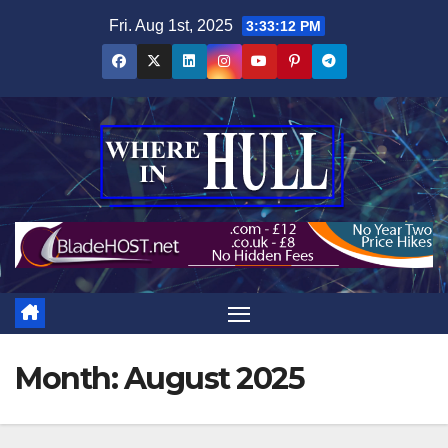
Skip
Fri. Aug 1st, 2025
3:33:12 PM
to
content
Month:
August 2025