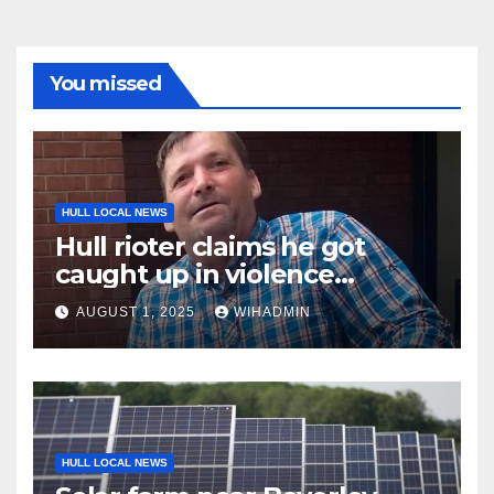
You missed
HULL LOCAL NEWS
Hull rioter claims he got
caught up in violence
because he ‘assumed it was
AUGUST 1, 2025
WIHADMIN
something to do with
football’
HULL LOCAL NEWS