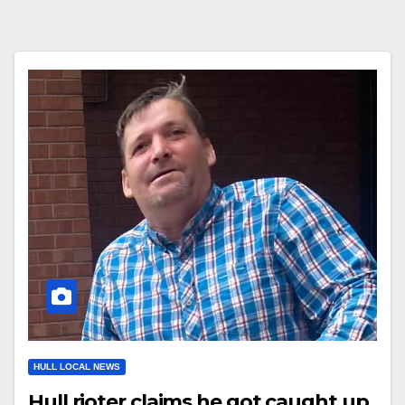
HULL LOCAL NEWS
Hull rioter claims he got caught up