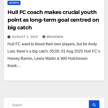
SPORTS
Hull FC coach makes crucial youth
point as long-term goal centred on
big catch
AUGUST 1, 2025
WIHADMIN
Hull FC want to blood their own players, but for Andy
Last, there’s a big catch. 05:00, 01 Aug 2025 Hull FC’s
Harvey Barron, Lewis Martin & Will Hutchinson
thank…