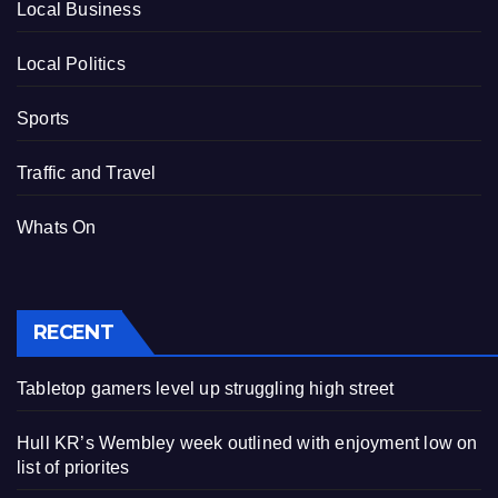
Local Business
Local Politics
Sports
Traffic and Travel
Whats On
RECENT
Tabletop gamers level up struggling high street
Hull KR’s Wembley week outlined with enjoyment low on
list of priorites