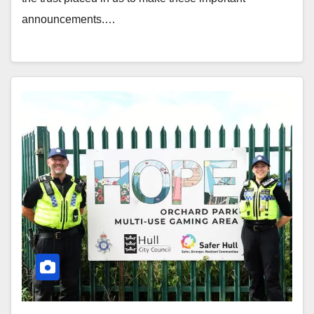
announcements.…