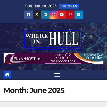
Skip
Sun. Jun 1st, 2025
5:01:31 AM
to
content
Month:
June 2025