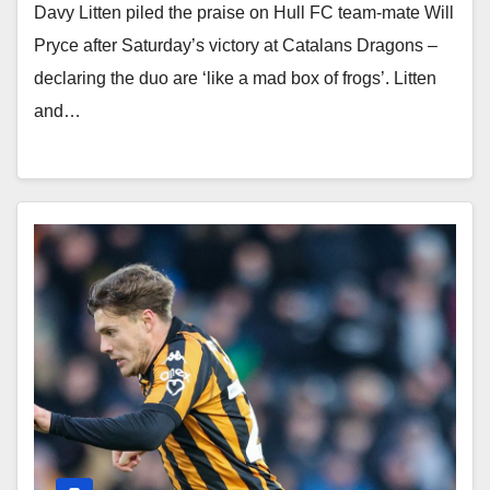
Davy Litten piled the praise on Hull FC team-mate Will
Pryce after Saturday’s victory at Catalans Dragons –
declaring the duo are ‘like a mad box of frogs’. Litten
and…