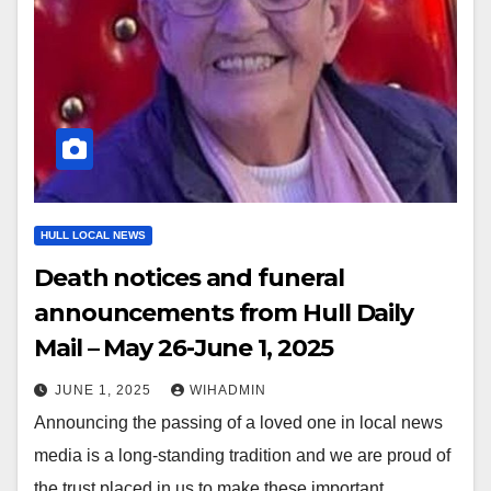
HULL LOCAL NEWS
Death notices and funeral
announcements from Hull Daily
Mail – May 26-June 1, 2025
JUNE 1, 2025
WIHADMIN
Announcing the passing of a loved one in local news
media is a long-standing tradition and we are proud of
the trust placed in us to make these important