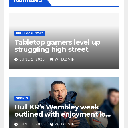
You missed
HULL LOCAL NEWS
Tabletop gamers level up
struggling high street
JUNE 1, 2025
WIHADMIN
SPORTS
Hull KR’s Wembley week
outlined with enjoyment low
on list of priorites
JUNE 1, 2025
WIHADMIN