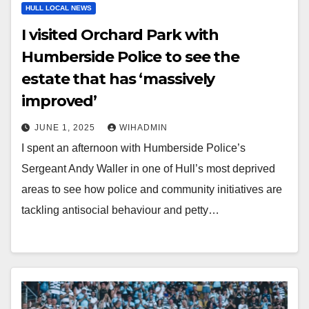
HULL LOCAL NEWS
I visited Orchard Park with
Humberside Police to see the
estate that has ‘massively
improved’
JUNE 1, 2025
WIHADMIN
I spent an afternoon with Humberside Police’s
Sergeant Andy Waller in one of Hull’s most deprived
areas to see how police and community initiatives are
tackling antisocial behaviour and petty…