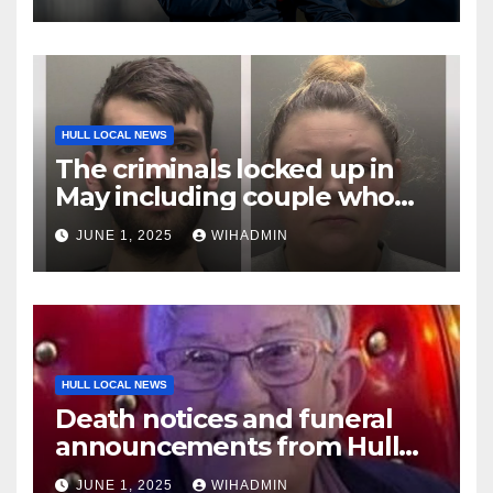
HULL LOCAL NEWS
The criminals locked up in
May including couple who
used terrified woman like a
JUNE 1, 2025
WIHADMIN
‘rag doll’
HULL LOCAL NEWS
Death notices and funeral
announcements from Hull
Daily Mail – May 26-June 1,
JUNE 1, 2025
WIHADMIN