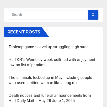
RECENT POSTS
Tabletop gamers level up struggling high street
Hull KR’s Wembley week outlined with enjoyment
low on list of priorites
The criminals locked up in May including couple
who used terrified woman like a ‘rag doll’
Death notices and funeral announcements from
Hull Daily Mail – May 26-June 1, 2025