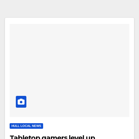
HULL LOCAL NEWS
Tabletop gamers level up