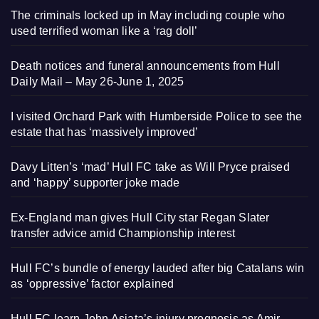
The criminals locked up in May including couple who
used terrified woman like a ‘rag doll’
Death notices and funeral announcements from Hull
Daily Mail – May 26-June 1, 2025
I visited Orchard Park with Humberside Police to see the
estate that has ‘massively improved’
Davy Litten’s ‘mad’ Hull FC take as Will Pryce praised
and ‘happy’ supporter joke made
Ex-England man gives Hull City star Regan Slater
transfer advice amid Championship interest
Hull FC’s bundle of energy lauded after big Catalans win
as ‘oppressive’ factor explained
Hull FC learn John Asiata’s injury prognosis as Amir