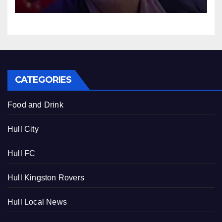
2025
CATEGORIES
Food and Drink
Hull City
Hull FC
Hull Kingston Rovers
Hull Local News