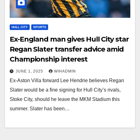
HULL CITY
SPORTS
Ex-England man gives Hull City star
Regan Slater transfer advice amid
Championship interest
JUNE 1, 2025
WIHADMIN
Ex-Aston Villa forward Lee Hendrie believes Regan
Slater would be a fine signing for Hull City’s rivals,
Stoke City, should he leave the MKM Stadium this
summer. Slater has been…