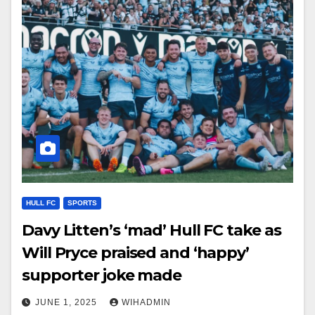
HULL FC
SPORTS
Davy Litten’s ‘mad’ Hull FC take as
Will Pryce praised and ‘happy’
supporter joke made
JUNE 1, 2025
WIHADMIN