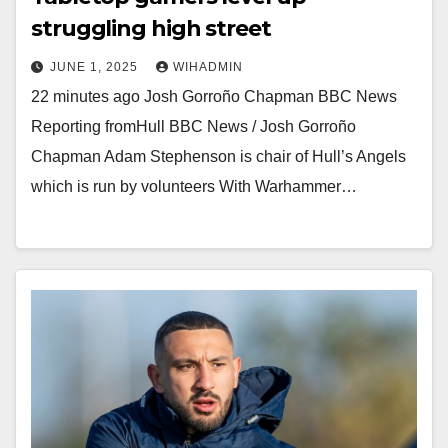
struggling high street
JUNE 1, 2025
WIHADMIN
22 minutes ago Josh Gorroño Chapman BBC News
Reporting fromHull BBC News / Josh Gorroño
Chapman Adam Stephenson is chair of Hull’s Angels
which is run by volunteers With Warhammer…