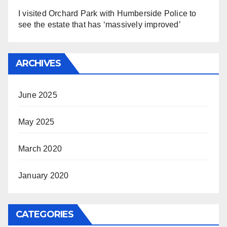
I visited Orchard Park with Humberside Police to
see the estate that has ‘massively improved’
ARCHIVES
June 2025
May 2025
March 2020
January 2020
CATEGORIES