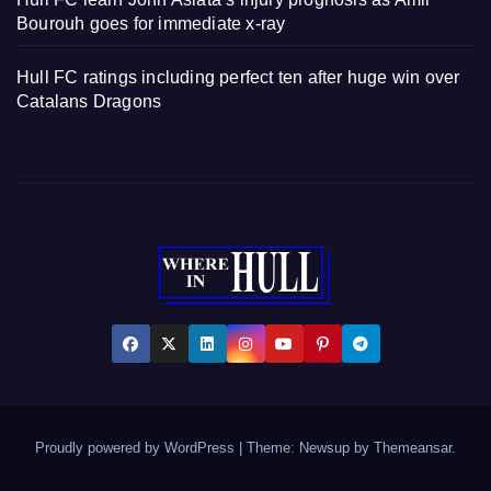
Bourouh goes for immediate x-ray
Hull FC ratings including perfect ten after huge win over
Catalans Dragons
Proudly powered by WordPress
|
Theme: Newsup by
Themeansar
.