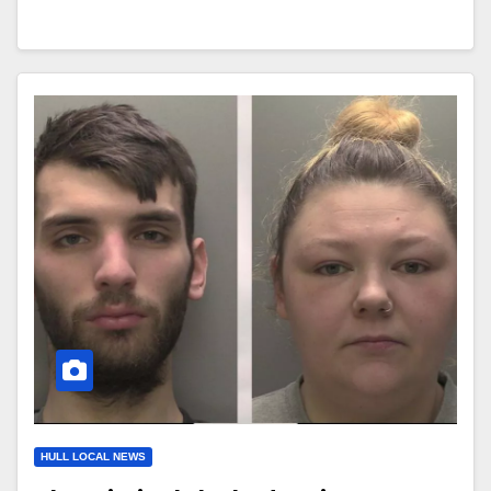
HULL LOCAL NEWS