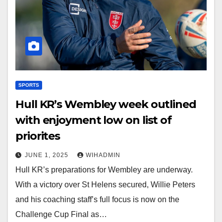
SPORTS
Hull KR’s Wembley week outlined
with enjoyment low on list of
priorites
JUNE 1, 2025
WIHADMIN
Hull KR’s preparations for Wembley are underway.
With a victory over St Helens secured, Willie Peters
and his coaching staff’s full focus is now on the
Challenge Cup Final as…