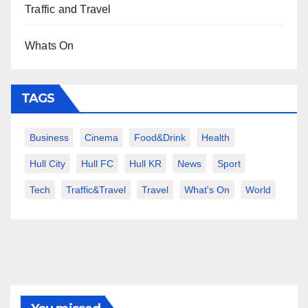
Traffic and Travel
Whats On
TAGS
Business
Cinema
Food&Drink
Health
Hull City
Hull FC
Hull KR
News
Sport
Tech
Traffic&Travel
Travel
What's On
World