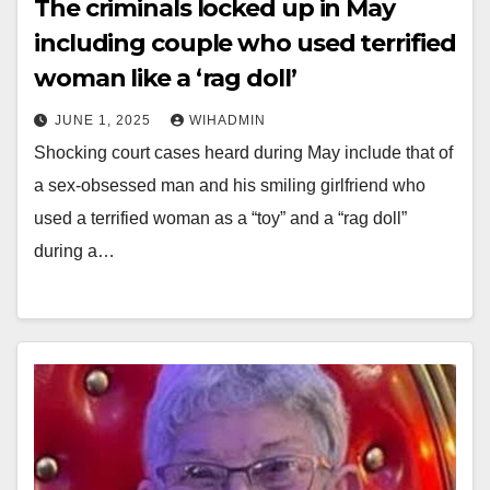
The criminals locked up in May
including couple who used terrified
woman like a ‘rag doll’
JUNE 1, 2025
WIHADMIN
Shocking court cases heard during May include that of
a sex-obsessed man and his smiling girlfriend who
used a terrified woman as a “toy” and a “rag doll”
during a…