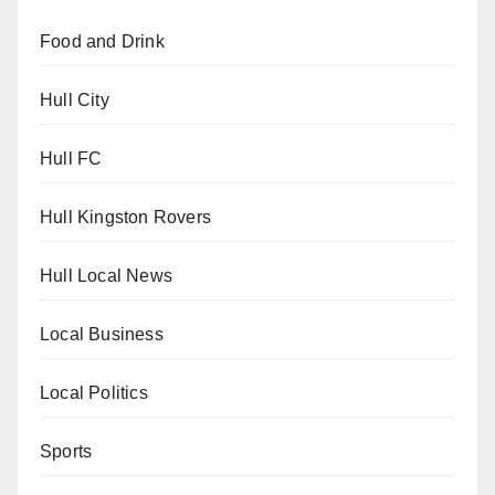
Food and Drink
Hull City
Hull FC
Hull Kingston Rovers
Hull Local News
Local Business
Local Politics
Sports