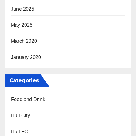
June 2025
May 2025
March 2020
January 2020
Categories
Food and Drink
Hull City
Hull FC