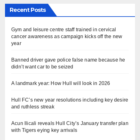
Recent Posts
Gym and leisure centre staff trained in cervical
cancer awareness as campaign kicks off the new
year
Banned driver gave police false name because he
didn’t want car to be seized
A landmark year: How Hull will look in 2026
Hull FC’s new year resolutions including key desire
and ruthless streak
Acun Ilicali reveals Hull City’s January transfer plan
with Tigers eying key arrivals