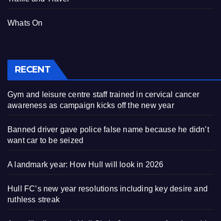
Whats On
RECENT
Gym and leisure centre staff trained in cervical cancer
awareness as campaign kicks off the new year
Banned driver gave police false name because he didn’t
want car to be seized
A landmark year: How Hull will look in 2026
Hull FC’s new year resolutions including key desire and
ruthless streak