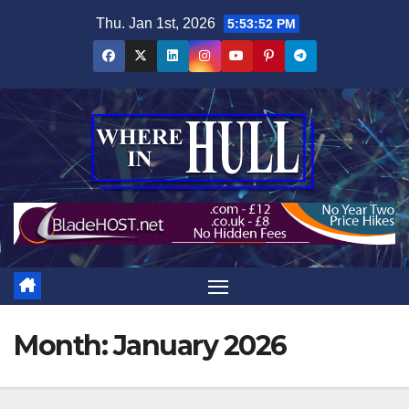
Skip
Thu. Jan 1st, 2026
5:53:53 PM
to
content
Month:
January 2026