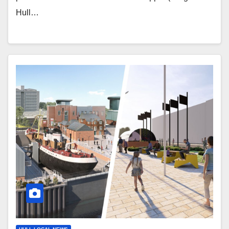
Hull…