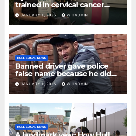
trained in cervical cancer
awareness as campaign kicks
JANUARY 1, 2026
WIHADMIN
off the new year
HULL LOCAL NEWS
Banned driver gave police
false name because he didn’t
want car to be seized
JANUARY 1, 2026
WIHADMIN
HULL LOCAL NEWS
A landmark year: How Hull