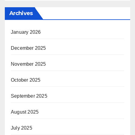
Archives
January 2026
December 2025
November 2025
October 2025
September 2025
August 2025
July 2025