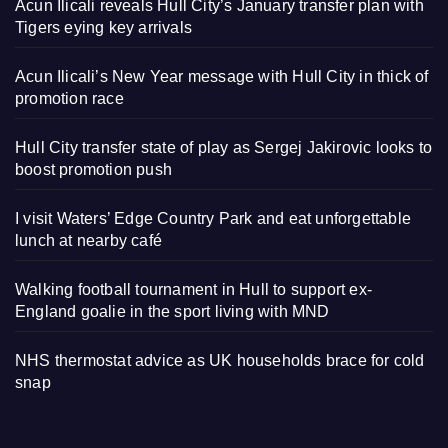
Acun Ilicali reveals Hull City’s January transfer plan with
Tigers eying key arrivals
Acun Ilicali’s New Year message with Hull City in thick of
promotion race
Hull City transfer state of play as Sergej Jakirovic looks to
boost promotion push
I visit Waters’ Edge Country Park and eat unforgettable
lunch at nearby café
Walking football tournament in Hull to support ex-
England goalie in the sport living with MND
NHS thermostat advice as UK households brace for cold
snap