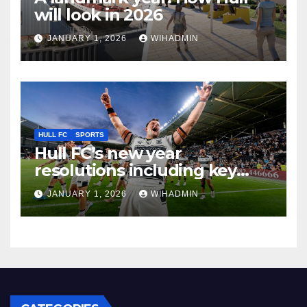
will look in 2026
JANUARY 1, 2026
WIHADMIN
HULL FC
SPORTS
Hull FC’s new year
resolutions including key
desire and ruthless streak
JANUARY 1, 2026
WIHADMIN