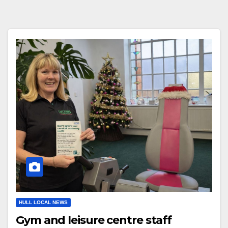
HULL LOCAL NEWS
Gym and leisure centre staff