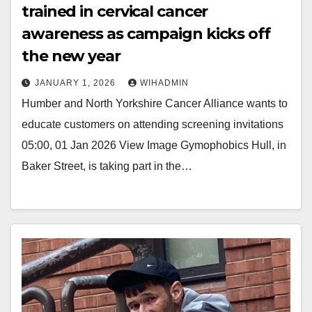
trained in cervical cancer
awareness as campaign kicks off
the new year
JANUARY 1, 2026
WIHADMIN
Humber and North Yorkshire Cancer Alliance wants to
educate customers on attending screening invitations
05:00, 01 Jan 2026 View Image Gymophobics Hull, in
Baker Street, is taking part in the…