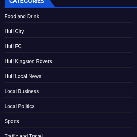
CATEGORIES
Food and Drink
Hull City
Hull FC
Hull Kingston Rovers
Hull Local News
Local Business
Local Politics
Sports
Traffic and Travel