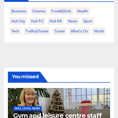
Business
Cinema
Food&Drink
Health
Hull City
Hull FC
Hull KR
News
Sport
Tech
Traffic&Travel
Travel
What's On
World
You missed
HULL LOCAL NEWS
Gym and leisure centre staff