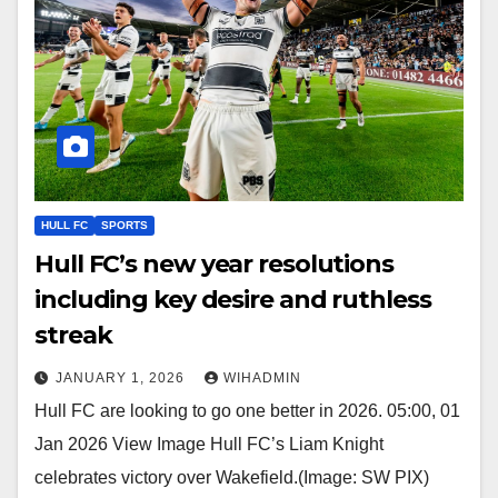
HULL FC
SPORTS
Hull FC’s new year resolutions
including key desire and ruthless
streak
JANUARY 1, 2026
WIHADMIN
Hull FC are looking to go one better in 2026. 05:00, 01
Jan 2026 View Image Hull FC’s Liam Knight
celebrates victory over Wakefield.(Image: SW PIX)