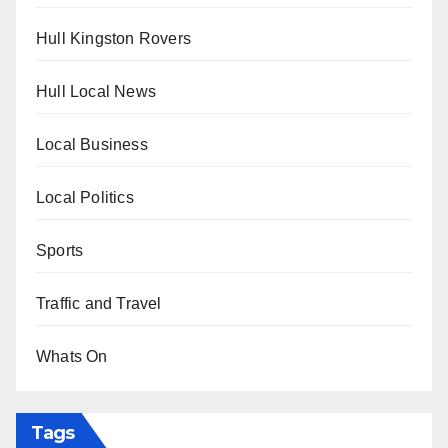
Hull Kingston Rovers
Hull Local News
Local Business
Local Politics
Sports
Traffic and Travel
Whats On
Tags