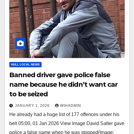
HULL LOCAL NEWS
Banned driver gave police false
name because he didn’t want car
to be seized
JANUARY 1, 2026
WIHADMIN
He already had a huge list of 177 offences under his
belt 05:00, 01 Jan 2026 View Image David Salter gave
police a false name when he was stopped(Image: