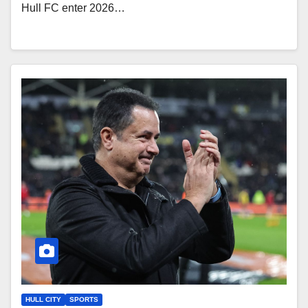
Hull FC enter 2026…
HULL CITY
SPORTS