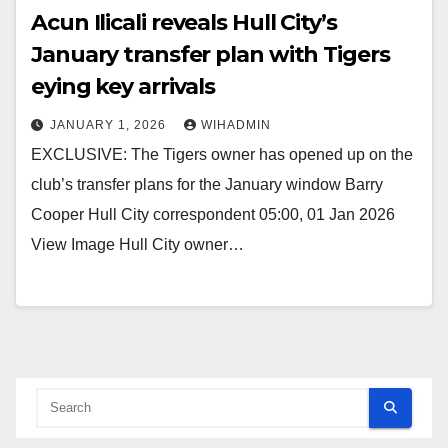
Acun Ilicali reveals Hull City’s
January transfer plan with Tigers
eying key arrivals
JANUARY 1, 2026
WIHADMIN
EXCLUSIVE: The Tigers owner has opened up on the
club’s transfer plans for the January window Barry
Cooper Hull City correspondent 05:00, 01 Jan 2026
View Image Hull City owner…