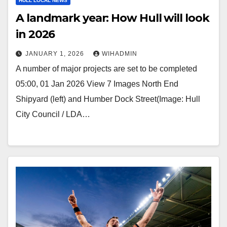
HULL LOCAL NEWS
A landmark year: How Hull will look
in 2026
JANUARY 1, 2026
WIHADMIN
A number of major projects are set to be completed
05:00, 01 Jan 2026 View 7 Images North End
Shipyard (left) and Humber Dock Street(Image: Hull
City Council / LDA…