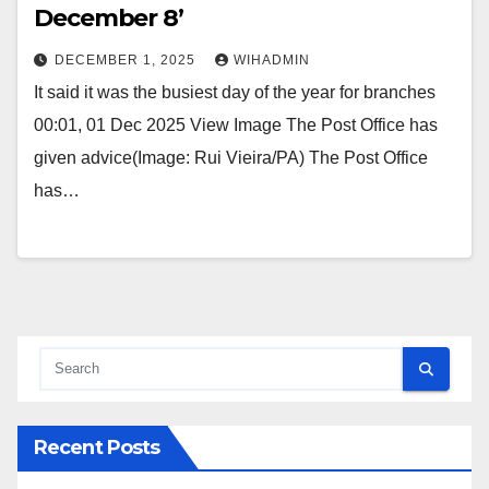
December 8’
DECEMBER 1, 2025
WIHADMIN
It said it was the busiest day of the year for branches
00:01, 01 Dec 2025 View Image The Post Office has
given advice(Image: Rui Vieira/PA) The Post Office
has…
Recent Posts