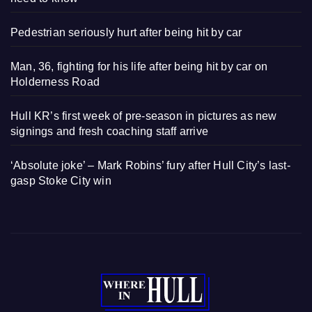
Pedestrian seriously hurt after being hit by car
Man, 36, fighting for his life after being hit by car on
Holderness Road
Hull KR’s first week of pre-season in pictures as new
signings and fresh coaching staff arrive
‘Absolute joke’ – Mark Robins’ fury after Hull City’s last-
gasp Stoke City win