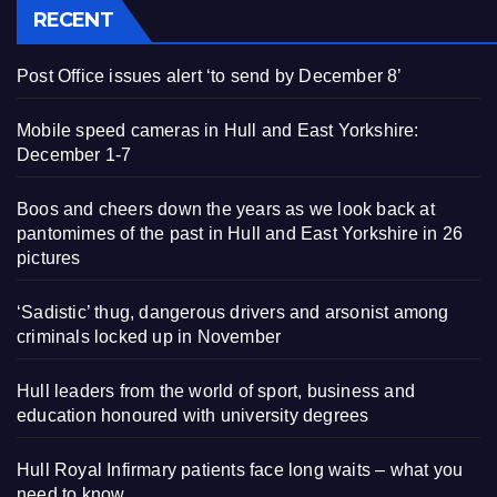
RECENT
Post Office issues alert ‘to send by December 8’
Mobile speed cameras in Hull and East Yorkshire:
December 1-7
Boos and cheers down the years as we look back at
pantomimes of the past in Hull and East Yorkshire in 26
pictures
‘Sadistic’ thug, dangerous drivers and arsonist among
criminals locked up in November
Hull leaders from the world of sport, business and
education honoured with university degrees
Hull Royal Infirmary patients face long waits – what you
need to know