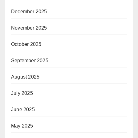
December 2025
November 2025
October 2025
September 2025
August 2025
July 2025
June 2025
May 2025