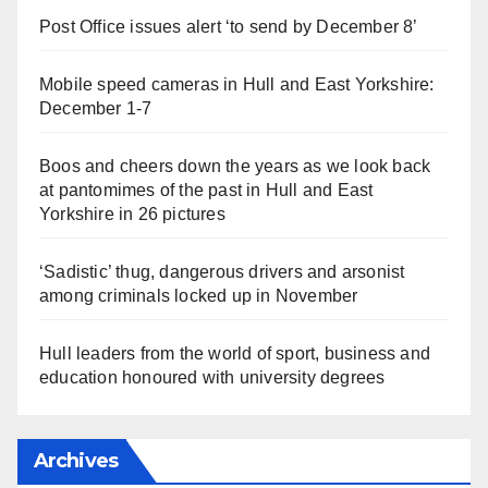
Post Office issues alert ‘to send by December 8’
Mobile speed cameras in Hull and East Yorkshire:
December 1-7
Boos and cheers down the years as we look back
at pantomimes of the past in Hull and East
Yorkshire in 26 pictures
‘Sadistic’ thug, dangerous drivers and arsonist
among criminals locked up in November
Hull leaders from the world of sport, business and
education honoured with university degrees
Archives