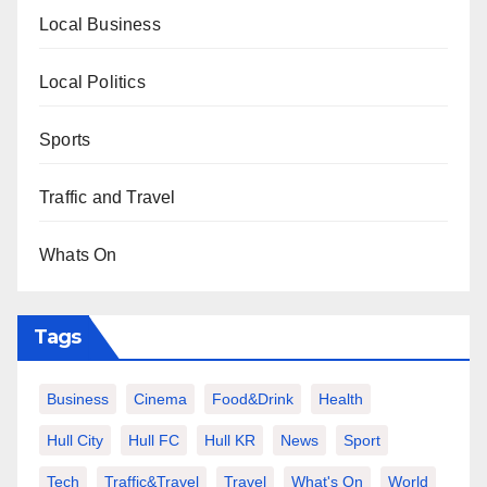
Local Business
Local Politics
Sports
Traffic and Travel
Whats On
Tags
Business
Cinema
Food&Drink
Health
Hull City
Hull FC
Hull KR
News
Sport
Tech
Traffic&Travel
Travel
What's On
World