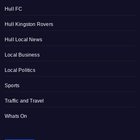
Hull FC
Hull Kingston Rovers
Hull Local News
Local Business
Local Politics
Sports
Traffic and Travel
Whats On