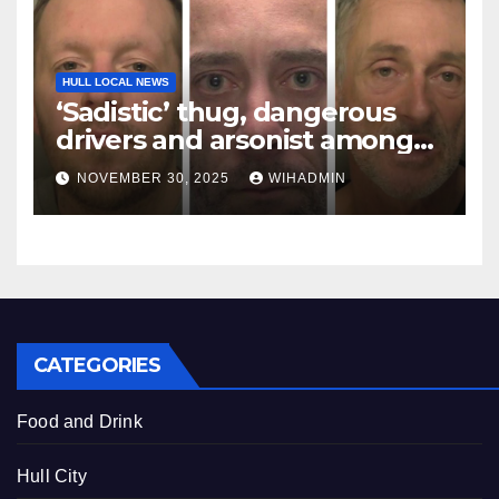
HULL LOCAL NEWS
‘Sadistic’ thug, dangerous
drivers and arsonist among
criminals locked up in
NOVEMBER 30, 2025
WIHADMIN
November
CATEGORIES
Food and Drink
Hull City