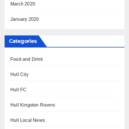
March 2020
January 2020
Categories
Food and Drink
Hull City
Hull FC
Hull Kingston Rovers
Hull Local News