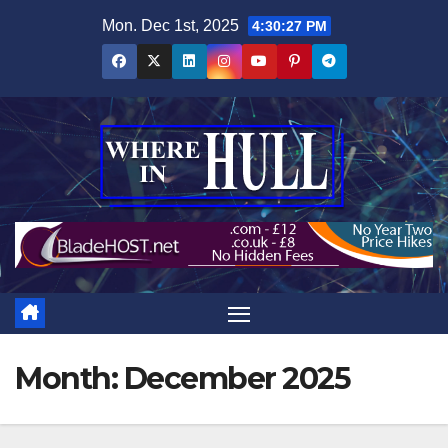
Skip
Mon. Dec 1st, 2025
4:30:27 PM
to
content
Month:
December 2025