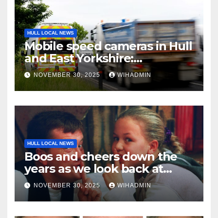
HULL LOCAL NEWS
Mobile speed cameras in Hull
and East Yorkshire:
December 1-7
NOVEMBER 30, 2025
WIHADMIN
HULL LOCAL NEWS
Boos and cheers down the
years as we look back at
pantomimes of the past in
NOVEMBER 30, 2025
WIHADMIN
Hull and East Yorkshire in 26
pictures