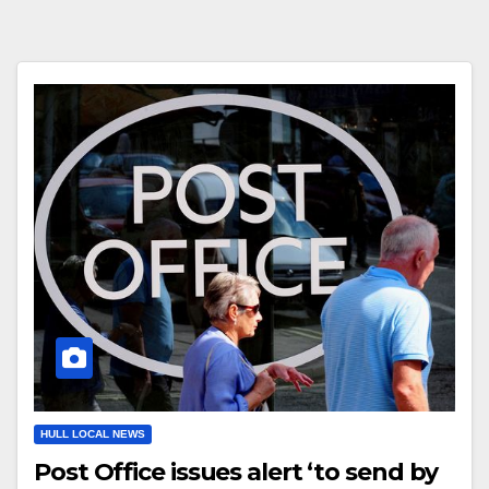
HULL LOCAL NEWS
Post Office issues alert ‘to send by