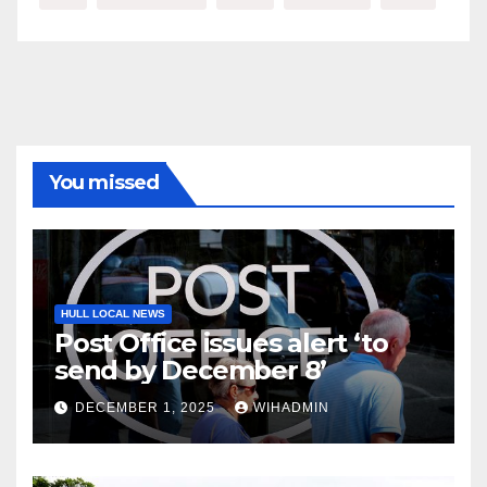
You missed
HULL LOCAL NEWS
Post Office issues alert ‘to
send by December 8’
DECEMBER 1, 2025
WIHADMIN