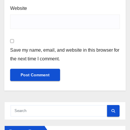
Website
Save my name, email, and website in this browser for
the next time I comment.