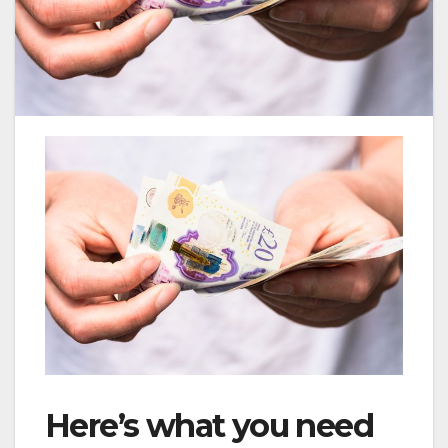
Here’s what you need