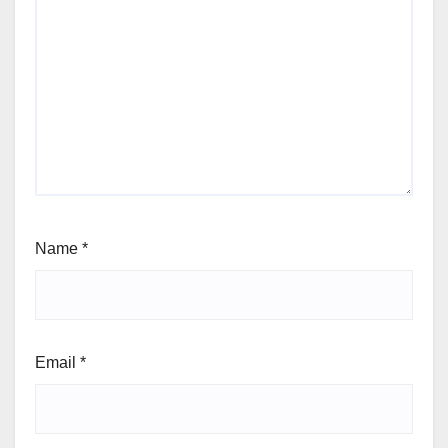
Name
*
Email
*