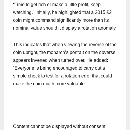
“Time to get rich or make a little profit, keep
watching.” Initially, he highlighted that a 2015 £2
coin might command significantly more than its
nominal value should it display a rotation anomaly.
This indicates that when viewing the reverse of the
coin upright, the monarch’s portrait on the obverse
appears inverted when turned over. He added:
“Everyone is being encouraged to carry out a
simple check to test for a rotation error that could
make the coin much more valuable.
Content cannot be displayed without consent