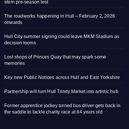
stern pre-season test
The roadworks happening in Hull – February 2, 2026
onwards
Hull City summer signing could leave MKM Stadium as
decision looms
Lost shops of Princes Quay that may spark some
memories
Key new Public Notices across Hull and East Yorkshire
Partnership will turn Hull Trinity Market into artistic hub
Former apprentice jockey turned bus driver gets back in
the saddle to tackle charity race at 64 years old