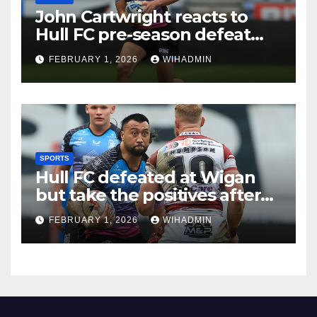
John Cartwright reacts to
Hull FC pre-season defeat
and gives Jake Arthur and
FEBRUARY 1, 2026
WIHADMIN
Ligi Sao verdict
SPORTS
Hull FC defeated at Wigan
but take the positives after
stern pre-season test
FEBRUARY 1, 2026
WIHADMIN