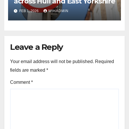
across Hull and East Yorkshire
FEB 1, 2026
WIHADMIN
Leave a Reply
Your email address will not be published.
Required
fields are marked
*
Comment
*