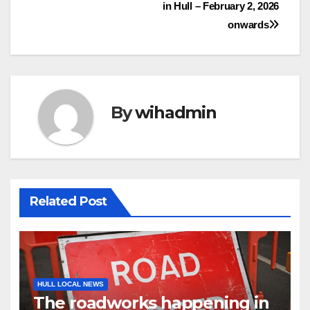
in Hull – February 2, 2026
navigation
onwards
By
wihadmin
Related Post
HULL LOCAL NEWS
The roadworks happening in