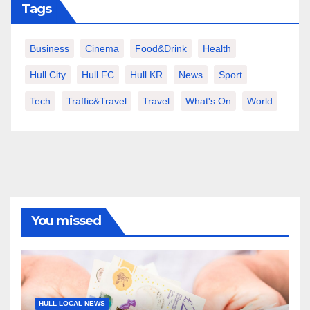
Tags
Business
Cinema
Food&Drink
Health
Hull City
Hull FC
Hull KR
News
Sport
Tech
Traffic&Travel
Travel
What's On
World
You missed
HULL LOCAL NEWS