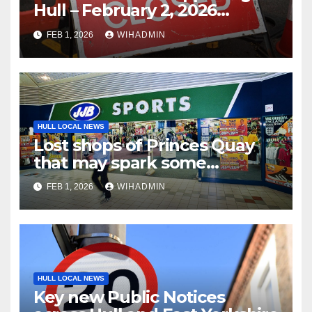
Hull – February 2, 2026
onwards
FEB 1, 2026
WIHADMIN
HULL LOCAL NEWS
Lost shops of Princes Quay
that may spark some
memories
FEB 1, 2026
WIHADMIN
HULL LOCAL NEWS
Key new Public Notices