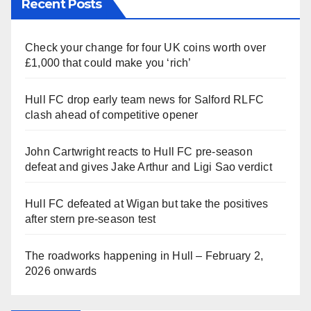
Recent Posts
Check your change for four UK coins worth over
£1,000 that could make you ‘rich’
Hull FC drop early team news for Salford RLFC
clash ahead of competitive opener
John Cartwright reacts to Hull FC pre-season
defeat and gives Jake Arthur and Ligi Sao verdict
Hull FC defeated at Wigan but take the positives
after stern pre-season test
The roadworks happening in Hull – February 2,
2026 onwards