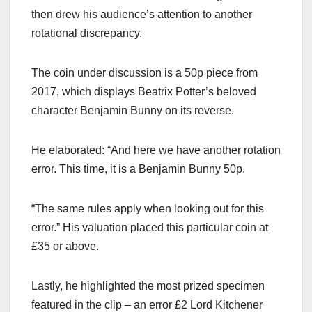
then drew his audience’s attention to another
rotational discrepancy.
The coin under discussion is a 50p piece from
2017, which displays Beatrix Potter’s beloved
character Benjamin Bunny on its reverse.
He elaborated: “And here we have another rotation
error. This time, it is a Benjamin Bunny 50p.
“The same rules apply when looking out for this
error.” His valuation placed this particular coin at
£35 or above.
Lastly, he highlighted the most prized specimen
featured in the clip – an error £2 Lord Kitchener