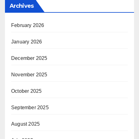
Archives
February 2026
January 2026
December 2025
November 2025
October 2025
September 2025
August 2025