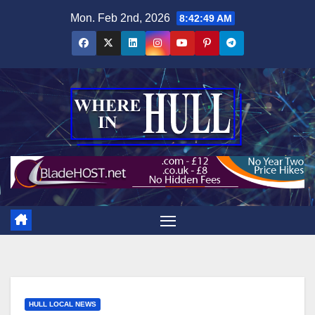
Skip
Mon. Feb 2nd, 2026
8:42:50 AM
to
content
HULL LOCAL NEWS