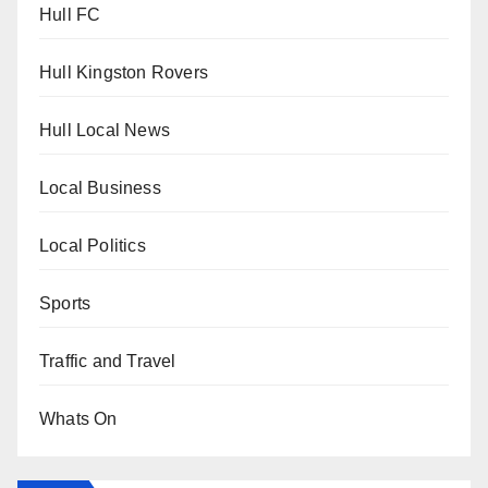
Hull FC
Hull Kingston Rovers
Hull Local News
Local Business
Local Politics
Sports
Traffic and Travel
Whats On