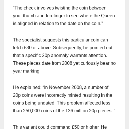
“The check involves twisting the coin between
your thumb and forefinger to see where the Queen
is aligned in relation to the date on the coin.”
The specialist suggests this particular coin can
fetch £30 or above. Subsequently, he pointed out
that a specific 20p anomaly warrants attention.
These pieces date from 2008 yet curiously bear no
year marking.
He explained: “In November 2008, a number of
20p coins were incorrectly minted resulting in the
coins being undated. This problem affected less
than 250,000 coins of the 136 million 20p pieces. “
This variant could command £50 or higher. He