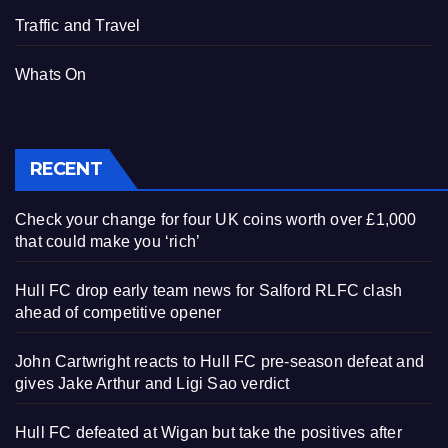
Traffic and Travel
Whats On
RECENT
Check your change for four UK coins worth over £1,000
that could make you ‘rich’
Hull FC drop early team news for Salford RLFC clash
ahead of competitive opener
John Cartwright reacts to Hull FC pre-season defeat and
gives Jake Arthur and Ligi Sao verdict
Hull FC defeated at Wigan but take the positives after