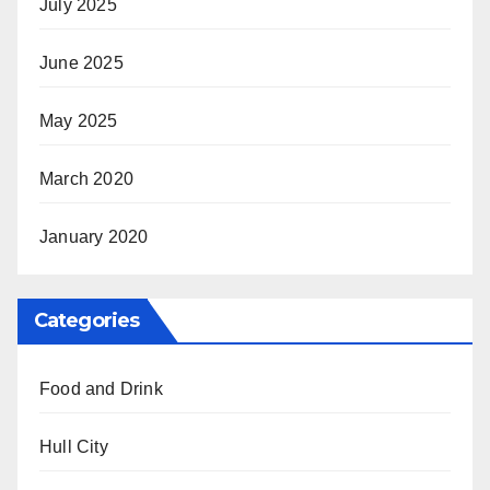
July 2025
June 2025
May 2025
March 2020
January 2020
Categories
Food and Drink
Hull City