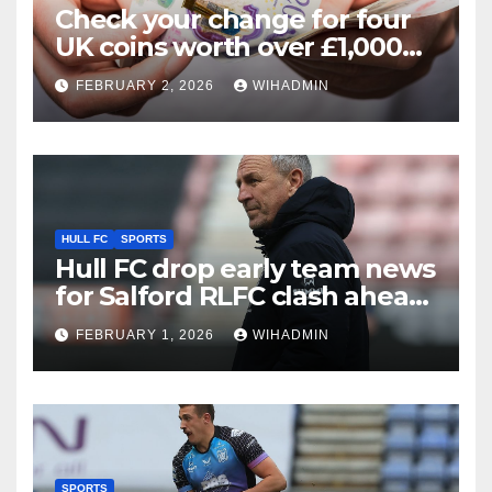
Check your change for four
UK coins worth over £1,000
that could make you ‘rich’
FEBRUARY 2, 2026
WIHADMIN
HULL FC
SPORTS
Hull FC drop early team news
for Salford RLFC clash ahead
of competitive opener
FEBRUARY 1, 2026
WIHADMIN
SPORTS