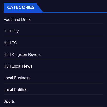
CATEGORIES
Food and Drink
Hull City
Hull FC
Hull Kingston Rovers
Hull Local News
Local Business
Local Politics
Sports