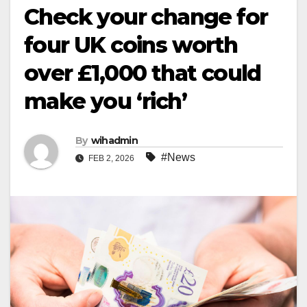
Check your change for
four UK coins worth
over £1,000 that could
make you ‘rich’
By
wihadmin
#News
FEB 2, 2026