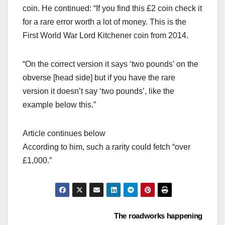
coin. He continued: “If you find this £2 coin check it
for a rare error worth a lot of money. This is the
First World War Lord Kitchener coin from 2014.
“On the correct version it says ‘two pounds’ on the
obverse [head side] but if you have the rare
version it doesn’t say ‘two pounds’, like the
example below this.”
Article continues below
According to him, such a rarity could fetch “over
£1,000.”
Post
The roadworks happening