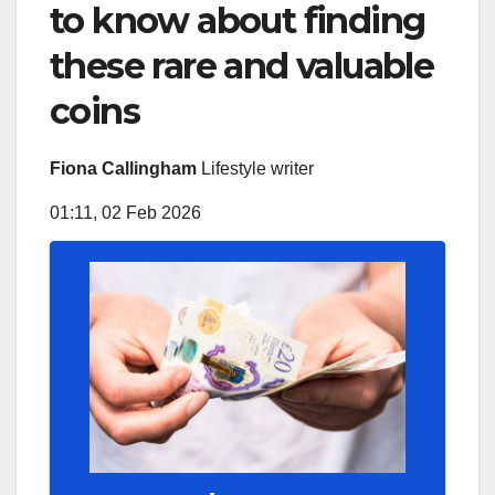
to know about finding
these rare and valuable
coins
Fiona Callingham
Lifestyle writer
01:11, 02 Feb 2026