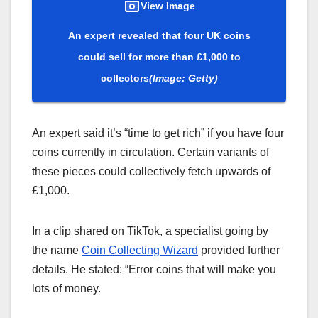
View Image
An expert revealed that four UK coins
could sell for more than £1,000 to
collectors
(Image: Getty)
An expert said it’s “time to get rich” if you have four
coins currently in circulation. Certain variants of
these pieces could collectively fetch upwards of
£1,000.
In a clip shared on TikTok, a specialist going by
the name
Coin Collecting Wizard
provided further
details. He stated: “Error coins that will make you
lots of money.