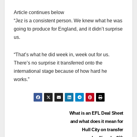
Article continues below
“Jez is a consistent person. We knew what he was
going to produce for England, and it didn’t surprise
us.
“That’s what he did week in, week out for us.
There’s no surprise it transferred onto the
international stage because of how hard he
works.”
Post
What is an EFL Deal Sheet
and what does it mean for
navigation
Hull City on transfer