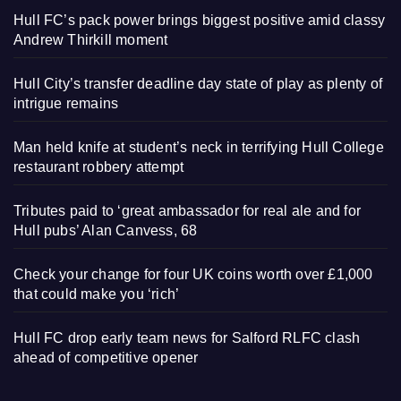
Hull FC’s pack power brings biggest positive amid classy
Andrew Thirkill moment
Hull City’s transfer deadline day state of play as plenty of
intrigue remains
Man held knife at student’s neck in terrifying Hull College
restaurant robbery attempt
Tributes paid to ‘great ambassador for real ale and for
Hull pubs’ Alan Canvess, 68
Check your change for four UK coins worth over £1,000
that could make you ‘rich’
Hull FC drop early team news for Salford RLFC clash
ahead of competitive opener