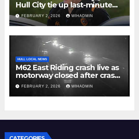
Hull City tie up last-minute
business and John Egan
FEBRUARY 2, 2026
WIHADMIN
pursuit
HULL LOCAL NEWS
M62 East Riding crash live as
motorway closed after crash
with police called to scene
FEBRUARY 2, 2026
WIHADMIN
CATEGORIES