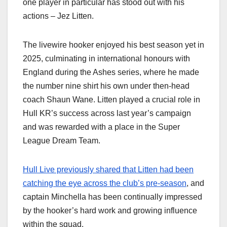
one player in particular has stood out with his
actions – Jez Litten.
The livewire hooker enjoyed his best season yet in
2025, culminating in international honours with
England during the Ashes series, where he made
the number nine shirt his own under then-head
coach Shaun Wane. Litten played a crucial role in
Hull KR’s success across last year’s campaign
and was rewarded with a place in the Super
League Dream Team.
Hull Live previously shared that Litten had been
catching the eye across the club’s pre-season
, and
captain Minchella has been continually impressed
by the hooker’s hard work and growing influence
within the squad.