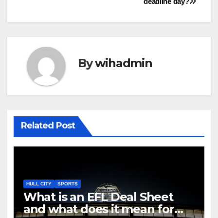
deadline day?
By
wihadmin
Related Post
HULL CITY
SPORTS
What is an EFL Deal Sheet
and what does it mean for