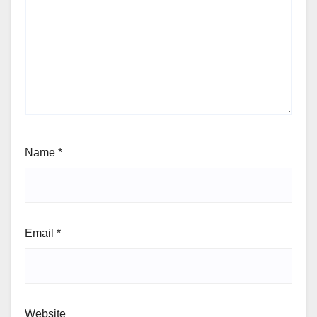
Name
*
Email
*
Website