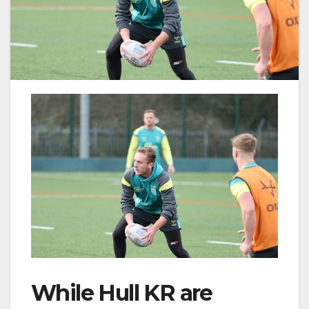
While Hull KR are