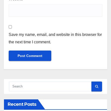
Save my name, email, and website in this browser for
the next time I comment.
Recent Posts