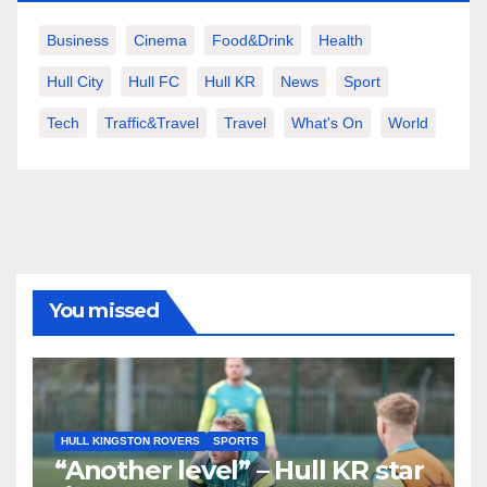
Business
Cinema
Food&Drink
Health
Hull City
Hull FC
Hull KR
News
Sport
Tech
Traffic&Travel
Travel
What's On
World
You missed
HULL KINGSTON ROVERS
SPORTS
“Another level” – Hull KR star