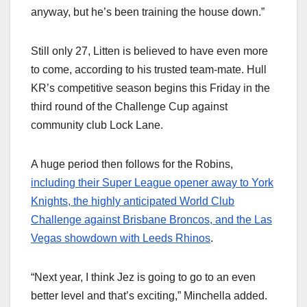
anyway, but he’s been training the house down.”
Still only 27, Litten is believed to have even more
to come, according to his trusted team-mate. Hull
KR’s competitive season begins this Friday in the
third round of the Challenge Cup against
community club Lock Lane.
A huge period then follows for the Robins,
including their Super League opener away to York
Knights, the highly anticipated World Club
Challenge against Brisbane Broncos, and the Las
Vegas showdown with Leeds Rhinos
.
“Next year, I think Jez is going to go to an even
better level and that’s exciting,” Minchella added.