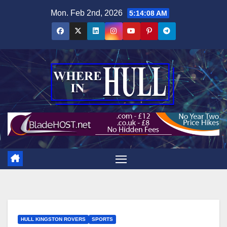
Skip
Mon. Feb 2nd, 2026
5:14:09 AM
to
content
HULL KINGSTON ROVERS
SPORTS