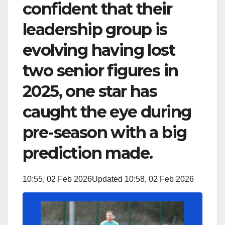
confident that their
leadership group is
evolving having lost
two senior figures in
2025, one star has
caught the eye during
pre-season with a big
prediction made.
10:55, 02 Feb 2026
Updated 10:58, 02 Feb 2026