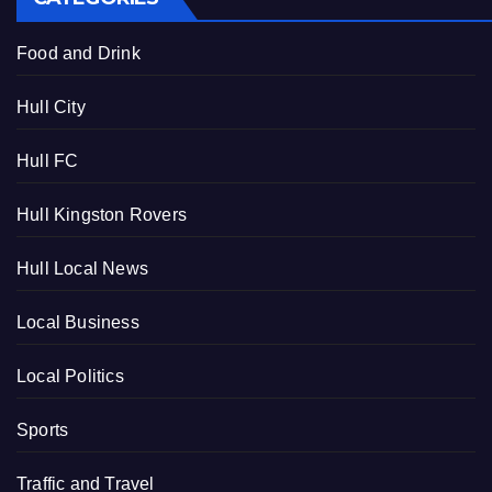
Food and Drink
Hull City
Hull FC
Hull Kingston Rovers
Hull Local News
Local Business
Local Politics
Sports
Traffic and Travel