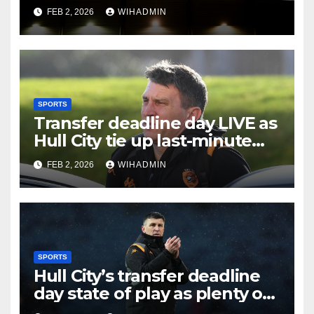
Hull City on transfer deadline
FEB 2, 2026
WIHADMIN
day?
SPORTS
Transfer deadline day LIVE as
Hull City tie up last-minute
business and John Egan
FEB 2, 2026
WIHADMIN
pursuit
SPORTS
Hull City’s transfer deadline
day state of play as plenty of
intrigue remains