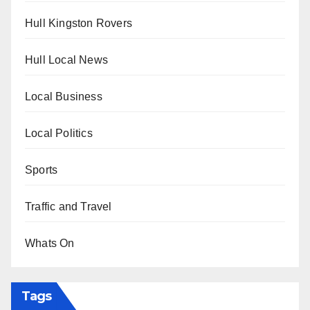
Hull Kingston Rovers
Hull Local News
Local Business
Local Politics
Sports
Traffic and Travel
Whats On
Tags