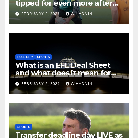
tipped for even more after
best-ever season
FEBRUARY 2, 2026
WIHADMIN
HULL CITY
SPORTS
What is an EFL Deal Sheet
and what does it mean for
Hull City on transfer deadline
FEBRUARY 2, 2026
WIHADMIN
day?
SPORTS
Transfer deadline day LIVE as