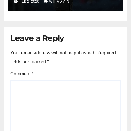
FEB 2, 2026
WIHADMIN
Leave a Reply
Your email address will not be published.
Required
fields are marked
*
Comment
*