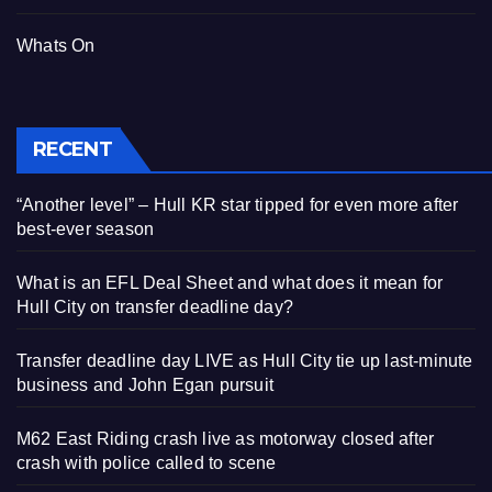
Whats On
RECENT
“Another level” – Hull KR star tipped for even more after
best-ever season
What is an EFL Deal Sheet and what does it mean for
Hull City on transfer deadline day?
Transfer deadline day LIVE as Hull City tie up last-minute
business and John Egan pursuit
M62 East Riding crash live as motorway closed after
crash with police called to scene