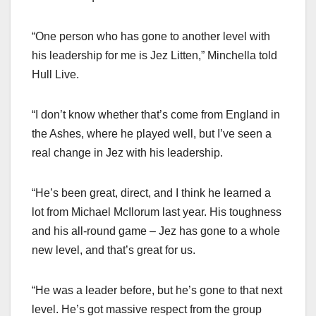
“One person who has gone to another level with
his leadership for me is Jez Litten,” Minchella told
Hull Live.
“I don’t know whether that’s come from England in
the Ashes, where he played well, but I’ve seen a
real change in Jez with his leadership.
“He’s been great, direct, and I think he learned a
lot from Michael McIlorum last year. His toughness
and his all-round game – Jez has gone to a whole
new level, and that’s great for us.
“He was a leader before, but he’s gone to that next
level. He’s got massive respect from the group