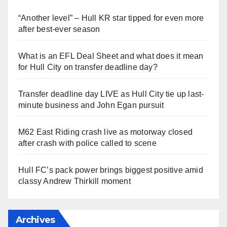
“Another level” – Hull KR star tipped for even more
after best-ever season
What is an EFL Deal Sheet and what does it mean
for Hull City on transfer deadline day?
Transfer deadline day LIVE as Hull City tie up last-
minute business and John Egan pursuit
M62 East Riding crash live as motorway closed
after crash with police called to scene
Hull FC’s pack power brings biggest positive amid
classy Andrew Thirkill moment
Archives