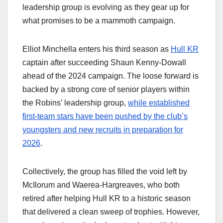
leadership group is evolving as they gear up for
what promises to be a mammoth campaign.
Elliot Minchella enters his third season as
Hull KR
captain after succeeding Shaun Kenny-Dowall
ahead of the 2024 campaign. The loose forward is
backed by a strong core of senior players within
the Robins’ leadership group,
while established
first-team stars have been pushed by the club’s
youngsters and new recruits in preparation for
2026
.
Collectively, the group has filled the void left by
McIlorum and Waerea-Hargreaves, who both
retired after helping Hull KR to a historic season
that delivered a clean sweep of trophies. However,