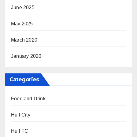
June 2025
May 2025
March 2020
January 2020
Categories
Food and Drink
Hull City
Hull FC