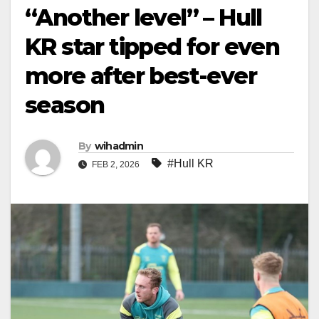
“Another level” – Hull
KR star tipped for even
more after best-ever
season
By
wihadmin
#Hull KR
FEB 2, 2026