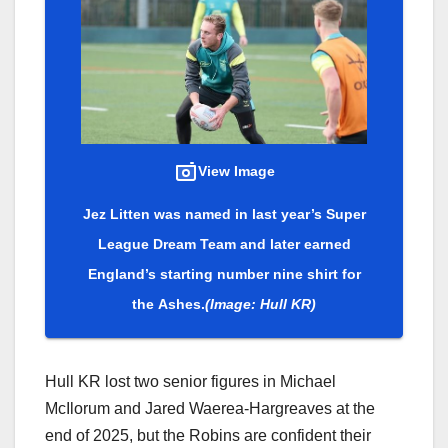
View Image
Jez Litten was named in last year’s Super
League Dream Team and later earned
England’s starting number nine shirt for
the Ashes.
(Image: Hull KR)
Hull KR lost two senior figures in Michael
McIlorum and Jared Waerea-Hargreaves at the
end of 2025, but the Robins are confident their