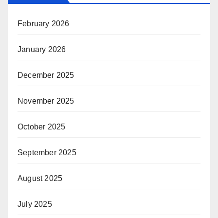
February 2026
January 2026
December 2025
November 2025
October 2025
September 2025
August 2025
July 2025