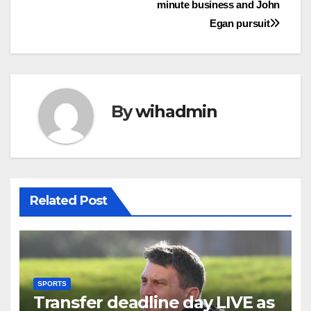
minute business and John
Egan pursuit
By
wihadmin
Related Post
SPORTS
Transfer deadline day LIVE as