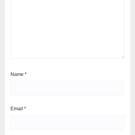
Name
*
Email
*