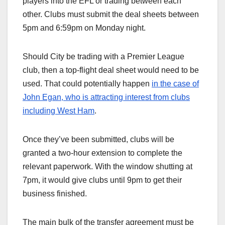
players into the EFL or trading between each
other. Clubs must submit the deal sheets between
5pm and 6:59pm on Monday night.
Should City be trading with a Premier League
club, then a top-flight deal sheet would need to be
used. That could potentially happen
in the case of
John Egan, who is attracting interest from clubs
including West Ham
.
Once they’ve been submitted, clubs will be
granted a two-hour extension to complete the
relevant paperwork. With the window shutting at
7pm, it would give clubs until 9pm to get their
business finished.
The main bulk of the transfer agreement must be