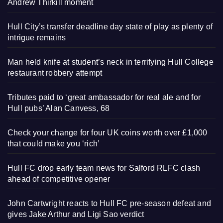
Andrew Thirkill moment
Hull City’s transfer deadline day state of play as plenty of
intrigue remains
Man held knife at student’s neck in terrifying Hull College
restaurant robbery attempt
Tributes paid to ‘great ambassador for real ale and for
Hull pubs’ Alan Canvess, 68
Check your change for four UK coins worth over £1,000
that could make you ‘rich’
Hull FC drop early team news for Salford RLFC clash
ahead of competitive opener
John Cartwright reacts to Hull FC pre-season defeat and
gives Jake Arthur and Ligi Sao verdict