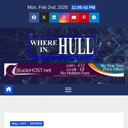
Skip
Mon. Feb 2nd, 2026
11:05:43 PM
to
content
HULL CITY
SPORTS