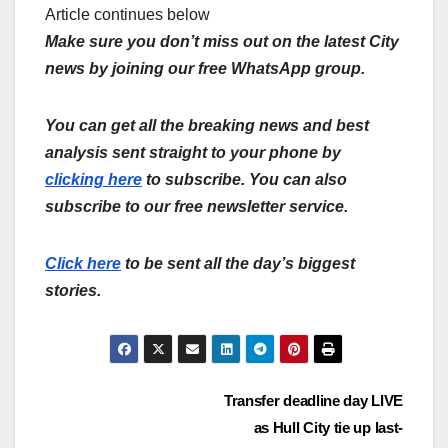
Article continues below
Make sure you don’t miss out on the latest City
news by joining our free WhatsApp group.
You can get all the breaking news and best
analysis sent straight to your phone by
clicking here
to subscribe. You can also
subscribe to our free newsletter service.
Click here
to be sent all the day’s biggest
stories.
Post
Transfer deadline day LIVE
as Hull City tie up last-
navigation