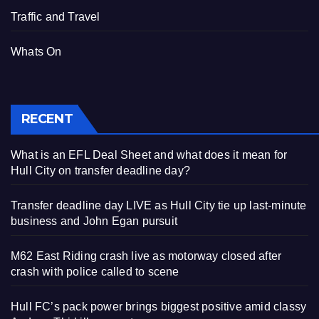
Traffic and Travel
Whats On
RECENT
What is an EFL Deal Sheet and what does it mean for
Hull City on transfer deadline day?
Transfer deadline day LIVE as Hull City tie up last-minute
business and John Egan pursuit
M62 East Riding crash live as motorway closed after
crash with police called to scene
Hull FC’s pack power brings biggest positive amid classy