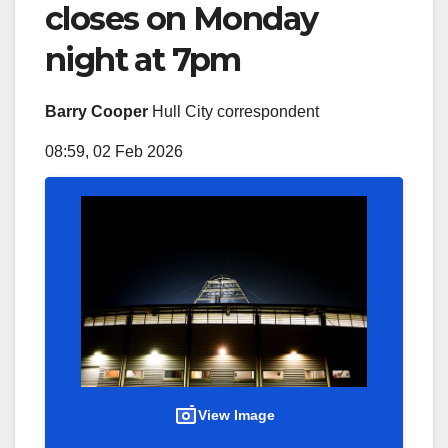
closes on Monday
night at 7pm
Barry Cooper
Hull City correspondent
08:59, 02 Feb 2026
View Image