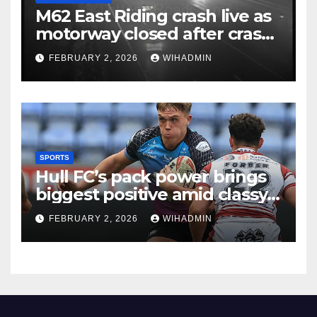
M62 East Riding crash live as
motorway closed after crash
with police called to scene
FEBRUARY 2, 2026
WIHADMIN
SPORTS
Hull FC’s pack power brings
biggest positive amid classy
Andrew Thirkill moment
FEBRUARY 2, 2026
WIHADMIN