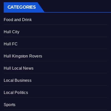
CATEGORIES
Food and Drink
Hull City
Hull FC
Hull Kingston Rovers
Hull Local News
Local Business
Local Politics
Sports