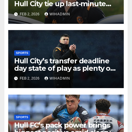
Hull City tie up last-minute
business and John Egan
FEB 2, 2026
WIHADMIN
pursuit
SPORTS
Hull City’s transfer deadline
day state of play as plenty of
intrigue remains
FEB 2, 2026
WIHADMIN
SPORTS
Hull FC’s pack power brings