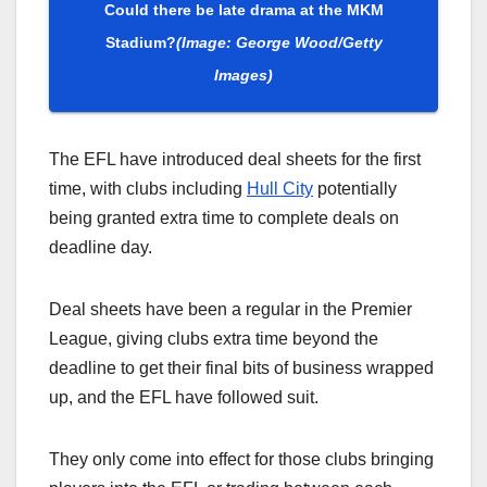
Could there be late drama at the MKM
Stadium?
(Image: George Wood/Getty
Images)
The EFL have introduced deal sheets for the first
time, with clubs including
Hull City
potentially
being granted extra time to complete deals on
deadline day.
Deal sheets have been a regular in the Premier
League, giving clubs extra time beyond the
deadline to get their final bits of business wrapped
up, and the EFL have followed suit.
They only come into effect for those clubs bringing