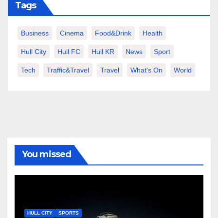
Tags
Business
Cinema
Food&Drink
Health
Hull City
Hull FC
Hull KR
News
Sport
Tech
Traffic&Travel
Travel
What's On
World
You missed
HULL CITY
SPORTS