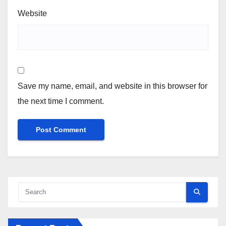
Website
Save my name, email, and website in this browser for
the next time I comment.