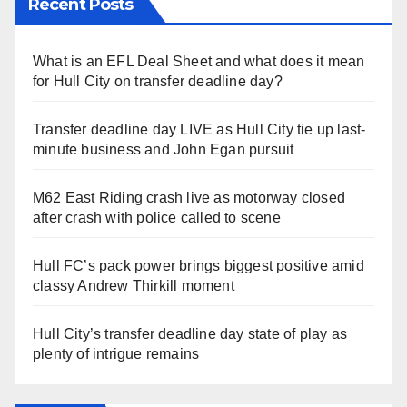
Recent Posts
What is an EFL Deal Sheet and what does it mean
for Hull City on transfer deadline day?
Transfer deadline day LIVE as Hull City tie up last-
minute business and John Egan pursuit
M62 East Riding crash live as motorway closed
after crash with police called to scene
Hull FC’s pack power brings biggest positive amid
classy Andrew Thirkill moment
Hull City’s transfer deadline day state of play as
plenty of intrigue remains