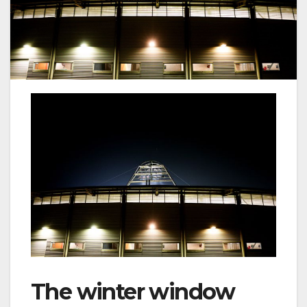
The winter window