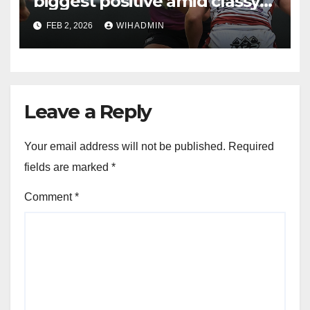
biggest positive amid classy
Andrew Thirkill moment
FEB 2, 2026
WIHADMIN
Leave a Reply
Your email address will not be published.
Required
fields are marked
*
Comment
*