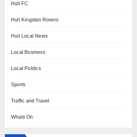
Hull FC
Hull Kingston Rovers
Hull Local News
Local Business
Local Politics
Sports
Traffic and Travel
Whats On