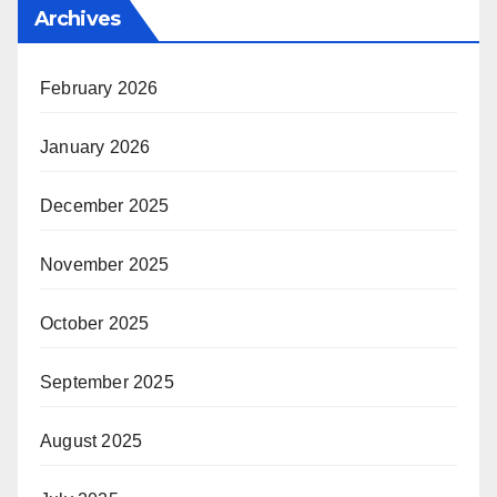
Archives
February 2026
January 2026
December 2025
November 2025
October 2025
September 2025
August 2025