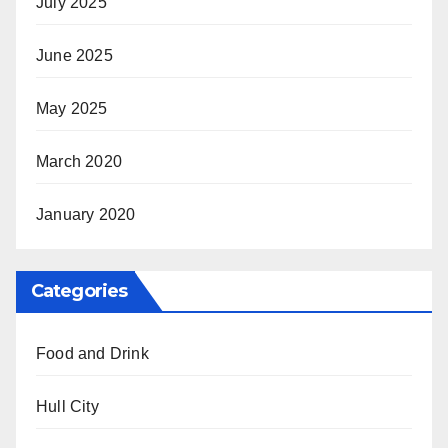
July 2025
June 2025
May 2025
March 2020
January 2020
Categories
Food and Drink
Hull City