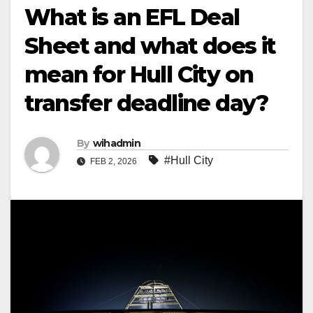
What is an EFL Deal
Sheet and what does it
mean for Hull City on
transfer deadline day?
By
wihadmin
#Hull City
FEB 2, 2026