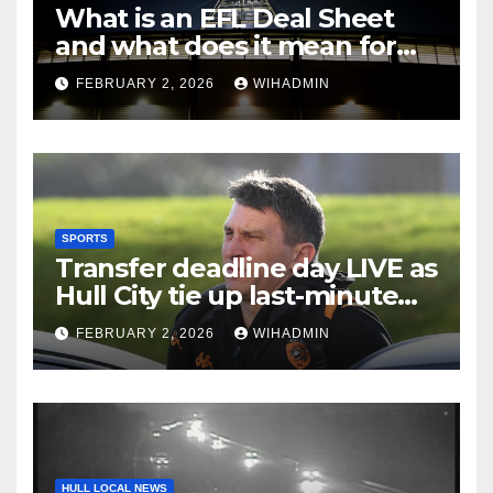
What is an EFL Deal Sheet
and what does it mean for
Hull City on transfer deadline
FEBRUARY 2, 2026
WIHADMIN
day?
SPORTS
Transfer deadline day LIVE as
Hull City tie up last-minute
business and John Egan
FEBRUARY 2, 2026
WIHADMIN
pursuit
HULL LOCAL NEWS