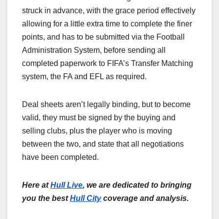
struck in advance, with the grace period effectively
allowing for a little extra time to complete the finer
points, and has to be submitted via the Football
Administration System, before sending all
completed paperwork to FIFA’s Transfer Matching
system, the FA and EFL as required.
Deal sheets aren’t legally binding, but to become
valid, they must be signed by the buying and
selling clubs, plus the player who is moving
between the two, and state that all negotiations
have been completed.
Here at
Hull Live
, we are dedicated to bringing
you the best
Hull City
coverage and analysis.