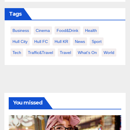
Tags
Business
Cinema
Food&Drink
Health
Hull City
Hull FC
Hull KR
News
Sport
Tech
Traffic&Travel
Travel
What's On
World
You missed