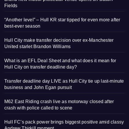
Fields
“Another level” – Hull KR star tipped for even more after
best-ever season
Hull City make transfer decision over ex-Manchester
United starlet Brandon Williams
What is an EFL Deal Sheet and what does it mean for
Hull City on transfer deadline day?
Transfer deadline day LIVE as Hull City tie up last-minute
business and John Egan pursuit
M62 East Riding crash live as motorway closed after
crash with police called to scene
Hull FC’s pack power brings biggest positive amid classy
Andrew Thirkill moment