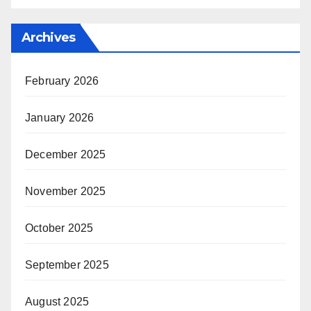
Archives
February 2026
January 2026
December 2025
November 2025
October 2025
September 2025
August 2025