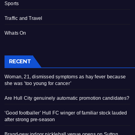
Sports
Traffic and Travel
Whats On
RECENT
Woman, 21, dismissed symptoms as hay fever because
she was ‘too young for cancer’
Are Hull City genuinely automatic promotion candidates?
‘Good footballer’ Hull FC winger of familiar stock lauded
after strong pre-season
Brand-new indoor pickleball venue opens on Sutton