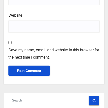
Website
Save my name, email, and website in this browser for
the next time I comment.