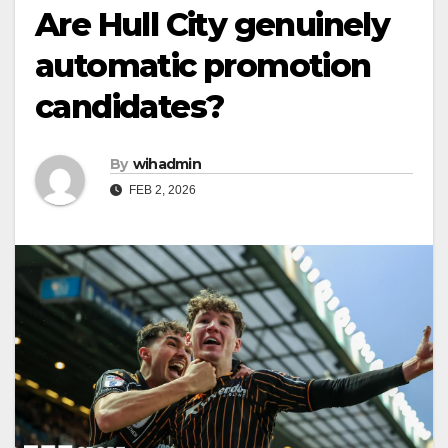
Are Hull City genuinely
automatic promotion
candidates?
By
wihadmin
FEB 2, 2026