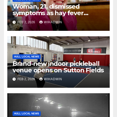
Woman, 21, dismissed
symptoms as hay fever
because she was ‘too young
FEB 2, 2026
WIHADMIN
for cancer’
HULL LOCAL NEWS
Brand-new indoor pickleball
venue opens on Sutton Fields
FEB 2, 2026
WIHADMIN
HULL LOCAL NEWS