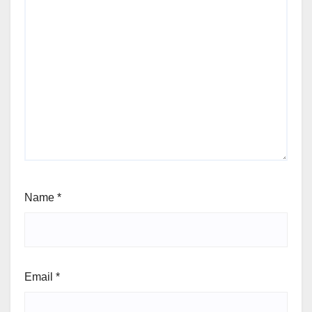
Name
*
Email
*