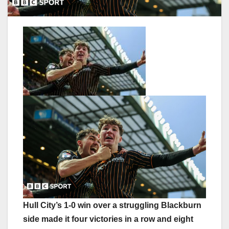
Hull City’s 1-0 win over a struggling Blackburn
side made it four victories in a row and eight