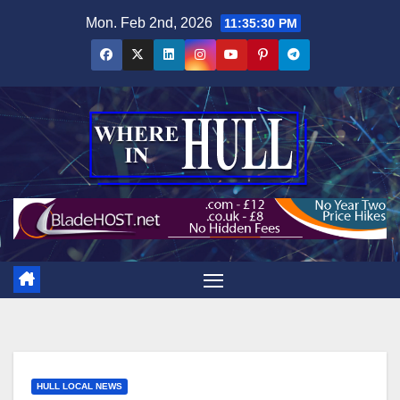
Skip
Mon. Feb 2nd, 2026
11:35:31 PM
to
content
HULL LOCAL NEWS