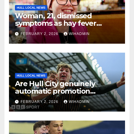
HULL LOCAL NEWS
Woman, 21, dismissed
symptoms as hay fever
because she was ‘too young
FEBRUARY 2, 2026
WIHADMIN
for cancer’
HULL LOCAL NEWS
Are Hull City genuinely
automatic promotion
candidates?
FEBRUARY 2, 2026
WIHADMIN