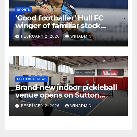
SPORTS
‘Good footballer’ Hull FC
winger of familiar stock
lauded after strong pre-
FEBRUARY 2, 2026
WIHADMIN
season
HULL LOCAL NEWS
Brand-new indoor pickleball
venue opens on Sutton
Fields
FEBRUARY 2, 2026
WIHADMIN