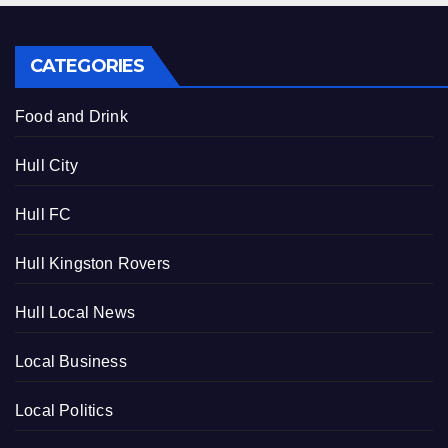
CATEGORIES
Food and Drink
Hull City
Hull FC
Hull Kingston Rovers
Hull Local News
Local Business
Local Politics