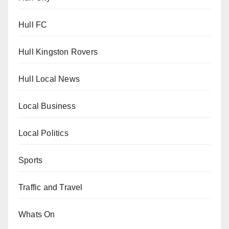
Hull FC
Hull Kingston Rovers
Hull Local News
Local Business
Local Politics
Sports
Traffic and Travel
Whats On