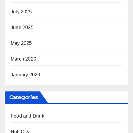
July 2025
June 2025
May 2025
March 2020
January 2020
Categories
Food and Drink
Hull City