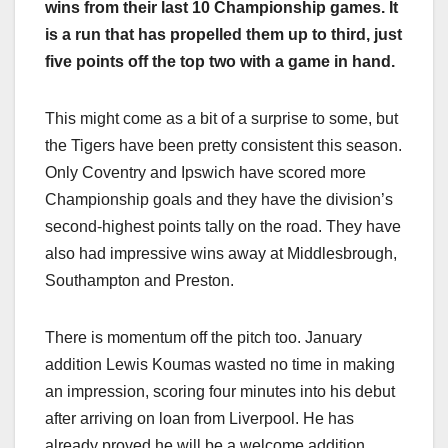
wins from their last 10 Championship games. It
is a run that has propelled them up to third, just
five points off the top two with a game in hand.
This might come as a bit of a surprise to some, but
the Tigers have been pretty consistent this season.
Only Coventry and Ipswich have scored more
Championship goals and they have the division’s
second-highest points tally on the road. They have
also had impressive wins away at Middlesbrough,
Southampton and Preston.
There is momentum off the pitch too. January
addition Lewis Koumas wasted no time in making
an impression, scoring four minutes into his debut
after arriving on loan from Liverpool. He has
already proved he will be a welcome addition,