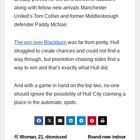
along with fellow new arrivals Manchester
United’s Tom Collier and former Middlesbrough
defender Paddy McNair.
The win over Blackburn
was far from pretty. Hull
struggled to create chances and could not find a
way through, but promotion-chasing sides find a
way to win and that’s exactly what Hull did.
And with a game in hand on the top two, no-one
should ignore the possibility of Hull City claiming a
place in the automatic spots.
Post
Woman, 21, dismissed
Brand-new indoor