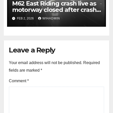
M62 East Riding crash live as
motorway closed after crash
with police called to scene
FEB 2, 2026
WIHADMIN
Leave a Reply
Your email address will not be published.
Required
fields are marked
*
Comment
*