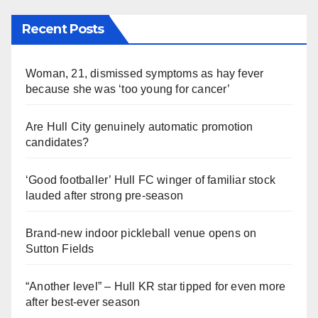
Recent Posts
Woman, 21, dismissed symptoms as hay fever
because she was ‘too young for cancer’
Are Hull City genuinely automatic promotion
candidates?
‘Good footballer’ Hull FC winger of familiar stock
lauded after strong pre-season
Brand-new indoor pickleball venue opens on
Sutton Fields
“Another level” – Hull KR star tipped for even more
after best-ever season