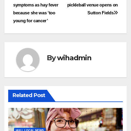
symptoms as hay fever
pickleball venue opens on
navigation
because she was ‘too
Sutton Fields
young for cancer’
By
wihadmin
Related Post
HULL LOCAL NEWS