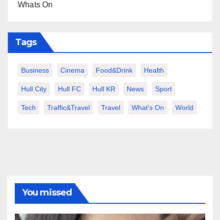
Whats On
Tags
Business
Cinema
Food&Drink
Health
Hull City
Hull FC
Hull KR
News
Sport
Tech
Traffic&Travel
Travel
What's On
World
You missed