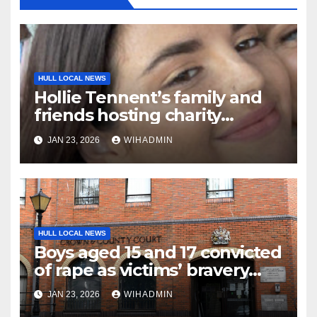
HULL LOCAL NEWS
Hollie Tennent’s family and
friends hosting charity
netball marathon in her
JAN 23, 2026
WIHADMIN
memory
HULL LOCAL NEWS
Boys aged 15 and 17 convicted
of rape as victims’ bravery
commended
JAN 23, 2026
WIHADMIN