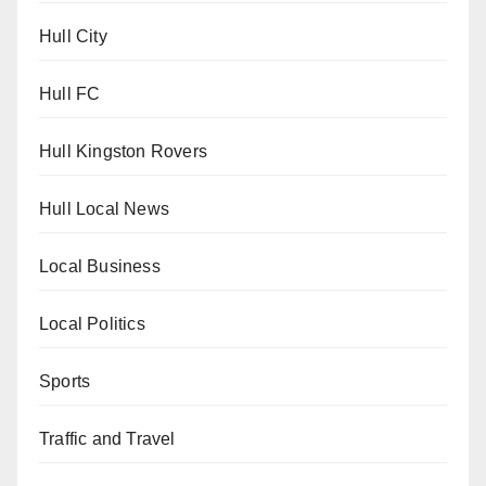
Hull City
Hull FC
Hull Kingston Rovers
Hull Local News
Local Business
Local Politics
Sports
Traffic and Travel