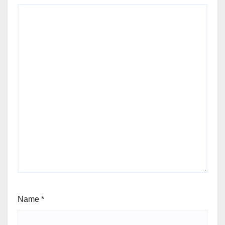
Name
*