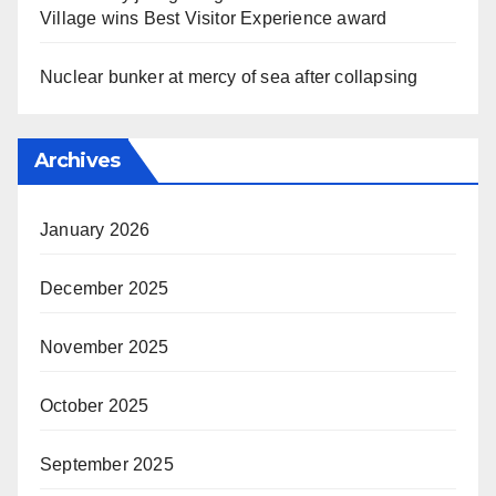
Village wins Best Visitor Experience award
Nuclear bunker at mercy of sea after collapsing
Archives
January 2026
December 2025
November 2025
October 2025
September 2025