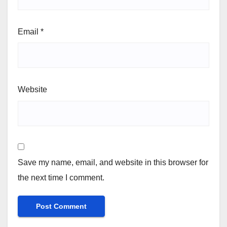
Email
*
Website
Save my name, email, and website in this browser for
the next time I comment.