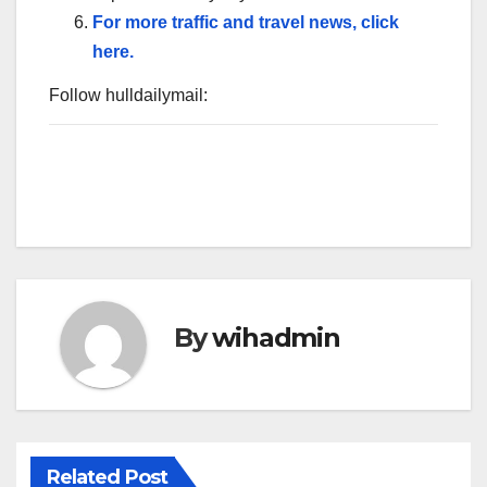
For more traffic and travel news, click
here.
Follow hulldailymail:
By
wihadmin
Related Post