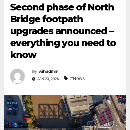
Second phase of North
Bridge footpath
upgrades announced –
everything you need to
know
By
wihadmin
#News
JAN 23, 2026