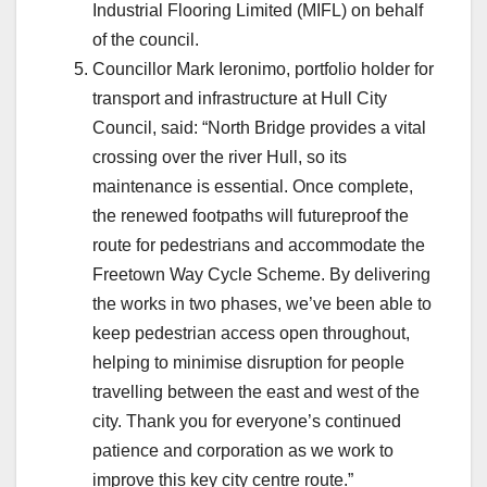
Industrial Flooring Limited (MIFL) on behalf
of the council.
Councillor Mark Ieronimo, portfolio holder for
transport and infrastructure at Hull City
Council, said: “North Bridge provides a vital
crossing over the river Hull, so its
maintenance is essential. Once complete,
the renewed footpaths will futureproof the
route for pedestrians and accommodate the
Freetown Way Cycle Scheme. By delivering
the works in two phases, we’ve been able to
keep pedestrian access open throughout,
helping to minimise disruption for people
travelling between the east and west of the
city. Thank you for everyone’s continued
patience and corporation as we work to
improve this key city centre route.”