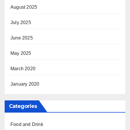
August 2025
July 2025
June 2025
May 2025
March 2020
January 2020
Categories
Food and Drink