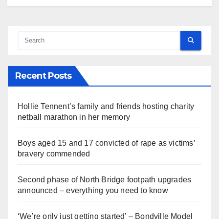
Recent Posts
Hollie Tennent’s family and friends hosting charity
netball marathon in her memory
Boys aged 15 and 17 convicted of rape as victims’
bravery commended
Second phase of North Bridge footpath upgrades
announced – everything you need to know
‘We’re only just getting started’ – Bondville Model