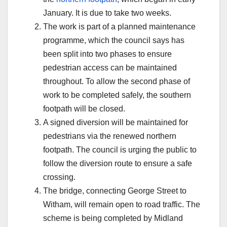
January. It is due to take two weeks.
The work is part of a planned maintenance
programme, which the council says has
been split into two phases to ensure
pedestrian access can be maintained
throughout. To allow the second phase of
work to be completed safely, the southern
footpath will be closed.
A signed diversion will be maintained for
pedestrians via the renewed northern
footpath. The council is urging the public to
follow the diversion route to ensure a safe
crossing.
The bridge, connecting George Street to
Witham, will remain open to road traffic. The
scheme is being completed by Midland