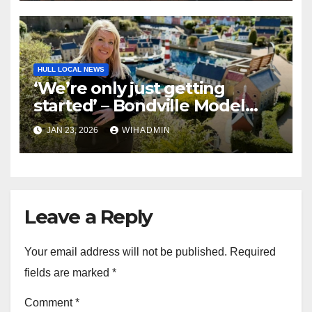
HULL LOCAL NEWS
‘We’re only just getting
started’ – Bondville Model
Village wins Best Visitor
JAN 23, 2026
WIHADMIN
Experience award
Leave a Reply
Your email address will not be published.
Required
fields are marked
*
Comment
*