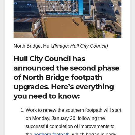
North Bridge, Hull.
(Image: Hull City Council)
Hull City Council has
announced the second phase
of North Bridge footpath
upgrades. Here’s everything
you need to know:
Work to renew the southern footpath will start
on Monday, January 26, following the
successful completion of improvements to
the
northern footpath
, which began in early