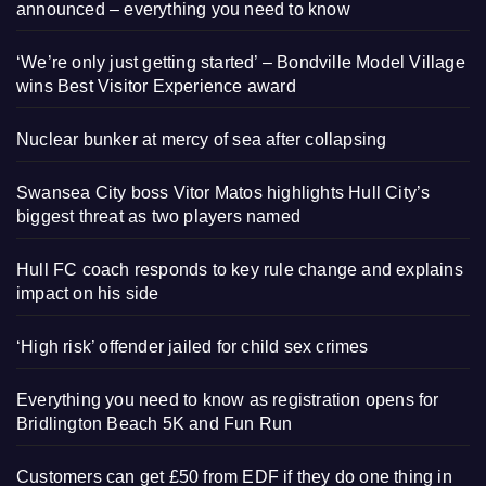
announced – everything you need to know
‘We’re only just getting started’ – Bondville Model Village
wins Best Visitor Experience award
Nuclear bunker at mercy of sea after collapsing
Swansea City boss Vitor Matos highlights Hull City’s
biggest threat as two players named
Hull FC coach responds to key rule change and explains
impact on his side
‘High risk’ offender jailed for child sex crimes
Everything you need to know as registration opens for
Bridlington Beach 5K and Fun Run
Customers can get £50 from EDF if they do one thing in