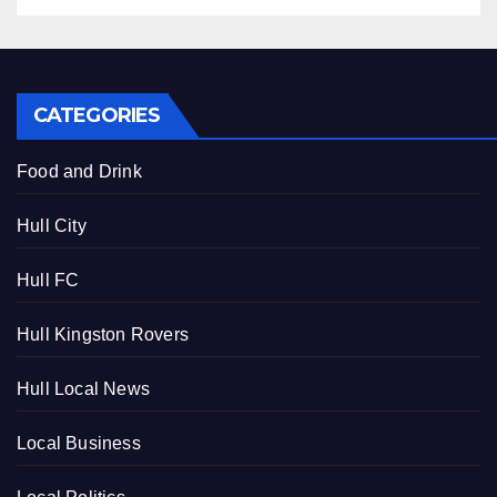
CATEGORIES
Food and Drink
Hull City
Hull FC
Hull Kingston Rovers
Hull Local News
Local Business