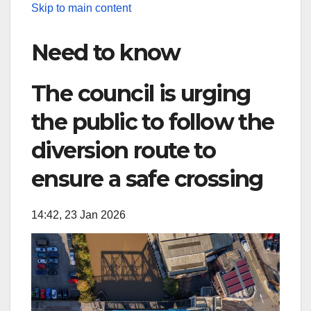
Skip to main content
Need to know
The council is urging
the public to follow the
diversion route to
ensure a safe crossing
14:42, 23 Jan 2026