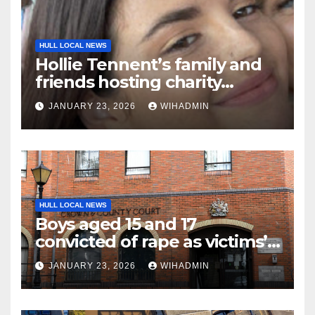
HULL LOCAL NEWS
Hollie Tennent’s family and
friends hosting charity
netball marathon in her
JANUARY 23, 2026
WIHADMIN
memory
HULL LOCAL NEWS
Boys aged 15 and 17
convicted of rape as victims’
bravery commended
JANUARY 23, 2026
WIHADMIN