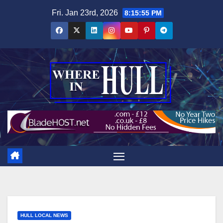
Skip
Fri. Jan 23rd, 2026
8:15:56 PM
to
content
HULL LOCAL NEWS