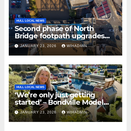
HULL LOCAL NEWS
Second phase of North
Bridge footpath upgrades
announced – everything you
JANUARY 23, 2026
WIHADMIN
need to know
HULL LOCAL NEWS
‘We’re only just getting
started’ – Bondville Model
Village wins Best Visitor
JANUARY 23, 2026
WIHADMIN
Experience award