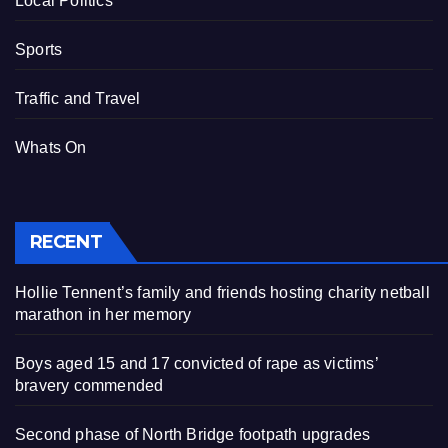
Local Politics
Sports
Traffic and Travel
Whats On
RECENT
Hollie Tennent’s family and friends hosting charity netball
marathon in her memory
Boys aged 15 and 17 convicted of rape as victims’
bravery commended
Second phase of North Bridge footpath upgrades