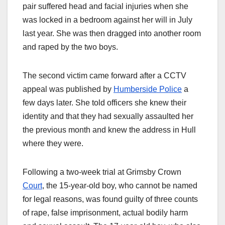
pair suffered head and facial injuries when she
was locked in a bedroom against her will in July
last year. She was then dragged into another room
and raped by the two boys.
The second victim came forward after a CCTV
appeal was published by
Humberside Police
a
few days later. She told officers she knew their
identity and that they had sexually assaulted her
the previous month and knew the address in Hull
where they were.
Following a two-week trial at Grimsby Crown
Court
, the 15-year-old boy, who cannot be named
for legal reasons, was found guilty of three counts
of rape, false imprisonment, actual bodily harm