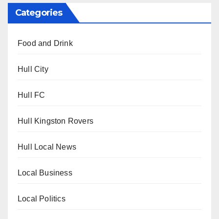
Categories
Food and Drink
Hull City
Hull FC
Hull Kingston Rovers
Hull Local News
Local Business
Local Politics