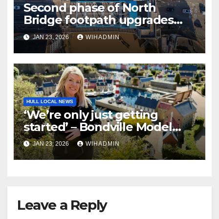
Second phase of North
Bridge footpath upgrades
announced – everything you
JAN 23, 2026
WIHADMIN
need to know
HULL LOCAL NEWS
‘We’re only just getting
started’ – Bondville Model
Village wins Best Visitor
JAN 23, 2026
WIHADMIN
Experience award
Leave a Reply