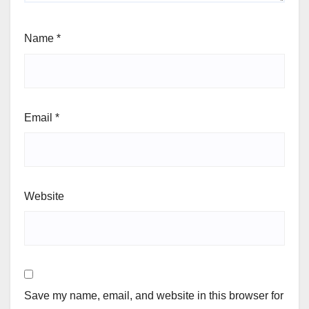
Name
*
Email
*
Website
Save my name, email, and website in this browser for