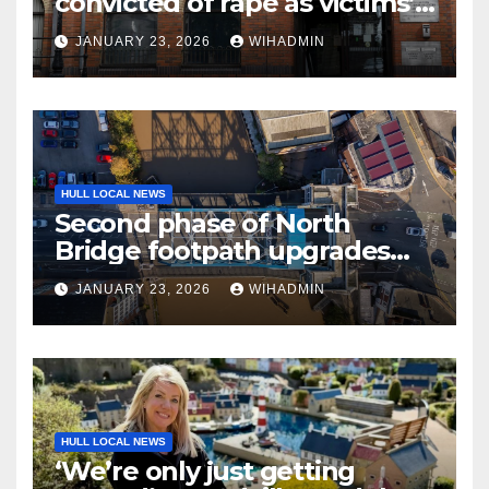
convicted of rape as victims’
bravery commended
JANUARY 23, 2026
WIHADMIN
HULL LOCAL NEWS
Second phase of North
Bridge footpath upgrades
announced – everything you
JANUARY 23, 2026
WIHADMIN
need to know
HULL LOCAL NEWS
‘We’re only just getting