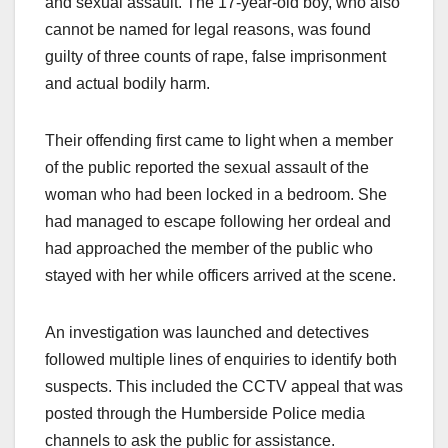
and sexual assault. The 17-year-old boy, who also
cannot be named for legal reasons, was found
guilty of three counts of rape, false imprisonment
and actual bodily harm.
Their offending first came to light when a member
of the public reported the sexual assault of the
woman who had been locked in a bedroom. She
had managed to escape following her ordeal and
had approached the member of the public who
stayed with her while officers arrived at the scene.
An investigation was launched and detectives
followed multiple lines of enquiries to identify both
suspects. This included the CCTV appeal that was
posted through the Humberside Police media
channels to ask the public for assistance.