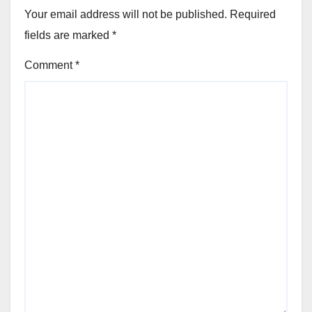
Your email address will not be published.
Required
fields are marked
*
Comment
*