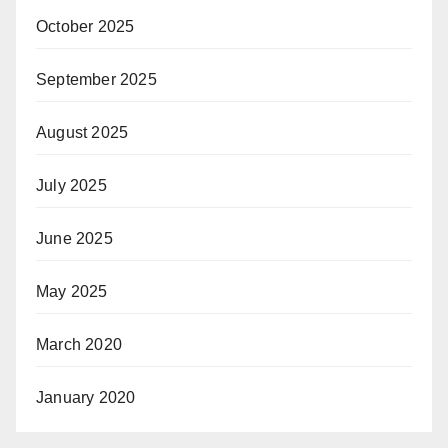
October 2025
September 2025
August 2025
July 2025
June 2025
May 2025
March 2020
January 2020