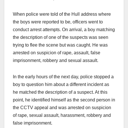
When police were told of the Hull address where
the boys were reported to be, officers went to
conduct arrest attempts. On arrival, a boy matching
the description of one of the suspects was seen
trying to flee the scene but was caught. He was
arrested on suspicion of rape, assault, false
imprisonment, robbery and sexual assault.
In the early hours of the next day, police stopped a
boy to question him about a different incident as
he matched the description of a suspect. At this
point, he identified himself as the second person in
the CCTV appeal and was arrested on suspicion
of rape, sexual assault, harassment, robbery and
false imprisonment.