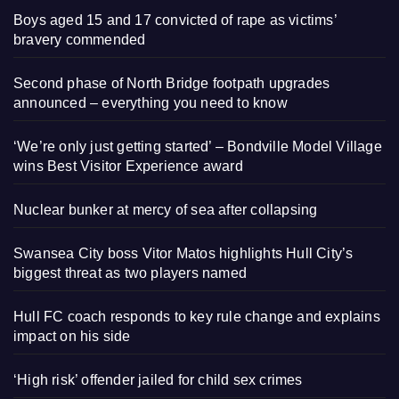
Boys aged 15 and 17 convicted of rape as victims’
bravery commended
Second phase of North Bridge footpath upgrades
announced – everything you need to know
‘We’re only just getting started’ – Bondville Model Village
wins Best Visitor Experience award
Nuclear bunker at mercy of sea after collapsing
Swansea City boss Vitor Matos highlights Hull City’s
biggest threat as two players named
Hull FC coach responds to key rule change and explains
impact on his side
‘High risk’ offender jailed for child sex crimes