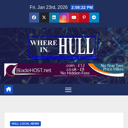
Skip
Fri. Jan 23rd, 2026
2:08:23 PM
to
content
HULL LOCAL NEWS