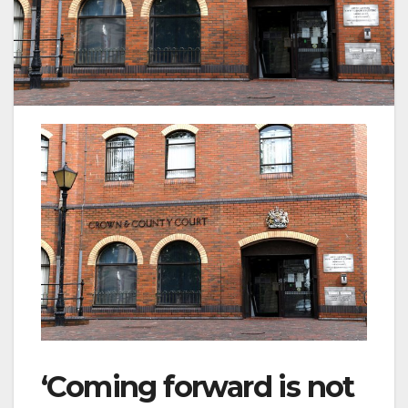
‘Coming forward is not