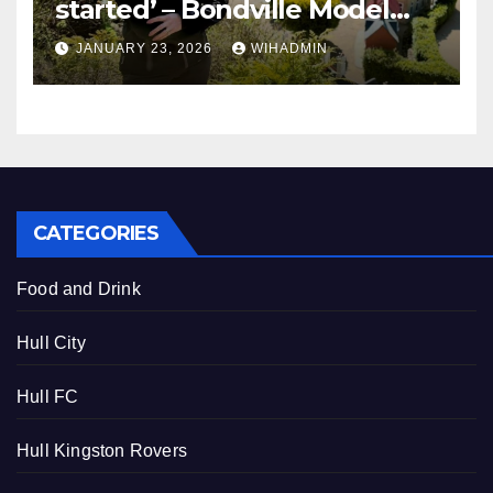
started’ – Bondville Model
Village wins Best Visitor
JANUARY 23, 2026
WIHADMIN
Experience award
CATEGORIES
Food and Drink
Hull City
Hull FC
Hull Kingston Rovers