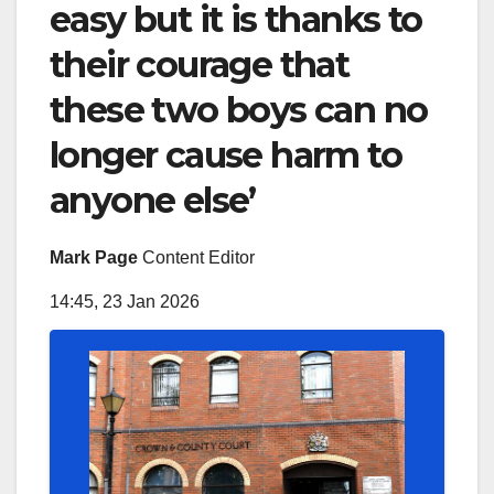
easy but it is thanks to
their courage that
these two boys can no
longer cause harm to
anyone else’
Mark Page
Content Editor
14:45, 23 Jan 2026