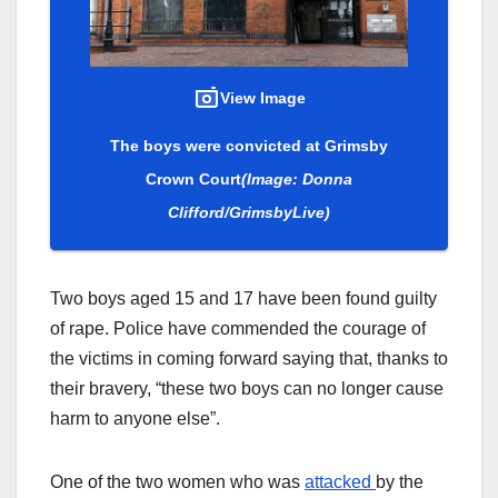
View Image
The boys were convicted at Grimsby
Crown Court
(Image: Donna
Clifford/GrimsbyLive)
Two boys aged 15 and 17 have been found guilty
of rape. Police have commended the courage of
the victims in coming forward saying that, thanks to
their bravery, “these two boys can no longer cause
harm to anyone else”.
One of the two women who was
attacked
by the