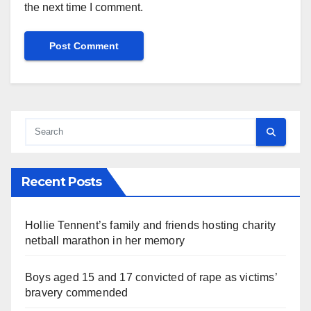
the next time I comment.
Recent Posts
Hollie Tennent’s family and friends hosting charity
netball marathon in her memory
Boys aged 15 and 17 convicted of rape as victims’
bravery commended