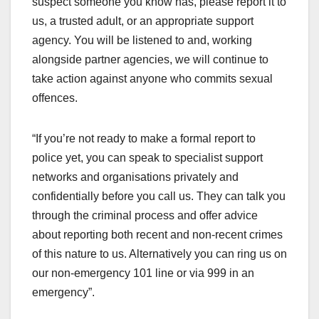
suspect someone you know has, please report it to
us, a trusted adult, or an appropriate support
agency. You will be listened to and, working
alongside partner agencies, we will continue to
take action against anyone who commits sexual
offences.
“If you’re not ready to make a formal report to
police yet, you can speak to specialist support
networks and organisations privately and
confidentially before you call us. They can talk you
through the criminal process and offer advice
about reporting both recent and non-recent crimes
of this nature to us. Alternatively you can ring us on
our non-emergency 101 line or via 999 in an
emergency”.