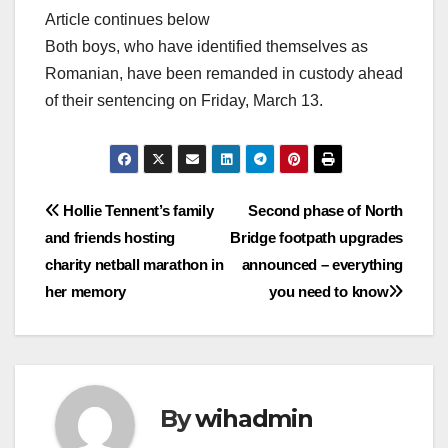
Article continues below
Both boys, who have identified themselves as
Romanian, have been remanded in custody ahead
of their sentencing on Friday, March 13.
Post
Hollie Tennent’s family
Second phase of North
and friends hosting
Bridge footpath upgrades
navigation
charity netball marathon in
announced – everything
her memory
you need to know
By
wihadmin