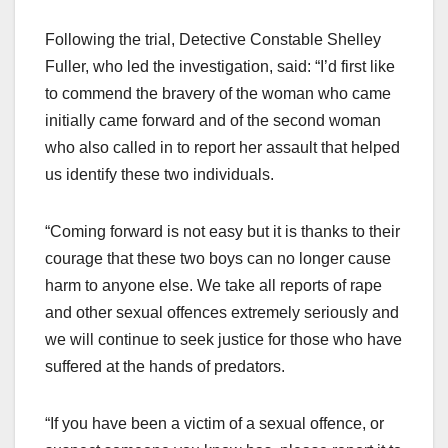
Following the trial, Detective Constable Shelley
Fuller, who led the investigation, said: “I’d first like
to commend the bravery of the woman who came
initially came forward and of the second woman
who also called in to report her assault that helped
us identify these two individuals.
“Coming forward is not easy but it is thanks to their
courage that these two boys can no longer cause
harm to anyone else. We take all reports of rape
and other sexual offences extremely seriously and
we will continue to seek justice for those who have
suffered at the hands of predators.
“If you have been a victim of a sexual offence, or