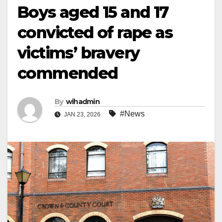
Boys aged 15 and 17
convicted of rape as
victims’ bravery
commended
By
wihadmin
#News
JAN 23, 2026