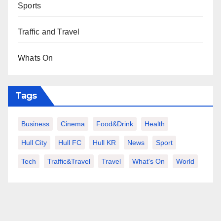
Sports
Traffic and Travel
Whats On
Tags
Business
Cinema
Food&Drink
Health
Hull City
Hull FC
Hull KR
News
Sport
Tech
Traffic&Travel
Travel
What's On
World