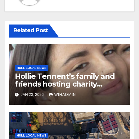
Related Post
HULL LOCAL NEWS
Hollie Tennent’s family and
friends hosting charity
netball marathon in her
JAN 23, 2026
WIHADMIN
memory
HULL LOCAL NEWS