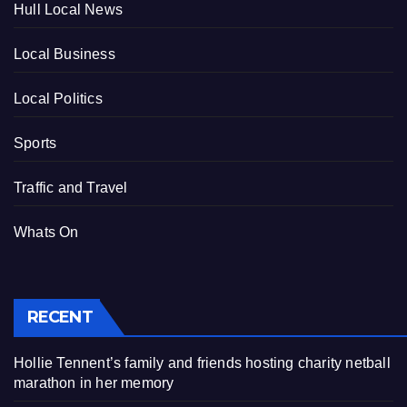
Hull Local News
Local Business
Local Politics
Sports
Traffic and Travel
Whats On
RECENT
Hollie Tennent’s family and friends hosting charity netball
marathon in her memory