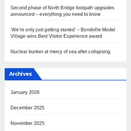
Second phase of North Bridge footpath upgrades
announced – everything you need to know
‘We’re only just getting started’ – Bondville Model
Village wins Best Visitor Experience award
Nuclear bunker at mercy of sea after collapsing
Archives
January 2026
December 2025
November 2025