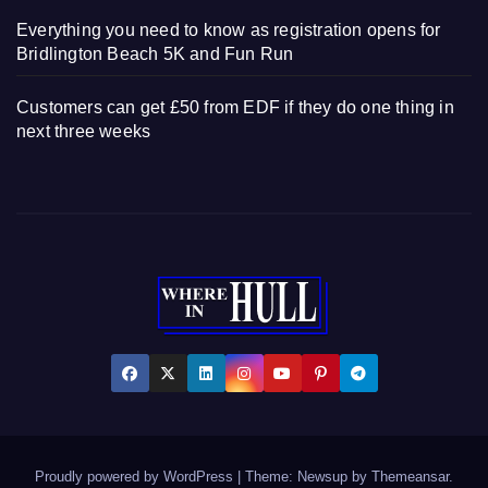
Everything you need to know as registration opens for
Bridlington Beach 5K and Fun Run
Customers can get £50 from EDF if they do one thing in
next three weeks
Proudly powered by WordPress
|
Theme: Newsup by
Themeansar
.