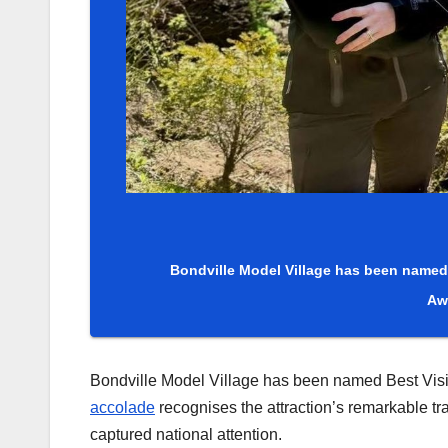
Bondville Model Village has been named 
Aw
Bondville Model Village has been named Best Visit
accolade
recognises the attraction’s remarkable tra
captured national attention.