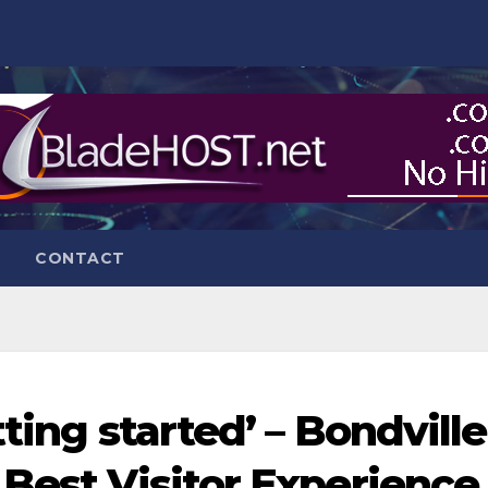
CONTACT
ting started’ – Bondville
 Best Visitor Experience