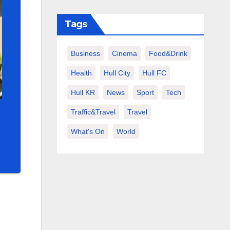
Tags
Business
Cinema
Food&Drink
Health
Hull City
Hull FC
Hull KR
News
Sport
Tech
Traffic&Travel
Travel
What's On
World