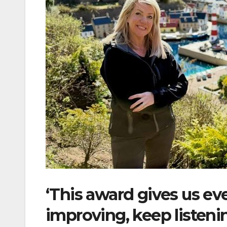
‘This award gives us e
improving, keep listeni