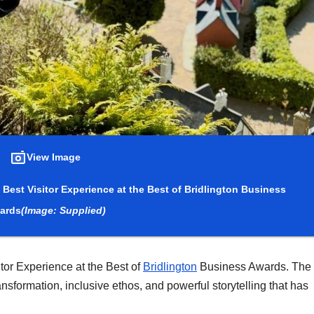
View Image
Best Visitor Experience at the Best of Bridlington Business
ards
(Image: Supplied)
or Experience at the Best of
Bridlington
Business Awards. The
nsformation, inclusive ethos, and powerful storytelling that has