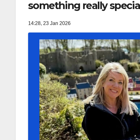
something really special 
14:28, 23 Jan 2026