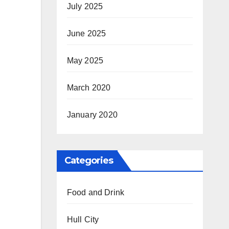
July 2025
June 2025
May 2025
March 2020
January 2020
Categories
Food and Drink
Hull City