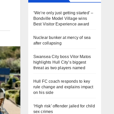
‘We’re only just getting started’ –
Bondville Model Village wins
Best Visitor Experience award
Nuclear bunker at mercy of sea
after collapsing
Swansea City boss Vitor Matos
highlights Hull City’s biggest
threat as two players named
Hull FC coach responds to key
rule change and explains impact
on his side
‘High risk’ offender jailed for child
sex crimes