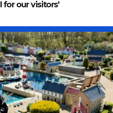
for our visitors’