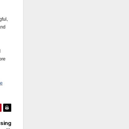
ful,
and
d
ore
he
psing