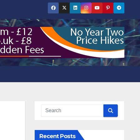
Recent Posts