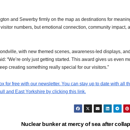
ington and Sewerby firmly on the map as destinations for meaning
t visitor numbers, but emotional connection, community impact, 
Bondville, with new themed scenes, awareness-led displays, an
id: “We’re only just getting started. This award gives us even m
ep creating something really special for our visitors.”
ox for free with our newsletter. You can stay up to date with all t
l and East Yorkshire by clicking this link.
Nuclear bunker at mercy of sea after colla