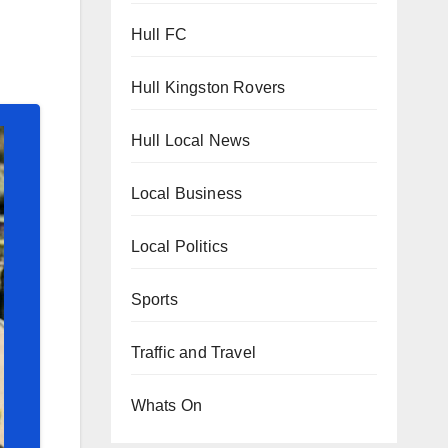
Hull FC
Hull Kingston Rovers
Hull Local News
Local Business
Local Politics
Sports
Traffic and Travel
Whats On