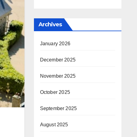
Archives
January 2026
December 2025
November 2025
October 2025
September 2025
August 2025