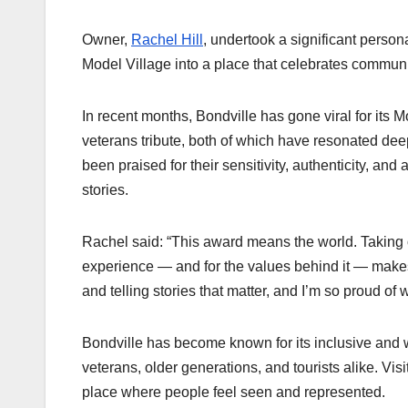
Owner,
Rachel Hill
, undertook a significant persona
Model Village into a place that celebrates communi
In recent months, Bondville has gone viral for i
veterans tribute, both of which have resonated dee
been praised for their sensitivity, authenticity, and
stories.
Rachel said: “This award means the world. Taking on
experience — and for the values behind it — makes
and telling stories that matter, and I’m so proud of 
Bondville has become known for its inclusive and w
veterans, older generations, and tourists alike. Visi
place where people feel seen and represented.