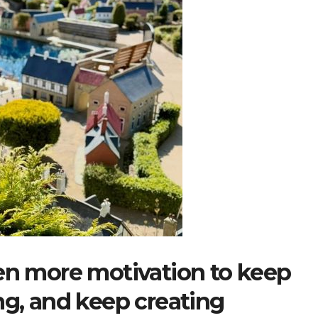
ven more motivation to keep
ng, and keep creating