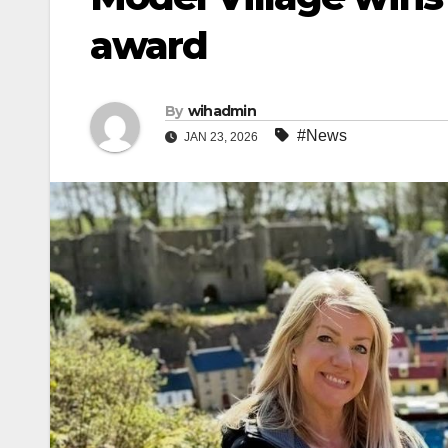
award
By
wihadmin
#News
JAN 23, 2026