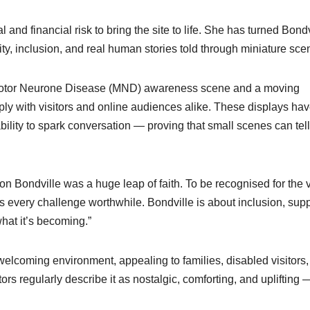
l and financial risk to bring the site to life. She has turned Bondv
ty, inclusion, and real human stories told through miniature sce
ts Motor Neurone Disease (MND) awareness scene and a moving
ply with visitors and online audiences alike. These displays ha
 ability to spark conversation — proving that small scenes can tell
 Bondville was a huge leap of faith. To be recognised for the v
 every challenge worthwhile. Bondville is about inclusion, supp
what it’s becoming.”
elcoming environment, appealing to families, disabled visitors,
tors regularly describe it as nostalgic, comforting, and uplifting 