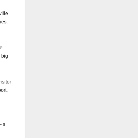
ille
nes.
ve
 big
isitor
ort,
— a