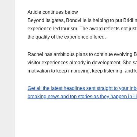
Article continues below
Beyond its gates, Bondville is helping to put Bridl
experience-led tourism. The award reflects not jus
the quality of the experience offered.
Rachel has ambitious plans to continue evolving 
visitor experiences already in development. She sa
motivation to keep improving, keep listening, and ke
Get all the latest headlines sent straight to your inb
breaking news and top stories as they happen in Hul
Post