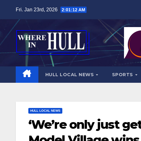
Skip
Fri. Jan 23rd, 2026
2:01:13 AM
to
content
HULL LOCAL NEWS
SPORTS
HULL LOCAL NEWS
‘We’re only just get
Model Village wins