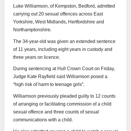
Luke Williamson, of Kempston, Bedford, admitted
carrying out 20 sexual offences across East
Yorkshire, West Midlands, Hertfordshire and
Northamptonshire.
The 34-year-old was given an extended sentence
of 11 years, including eight years in custody and
three years on licence.
During sentencing at Hull Crown Court on Friday,
Judge Kate Rayfield said Williamson posed a
“high risk of harm to teenage girls”.
Williamson previously pleaded guilty to 12 counts
of arranging or facilitating commission of a child
sexual offence and three counts of sexual
communications with a child.