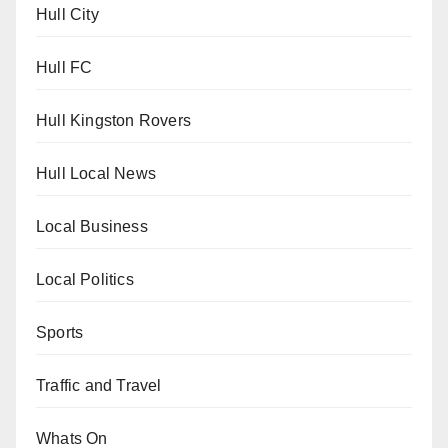
Hull City
Hull FC
Hull Kingston Rovers
Hull Local News
Local Business
Local Politics
Sports
Traffic and Travel
Whats On