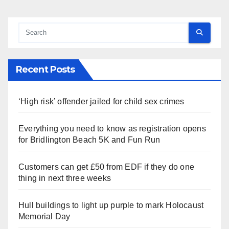
Recent Posts
‘High risk’ offender jailed for child sex crimes
Everything you need to know as registration opens
for Bridlington Beach 5K and Fun Run
Customers can get £50 from EDF if they do one
thing in next three weeks
Hull buildings to light up purple to mark Holocaust
Memorial Day