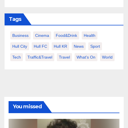
Tags
Business
Cinema
Food&Drink
Health
Hull City
Hull FC
Hull KR
News
Sport
Tech
Traffic&Travel
Travel
What's On
World
You missed