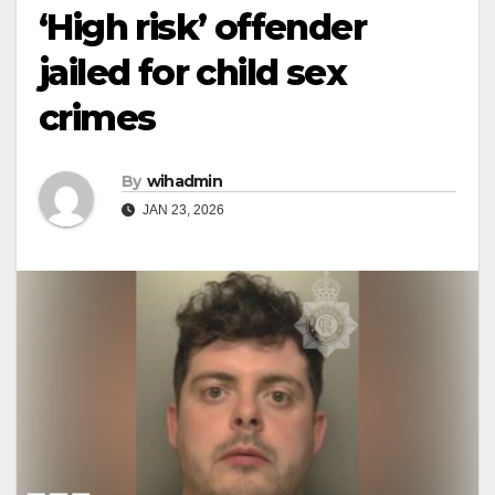
‘High risk’ offender
jailed for child sex
crimes
By
wihadmin
JAN 23, 2026