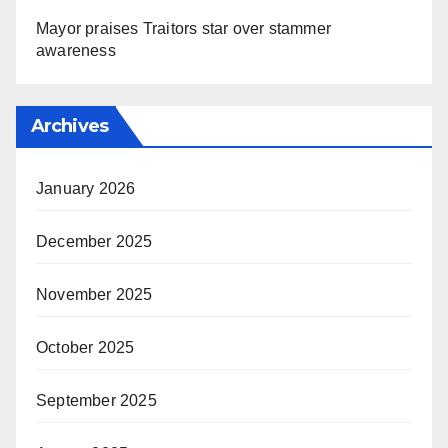
Mayor praises Traitors star over stammer
awareness
Archives
January 2026
December 2025
November 2025
October 2025
September 2025