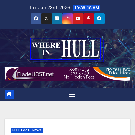
Skip
Fri. Jan 23rd, 2026
10:38:19 AM
to
content
HULL LOCAL NEWS