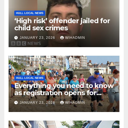
HULL LOCAL NEWS
‘High risk’ offender jailed for
child sex crimes
JANUARY 23, 2026
WIHADMIN
HULL LOCAL NEWS
Everything you need to know
as registration opens for
Bridlington Beach 5K and
JANUARY 23, 2026
WIHADMIN
Fun Run