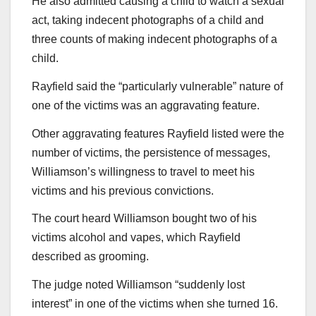
He also admitted causing a child to watch a sexual
act, taking indecent photographs of a child and
three counts of making indecent photographs of a
child.
Rayfield said the “particularly vulnerable” nature of
one of the victims was an aggravating feature.
Other aggravating features Rayfield listed were the
number of victims, the persistence of messages,
Williamson’s willingness to travel to meet his
victims and his previous convictions.
The court heard Williamson bought two of his
victims alcohol and vapes, which Rayfield
described as grooming.
The judge noted Williamson “suddenly lost
interest” in one of the victims when she turned 16.