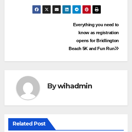
Post
Everything you need to
know as registration
navigation
opens for Bridlington
Beach 5K and Fun Run
By
wihadmin
Related Post