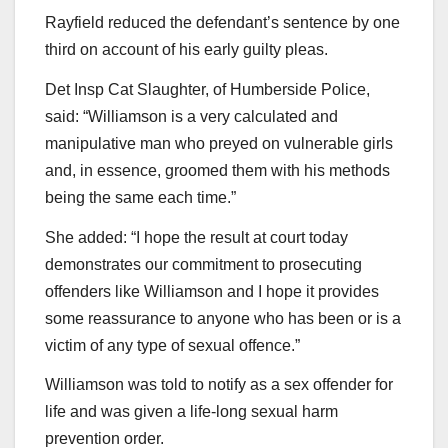
Rayfield reduced the defendant’s sentence by one
third on account of his early guilty pleas.
Det Insp Cat Slaughter, of Humberside Police,
said: “Williamson is a very calculated and
manipulative man who preyed on vulnerable girls
and, in essence, groomed them with his methods
being the same each time.”
She added: “I hope the result at court today
demonstrates our commitment to prosecuting
offenders like Williamson and I hope it provides
some reassurance to anyone who has been or is a
victim of any type of sexual offence.”
Williamson was told to notify as a sex offender for
life and was given a life-long sexual harm
prevention order.