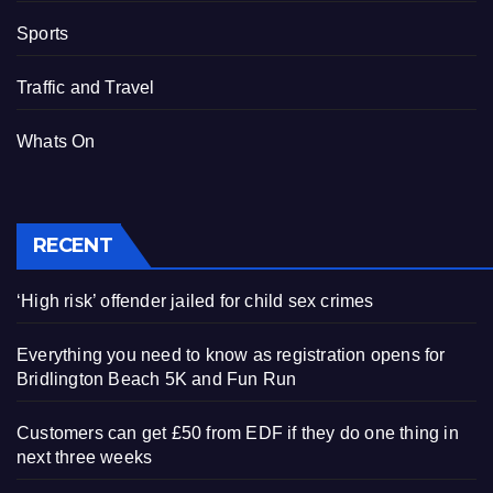
Sports
Traffic and Travel
Whats On
RECENT
‘High risk’ offender jailed for child sex crimes
Everything you need to know as registration opens for
Bridlington Beach 5K and Fun Run
Customers can get £50 from EDF if they do one thing in
next three weeks