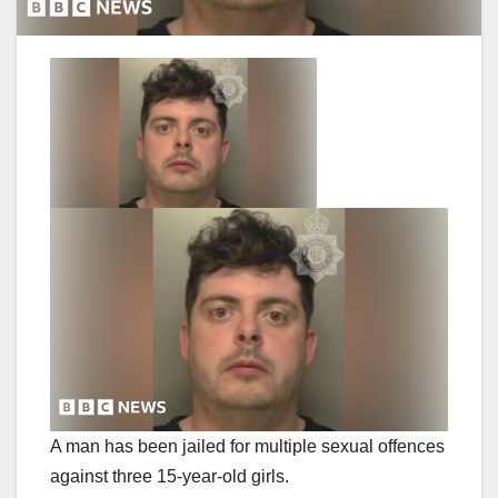
A man has been jailed for multiple sexual offences
against three 15-year-old girls.