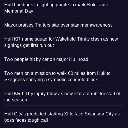
Hull buildings to light up purple to mark Holocaust
Memorial Day
Mayor praises Traitors star over stammer awareness
Hull KR name squad for Wakefield Trinity clash as new
signings get first run out
Two people hit by car on major Hull road
Two men on a mission to walk 60 miles from Hull to
Skegness carrying a symbolic concrete block
Hull KR hit by injury blow as new star a doubt for start of
the season
Hull City’s predicted starting XI to face Swansea City as
boss faces tough call