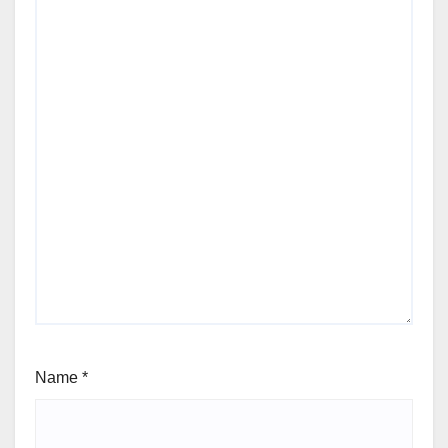
Name
*