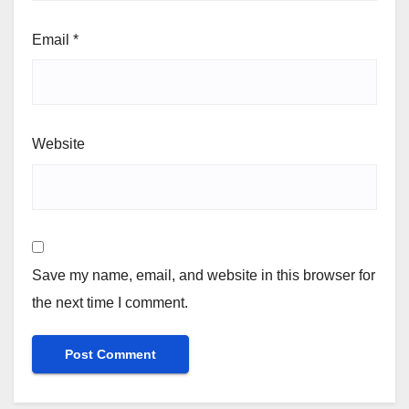
Email
*
Website
Save my name, email, and website in this browser for
the next time I comment.