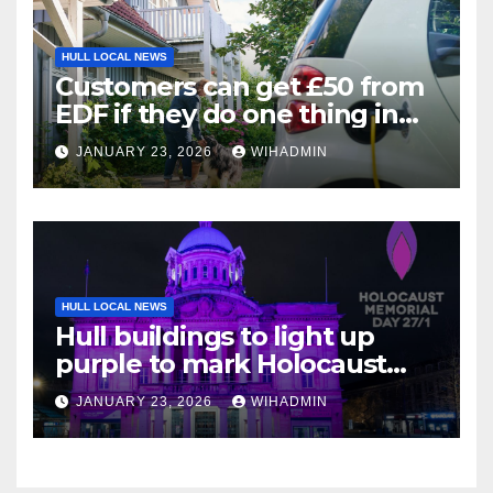
HULL LOCAL NEWS
Customers can get £50 from
EDF if they do one thing in
next three weeks
JANUARY 23, 2026
WIHADMIN
HULL LOCAL NEWS
Hull buildings to light up
purple to mark Holocaust
Memorial Day
JANUARY 23, 2026
WIHADMIN