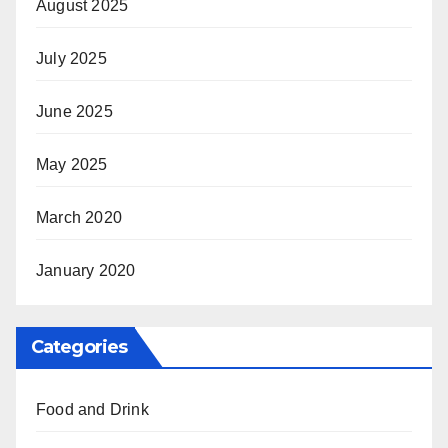
August 2025
July 2025
June 2025
May 2025
March 2020
January 2020
Categories
Food and Drink