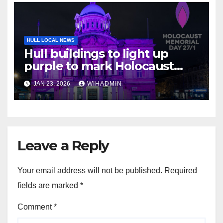
HULL LOCAL NEWS
Hull buildings to light up
purple to mark Holocaust
Memorial Day
JAN 23, 2026
WIHADMIN
Leave a Reply
Your email address will not be published.
Required
fields are marked
*
Comment
*