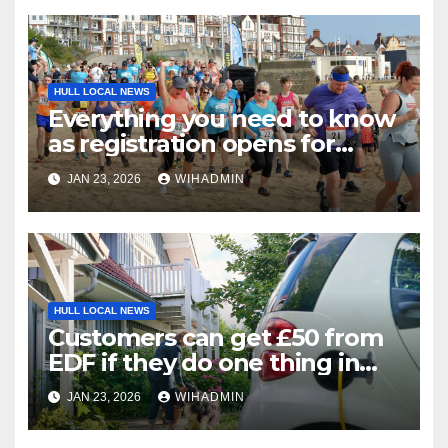
HULL LOCAL NEWS
Everything you need to know
as registration opens for
Bridlington Beach 5K and Fun
JAN 23, 2026
WIHADMIN
Run
HULL LOCAL NEWS
Customers can get £50 from
EDF if they do one thing in
next three weeks
JAN 23, 2026
WIHADMIN