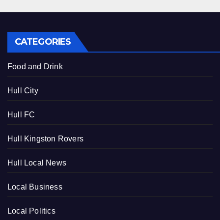
CATEGORIES
Food and Drink
Hull City
Hull FC
Hull Kingston Rovers
Hull Local News
Local Business
Local Politics