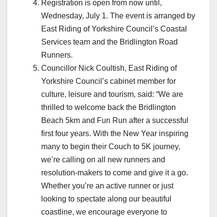
Registration is open from now until,
Wednesday, July 1. The event is arranged by
East Riding of Yorkshire Council’s Coastal
Services team and the Bridlington Road
Runners.
Councillor Nick Coultish, East Riding of
Yorkshire Council’s cabinet member for
culture, leisure and tourism, said: “We are
thrilled to welcome back the Bridlington
Beach 5km and Fun Run after a successful
first four years. With the New Year inspiring
many to begin their Couch to 5K journey,
we’re calling on all new runners and
resolution‑makers to come and give it a go.
Whether you’re an active runner or just
looking to spectate along our beautiful
coastline, we encourage everyone to