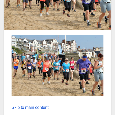
Skip to main content