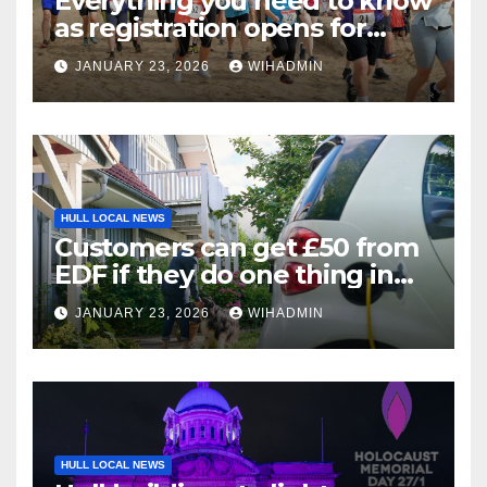
Everything you need to know
as registration opens for
Bridlington Beach 5K and
JANUARY 23, 2026
WIHADMIN
Fun Run
HULL LOCAL NEWS
Customers can get £50 from
EDF if they do one thing in
next three weeks
JANUARY 23, 2026
WIHADMIN
HULL LOCAL NEWS