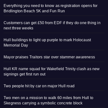
Everything you need to know as registration opens for
Bridlington Beach 5K and Fun Run
Customers can get £50 from EDF if they do one thing in
next three weeks
Hull buildings to light up purple to mark Holocaust
Memorial Day
Mayor praises Traitors star over stammer awareness
Hull KR name squad for Wakefield Trinity clash as new
signings get first run out
Two people hit by car on major Hull road
Two men on a mission to walk 60 miles from Hull to
Skegness carrying a symbolic concrete block