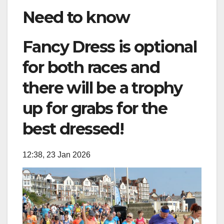
Need to know
Fancy Dress is optional
for both races and
there will be a trophy
up for grabs for the
best dressed!
12:38, 23 Jan 2026