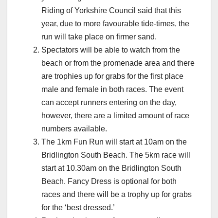
Riding of Yorkshire Council said that this
year, due to more favourable tide-times, the
run will take place on firmer sand.
Spectators will be able to watch from the
beach or from the promenade area and there
are trophies up for grabs for the first place
male and female in both races. The event
can accept runners entering on the day,
however, there are a limited amount of race
numbers available.
The 1km Fun Run will start at 10am on the
Bridlington South Beach. The 5km race will
start at 10.30am on the Bridlington South
Beach. Fancy Dress is optional for both
races and there will be a trophy up for grabs
for the ‘best dressed.’