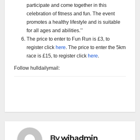
participate and come together in this
celebration of fitness and fun. The event
promotes a healthy lifestyle and is suitable
for all ages and abilities.’’
The price to enter to Fun Run is £3, to
register click
here
. The price to enter the 5km
race is £15, to register click
here
.
Follow hulldailymail:
By
wihadmin