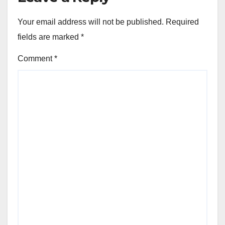
Your email address will not be published.
Required
fields are marked
*
Comment
*