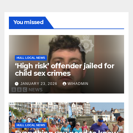
You missed
HULL LOCAL NEWS
‘High risk’ offender jailed for
child sex crimes
JANUARY 23, 2026
WIHADMIN
HULL LOCAL NEWS