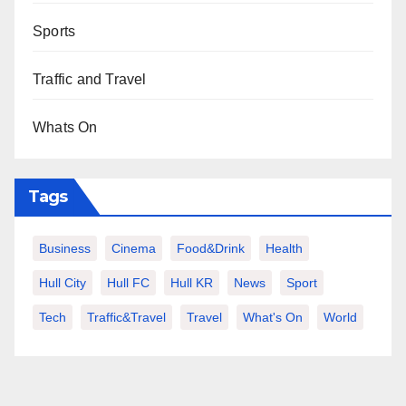
Sports
Traffic and Travel
Whats On
Tags
Business
Cinema
Food&Drink
Health
Hull City
Hull FC
Hull KR
News
Sport
Tech
Traffic&Travel
Travel
What's On
World