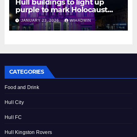
Hull buildings to light up
purple to mark Holocaust
Memorial Day
JANUARY 23, 2026
WIHADMIN
CATEGORIES
Food and Drink
Hull City
Hull FC
Hull Kingston Rovers