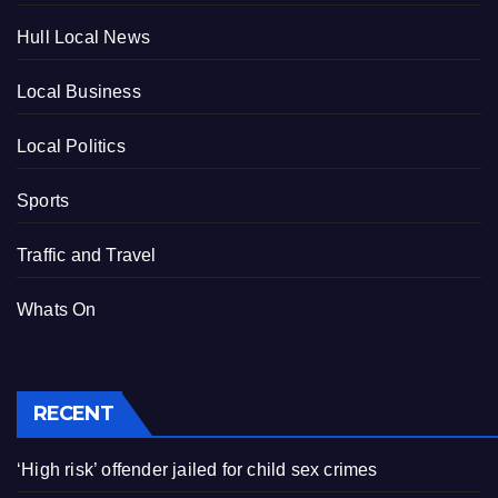
Hull Local News
Local Business
Local Politics
Sports
Traffic and Travel
Whats On
RECENT
‘High risk’ offender jailed for child sex crimes