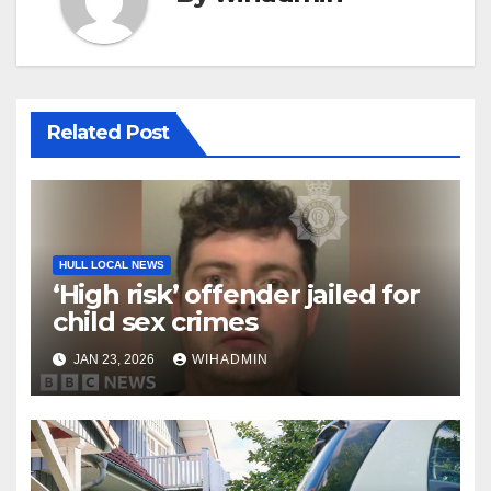
Related Post
HULL LOCAL NEWS
‘High risk’ offender jailed for
child sex crimes
JAN 23, 2026
WIHADMIN