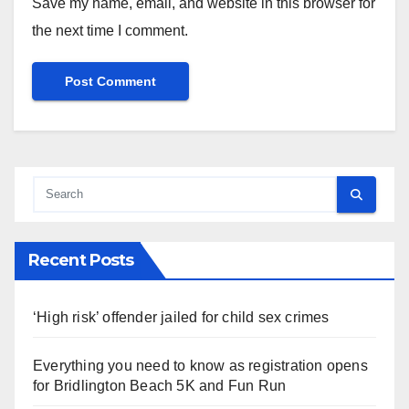
Save my name, email, and website in this browser for
the next time I comment.
Recent Posts
‘High risk’ offender jailed for child sex crimes
Everything you need to know as registration opens
for Bridlington Beach 5K and Fun Run