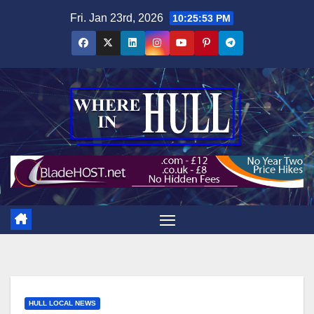
Skip
Fri. Jan 23rd, 2026
10:25:54 PM
to
content
HULL LOCAL NEWS