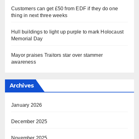
Customers can get £50 from EDF if they do one
thing in next three weeks
Hull buildings to light up purple to mark Holocaust
Memorial Day
Mayor praises Traitors star over stammer
awareness
Archives
January 2026
December 2025
November 2025