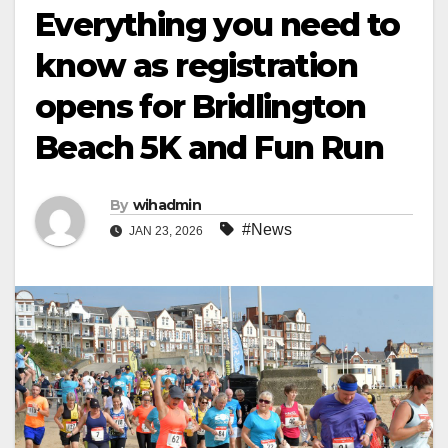
Everything you need to
know as registration
opens for Bridlington
Beach 5K and Fun Run
By
wihadmin
#News
JAN 23, 2026