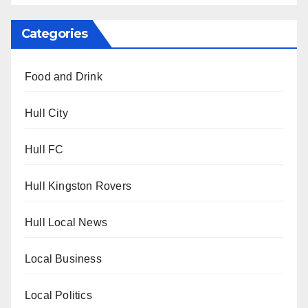
Categories
Food and Drink
Hull City
Hull FC
Hull Kingston Rovers
Hull Local News
Local Business
Local Politics