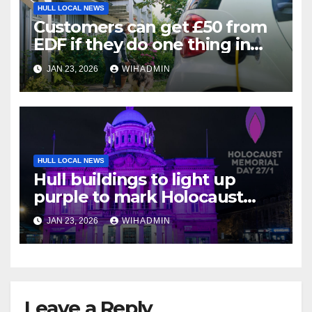
HULL LOCAL NEWS
Customers can get £50 from
EDF if they do one thing in
next three weeks
JAN 23, 2026
WIHADMIN
HULL LOCAL NEWS
Hull buildings to light up
purple to mark Holocaust
Memorial Day
JAN 23, 2026
WIHADMIN
Leave a Reply