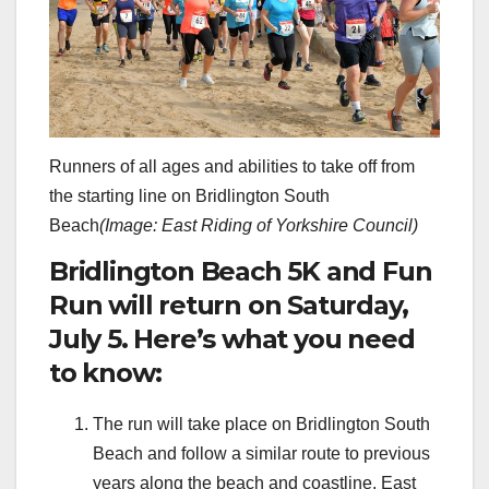
Runners of all ages and abilities to take off from
the starting line on Bridlington South
Beach
(Image: East Riding of Yorkshire Council)
Bridlington Beach 5K and Fun
Run will return on Saturday,
July 5. Here’s what you need
to know:
The run will take place on Bridlington South
Beach and follow a similar route to previous
years along the beach and coastline. East