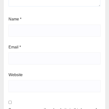
Name
*
Email
*
Website