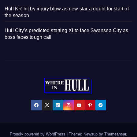
Hull KR hit by injury blow as new star a doubt for start of
the season
Hull City’s predicted starting XI to face Swansea City as
boss faces tough call
Proudly powered by WordPress
|
Theme: Newsup by
Themeansar
.