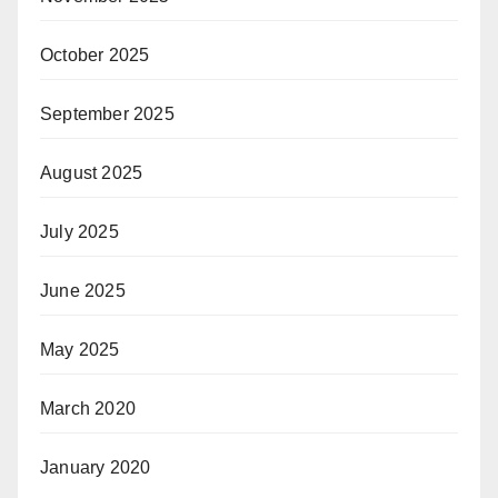
October 2025
September 2025
August 2025
July 2025
June 2025
May 2025
March 2020
January 2020