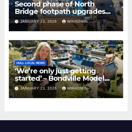
Second phase of North
Bridge footpath upgrades
announced – everything you
JANUARY 23, 2026
WIHADMIN
need to know
HULL LOCAL NEWS
‘We’re only just getting
started’ – Bondville Model
Village wins Best Visitor
JANUARY 23, 2026
WIHADMIN
Experience award