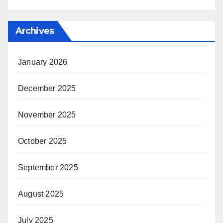
Archives
January 2026
December 2025
November 2025
October 2025
September 2025
August 2025
July 2025