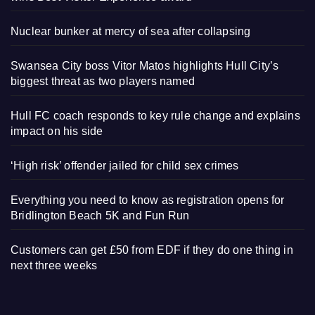
Nuclear bunker at mercy of sea after collapsing
Swansea City boss Vitor Matos highlights Hull City’s
biggest threat as two players named
Hull FC coach responds to key rule change and explains
impact on his side
‘High risk’ offender jailed for child sex crimes
Everything you need to know as registration opens for
Bridlington Beach 5K and Fun Run
Customers can get £50 from EDF if they do one thing in
next three weeks