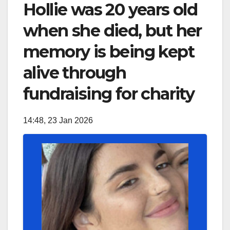
Hollie was 20 years old
when she died, but her
memory is being kept
alive through
fundraising for charity
14:48, 23 Jan 2026