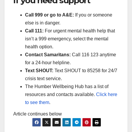
If you need support
Call 999 or go to A&E:
If you or someone
else is in danger.
Call 111:
For urgent mental health help that
isn’t a 999 emergency, select the mental
health option.
Contact Samaritans:
Call 116 123 anytime
for a 24-hour helpline.
Text SHOUT:
Text SHOUT to 85258 for 24/7
crisis text service.
The Humber Wellbeing Hub has a list of
resources and contacts available.
Click here
to see them
.
Article continues below