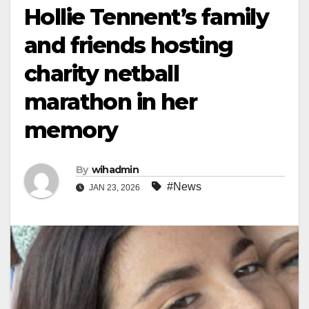
Hollie Tennent’s family
and friends hosting
charity netball
marathon in her
memory
By
wihadmin
#News
JAN 23, 2026