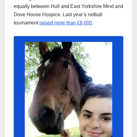
equally between Hull and East Yorkshire Mind and
Dove House Hospice. Last year’s netball
tournament
raised more than £8,000
.