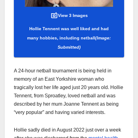
View 3 Images
Hollie Tennent was well liked and had
many hobbies, including netball
(Image:
Submitted)
A 24-hour netball tournament is being held in
memory of an East Yorkshire woman who
tragically lost her life aged just 20 years old. Hollie
Tennent, from Sproatley, loved netball and was
described by her mum Joanne Tennent as being
“very popular” and having varied interests.
Hollie sadly died in August 2022 just over a week