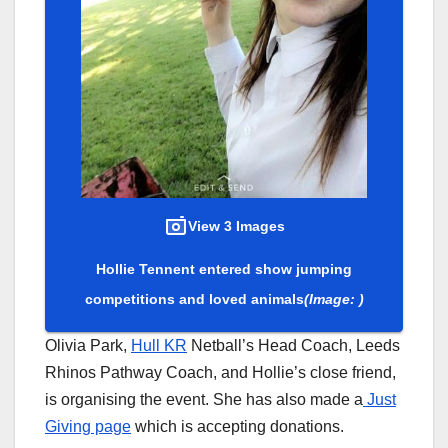
View 3 Images
Hollie Tennent entered show jumping
competitions and loved animals
(Image: )
Olivia Park,
Hull KR
Netball’s Head Coach, Leeds
Rhinos Pathway Coach, and Hollie’s close friend,
is organising the event. She has also made a
Just
Giving page
which is accepting donations.