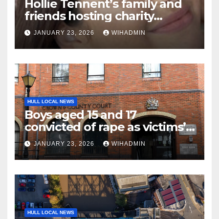
Hollie Tennent’s family and
friends hosting charity
netball marathon in her
JANUARY 23, 2026
WIHADMIN
memory
HULL LOCAL NEWS
Boys aged 15 and 17
convicted of rape as victims’
bravery commended
JANUARY 23, 2026
WIHADMIN
HULL LOCAL NEWS