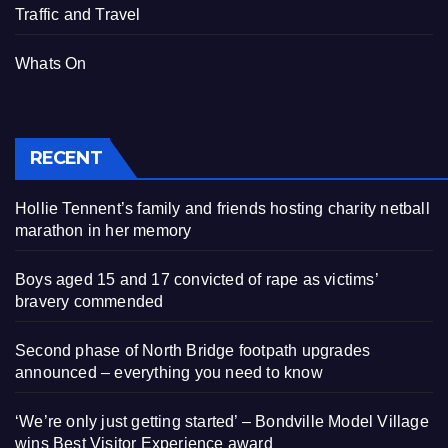
Traffic and Travel
Whats On
RECENT
Hollie Tennent’s family and friends hosting charity netball
marathon in her memory
Boys aged 15 and 17 convicted of rape as victims’
bravery commended
Second phase of North Bridge footpath upgrades
announced – everything you need to know
‘We’re only just getting started’ – Bondville Model Village
wins Best Visitor Experience award