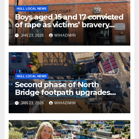
HULL LOCAL NEWS
Boys aged 15 and 17 convicted
of rape as victims’ bravery
commended
JAN 23, 2026
WIHADMIN
HULL LOCAL NEWS
Second phase of North
Bridge footpath upgrades
announced – everything you
JAN 23, 2026
WIHADMIN
need to know