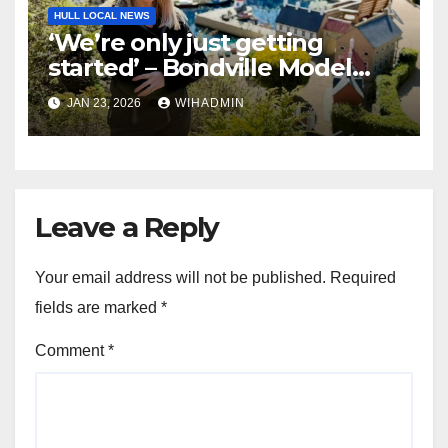
HULL LOCAL NEWS
‘We’re only just getting
started’ – Bondville Model
Village wins Best Visitor
JAN 23, 2026
WIHADMIN
Experience award
Leave a Reply
Your email address will not be published.
Required
fields are marked
*
Comment
*