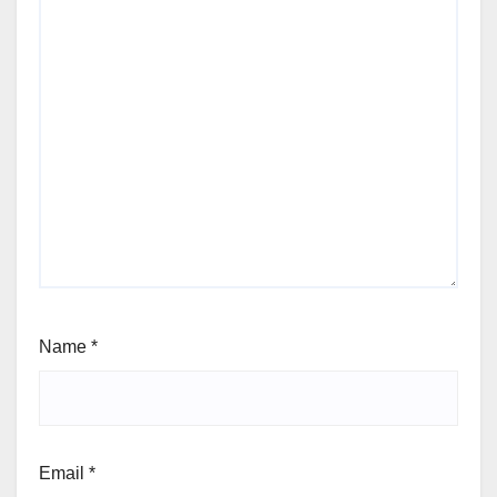
Name
*
Email
*