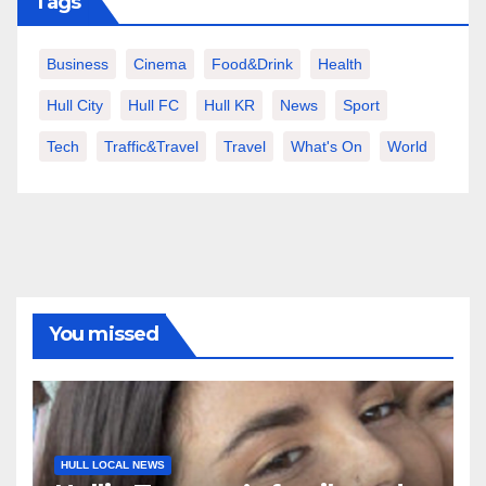
Tags
Business
Cinema
Food&Drink
Health
Hull City
Hull FC
Hull KR
News
Sport
Tech
Traffic&Travel
Travel
What's On
World
You missed
HULL LOCAL NEWS