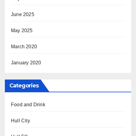
June 2025
May 2025
March 2020
January 2020
Categories
Food and Drink
Hull City