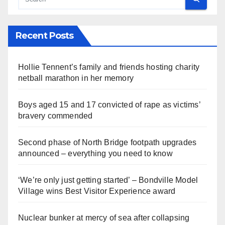
Recent Posts
Hollie Tennent’s family and friends hosting charity
netball marathon in her memory
Boys aged 15 and 17 convicted of rape as victims’
bravery commended
Second phase of North Bridge footpath upgrades
announced – everything you need to know
‘We’re only just getting started’ – Bondville Model
Village wins Best Visitor Experience award
Nuclear bunker at mercy of sea after collapsing