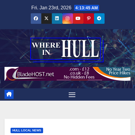
Skip
Fri. Jan 23rd, 2026
4:13:47 AM
to
content
HULL LOCAL NEWS