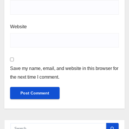
Website
Save my name, email, and website in this browser for
the next time I comment.