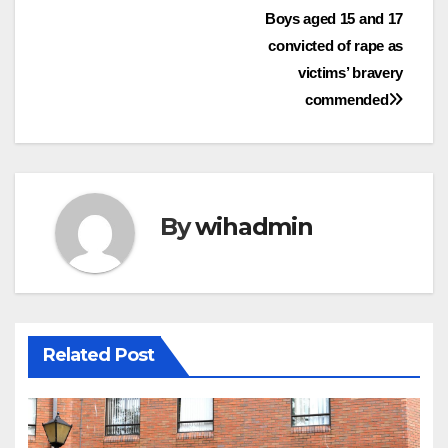
Post
Boys aged 15 and 17
convicted of rape as
navigation
victims’ bravery
commended
By
wihadmin
Related Post