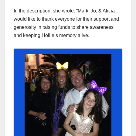
In the description, she wrote: “Mark, Jo, & Alicia
would like to thank everyone for their support and
generosity in raising funds to share awareness
and keeping Hollie’s memory alive.