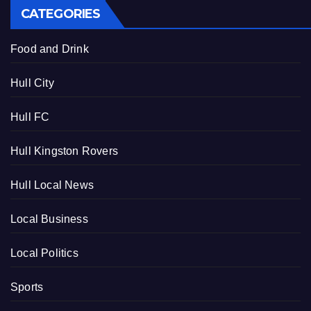
CATEGORIES
Food and Drink
Hull City
Hull FC
Hull Kingston Rovers
Hull Local News
Local Business
Local Politics
Sports