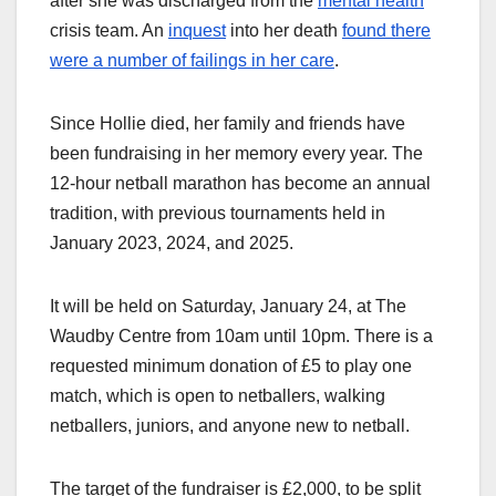
after she was discharged from the
mental health
crisis team. An
inquest
into her death
found there
were a number of failings in her care
.
Since Hollie died, her family and friends have
been fundraising in her memory every year. The
12-hour netball marathon has become an annual
tradition, with previous tournaments held in
January 2023, 2024, and 2025.
It will be held on Saturday, January 24, at The
Waudby Centre from 10am until 10pm. There is a
requested minimum donation of £5 to play one
match, which is open to netballers, walking
netballers, juniors, and anyone new to netball.
The target of the fundraiser is £2,000, to be split