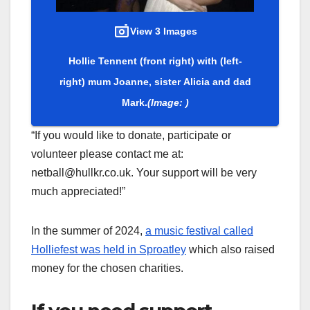
View 3 Images
Hollie Tennent (front right) with (left-
right) mum Joanne, sister Alicia and dad
Mark.
(Image: )
“If you would like to donate, participate or
volunteer please contact me at:
netball@hullkr.co.uk. Your support will be very
much appreciated!”
In the summer of 2024,
a music festival called
Holliefest was held in Sproatley
which also raised
money for the chosen charities.