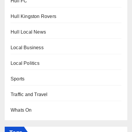
Hull FC
Hull Kingston Rovers
Hull Local News
Local Business
Local Politics
Sports
Traffic and Travel
Whats On