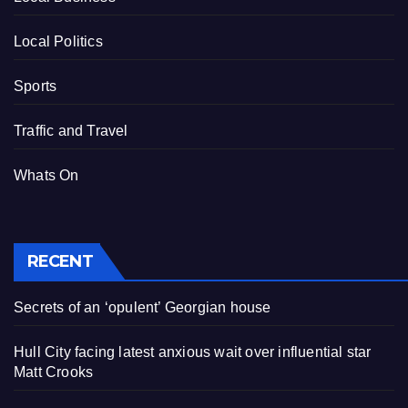
Local Politics
Sports
Traffic and Travel
Whats On
RECENT
Secrets of an ‘opulent’ Georgian house
Hull City facing latest anxious wait over influential star
Matt Crooks