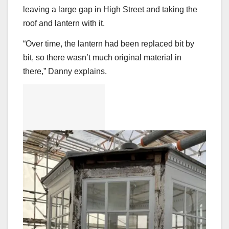
leaving a large gap in High Street and taking the
roof and lantern with it.
“Over time, the lantern had been replaced bit by
bit, so there wasn’t much original material in
there,” Danny explains.