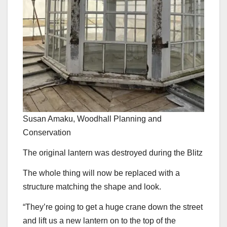
Susan Amaku, Woodhall Planning and
Conservation
The original lantern was destroyed during the Blitz
The whole thing will now be replaced with a
structure matching the shape and look.
“They’re going to get a huge crane down the street
and lift us a new lantern on to the top of the