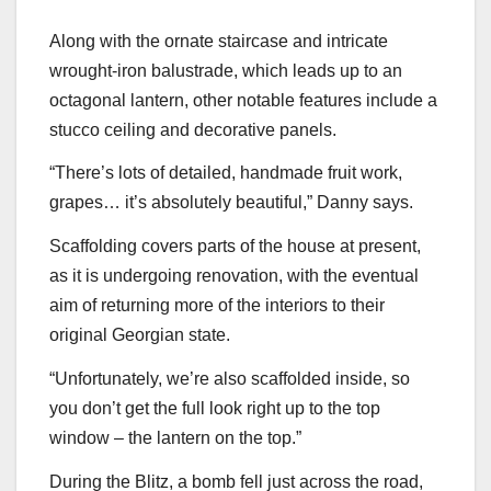
Along with the ornate staircase and intricate
wrought-iron balustrade, which leads up to an
octagonal lantern, other notable features include a
stucco ceiling and decorative panels.
“There’s lots of detailed, handmade fruit work,
grapes… it’s absolutely beautiful,” Danny says.
Scaffolding covers parts of the house at present,
as it is undergoing renovation, with the eventual
aim of returning more of the interiors to their
original Georgian state.
“Unfortunately, we’re also scaffolded inside, so
you don’t get the full look right up to the top
window – the lantern on the top.”
During the Blitz, a bomb fell just across the road,