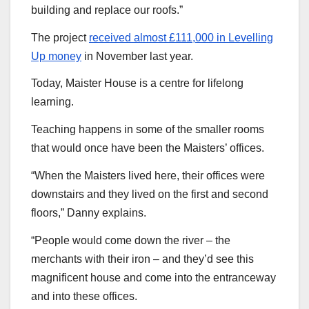
building and replace our roofs.”
The project
received almost £111,000 in Levelling
Up money
in November last year.
Today, Maister House is a centre for lifelong
learning.
Teaching happens in some of the smaller rooms
that would once have been the Maisters’ offices.
“When the Maisters lived here, their offices were
downstairs and they lived on the first and second
floors,” Danny explains.
“People would come down the river – the
merchants with their iron – and they’d see this
magnificent house and come into the entranceway
and into these offices.