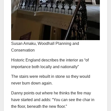
Susan Amaku, Woodhall Planning and
Conservation
Historic England describes the interior as “of
importance both locally and nationally”
The stairs were rebuilt in stone so they would
never burn down again.
Danny points out where he thinks the fire may
have started and adds: “You can see the char in
the floor, beneath the new floor.”