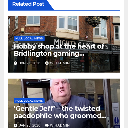
Related Post
HULL LOCAL NEWS
Hobby shop at the heart of
Bridlington gaming
community celebrates 10
JAN 25, 2026
WIHADMIN
years in business
HULL LOCAL NEWS
‘Gentle Jeff’ – the twisted
paedophile who groomed
boys, sexually abused them
JAN 25, 2026
WIHADMIN