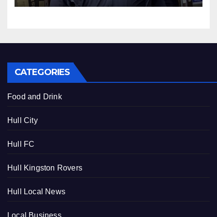
lying
CATEGORIES
Food and Drink
Hull City
Hull FC
Hull Kingston Rovers
Hull Local News
Local Business