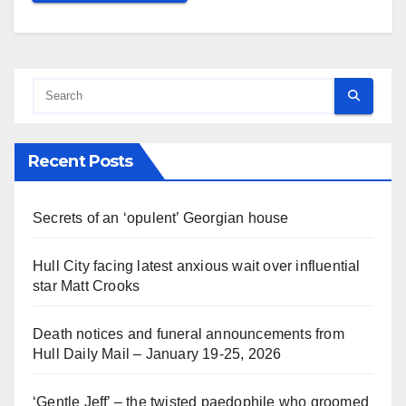
Recent Posts
Secrets of an ‘opulent’ Georgian house
Hull City facing latest anxious wait over influential
star Matt Crooks
Death notices and funeral announcements from
Hull Daily Mail – January 19-25, 2026
‘Gentle Jeff’ – the twisted paedophile who groomed