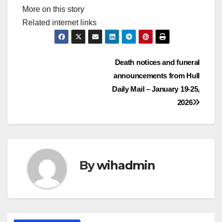
More on this story
Related internet links
Post
Death notices and funeral
announcements from Hull
navigation
Daily Mail – January 19-25,
2026
By
wihadmin