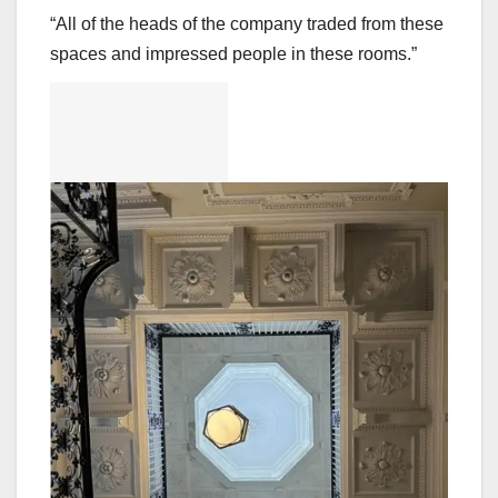
“All of the heads of the company traded from these
spaces and impressed people in these rooms.”