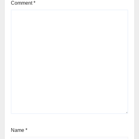
Comment
*
Name
*