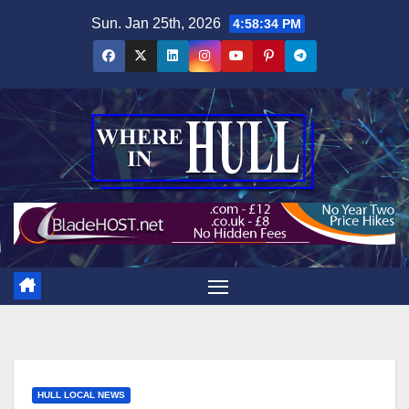
Skip
Sun. Jan 25th, 2026
4:58:35 PM
to
content
HULL LOCAL NEWS