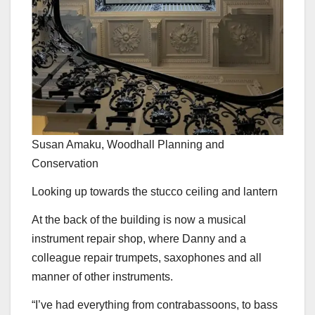
Susan Amaku, Woodhall Planning and
Conservation
Looking up towards the stucco ceiling and lantern
At the back of the building is now a musical
instrument repair shop, where Danny and a
colleague repair trumpets, saxophones and all
manner of other instruments.
“I’ve had everything from contrabassoons, to bass