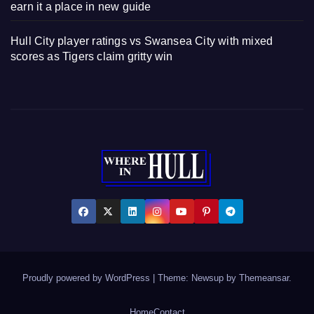
earn it a place in new guide
Hull City player ratings vs Swansea City with mixed
scores as Tigers claim gritty win
Proudly powered by WordPress
|
Theme: Newsup by
Themeansar
.
Home
Contact