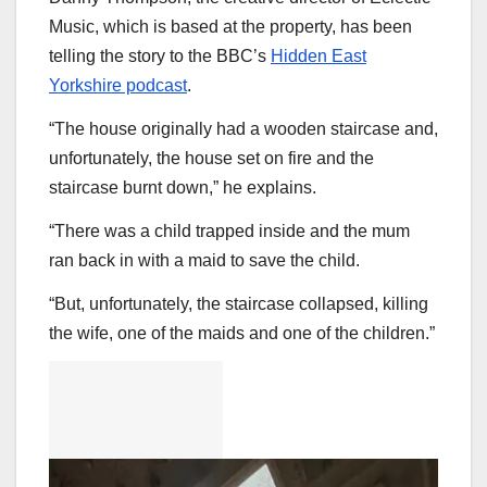
Music, which is based at the property, has been
telling the story to the BBC’s
Hidden East
Yorkshire podcast
.
“The house originally had a wooden staircase and,
unfortunately, the house set on fire and the
staircase burnt down,” he explains.
“There was a child trapped inside and the mum
ran back in with a maid to save the child.
“But, unfortunately, the staircase collapsed, killing
the wife, one of the maids and one of the children.”