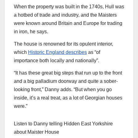
When the property was built in the 1740s, Hull was
a hotbed of trade and industry, and the Maisters
were known around Britain and Europe for trading
in iron, he says.
The house is renowned for its opulent interior,
which
Historic England describes
as “of
importance both locally and nationally”.
“It has these great big steps that run up to the front
and a big palladium doorway and quite a sober-
looking front,” Danny adds. “But when you go
inside, it’s a real treat, as a lot of Georgian houses
were.”
Listen to Danny telling Hidden East Yorkshire
about Maister House