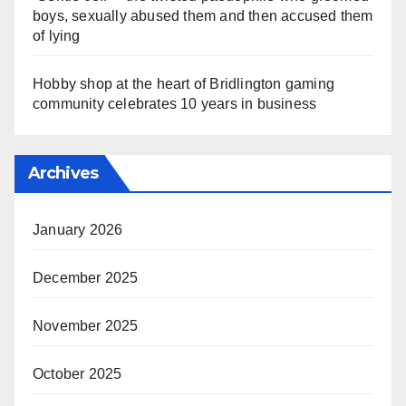
boys, sexually abused them and then accused them
of lying
Hobby shop at the heart of Bridlington gaming
community celebrates 10 years in business
Archives
January 2026
December 2025
November 2025
October 2025