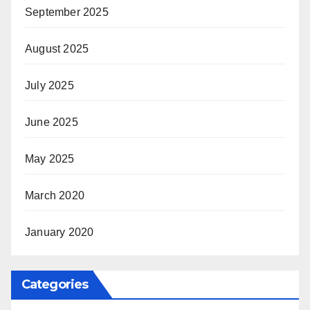
September 2025
August 2025
July 2025
June 2025
May 2025
March 2020
January 2020
Categories