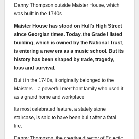
Danny Thompson outside Maister House, which
was built in the 1740s
Maister House has stood on Hull’s High Street
since Georgian times. Today, the Grade I listed
building, which is owned by the National Trust,
is entering a new era as a music school. But its
history has been shaped by trade, tragedy,
loss and survival.
Built in the 1740s, it originally belonged to the
Maisters – a powerful merchant family who used it
as a grand home and workplace.
Its most celebrated feature, a stately stone
staircase, is said to have been built after a fatal
fire.
Danny Thompson, the creative director of Eclectic