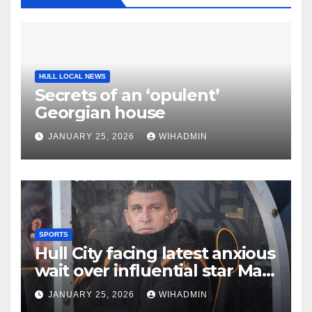
HULL LOCAL NEWS
Secrets of an ‘opulent’
Georgian house
JANUARY 25, 2026
WIHADMIN
SPORTS
Hull City facing latest anxious
wait over influential star Matt
Crooks
JANUARY 25, 2026
WIHADMIN