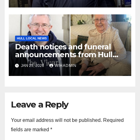
and then accused them of
lying
HULL LOCAL NEWS
Death notices and funeral
announcements from Hull
Daily Mail – January 19-25,
JAN 25, 2026
WIHADMIN
2026
Leave a Reply
Your email address will not be published.
Required
fields are marked
*