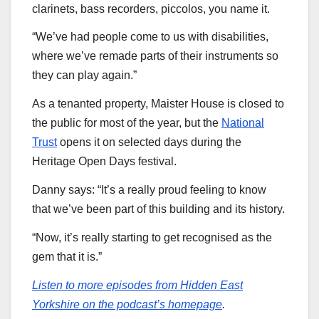
clarinets, bass recorders, piccolos, you name it.
“We’ve had people come to us with disabilities,
where we’ve remade parts of their instruments so
they can play again.”
As a tenanted property, Maister House is closed to
the public for most of the year, but the
National
Trust
opens it on selected days during the
Heritage Open Days festival.
Danny says: “It’s a really proud feeling to know
that we’ve been part of this building and its history.
“Now, it’s really starting to get recognised as the
gem that it is.”
Listen to more episodes from Hidden East
Yorkshire on the podcast’s homepage
.