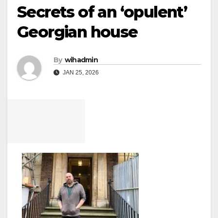
Secrets of an ‘opulent’
Georgian house
By
wihadmin
JAN 25, 2026