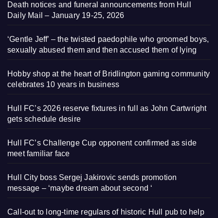
Death notices and funeral announcements from Hull
Daily Mail – January 19-25, 2026
‘Gentle Jeff’ – the twisted paedophile who groomed boys,
sexually abused them and then accused them of lying
Hobby shop at the heart of Bridlington gaming community
celebrates 10 years in business
Hull FC’s 2026 reserve fixtures in full as John Cartwright
gets schedule desire
Hull FC’s Challenge Cup opponent confirmed as side
meet familiar face
Hull City boss Sergej Jakirovic sends promotion
message – ‘maybe dream about second ‘
Call-out to long-time regulars of historic Hull pub to help