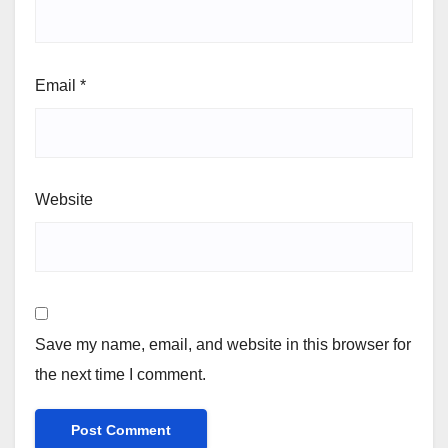
Email
*
Website
Save my name, email, and website in this browser for
the next time I comment.