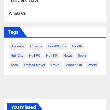
Traffic and Travel
Whats On
Tags
Business
Cinema
Food&Drink
Health
Hull City
Hull FC
Hull KR
News
Sport
Tech
Traffic&Travel
Travel
What's On
World
You missed