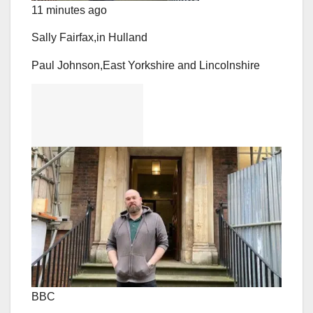
11 minutes ago
Sally Fairfax,
in Hull
and
Paul Johnson,
East Yorkshire and Lincolnshire
BBC