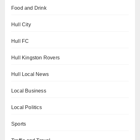
Food and Drink
Hull City
Hull FC
Hull Kingston Rovers
Hull Local News
Local Business
Local Politics
Sports