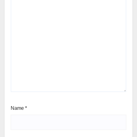
Name
*