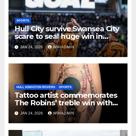
SPORTS
Hull City survive Swansea City
scare to seal huge win in
promotion race
JAN 24, 2026
WIHADMIN
HULL KINGSTON ROVERS
SPORTS
Tattoo artist commemorates
The Robins’ treble win with
intricate pieces
JAN 24, 2026
WIHADMIN