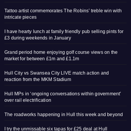
Tattoo artist commemorates The Robins’ treble win with
intricate pieces
I have hearty lunch at family friendly pub selling pints for
£3 during weekends in January
Grand period home enjoying golf course views on the
market for between £1m and £1.1m
Hull City vs Swansea City LIVE match action and
reaction from the MKM Stadium
Hull MPs in ‘ongoing conversations within government’
over rail electrification
The roadworks happening in Hull this week and beyond
I try the unmissable six tapas for £25 deal at Hull