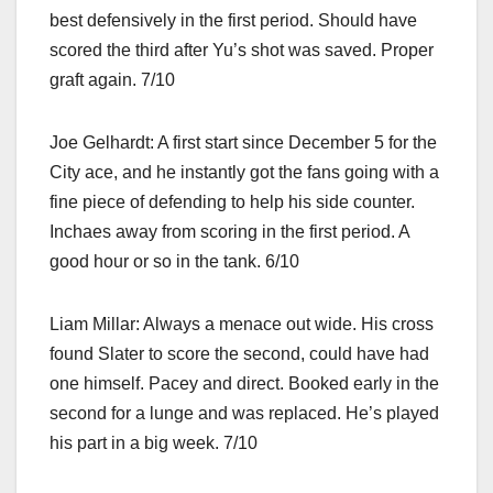
best defensively in the first period. Should have
scored the third after Yu’s shot was saved. Proper
graft again. 7/10
Joe Gelhardt: A first start since December 5 for the
City ace, and he instantly got the fans going with a
fine piece of defending to help his side counter.
Inchaes away from scoring in the first period. A
good hour or so in the tank. 6/10
Liam Millar: Always a menace out wide. His cross
found Slater to score the second, could have had
one himself. Pacey and direct. Booked early in the
second for a lunge and was replaced. He’s played
his part in a big week. 7/10