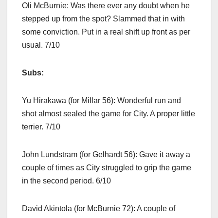
Oli McBurnie: Was there ever any doubt when he
stepped up from the spot? Slammed that in with
some conviction. Put in a real shift up front as per
usual. 7/10
Subs:
Yu Hirakawa (for Millar 56): Wonderful run and
shot almost sealed the game for City. A proper little
terrier. 7/10
John Lundstram (for Gelhardt 56): Gave it away a
couple of times as City struggled to grip the game
in the second period. 6/10
David Akintola (for McBurnie 72): A couple of