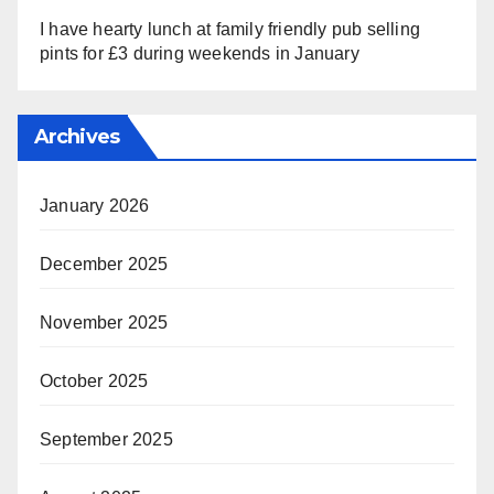
I have hearty lunch at family friendly pub selling
pints for £3 during weekends in January
Archives
January 2026
December 2025
November 2025
October 2025
September 2025