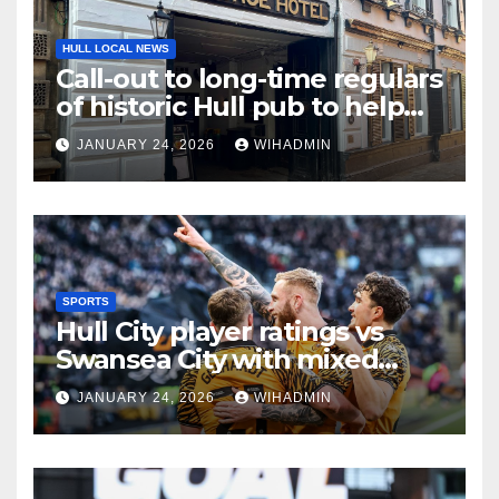
HULL LOCAL NEWS
Call-out to long-time regulars
of historic Hull pub to help
earn it a place in new guide
JANUARY 24, 2026
WIHADMIN
SPORTS
Hull City player ratings vs
Swansea City with mixed
scores as Tigers claim gritty
JANUARY 24, 2026
WIHADMIN
win