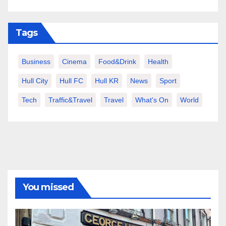
Tags
Business
Cinema
Food&Drink
Health
Hull City
Hull FC
Hull KR
News
Sport
Tech
Traffic&Travel
Travel
What's On
World
You missed