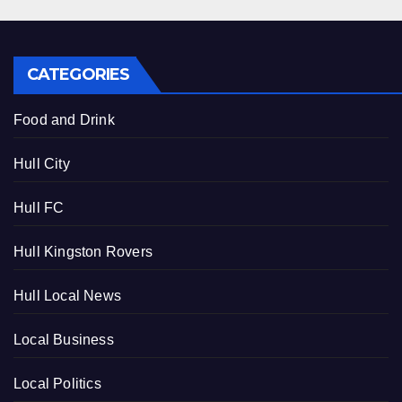
CATEGORIES
Food and Drink
Hull City
Hull FC
Hull Kingston Rovers
Hull Local News
Local Business
Local Politics