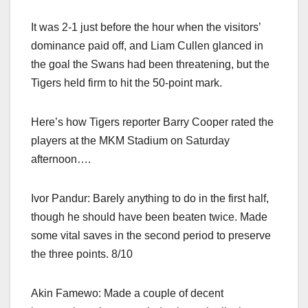
It was 2-1 just before the hour when the visitors’
dominance paid off, and Liam Cullen glanced in
the goal the Swans had been threatening, but the
Tigers held firm to hit the 50-point mark.
Here’s how Tigers reporter Barry Cooper rated the
players at the MKM Stadium on Saturday
afternoon….
Ivor Pandur: Barely anything to do in the first half,
though he should have been beaten twice. Made
some vital saves in the second period to preserve
the three points. 8/10
Akin Famewo: Made a couple of decent