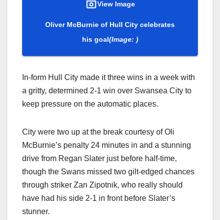
View Image
Oliver McBurnie of Hull City celebrates
his goal
(Image: )
In-form Hull City made it three wins in a week with
a gritty, determined 2-1 win over Swansea City to
keep pressure on the automatic places.
City were two up at the break courtesy of Oli
McBurnie’s penalty 24 minutes in and a stunning
drive from Regan Slater just before half-time,
though the Swans missed two gilt-edged chances
through striker Zan Zipotnik, who really should
have had his side 2-1 in front before Slater’s
stunner.