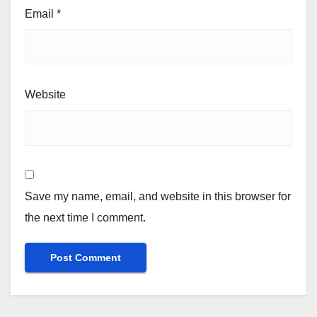
Email
*
Website
Save my name, email, and website in this browser for
the next time I comment.