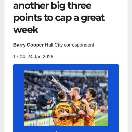
another big three
points to cap a great
week
Barry Cooper
Hull City correspondent
17:04, 24 Jan 2026