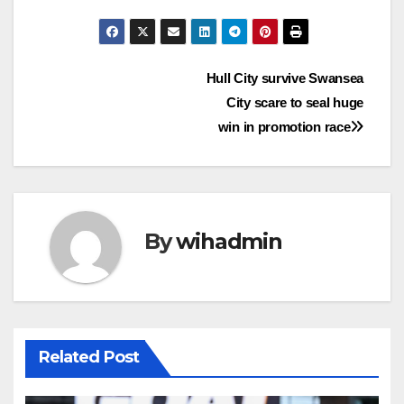
Post
Hull City survive Swansea
City scare to seal huge
navigation
win in promotion race
By
wihadmin
Related Post