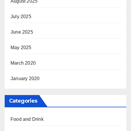
August 2025
July 2025
June 2025
May 2025
March 2020
January 2020
Categories
Food and Drink