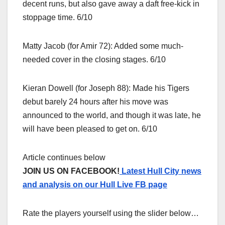
decent runs, but also gave away a daft free-kick in
stoppage time. 6/10
Matty Jacob (for Amir 72): Added some much-
needed cover in the closing stages. 6/10
Kieran Dowell (for Joseph 88): Made his Tigers
debut barely 24 hours after his move was
announced to the world, and though it was late, he
will have been pleased to get on. 6/10
Article continues below
JOIN US ON FACEBOOK!
Latest Hull City news
and analysis on our Hull Live FB page
Rate the players yourself using the slider below…