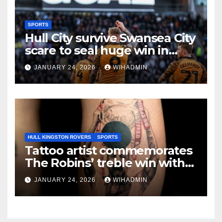
SPORTS
Hull City survive Swansea City
scare to seal huge win in
promotion race
JANUARY 24, 2026
WIHADMIN
HULL KINGSTON ROVERS
SPORTS
Tattoo artist commemorates
The Robins’ treble win with
intricate pieces
JANUARY 24, 2026
WIHADMIN