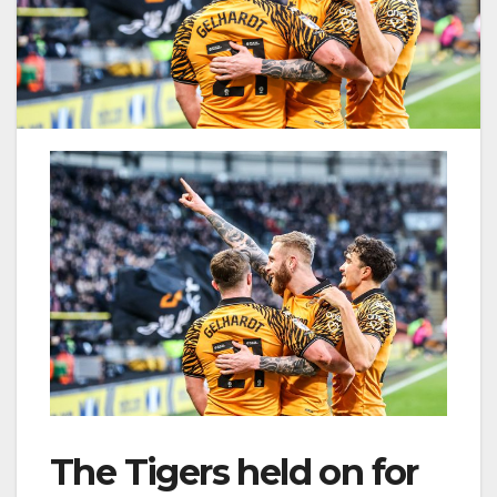
The Tigers held on for