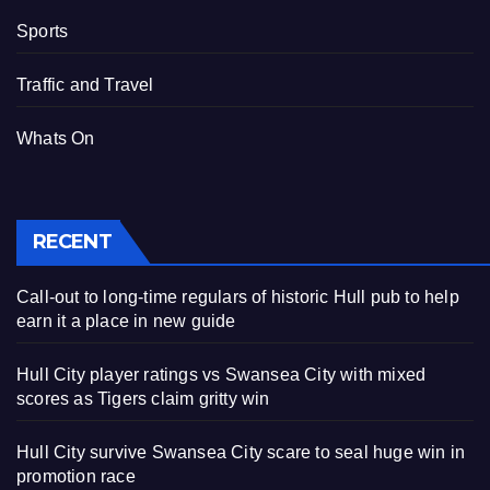
Sports
Traffic and Travel
Whats On
RECENT
Call-out to long-time regulars of historic Hull pub to help
earn it a place in new guide
Hull City player ratings vs Swansea City with mixed
scores as Tigers claim gritty win
Hull City survive Swansea City scare to seal huge win in
promotion race