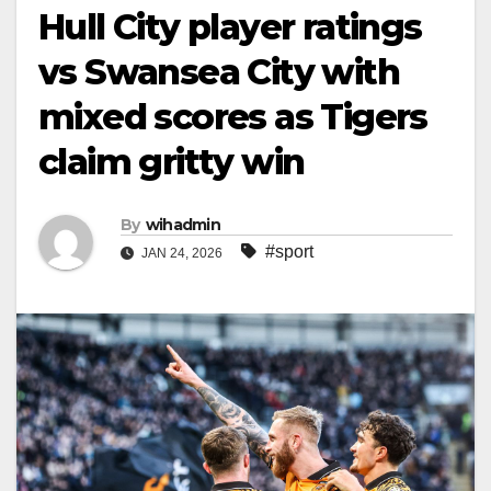
Hull City player ratings
vs Swansea City with
mixed scores as Tigers
claim gritty win
By
wihadmin
#sport
JAN 24, 2026