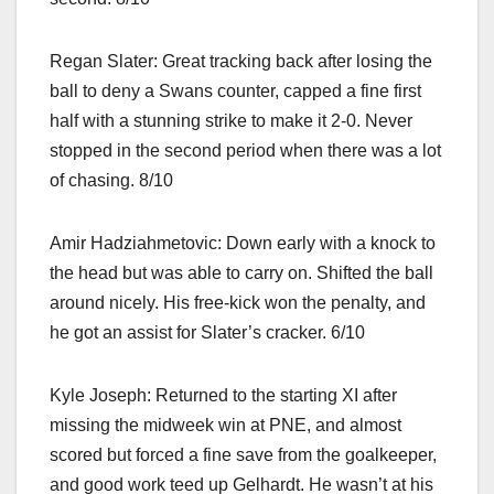
Regan Slater: Great tracking back after losing the
ball to deny a Swans counter, capped a fine first
half with a stunning strike to make it 2-0. Never
stopped in the second period when there was a lot
of chasing. 8/10
Amir Hadziahmetovic: Down early with a knock to
the head but was able to carry on. Shifted the ball
around nicely. His free-kick won the penalty, and
he got an assist for Slater’s cracker. 6/10
Kyle Joseph: Returned to the starting XI after
missing the midweek win at PNE, and almost
scored but forced a fine save from the goalkeeper,
and good work teed up Gelhardt. He wasn’t at his