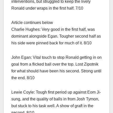
interventions, but struggled to keep the lively
Ronald under wraps in the first half. 7/10
Article continues below
Charlie Hughes: Very good in the first half, was
dominant alongside Egan. Tougher second half as
his side were pinned back for much of it. 8/10
John Egan: Vital touch to stop Ronald getting in on
goal from a flicked ball over the top. Lost Zipotnik
for what should have been his second. Strong until
the end. 8/10
Lewie Coyle: Tough first period up against Eom Ji-
sung, and the quality of balls in from Josh Tymon,
but stuck to his task well. A show of graft in the
second. 8/10