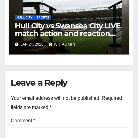
HULL CITY
SPORTS
Hull City vs Swansea City LIVE
match action and reaction
from the MKM Stadium
JAN 24, 2026
WIHADMIN
Leave a Reply
Your email address will not be published.
Required
fields are marked
*
Comment
*