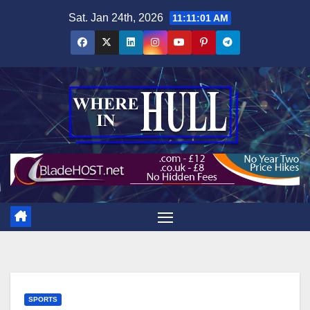
Skip
Sat. Jan 24th, 2026
11:11:02 AM
to
content
SPORTS