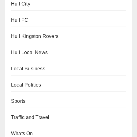
Hull City
Hull FC
Hull Kingston Rovers
Hull Local News
Local Business
Local Politics
Sports
Traffic and Travel
Whats On