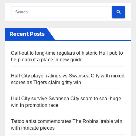
Recent Posts
Call-out to long-time regulars of historic Hull pub to
help earn it a place in new guide
Hull City player ratings vs Swansea City with mixed
scores as Tigers claim gritty win
Hull City survive Swansea City scare to seal huge
win in promotion race
Tattoo artist commemorates The Robins’ treble win
with intricate pieces