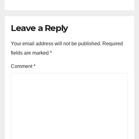
Leave a Reply
Your email address will not be published.
Required
fields are marked
*
Comment
*