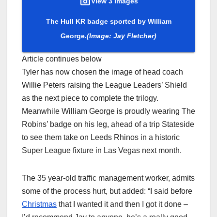
View 3 Images
The Hull KR badge sported by William
George.
(Image: Jay Fletcher)
Article continues below
Tyler has now chosen the image of head coach
Willie Peters raising the League Leaders’ Shield
as the next piece to complete the trilogy.
Meanwhile William George is proudly wearing The
Robins’ badge on his leg, ahead of a trip Stateside
to see them take on Leeds Rhinos in a historic
Super League fixture in Las Vegas next month.
The 35 year-old traffic management worker, admits
some of the process hurt, but added: “I said before
Christmas
that I wanted it and then I got it done –