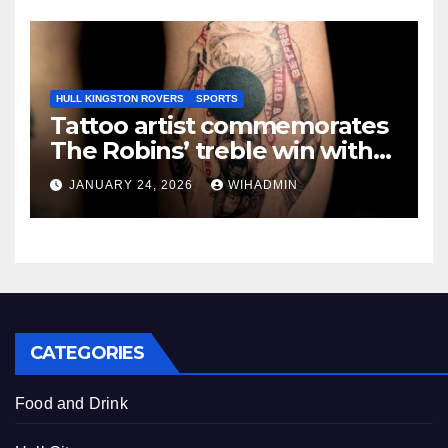
HULL KINGSTON ROVERS
SPORTS
Tattoo artist commemorates
The Robins’ treble win with
intricate pieces
JANUARY 24, 2026
WIHADMIN
CATEGORIES
Food and Drink