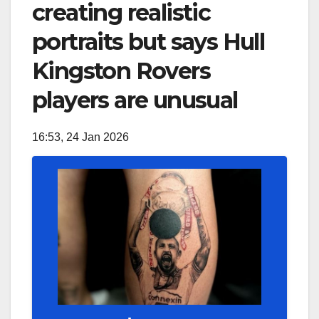
creating realistic
portraits but says Hull
Kingston Rovers
players are unusual
16:53, 24 Jan 2026