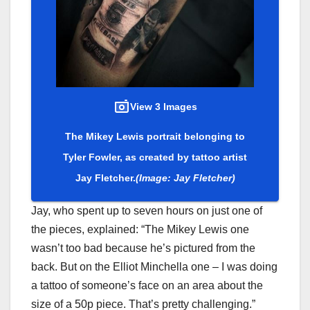
View 3 Images
The Mikey Lewis portrait belonging to
Tyler Fowler, as created by tattoo artist
Jay Fletcher.
(Image: Jay Fletcher)
Jay, who spent up to seven hours on just one of
the pieces, explained: “The Mikey Lewis one
wasn’t too bad because he’s pictured from the
back. But on the Elliot Minchella one – I was doing
a tattoo of someone’s face on an area about the
size of a 50p piece. That’s pretty challenging.”