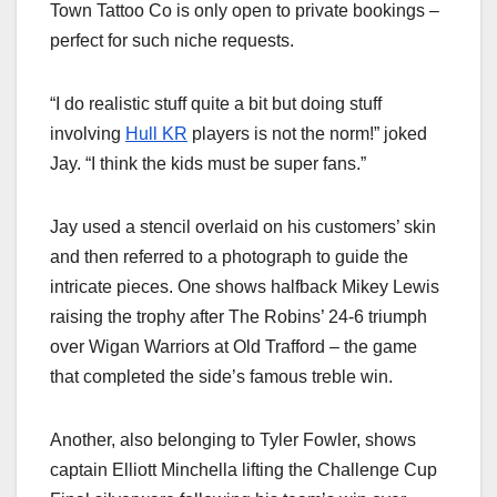
Town Tattoo Co is only open to private bookings –
perfect for such niche requests.
“I do realistic stuff quite a bit but doing stuff
involving
Hull KR
players is not the norm!” joked
Jay. “I think the kids must be super fans.”
Jay used a stencil overlaid on his customers’ skin
and then referred to a photograph to guide the
intricate pieces. One shows halfback Mikey Lewis
raising the trophy after The Robins’ 24-6 triumph
over Wigan Warriors at Old Trafford – the game
that completed the side’s famous treble win.
Another, also belonging to Tyler Fowler, shows
captain Elliott Minchella lifting the Challenge Cup