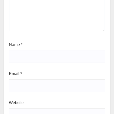
Name
*
Email
*
Website