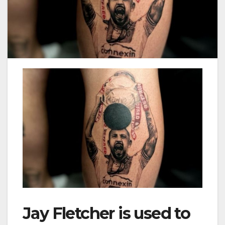
Jay Fletcher is used to