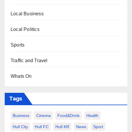
Local Business
Local Politics
Sports
Traffic and Travel
Whats On
Tags
Business
Cinema
Food&Drink
Health
Hull City
Hull FC
Hull KR
News
Sport