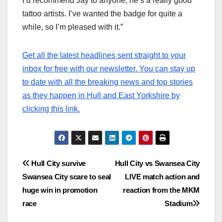
I’d recommend Jay to anyone, he’s a really good
tattoo artists. I’ve wanted the badge for quite a
while, so I’m pleased with it.”
Get all the latest headlines sent straight to your
inbox for free with our newsletter. You can stay up
to date with all the breaking news and top stories
as they happen in Hull and East Yorkshire by
clicking this link.
Post
Hull City survive
Hull City vs Swansea City
Swansea City scare to seal
LIVE match action and
navigation
huge win in promotion
reaction from the MKM
race
Stadium