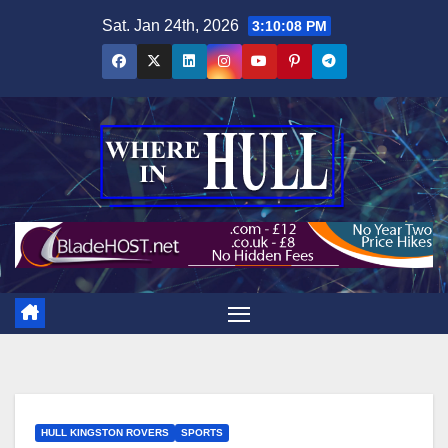
Skip
Sat. Jan 24th, 2026
3:10:09 PM
to
content
HULL KINGSTON ROVERS
SPORTS