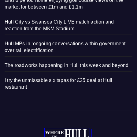
Grand period home enjoying golf course views on the
market for between £1m and £1.1m
Hull City vs Swansea City LIVE match action and
reaction from the MKM Stadium
Hull MPs in ‘ongoing conversations within government’
over rail electrification
The roadworks happening in Hull this week and beyond
I try the unmissable six tapas for £25 deal at Hull
restaurant