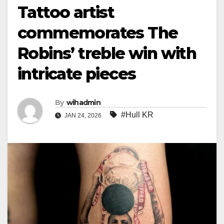
Tattoo artist
commemorates The
Robins’ treble win with
intricate pieces
By
wihadmin
#Hull KR
JAN 24, 2026