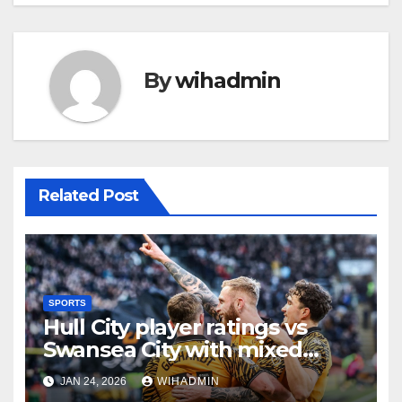
By
wihadmin
Related Post
SPORTS
Hull City player ratings vs
Swansea City with mixed
scores as Tigers claim gritty
JAN 24, 2026
WIHADMIN
win