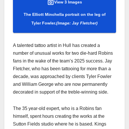
View 3 Images
The Elliott Minchella portrait on the leg of
Tyler Fowler.
(Image: Jay Fletcher)
A talented tattoo artist in Hull has created a
number of unusual works for two die-hard Robins
fans in the wake of the team’s 2025 success. Jay
Fletcher, who has been tattooing for more than a
decade, was approached by clients Tyler Fowler
and William George who are now permanently
decorated in support of the treble-winning side.
The 35 year-old expert, who is a Robins fan
himself, spent hours creating the works at the
Sutton Fields studio where he is based. Kings