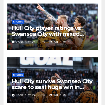
SPORTS
Hull City player ratings vs
Swansea City with mixed
scores as Tigers claim gritty
JANUARY 24, 2026
WIHADMIN
win
SPORTS
Hull City survive Swansea City
scare to seal huge win in
promotion race
JANUARY 24, 2026
WIHADMIN