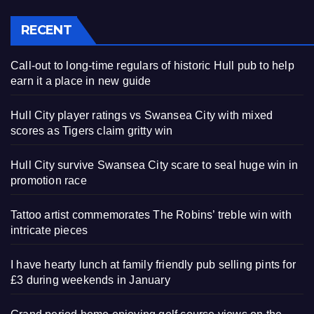
RECENT
Call-out to long-time regulars of historic Hull pub to help
earn it a place in new guide
Hull City player ratings vs Swansea City with mixed
scores as Tigers claim gritty win
Hull City survive Swansea City scare to seal huge win in
promotion race
Tattoo artist commemorates The Robins’ treble win with
intricate pieces
I have hearty lunch at family friendly pub selling pints for
£3 during weekends in January