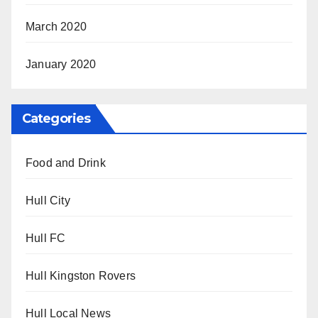
March 2020
January 2020
Categories
Food and Drink
Hull City
Hull FC
Hull Kingston Rovers
Hull Local News