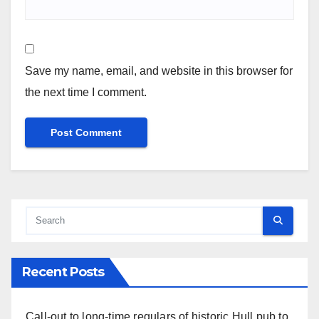
Save my name, email, and website in this browser for
the next time I comment.
Recent Posts
Call-out to long-time regulars of historic Hull pub to