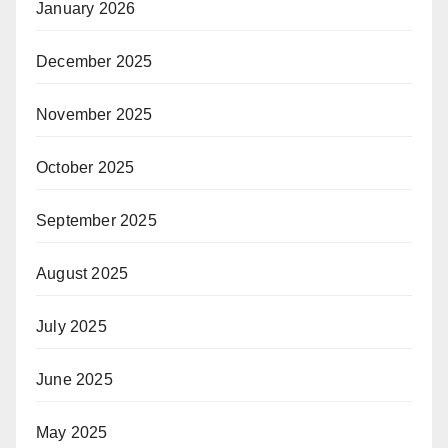
January 2026
December 2025
November 2025
October 2025
September 2025
August 2025
July 2025
June 2025
May 2025