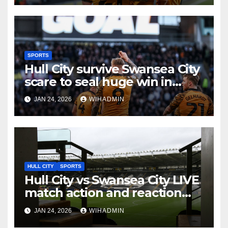
SPORTS
Hull City survive Swansea City
scare to seal huge win in
promotion race
JAN 24, 2026
WIHADMIN
HULL CITY
SPORTS
Hull City vs Swansea City LIVE
match action and reaction
from the MKM Stadium
JAN 24, 2026
WIHADMIN