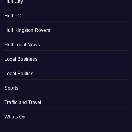
Hull City
Hull FC
Hull Kingston Rovers
Hull Local News
Local Business
Local Politics
Sports
Traffic and Travel
Whats On