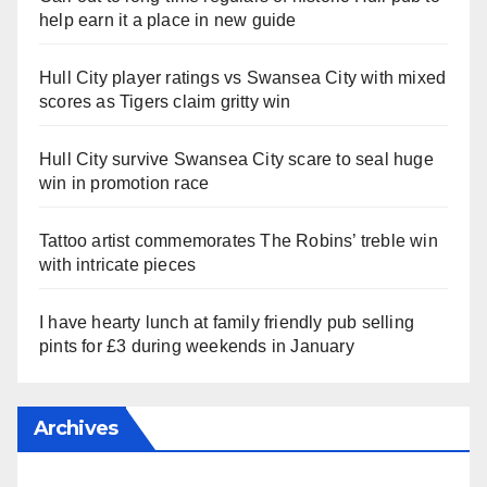
help earn it a place in new guide
Hull City player ratings vs Swansea City with mixed
scores as Tigers claim gritty win
Hull City survive Swansea City scare to seal huge
win in promotion race
Tattoo artist commemorates The Robins’ treble win
with intricate pieces
I have hearty lunch at family friendly pub selling
pints for £3 during weekends in January
Archives