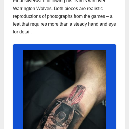
Final silverware following his team’s win over
Warrington Wolves. Both pieces are realistic
reproductions of photographs from the games – a
feat that requires more than a steady hand and eye
for detail.