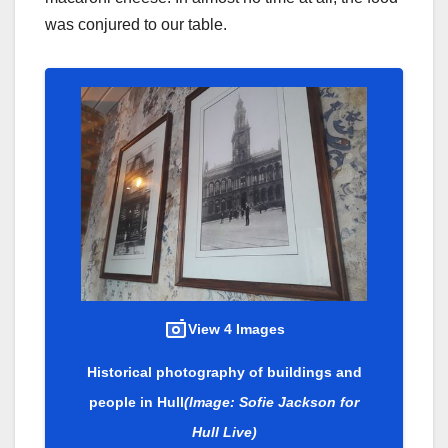
was conjured to our table.
View 4 Images
Historical photography of buildings and
people in Hull
(Image: Sofie Jackson for
Hull Live)