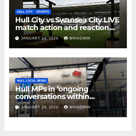
HULL CITY
SPORTS
Hull City vs Swansea City LIVE
match action and reaction
from the MKM Stadium
JANUARY 24, 2026
WIHADMIN
HULL LOCAL NEWS
Hull MPs in ‘ongoing
conversations within
government’ over rail
JANUARY 24, 2026
WIHADMIN
electrification