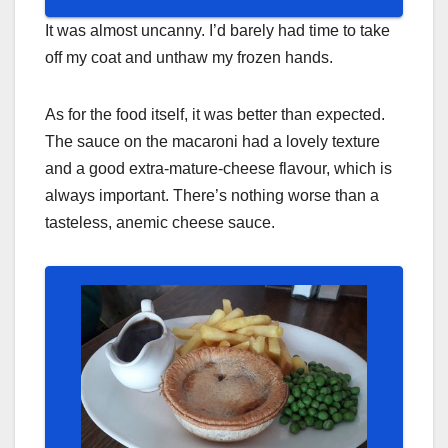
It was almost uncanny. I’d barely had time to take
off my coat and unthaw my frozen hands.
As for the food itself, it was better than expected.
The sauce on the macaroni had a lovely texture
and a good extra-mature-cheese flavour, which is
always important. There’s nothing worse than a
tasteless, anemic cheese sauce.