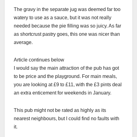
The gravy in the separate jug was deemed far too
watery to use as a sauce, but it was not really
needed because the pie filling was so juicy. As far
as shortcrust pastry goes, this one was nicer than
average.
Article continues below
I would say the main attraction of the pub has got
to be price and the playground. For main meals,
you are looking at £9 to £11, with the £3 pints deal
an extra enticement for weekends in January.
This pub might not be rated as highly as its
nearest neighbours, but I could find no faults with
it.