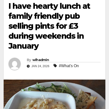
I have hearty lunch at
family friendly pub
selling pints for £3
during weekends in
January
By
wihadmin
#What's On
JAN 24, 2026