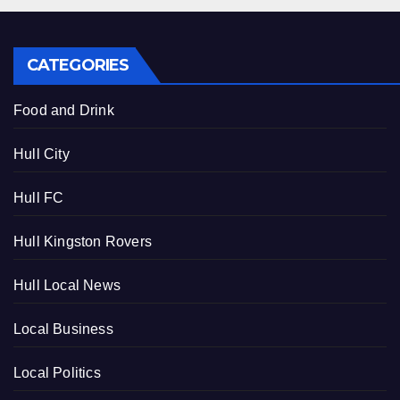
CATEGORIES
Food and Drink
Hull City
Hull FC
Hull Kingston Rovers
Hull Local News
Local Business
Local Politics