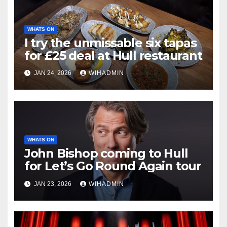
WHATS ON
I try the unmissable six tapas
for £25 deal at Hull restaurant
JAN 24, 2026
WIHADMIN
WHATS ON
John Bishop coming to Hull
for Let’s Go Round Again tour
JAN 23, 2026
WIHADMIN