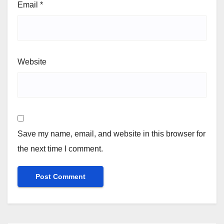
Email
*
Website
Save my name, email, and website in this browser for
the next time I comment.