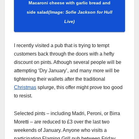
Macaroni cheese with garlic bread and
side salad
(Image: Sofie Jackson for Hull
Live)
I recently visited a pub that is trying to tempt
customers back through the doors with a hefty
discount on pints. Athough several people will be
attempting ‘Dry January’, and many more will be
tightening their wallets after the traditional
Christmas
splurge, this offer might prove too good
to resist.
Selected pints – including Madri, Peroni, or Birra
Moretti – are reduced to £3 over the last two
weekends of January. Anyone who visits a
participating Flaming Grill pub between Friday,