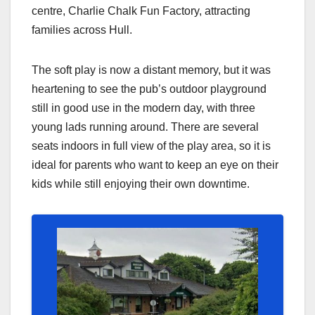
centre, Charlie Chalk Fun Factory, attracting
families across Hull.
The soft play is now a distant memory, but it was
heartening to see the pub’s outdoor playground
still in good use in the modern day, with three
young lads running around. There are several
seats indoors in full view of the play area, so it is
ideal for parents who want to keep an eye on their
kids while still enjoying their own downtime.