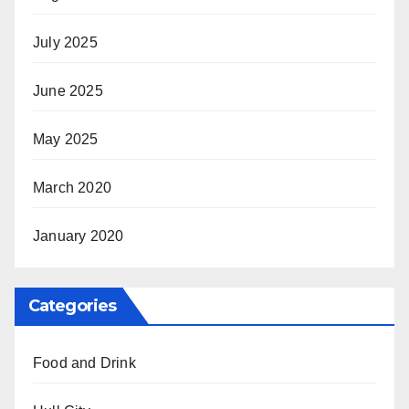
July 2025
June 2025
May 2025
March 2020
January 2020
Categories
Food and Drink