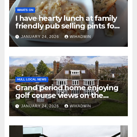
WHATS ON
I have hearty lunch at family
friendly pub selling pints for
£3 during weekends in
JANUARY 24, 2026
WIHADMIN
January
HULL LOCAL NEWS
Grand period home enjoying
golf course views on the
market for between £1m and
JANUARY 24, 2026
WIHADMIN
£1.1m