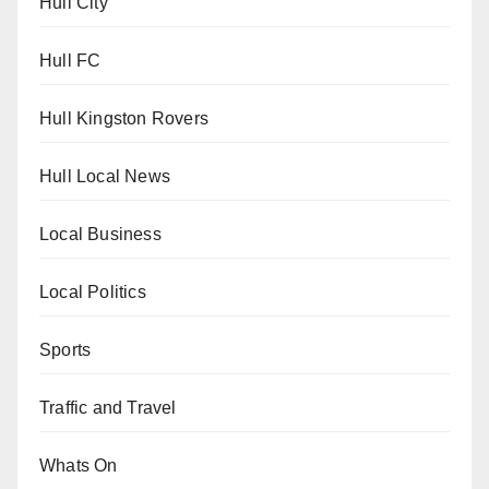
Hull City
Hull FC
Hull Kingston Rovers
Hull Local News
Local Business
Local Politics
Sports
Traffic and Travel
Whats On