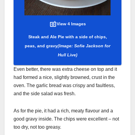
View 4 Images
Steak and Ale Pie with a side of chips,
peas, and gravy
(Image: Sofie Jackson for
Hull Live)
Even better, there was extra cheese on top and it
had formed a nice, slightly browned, crust in the
oven. The garlic bread was crispy and faultless,
and the side salad was fresh.
As for the pie, it had a rich, meaty flavour and a
good gravy inside. The chips were excellent – not
too dry, not too greasy.