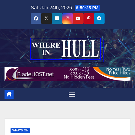
Skip
Sat. Jan 24th, 2026
8:50:26 PM
to
content
WHATS ON