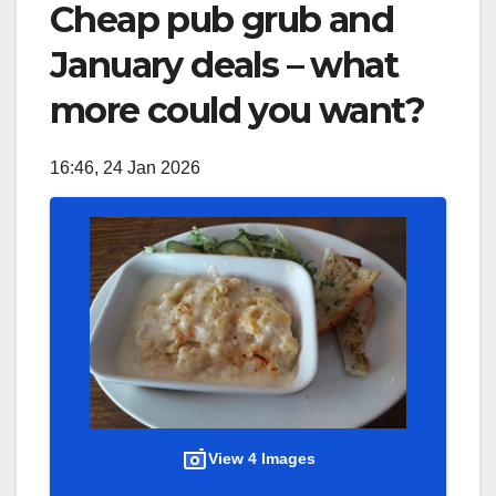
Cheap pub grub and
January deals – what
more could you want?
16:46, 24 Jan 2026
View 4 Images