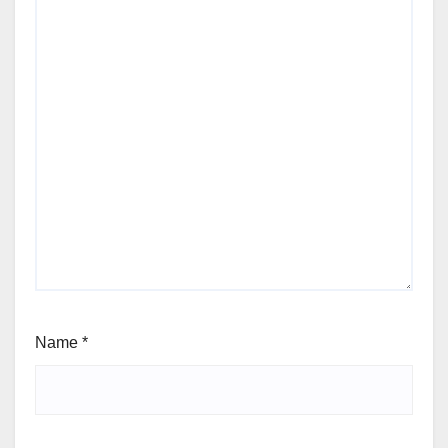
Name
*