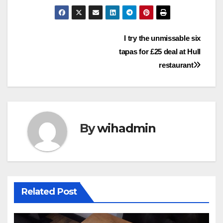
Post
I try the unmissable six
tapas for £25 deal at Hull
navigation
restaurant
By
wihadmin
Related Post