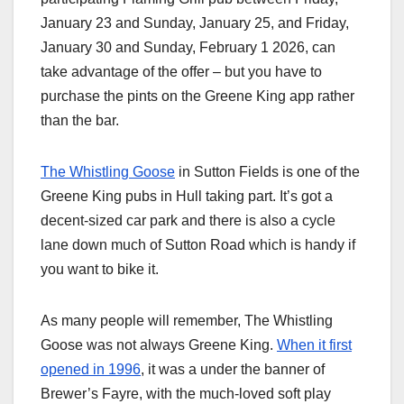
January 23 and Sunday, January 25, and Friday,
January 30 and Sunday, February 1 2026, can
take advantage of the offer – but you have to
purchase the pints on the Greene King app rather
than the bar.
The Whistling Goose
in Sutton Fields is one of the
Greene King pubs in Hull taking part. It’s got a
decent-sized car park and there is also a cycle
lane down much of Sutton Road which is handy if
you want to bike it.
As many people will remember, The Whistling
Goose was not always Greene King.
When it first
opened in 1996
, it was a under the banner of
Brewer’s Fayre, with the much-loved soft play