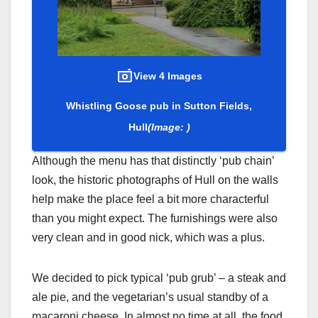
View 4 Images
Whistling Goose pub in Sutton Fields,
Hull
(Image: )
Although the menu has that distinctly ‘pub chain’
look, the historic photographs of Hull on the walls
help make the place feel a bit more characterful
than you might expect. The furnishings were also
very clean and in good nick, which was a plus.
We decided to pick typical ‘pub grub’ – a steak and
ale pie, and the vegetarian’s usual standby of a
macaroni cheese. In almost no time at all, the food