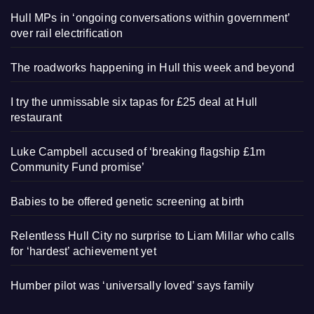
Hull MPs in ‘ongoing conversations within government’
over rail electrification
The roadworks happening in Hull this week and beyond
I try the unmissable six tapas for £25 deal at Hull
restaurant
Luke Campbell accused of ‘breaking flagship £1m
Community Fund promise’
Babies to be offered genetic screening at birth
Relentless Hull City no surprise to Liam Millar who calls
for ‘hardest’ achievement yet
Humber pilot was ‘universally loved’ says family