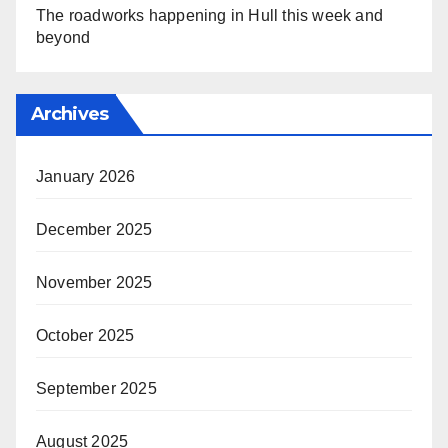
The roadworks happening in Hull this week and
beyond
Archives
January 2026
December 2025
November 2025
October 2025
September 2025
August 2025