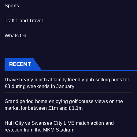
Sports
Traffic and Travel
Whats On
RECENT
I have hearty lunch at family friendly pub selling pints for
£3 during weekends in January
Grand period home enjoying golf course views on the
market for between £1m and £1.1m
Hull City vs Swansea City LIVE match action and
reaction from the MKM Stadium