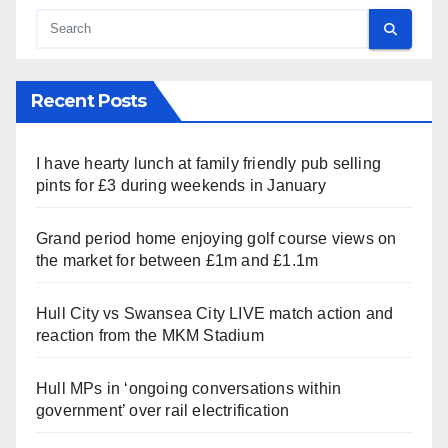
Recent Posts
I have hearty lunch at family friendly pub selling
pints for £3 during weekends in January
Grand period home enjoying golf course views on
the market for between £1m and £1.1m
Hull City vs Swansea City LIVE match action and
reaction from the MKM Stadium
Hull MPs in ‘ongoing conversations within
government’ over rail electrification