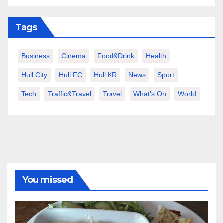
Tags
Business
Cinema
Food&Drink
Health
Hull City
Hull FC
Hull KR
News
Sport
Tech
Traffic&Travel
Travel
What's On
World
You missed