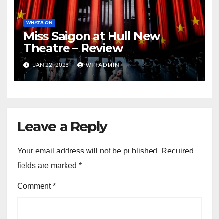
WHATS ON
Miss Saigon at Hull New
Theatre – Review
JAN 22, 2026
WIHADMIN
Leave a Reply
Your email address will not be published.
Required
fields are marked
*
Comment
*