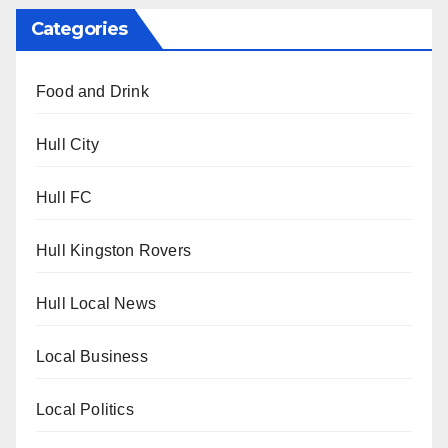
Categories
Food and Drink
Hull City
Hull FC
Hull Kingston Rovers
Hull Local News
Local Business
Local Politics