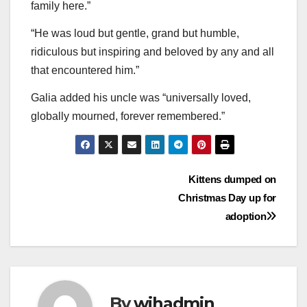
family here.”
“He was loud but gentle, grand but humble,
ridiculous but inspiring and beloved by any and all
that encountered him.”
Galia added his uncle was “universally loved,
globally mourned, forever remembered.”
Post
Kittens dumped on
Christmas Day up for
navigation
adoption
By
wihadmin