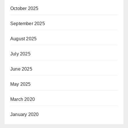
October 2025
September 2025
August 2025
July 2025
June 2025
May 2025
March 2020
January 2020