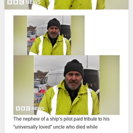
The nephew of a ship’s pilot paid tribute to his
“universally loved” uncle who died while