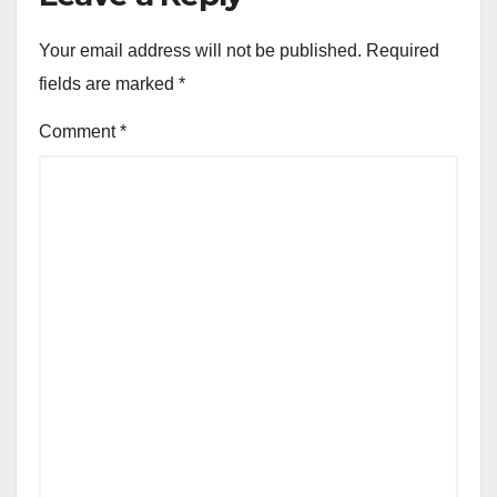
Your email address will not be published.
Required
fields are marked
*
Comment
*