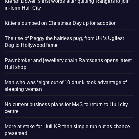
Kieran Dowell’s first words after quitting Rangers to join
in-form Hull City
Kittens dumped on Christmas Day up for adoption
The rise of Peggy the hairless pug, from UK’s Ugliest
Dog to Hollywood fame
Pawnbroker and jewellery chain Ramsdens opens latest
Hull shop
Man who was ‘eight out of 10 drunk’ took advantage of
sleeping woman
No current business plans for M&S to return to Hull city
centre
More at stake for Hull KR than simple run out as chance
presented