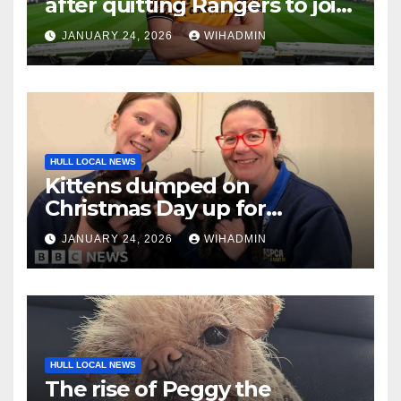
after quitting Rangers to join
in-form Hull City
JANUARY 24, 2026
WIHADMIN
HULL LOCAL NEWS
Kittens dumped on
Christmas Day up for
adoption
JANUARY 24, 2026
WIHADMIN
HULL LOCAL NEWS
The rise of Peggy the