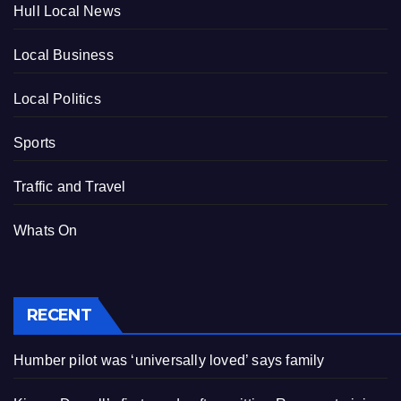
Hull Local News
Local Business
Local Politics
Sports
Traffic and Travel
Whats On
RECENT
Humber pilot was ‘universally loved’ says family