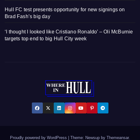
Hull FC test presents opportunity for new signings on
Brad Fash’s big day
‘I thought I looked like Cristiano Ronaldo’ – Oli McBurnie
targets top end to big Hull City week
Proudly powered by WordPress
|
Theme: Newsup by
Themeansar
.