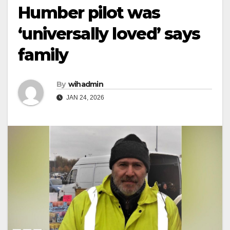
Humber pilot was
‘universally loved’ says
family
By
wihadmin
JAN 24, 2026