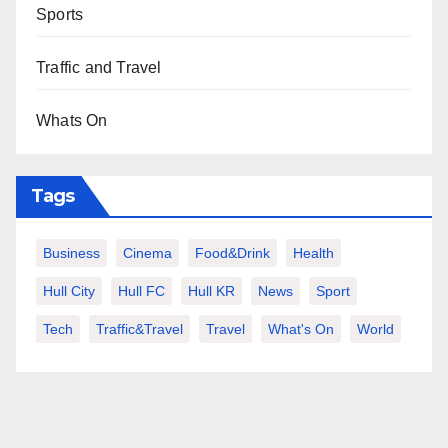
Sports
Traffic and Travel
Whats On
Tags
Business
Cinema
Food&Drink
Health
Hull City
Hull FC
Hull KR
News
Sport
Tech
Traffic&Travel
Travel
What's On
World