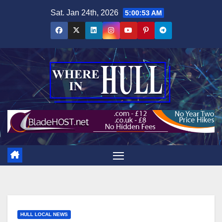
Skip
Sat. Jan 24th, 2026
5:00:54 AM
to
content
HULL LOCAL NEWS