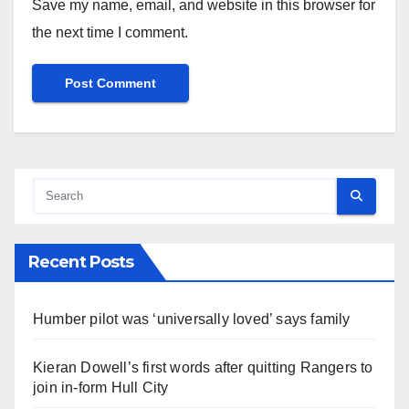
Save my name, email, and website in this browser for
the next time I comment.
Recent Posts
Humber pilot was ‘universally loved’ says family
Kieran Dowell’s first words after quitting Rangers to
join in-form Hull City