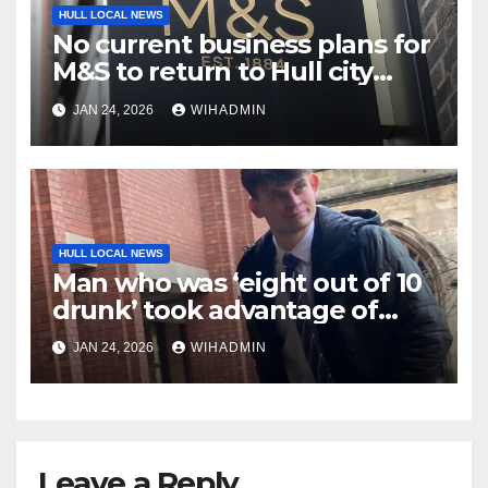
HULL LOCAL NEWS
No current business plans for
M&S to return to Hull city
centre
JAN 24, 2026
WIHADMIN
HULL LOCAL NEWS
Man who was ‘eight out of 10
drunk’ took advantage of
sleeping woman
JAN 24, 2026
WIHADMIN
Leave a Reply