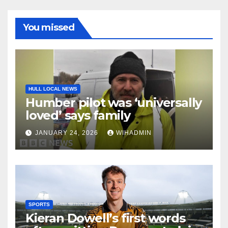
You missed
HULL LOCAL NEWS
Humber pilot was ‘universally
loved’ says family
JANUARY 24, 2026
WIHADMIN
SPORTS
Kieran Dowell’s first words