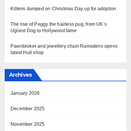
Kittens dumped on Christmas Day up for adoption
The rise of Peggy the hairless pug, from UK’s
Ugliest Dog to Hollywood fame
Pawnbroker and jewellery chain Ramsdens opens
latest Hull shop
Archives
January 2026
December 2025
November 2025