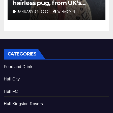
hairless pug, from UK’s
Ugliest Dog to Hollywood
JANUARY 24, 2026
WIHADMIN
fame
CATEGORIES
Food and Drink
Hull City
Hull FC
Hull Kingston Rovers