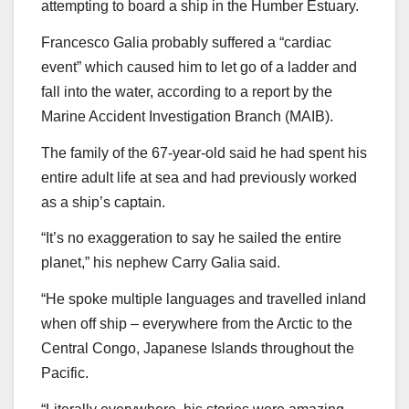
attempting to board a ship in the Humber Estuary.
Francesco Galia probably suffered a “cardiac
event” which caused him to let go of a ladder and
fall into the water, according to a report by the
Marine Accident Investigation Branch (MAIB).
The family of the 67-year-old said he had spent his
entire adult life at sea and had previously worked
as a ship’s captain.
“It’s no exaggeration to say he sailed the entire
planet,” his nephew Carry Galia said.
“He spoke multiple languages and travelled inland
when off ship – everywhere from the Arctic to the
Central Congo, Japanese Islands throughout the
Pacific.