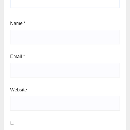
Name
*
Email
*
Website