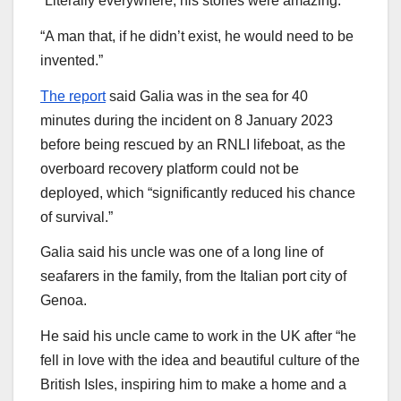
“Literally everywhere, his stories were amazing.
“A man that, if he didn’t exist, he would need to be
invented.”
The report
said Galia was in the sea for 40
minutes during the incident on 8 January 2023
before being rescued by an RNLI lifeboat, as the
overboard recovery platform could not be
deployed, which “significantly reduced his chance
of survival.”
Galia said his uncle was one of a long line of
seafarers in the family, from the Italian port city of
Genoa.
He said his uncle came to work in the UK after “he
fell in love with the idea and beautiful culture of the
British Isles, inspiring him to make a home and a