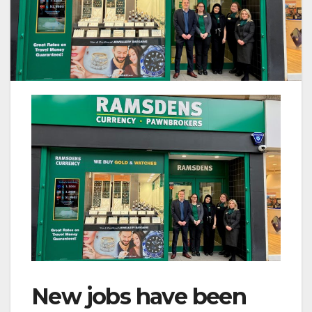
New jobs have been