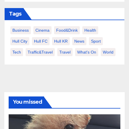
Tags
Business
Cinema
Food&Drink
Health
Hull City
Hull FC
Hull KR
News
Sport
Tech
Traffic&Travel
Travel
What's On
World
You missed