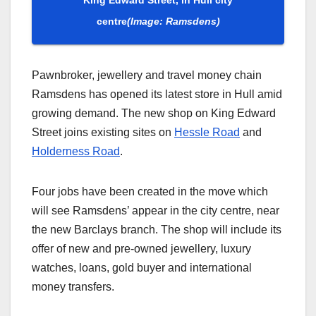
centre
(Image: Ramsdens)
Pawnbroker, jewellery and travel money chain
Ramsdens has opened its latest store in Hull amid
growing demand. The new shop on King Edward
Street joins existing sites on
Hessle Road
and
Holderness Road
.
Four jobs have been created in the move which
will see Ramsdens’ appear in the city centre, near
the new Barclays branch. The shop will include its
offer of new and pre-owned jewellery, luxury
watches, loans, gold buyer and international
money transfers.