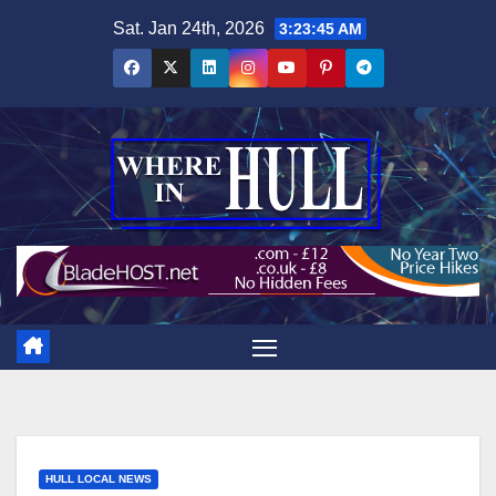
Skip
Sat. Jan 24th, 2026
3:23:46 AM
to
content
HULL LOCAL NEWS