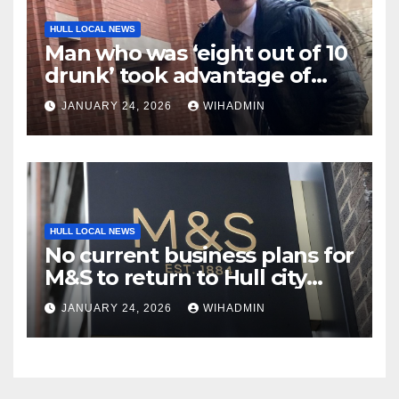
HULL LOCAL NEWS
Man who was ‘eight out of 10
drunk’ took advantage of
sleeping woman
JANUARY 24, 2026
WIHADMIN
HULL LOCAL NEWS
No current business plans for
M&S to return to Hull city
centre
JANUARY 24, 2026
WIHADMIN