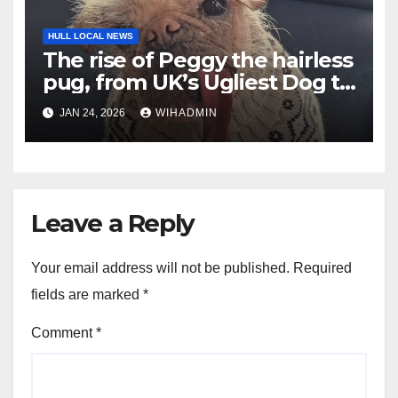
HULL LOCAL NEWS
The rise of Peggy the hairless
pug, from UK’s Ugliest Dog to
Hollywood fame
JAN 24, 2026
WIHADMIN
Leave a Reply
Your email address will not be published.
Required
fields are marked
*
Comment
*