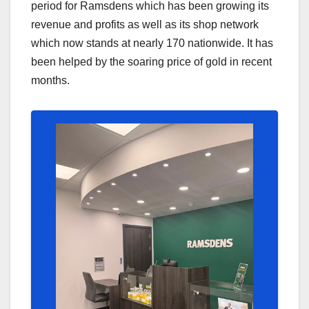
period for Ramsdens which has been growing its
revenue and profits as well as its shop network
which now stands at nearly 170 nationwide. It has
been helped by the soaring price of gold in recent
months.