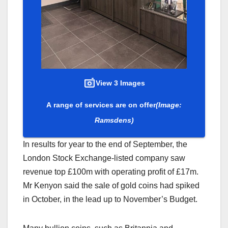
View 3 Images
A range of services are on offer
(Image:
Ramsdens)
In results for year to the end of September, the
London Stock Exchange-listed company saw
revenue top £100m with operating profit of £17m.
Mr Kenyon said the sale of gold coins had spiked
in October, in the lead up to November’s Budget.