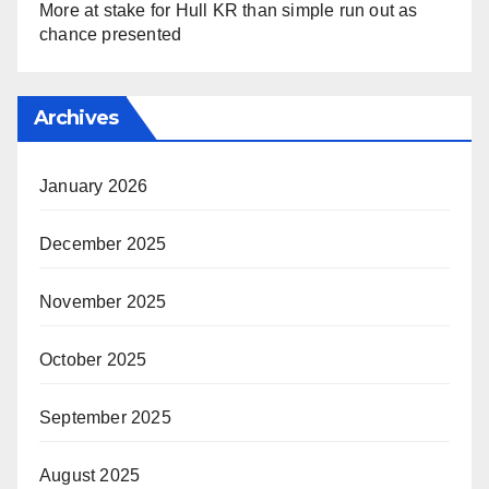
More at stake for Hull KR than simple run out as
chance presented
Archives
January 2026
December 2025
November 2025
October 2025
September 2025
August 2025