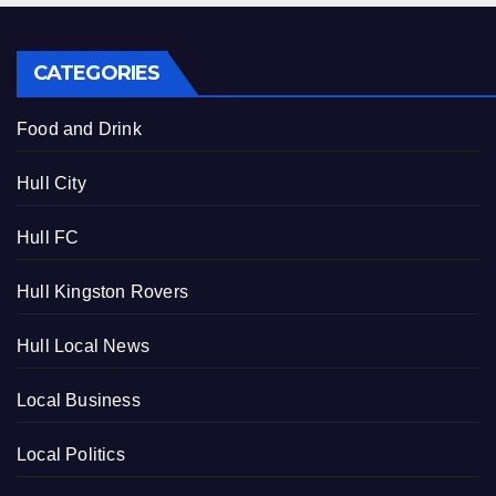
CATEGORIES
Food and Drink
Hull City
Hull FC
Hull Kingston Rovers
Hull Local News
Local Business
Local Politics