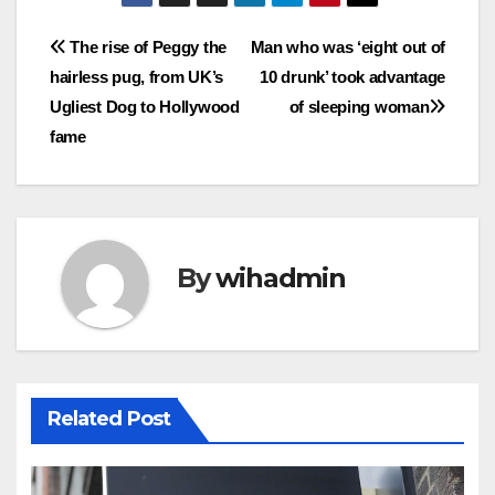
Post
The rise of Peggy the
Man who was ‘eight out of
hairless pug, from UK’s
10 drunk’ took advantage
navigation
Ugliest Dog to Hollywood
of sleeping woman
fame
By
wihadmin
Related Post