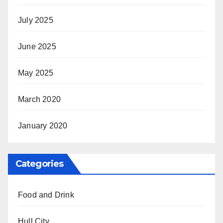
July 2025
June 2025
May 2025
March 2020
January 2020
Categories
Food and Drink
Hull City