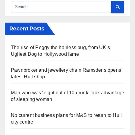
Recent Posts
The rise of Peggy the hairless pug, from UK’s
Ugliest Dog to Hollywood fame
Pawnbroker and jewellery chain Ramsdens opens
latest Hull shop
Man who was ‘eight out of 10 drunk’ took advantage
of sleeping woman
No current business plans for M&S to return to Hull
city centre