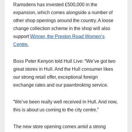
Ramsdens has invested £500,000 in the
expansion, which comes alongside a number of
other shop openings around the country. A loose
change collection scheme in the shop will also
support
Winner, the Preston Road Women’s
Centre.
Boss Peter Kenyon told Hull Live: “We’ve got two
great stores in Hull. And the Hull consumer likes
our strong retail offer, exceptional foreign
exchange rates and our pawnbroking service.
“We’ve been really well received in Hull. And now,
this is about us coming to the city centre.”
The new store opening comes amid a strong