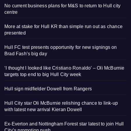
No current business plans for M&S to return to Hull city
centre
More at stake for Hull KR than simple run out as chance
presented
Hull FC test presents opportunity for new signings on
Brad Fash’s big day
‘I thought I looked like Cristiano Ronaldo’ – Oli McBurnie
targets top end to big Hull City week
Hull sign midfielder Dowell from Rangers
Hull City star Oli McBurnie relishing chance to link-up
with latest new arrival Kieran Dowell
Ex-Everton and Nottingham Forest star latest to join Hull
City’s promotion push