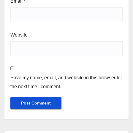
Email
*
Website
Save my name, email, and website in this browser for
the next time I comment.