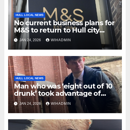
HULL LOCAL NEWS
No current business plans for
M&S to return to Hull city
centre
JAN 24, 2026
WIHADMIN
HULL LOCAL NEWS
Man who was ‘eight out of 10
drunk’ took advantage of
sleeping woman
JAN 24, 2026
WIHADMIN