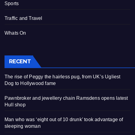
Sports
Traffic and Travel
Whats On
RECENT
The rise of Peggy the hairless pug, from UK’s Ugliest
Dog to Hollywood fame
Pawnbroker and jewellery chain Ramsdens opens latest
Hull shop
Man who was ‘eight out of 10 drunk’ took advantage of
sleeping woman