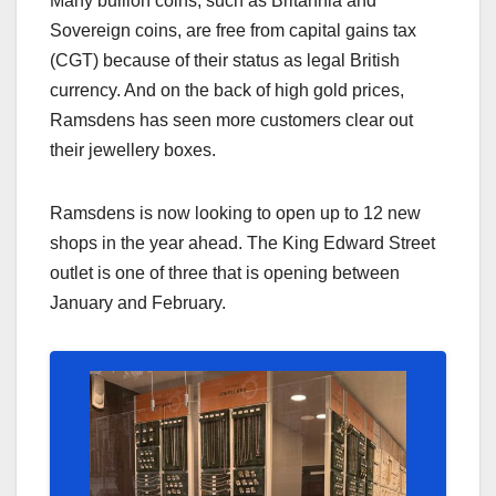
Many bullion coins, such as Britannia and
Sovereign coins, are free from capital gains tax
(CGT) because of their status as legal British
currency. And on the back of high gold prices,
Ramsdens has seen more customers clear out
their jewellery boxes.
Ramsdens is now looking to open up to 12 new
shops in the year ahead. The King Edward Street
outlet is one of three that is opening between
January and February.