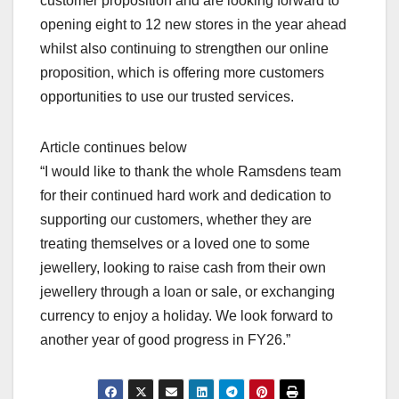
customer proposition and are looking forward to
opening eight to 12 new stores in the year ahead
whilst also continuing to strengthen our online
proposition, which is offering more customers
opportunities to use our trusted services.
Article continues below
“I would like to thank the whole Ramsdens team
for their continued hard work and dedication to
supporting our customers, whether they are
treating themselves or a loved one to some
jewellery, looking to raise cash from their own
jewellery through a loan or sale, or exchanging
currency to enjoy a holiday. We look forward to
another year of good progress in FY26.”