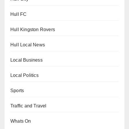
Hull FC
Hull Kingston Rovers
Hull Local News
Local Business
Local Politics
Sports
Traffic and Travel
Whats On