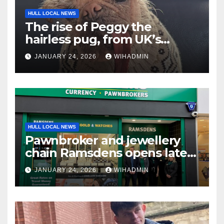
HULL LOCAL NEWS
The rise of Peggy the
hairless pug, from UK’s
Ugliest Dog to Hollywood
JANUARY 24, 2026
WIHADMIN
fame
HULL LOCAL NEWS
Pawnbroker and jewellery
chain Ramsdens opens latest
Hull shop
JANUARY 24, 2026
WIHADMIN