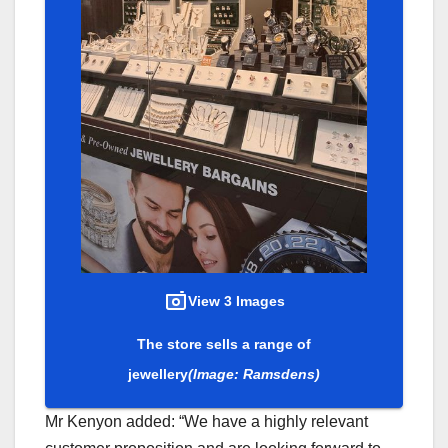
View 3 Images
The store sells a range of
jewellery
(Image: Ramsdens)
Mr Kenyon added: “We have a highly relevant