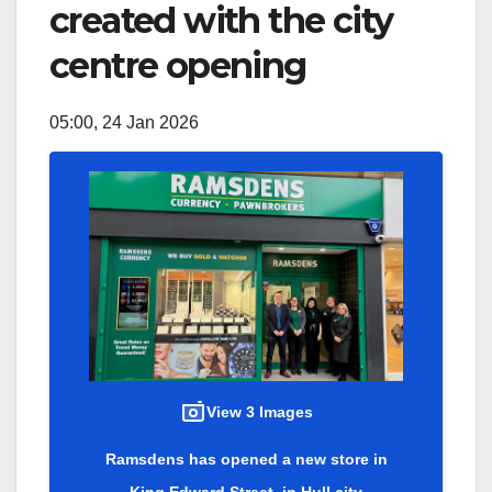
created with the city
centre opening
05:00, 24 Jan 2026
View 3 Images
Ramsdens has opened a new store in
King Edward Street, in Hull city