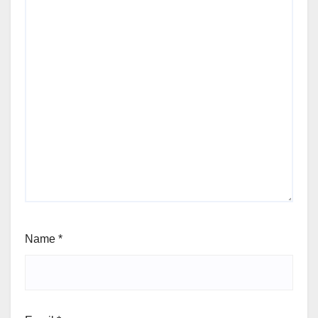
Name
*