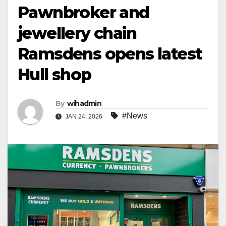
Pawnbroker and
jewellery chain
Ramsdens opens latest
Hull shop
By
wihadmin
#News
JAN 24, 2026