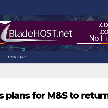
CONTACT
s plans for M&S to retur