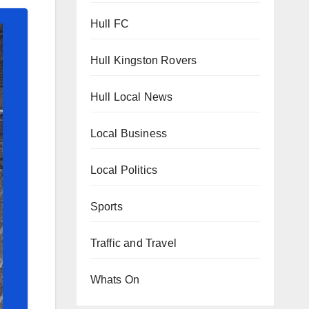
Hull FC
Hull Kingston Rovers
Hull Local News
Local Business
Local Politics
Sports
Traffic and Travel
Whats On