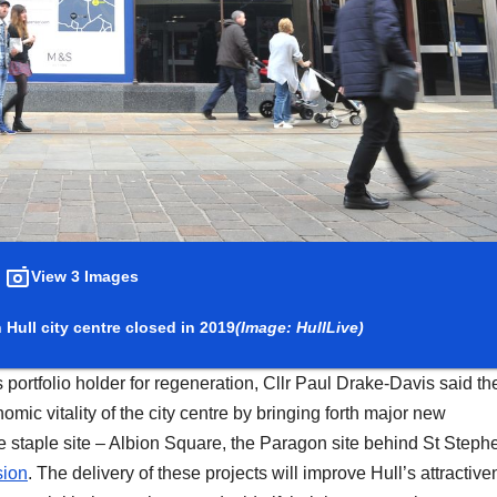
View 3 Images
Hull city centre closed in 2019
(Image: HullLive)
 portfolio holder for regeneration, Cllr Paul Drake-Davis said th
omic vitality of the city centre by bringing forth major new
 staple site – Albion Square, the Paragon site behind St Stephe
sion
. The delivery of these projects will improve Hull’s attractiv