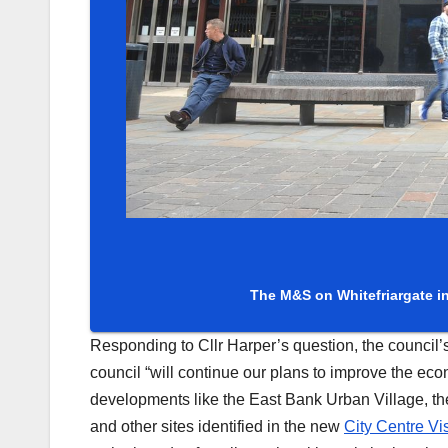
The M&S on Whitefriargate in 
Responding to Cllr Harper’s question, the council’s
council “will continue our plans to improve the econ
developments like the East Bank Urban Village, the
and other sites identified in the new
City Centre Vi