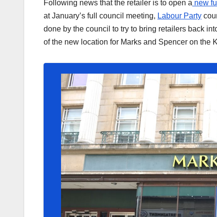
Following news that the retailer is to open a
new fu
at January’s full council meeting,
Labour Party
coun
done by the council to try to bring retailers back i
of the new location for Marks and Spencer on the 