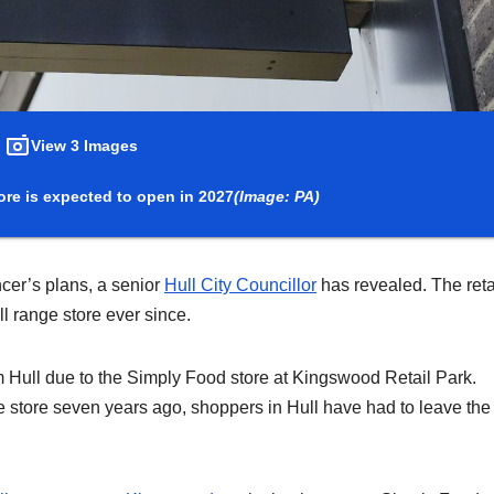
View 3 Images
re is expected to open in 2027
(Image: PA)
cer’s plans, a senior
Hull City Councillor
has revealed. The reta
ull range store ever since.
m Hull due to the Simply Food store at Kingswood Retail Park.
te store seven years ago, shoppers in Hull have had to leave the