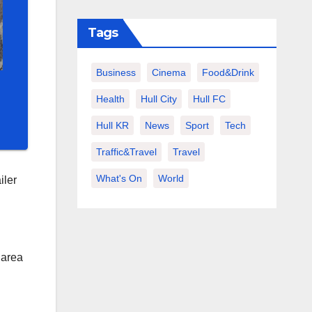
Tags
Business
Cinema
Food&Drink
Health
Hull City
Hull FC
Hull KR
News
Sport
Tech
Traffic&Travel
Travel
What's On
World
iler
 area