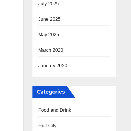
July 2025
June 2025
May 2025
March 2020
January 2020
Categories
Food and Drink
Hull City