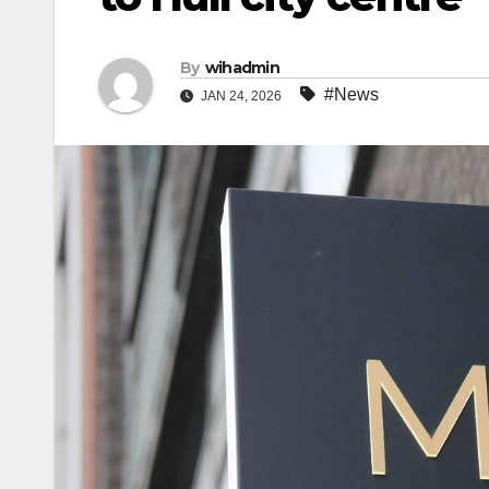
By
wihadmin
#News
JAN 24, 2026