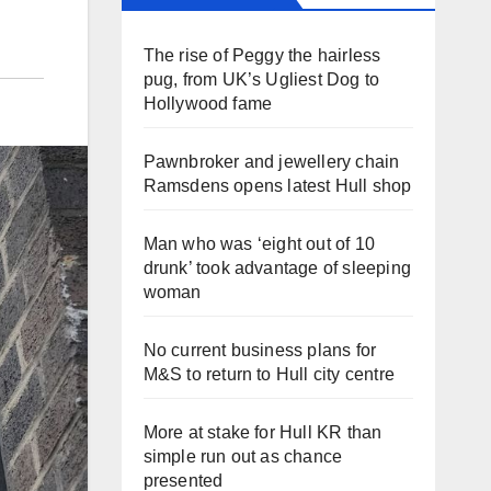
The rise of Peggy the hairless
pug, from UK’s Ugliest Dog to
Hollywood fame
Pawnbroker and jewellery chain
Ramsdens opens latest Hull shop
Man who was ‘eight out of 10
drunk’ took advantage of sleeping
woman
No current business plans for
M&S to return to Hull city centre
More at stake for Hull KR than
simple run out as chance
presented