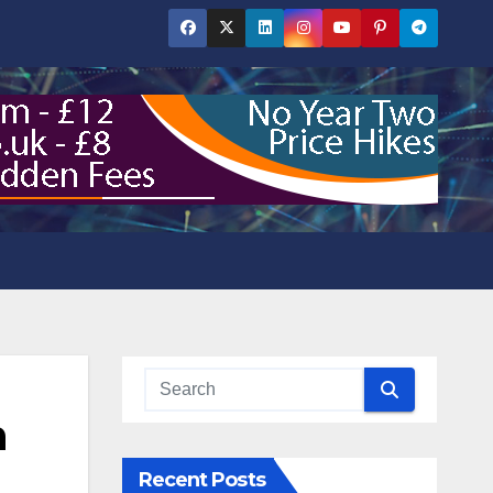
n
Recent Posts