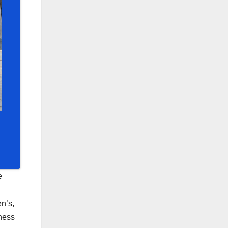
e
n’s,
eness