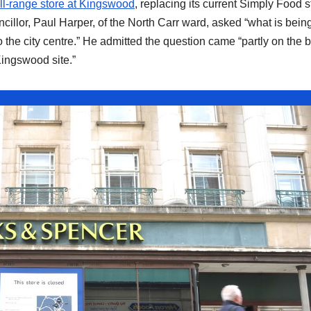
ll-range store at Kingswood
, replacing its current Simply Food s
cillor, Paul Harper, of the North Carr ward, asked “what is bein
nto the city centre.” He admitted the question came “partly on the 
Kingswood site.”