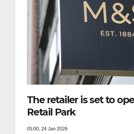
The retailer is set to 
Retail Park
05:00, 24 Jan 2026