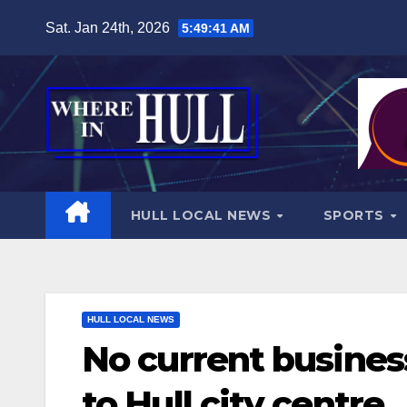
Skip
Sat. Jan 24th, 2026
5:49:43 AM
to
content
HULL LOCAL NEWS
SPORTS
HULL LOCAL NEWS
No current busines
to Hull city centre