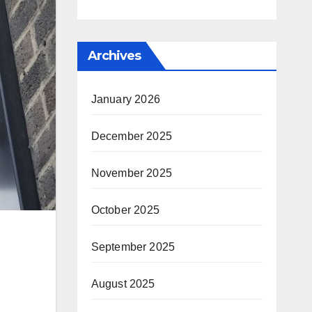
Archives
January 2026
December 2025
November 2025
October 2025
September 2025
August 2025