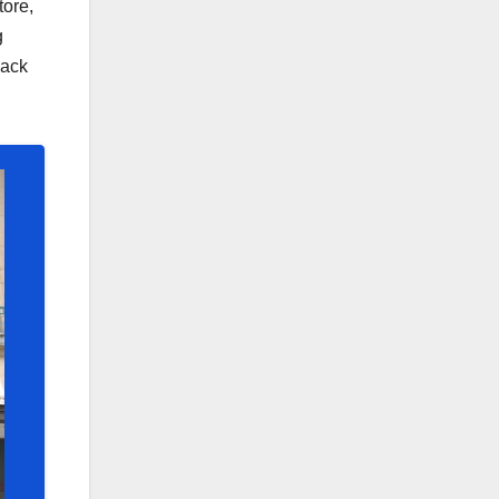
tore,
g
back