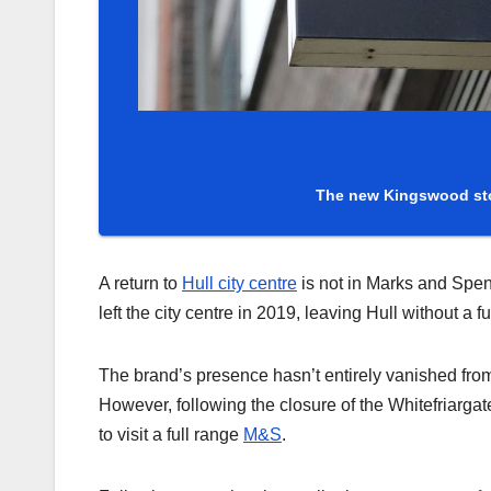
The new Kingswood sto
A return to
Hull city centre
is not in Marks and Spen
left the city centre in 2019, leaving Hull without a f
The brand’s presence hasn’t entirely vanished fro
However, following the closure of the Whitefriarga
to visit a full range
M&S
.