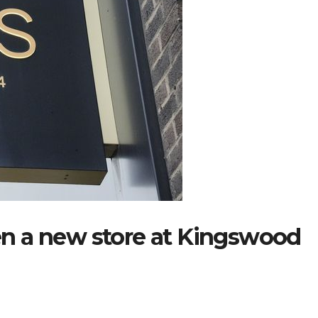
open a new store at Kingswood