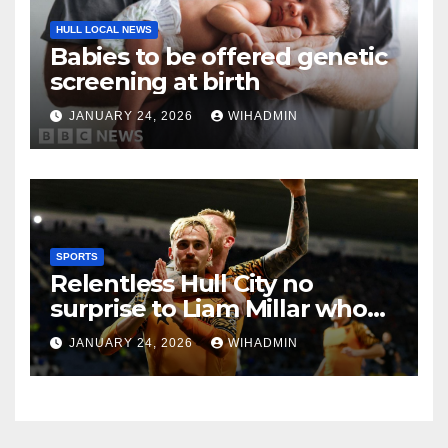
HULL LOCAL NEWS
Babies to be offered genetic
screening at birth
JANUARY 24, 2026
WIHADMIN
SPORTS
Relentless Hull City no
surprise to Liam Millar who
calls for ‘hardest’
JANUARY 24, 2026
WIHADMIN
achievement yet