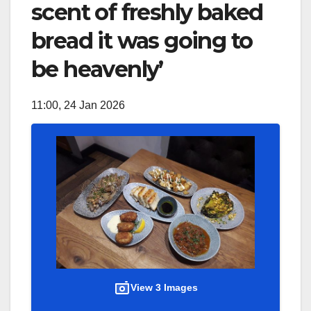
scent of freshly baked
bread it was going to
be heavenly’
11:00, 24 Jan 2026
View 3 Images