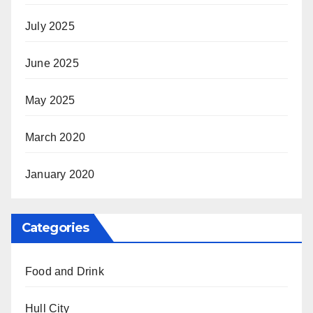
July 2025
June 2025
May 2025
March 2020
January 2020
Categories
Food and Drink
Hull City