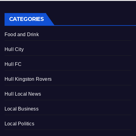
CATEGORIES
Food and Drink
Hull City
Hull FC
Hull Kingston Rovers
Hull Local News
Local Business
Local Politics