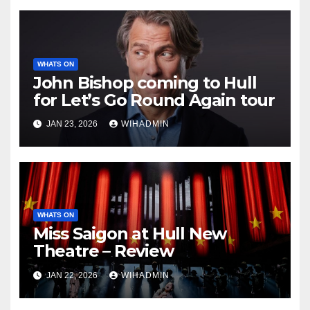
WHATS ON
John Bishop coming to Hull
for Let’s Go Round Again tour
JAN 23, 2026
WIHADMIN
WHATS ON
Miss Saigon at Hull New
Theatre – Review
JAN 22, 2026
WIHADMIN