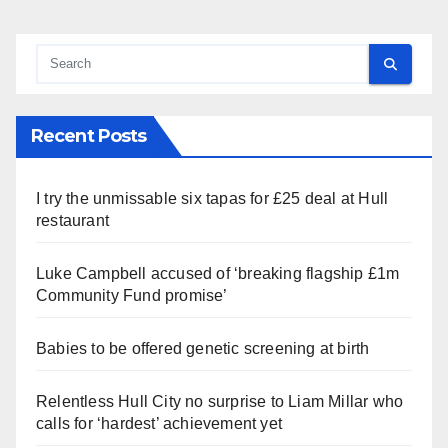
Recent Posts
I try the unmissable six tapas for £25 deal at Hull
restaurant
Luke Campbell accused of ‘breaking flagship £1m
Community Fund promise’
Babies to be offered genetic screening at birth
Relentless Hull City no surprise to Liam Millar who
calls for ‘hardest’ achievement yet