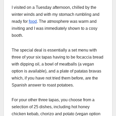
I visited on a Tuesday afternoon, chilled by the
winter winds and with my stomach rumbling and
ready for
food
. The atmosphere was warm and
inviting and I was immediately shown to a cosy
booth.
The special deal is essentially a set menu with
three of your six tapas having to be focaccia bread
with dipping oil, a bowl of meatballs (a vegan
option is available), and a plate of patatas bravas
which, if you have not tried them before, are the
Spanish answer to roast potatoes.
For your other three tapas, you choose from a
selection of 25 dishes, including hot honey
chicken kebab, chorizo and potato (vegan option