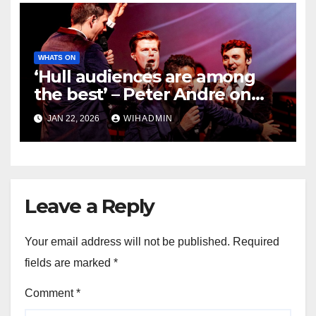
WHATS ON
‘Hull audiences are among
the best’ – Peter Andre on
returning to the city with
JAN 22, 2026
WIHADMIN
spectacular show of songs
and music
Leave a Reply
Your email address will not be published.
Required
fields are marked
*
Comment
*