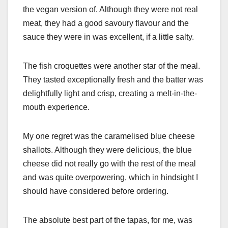
the vegan version of. Although they were not real
meat, they had a good savoury flavour and the
sauce they were in was excellent, if a little salty.
The fish croquettes were another star of the meal.
They tasted exceptionally fresh and the batter was
delightfully light and crisp, creating a melt-in-the-
mouth experience.
My one regret was the caramelised blue cheese
shallots. Although they were delicious, the blue
cheese did not really go with the rest of the meal
and was quite overpowering, which in hindsight I
should have considered before ordering.
The absolute best part of the tapas, for me, was