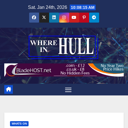
Skip
Sat. Jan 24th, 2026
10:08:16 AM
to
content
WHATS ON