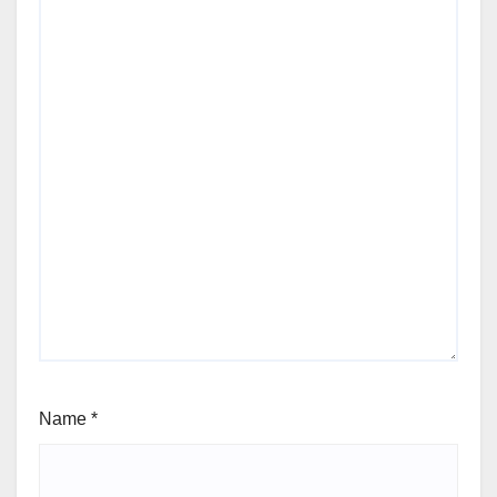
Name
*