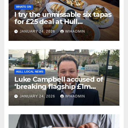
WHATS ON
I try the unmissable six tapas
for £25 deal at Hull
restaurant
JANUARY 24, 2026
WIHADMIN
HULL LOCAL NEWS
Luke Campbell accused of
‘breaking flagship £1m
Community Fund promise’
JANUARY 24, 2026
WIHADMIN