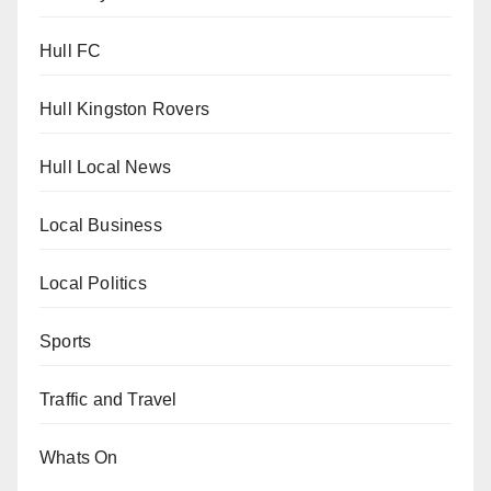
Hull FC
Hull Kingston Rovers
Hull Local News
Local Business
Local Politics
Sports
Traffic and Travel
Whats On