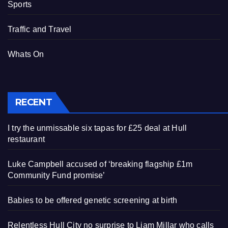
Sports
Traffic and Travel
Whats On
RECENT
I try the unmissable six tapas for £25 deal at Hull
restaurant
Luke Campbell accused of ‘breaking flagship £1m
Community Fund promise’
Babies to be offered genetic screening at birth
Relentless Hull City no surprise to Liam Millar who calls