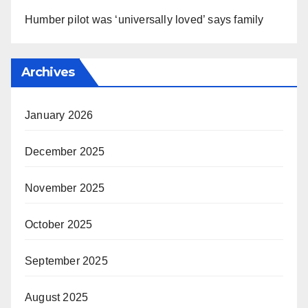
Humber pilot was ‘universally loved’ says family
Archives
January 2026
December 2025
November 2025
October 2025
September 2025
August 2025