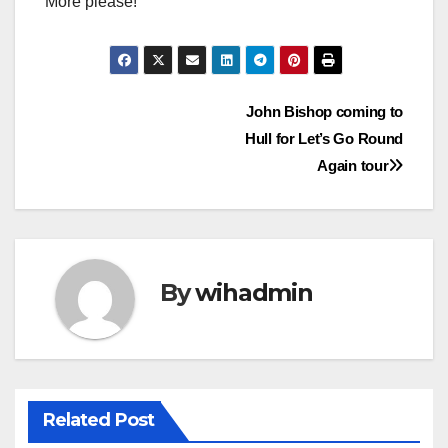
More please!
Post
John Bishop coming to
Hull for Let’s Go Round
navigation
Again tour
By
wihadmin
Related Post