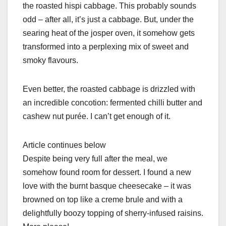
the roasted hispi cabbage. This probably sounds
odd – after all, it’s just a cabbage. But, under the
searing heat of the josper oven, it somehow gets
transformed into a perplexing mix of sweet and
smoky flavours.
Even better, the roasted cabbage is drizzled with
an incredible concotion: fermented chilli butter and
cashew nut purée. I can’t get enough of it.
Article continues below
Despite being very full after the meal, we
somehow found room for dessert. I found a new
love with the burnt basque cheesecake – it was
browned on top like a creme brule and with a
delightfully boozy topping of sherry-infused raisins.