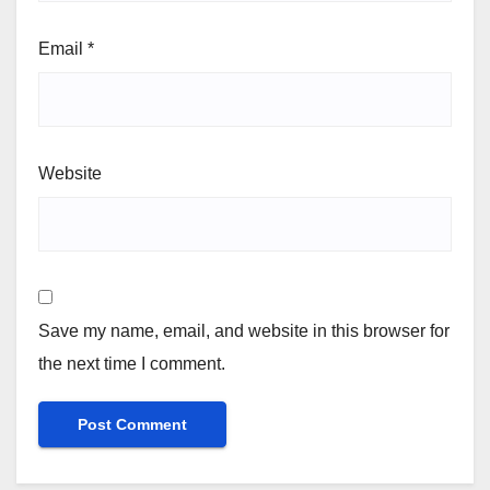
Email
*
Website
Save my name, email, and website in this browser for
the next time I comment.