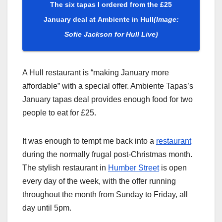
The six tapas I ordered from the £25
January deal at Ambiente in Hull
(Image:
Sofie Jackson for Hull Live)
A Hull restaurant is “making January more
affordable” with a special offer. Ambiente Tapas’s
January tapas deal provides enough food for two
people to eat for £25.
It was enough to tempt me back into a
restaurant
during the normally frugal post-Christmas month.
The stylish restaurant in
Humber Street
is open
every day of the week, with the offer running
throughout the month from Sunday to Friday, all
day until 5pm.