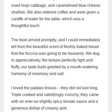
roast hispi cabbage, and caramelised blue cheese
shallots. We also ordered coffee and were given a
caraffe of water for the table, which was a
thoughtful touch.
The food arrived promptly, and I could immediately
tell from the beautiful scent of freshly baked bread
that the focccia was going to be heavenly. We dug
in appreciatively, the texture perfectly light and
fluffy, our taste buds greeted by a mouth-watering
harmony of rosemary and salt.
I loved the patatas bravas – they did not last long.
Triple cooked and satisfyingly crunchy, they came
with an ever-so-slightly spicy tomato sauce and a
generous dollop of creamy aioli.