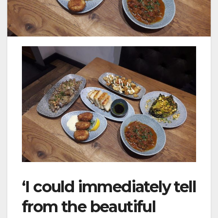
‘I could immediately tell
from the beautiful