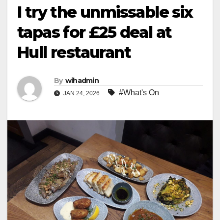
I try the unmissable six
tapas for £25 deal at
Hull restaurant
By
wihadmin
#What's On
JAN 24, 2026