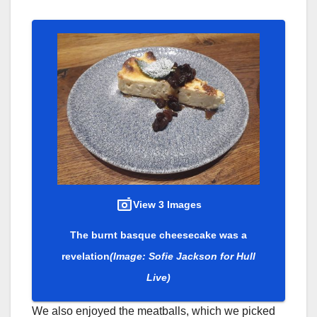
View 3 Images
The burnt basque cheesecake was a
revelation
(Image: Sofie Jackson for Hull
Live)
We also enjoyed the meatballs, which we picked