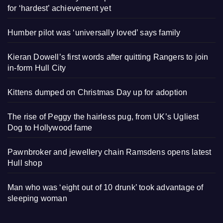
for ‘hardest’ achievement yet
Humber pilot was ‘universally loved’ says family
Kieran Dowell’s first words after quitting Rangers to join
in-form Hull City
Kittens dumped on Christmas Day up for adoption
The rise of Peggy the hairless pug, from UK’s Ugliest
Dog to Hollywood fame
Pawnbroker and jewellery chain Ramsdens opens latest
Hull shop
Man who was ‘eight out of 10 drunk’ took advantage of
sleeping woman