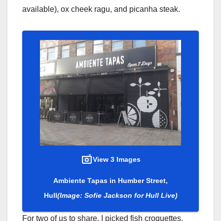
available), ox cheek ragu, and picanha steak.
View 3 Images
Ambiente Tapas in Humber Street,
Hull
(Image: Sofie Jackson for Hull Live)
For two of us to share, I picked fish croquettes,