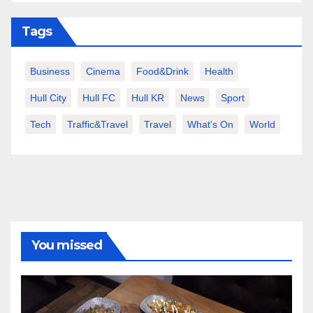
Tags
Business
Cinema
Food&Drink
Health
Hull City
Hull FC
Hull KR
News
Sport
Tech
Traffic&Travel
Travel
What's On
World
You missed