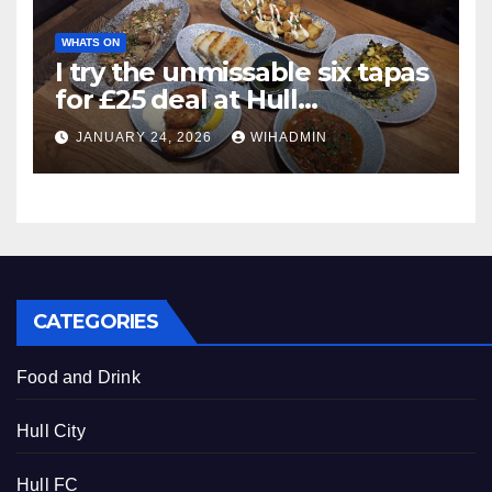
WHATS ON
I try the unmissable six tapas
for £25 deal at Hull
restaurant
JANUARY 24, 2026
WIHADMIN
CATEGORIES
Food and Drink
Hull City
Hull FC