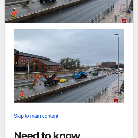
Skip to main content
Need to know