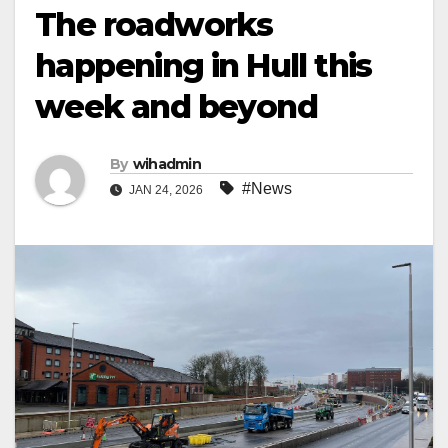
The roadworks
happening in Hull this
week and beyond
By
wihadmin
#News
JAN 24, 2026