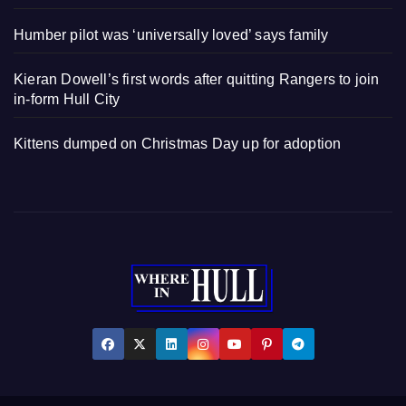
Humber pilot was ‘universally loved’ says family
Kieran Dowell’s first words after quitting Rangers to join
in-form Hull City
Kittens dumped on Christmas Day up for adoption