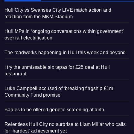
Hull City vs Swansea City LIVE match action and
reaction from the MKM Stadium
Hull MPs in ‘ongoing conversations within government’
over rail electrification
The roadworks happening in Hull this week and beyond
I try the unmissable six tapas for £25 deal at Hull
restaurant
Luke Campbell accused of ‘breaking flagship £1m
Community Fund promise’
Babies to be offered genetic screening at birth
Relentless Hull City no surprise to Liam Millar who calls
for ‘hardest’ achievement yet