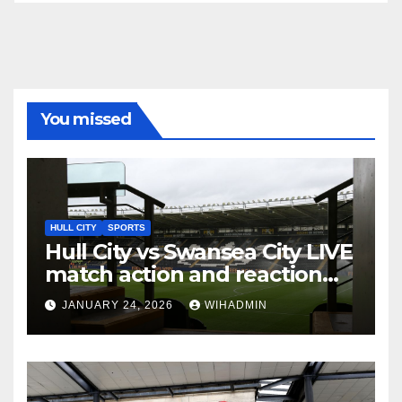
You missed
HULL CITY
SPORTS
Hull City vs Swansea City LIVE
match action and reaction
from the MKM Stadium
JANUARY 24, 2026
WIHADMIN