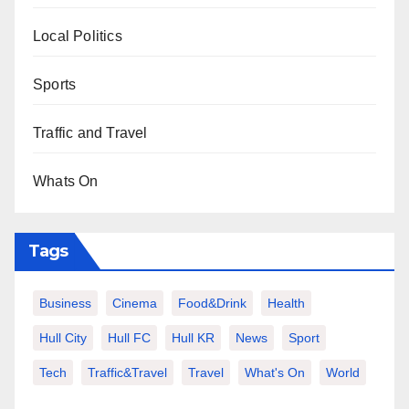
Local Politics
Sports
Traffic and Travel
Whats On
Tags
Business
Cinema
Food&Drink
Health
Hull City
Hull FC
Hull KR
News
Sport
Tech
Traffic&Travel
Travel
What's On
World