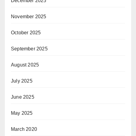
December 2025
November 2025
October 2025
September 2025
August 2025
July 2025
June 2025
May 2025
March 2020