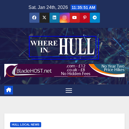
Skip
Sat. Jan 24th, 2026
11:35:52 AM
to
content
HULL LOCAL NEWS