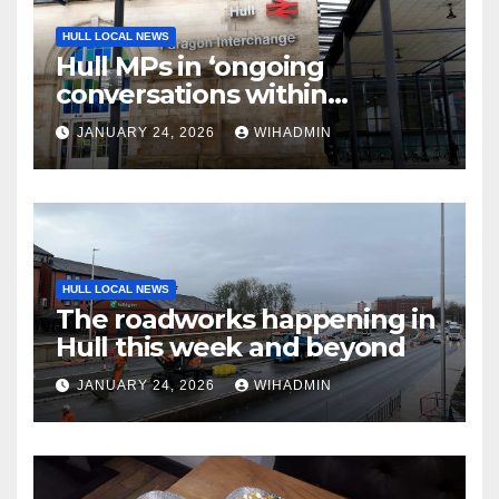
HULL LOCAL NEWS
Hull MPs in ‘ongoing
conversations within
government’ over rail
JANUARY 24, 2026
WIHADMIN
electrification
HULL LOCAL NEWS
The roadworks happening in
Hull this week and beyond
JANUARY 24, 2026
WIHADMIN