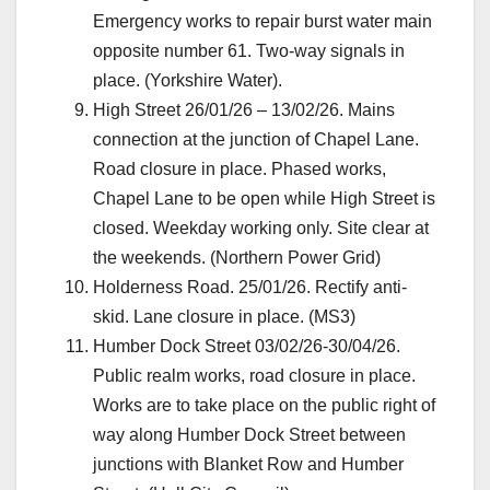
Emergency works to repair burst water main
opposite number 61. Two-way signals in
place. (Yorkshire Water).
High Street 26/01/26 – 13/02/26. Mains
connection at the junction of Chapel Lane.
Road closure in place. Phased works,
Chapel Lane to be open while High Street is
closed. Weekday working only. Site clear at
the weekends. (Northern Power Grid)
Holderness Road. 25/01/26. Rectify anti-
skid. Lane closure in place. (MS3)
Humber Dock Street 03/02/26-30/04/26.
Public realm works, road closure in place.
Works are to take place on the public right of
way along Humber Dock Street between
junctions with Blanket Row and Humber