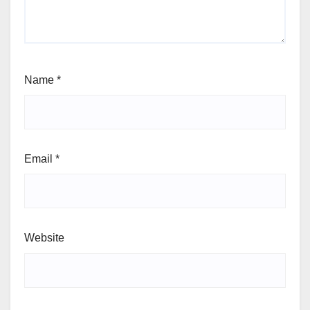
Name
*
Email
*
Website