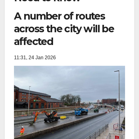
A number of routes
across the city will be
affected
11:31, 24 Jan 2026