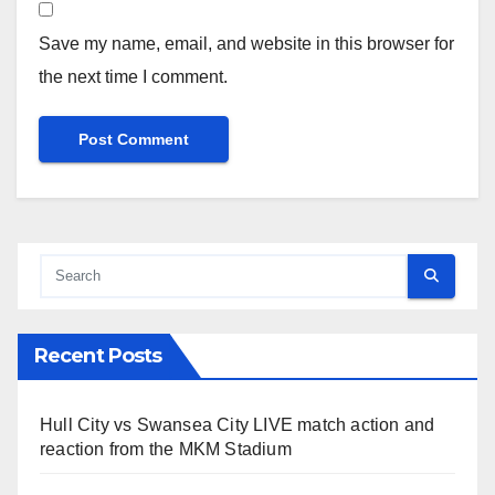
Save my name, email, and website in this browser for
the next time I comment.
Recent Posts
Hull City vs Swansea City LIVE match action and
reaction from the MKM Stadium