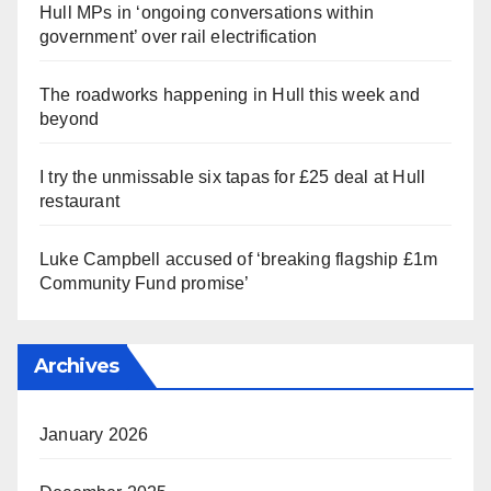
Hull MPs in ‘ongoing conversations within
government’ over rail electrification
The roadworks happening in Hull this week and
beyond
I try the unmissable six tapas for £25 deal at Hull
restaurant
Luke Campbell accused of ‘breaking flagship £1m
Community Fund promise’
Archives
January 2026