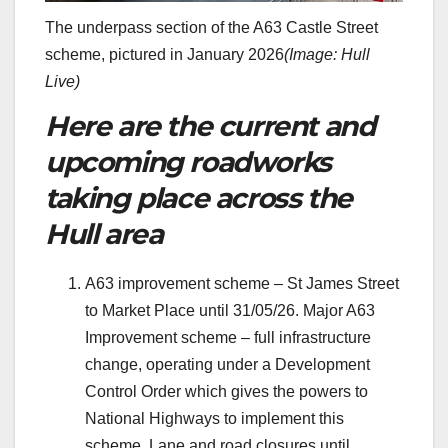
The underpass section of the A63 Castle Street
scheme, pictured in January 2026
(Image: Hull
Live)
Here are the current and
upcoming roadworks
taking place across the
Hull area
A63 improvement scheme – St James Street
to Market Place until 31/05/26. Major A63
Improvement scheme – full infrastructure
change, operating under a Development
Control Order which gives the powers to
National Highways to implement this
scheme. Lane and road closures until