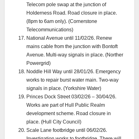
Telecom pole swap at the junction of
Holderness Road. Road closure in place.
(8pm to 6am only). (Cornerstone
Telecommunications)
National Avenue until 11/02/26. Renew
mains cable from the junction with Bontoft
Avenue. Multi-way signals in place. (Norther
Powergrid)
Noddle Hill Way until 28/01/26. Emergency
works to repair burst water main. Two-way
signals in place. (Yorkshire Water)
Princes Dock Street 03/02/26 – 30/04/26.
Works are part of Hull Public Realm
development scheme. Road closure in
place. (Hull City Council)
Scale Lane footbridge until 06/02/26.
Investigation works to footbridge. There will