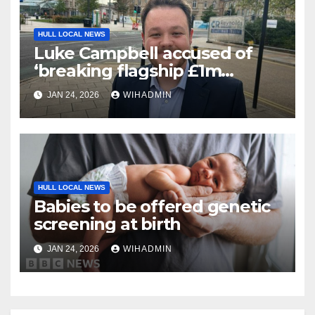
HULL LOCAL NEWS
Luke Campbell accused of
‘breaking flagship £1m
Community Fund promise’
JAN 24, 2026
WIHADMIN
HULL LOCAL NEWS
Babies to be offered genetic
screening at birth
JAN 24, 2026
WIHADMIN