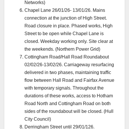
Networks)
Chapel Lane 26/01/26- 13/01/26. Mains
connection at the junction of High Street.
Road closure in place. Phased works, High
Street to be open while Chapel Lane is
closed. Weekday working only. Site clear at
the weekends. (Northern Power Grid)
Cottingham Road/Hall Road Roundabout
02/02/26-13/02/26. Carriageway resurfacing
delivered in two phases, maintaining traffic
flow between Hall Road and Fairfax Avenue
with temporary signals. Throughout the
durations of these works, access to Hotham
Road North and Cottingham Road on both
sides of the roundabout will be closed. (Hull
City Council)
Derringham Street until 29/01/126.