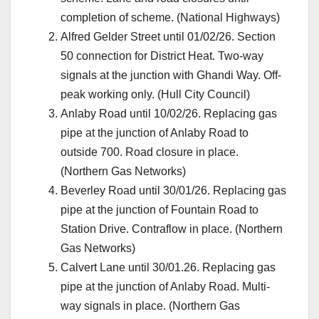
completion of scheme. (National Highways)
Alfred Gelder Street until 01/02/26. Section
50 connection for District Heat. Two-way
signals at the junction with Ghandi Way. Off-
peak working only. (Hull City Council)
Anlaby Road until 10/02/26. Replacing gas
pipe at the junction of Anlaby Road to
outside 700. Road closure in place.
(Northern Gas Networks)
Beverley Road until 30/01/26. Replacing gas
pipe at the junction of Fountain Road to
Station Drive. Contraflow in place. (Northern
Gas Networks)
Calvert Lane until 30/01.26. Replacing gas
pipe at the junction of Anlaby Road. Multi-
way signals in place. (Northern Gas