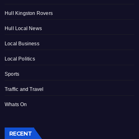
Hull Kingston Rovers
Hull Local News
Local Business
Local Politics
Sports
Traffic and Travel
Whats On
RECENT