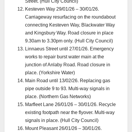
Street. (Hull City Council)
Kesteven Way 29/01/26 – 30/01/26.
Carriageway resurfacing on the roundabout
connecting Kesteven Way, Blackwater Way
and Kingsbury Way. Road closure in place
9.30am to 3.30pm only. (Hull City Council)
Linnaeus Street until 27/01/26. Emergency
works to repair burst water main at the
junction of Anlaby Road. Road closure in
place. (Yorkshire Water)
Main Road until 13/02/26. Replacing gas
pipe outside 9 to 93. Multi-way signals in
place. (Northern Gas Networks)
Marfleet Lane 26/01/26 – 30/01/26. Recycle
existing footpath near the flyover. Multi-way
signals in place. (Hull City Council)
Mount Pleasant 26/01/26 – 30/01/26.