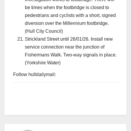
be times when the footbridge is closed to
pedestrians and cyclists with a short, signed
diversion over the Millennium footbridge.
(Hull City Council)
Strickland Street until 26/01/26. Install new
service connection near the junction of
Fishermans Walk. Two-way signals in place.
(Yorkshire Water)
Follow hulldailymail: