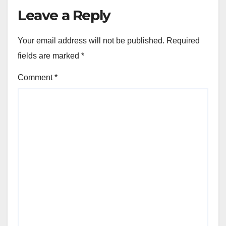
Leave a Reply
Your email address will not be published.
Required
fields are marked
*
Comment
*