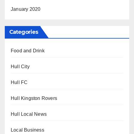
January 2020
Categories
Food and Drink
Hull City
Hull FC
Hull Kingston Rovers
Hull Local News
Local Business