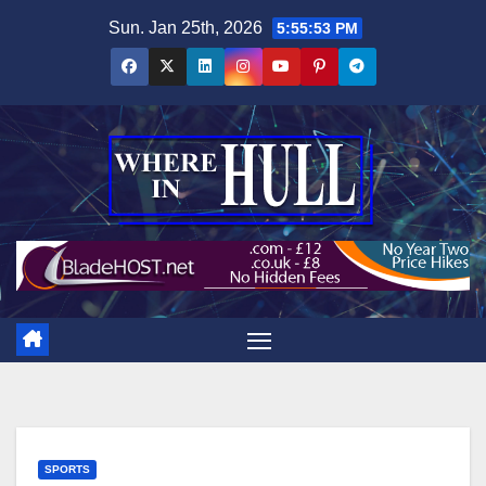
Skip
Sun. Jan 25th, 2026
5:55:54 PM
to
content
SPORTS