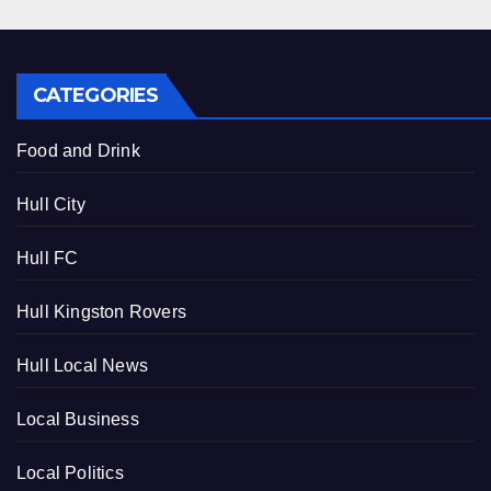
CATEGORIES
Food and Drink
Hull City
Hull FC
Hull Kingston Rovers
Hull Local News
Local Business
Local Politics