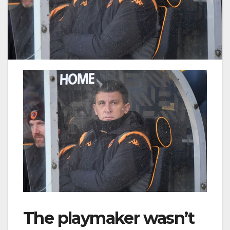
The playmaker wasn’t