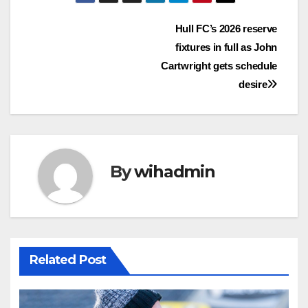
Post
Hull FC’s 2026 reserve
fixtures in full as John
navigation
Cartwright gets schedule
desire
By
wihadmin
Related Post