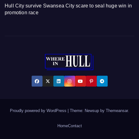
Hull City survive Swansea City scare to seal huge win in
promotion race
Proudly powered by WordPress
|
Theme: Newsup by
Themeansar
.
Home
Contact