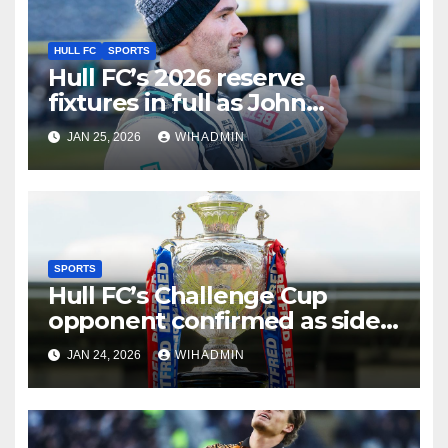
HULL FC
SPORTS
Hull FC’s 2026 reserve
fixtures in full as John
Cartwright gets schedule
JAN 25, 2026
WIHADMIN
desire
SPORTS
Hull FC’s Challenge Cup
opponent confirmed as side
meet familiar face
JAN 24, 2026
WIHADMIN