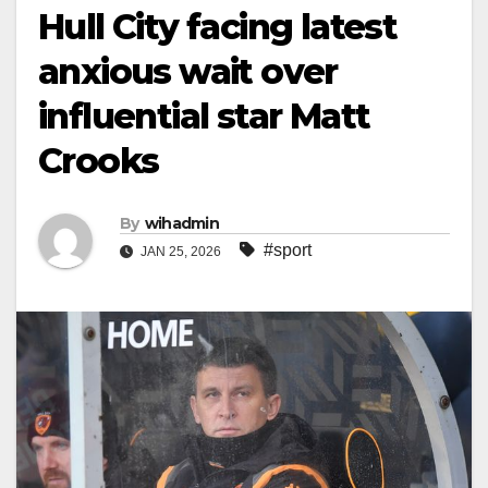
Hull City facing latest
anxious wait over
influential star Matt
Crooks
By
wihadmin
#sport
JAN 25, 2026