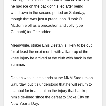
he had ice on the back of his leg after being
withdrawn in the second period on Saturday,
though that was just a precaution. “I took Oli
McBurnie off as a precaution and Joffy (Joe
Gelhardt) too,” he added.
Meanwhile, striker Enis Destan is likely to be out
for at least the next month with a flare-up of the
knee injury he arrived at the club with back in the
summer.
Destan was in the stands at the MKM Stadium on
Saturday, but it’s understood that he will return to
Istanbul for treatment on the injury that has kept
him side-lined since the defeat to Stoke City on
New Year’s Day.