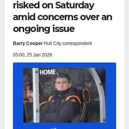
risked on Saturday
amid concerns over an
ongoing issue
Barry Cooper
Hull City correspondent
05:00, 25 Jan 2026