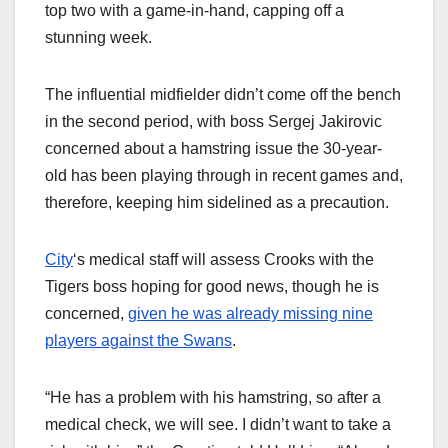
top two with a game-in-hand, capping off a
stunning week.
The influential midfielder didn’t come off the bench
in the second period, with boss Sergej Jakirovic
concerned about a hamstring issue the 30-year-
old has been playing through in recent games and,
therefore, keeping him sidelined as a precaution.
City
‘s medical staff will assess Crooks with the
Tigers boss hoping for good news, though he is
concerned,
given he was already missing nine
players against the Swans
.
“He has a problem with his hamstring, so after a
medical check, we will see. I didn’t want to take a