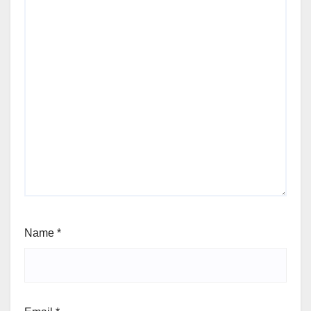
Name
*