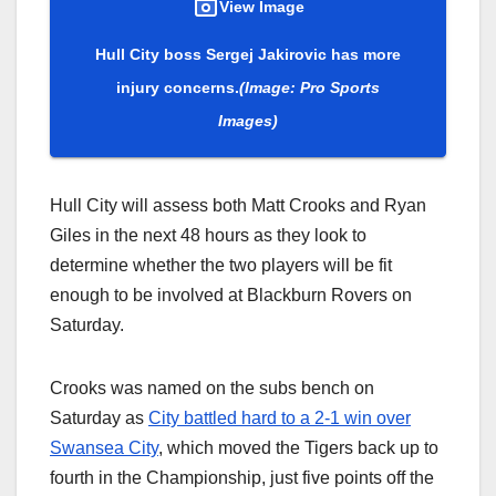
View Image
Hull City boss Sergej Jakirovic has more
injury concerns.
(Image: Pro Sports
Images)
Hull City will assess both Matt Crooks and Ryan
Giles in the next 48 hours as they look to
determine whether the two players will be fit
enough to be involved at Blackburn Rovers on
Saturday.
Crooks was named on the subs bench on
Saturday as
City battled hard to a 2-1 win over
Swansea City
, which moved the Tigers back up to
fourth in the Championship, just five points off the