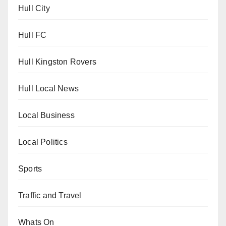
Hull City
Hull FC
Hull Kingston Rovers
Hull Local News
Local Business
Local Politics
Sports
Traffic and Travel
Whats On