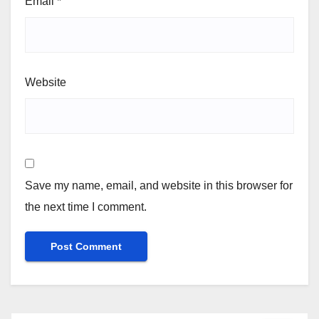
Email
*
Website
Save my name, email, and website in this browser for
the next time I comment.