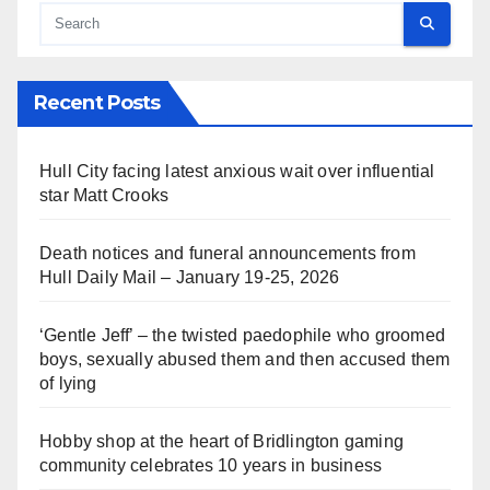
Recent Posts
Hull City facing latest anxious wait over influential
star Matt Crooks
Death notices and funeral announcements from
Hull Daily Mail – January 19-25, 2026
‘Gentle Jeff’ – the twisted paedophile who groomed
boys, sexually abused them and then accused them
of lying
Hobby shop at the heart of Bridlington gaming
community celebrates 10 years in business