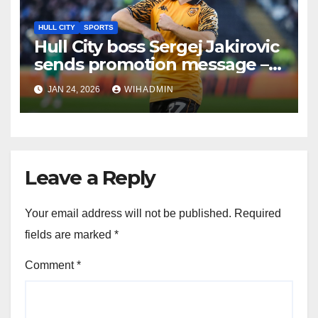
HULL CITY
SPORTS
Hull City boss Sergej Jakirovic
sends promotion message –
‘maybe dream about second ‘
JAN 24, 2026
WIHADMIN
Leave a Reply
Your email address will not be published.
Required
fields are marked
*
Comment
*