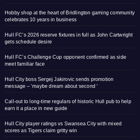
Hobby shop at the heart of Bridlington gaming community
celebrates 10 years in business
Hull FC’s 2026 reserve fixtures in full as John Cartwright
gets schedule desire
Hull FC’s Challenge Cup opponent confirmed as side
meet familiar face
Hull City boss Sergej Jakirovic sends promotion
message – ‘maybe dream about second ‘
Call-out to long-time regulars of historic Hull pub to help
earn it a place in new guide
Hull City player ratings vs Swansea City with mixed
scores as Tigers claim gritty win