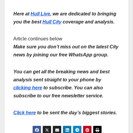
Here at
Hull Live
, we are dedicated to bringing
you the best
Hull City
coverage and analysis.
Article continues below
Make sure you don’t miss out on the latest City
news by joining our free WhatsApp group.
You can get all the breaking news and best
analysis sent straight to your phone by
clicking here
to subscribe. You can also
subscribe to our free newsletter service.
Click here
to be sent the day’s biggest stories.