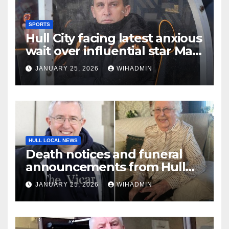
SPORTS
Hull City facing latest anxious
wait over influential star Matt
Crooks
JANUARY 25, 2026
WIHADMIN
HULL LOCAL NEWS
Death notices and funeral
announcements from Hull
Daily Mail – January 19-25,
JANUARY 25, 2026
WIHADMIN
2026