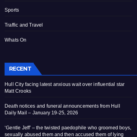
Sports
Traffic and Travel
Whats On
RECENT
Hull City facing latest anxious wait over influential star
Matt Crooks
Death notices and funeral announcements from Hull
Daily Mail – January 19-25, 2026
‘Gentle Jeff’ – the twisted paedophile who groomed boys,
sexually abused them and then accused them of lying