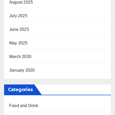
August 2025
July 2025
June 2025
May 2025
March 2020
January 2020
Categories
Food and Drink