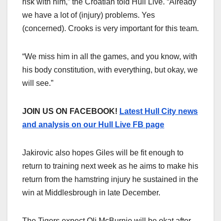
risk with him,” the Croatian told Hull Live. “Already
we have a lot of (injury) problems. Yes
(concerned). Crooks is very important for this team.
“We miss him in all the games, and you know, with
his body constitution, with everything, but okay, we
will see.”
JOIN US ON FACEBOOK!
Latest Hull City news
and analysis on our Hull Live FB page
Jakirovic also hopes Giles will be fit enough to
return to training next week as he aims to make his
return from the hamstring injury he sustained in the
win at Middlesbrough in late December.
The Tigers expect Oli McBurnie will be okat after