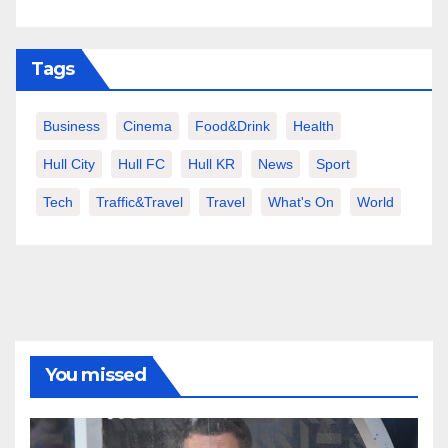
Tags
Business
Cinema
Food&Drink
Health
Hull City
Hull FC
Hull KR
News
Sport
Tech
Traffic&Travel
Travel
What's On
World
You missed