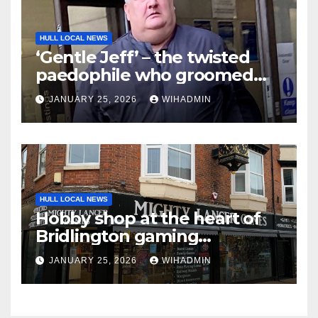
HULL LOCAL NEWS
‘Gentle Jeff’ – the twisted
paedophile who groomed
boys, sexually abused them
JANUARY 25, 2026
WIHADMIN
and then accused them of
lying
HULL LOCAL NEWS
Hobby shop at the heart of
Bridlington gaming
community celebrates 10
JANUARY 25, 2026
WIHADMIN
years in business