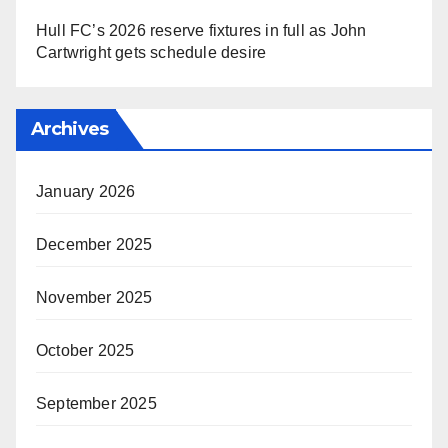
Hull FC’s 2026 reserve fixtures in full as John
Cartwright gets schedule desire
Archives
January 2026
December 2025
November 2025
October 2025
September 2025