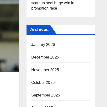
scare to seal huge win in
promotion race
Archives
January 2026
December 2025
November 2025
October 2025
September 2025