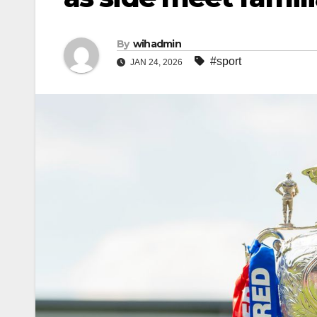
By
wihadmin
#sport
JAN 24, 2026