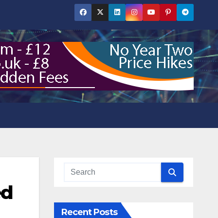
ed
Recent Posts