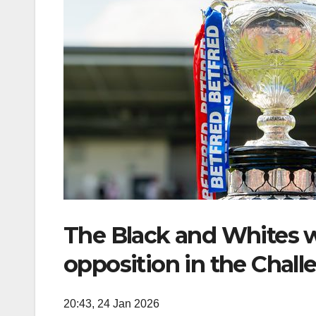
The Black and Whites w
opposition in the Chall
20:43, 24 Jan 2026