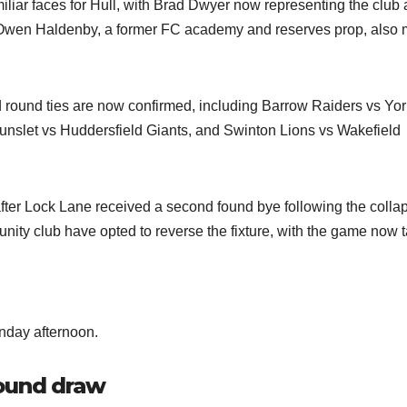
liar faces for Hull, with Brad Dwyer now representing the club a
. Owen Haldenby, a former FC academy and reserves prop, also
rd round ties are now confirmed, including Barrow Raiders vs Yor
unslet vs Huddersfield Giants, and Swinton Lions vs Wakefield
fter Lock Lane received a second found bye following the collap
ty club have opted to reverse the fixture, with the game now 
nday afternoon.
round draw