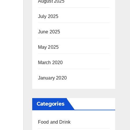
August 2025
July 2025
June 2025
May 2025
March 2020
January 2020
Categories
Food and Drink