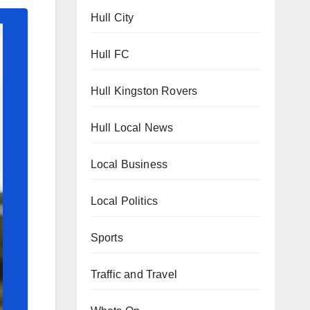
Hull City
Hull FC
Hull Kingston Rovers
Hull Local News
Local Business
Local Politics
Sports
Traffic and Travel