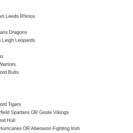
 vs Leeds Rhinos
lans Dragons
s Leigh Leopards
ns
arriors
ord Bulls
ord Tigers
field Spartans OR Goole Vikings
st Hull
urricanes OR Aberavon Fighting Irish