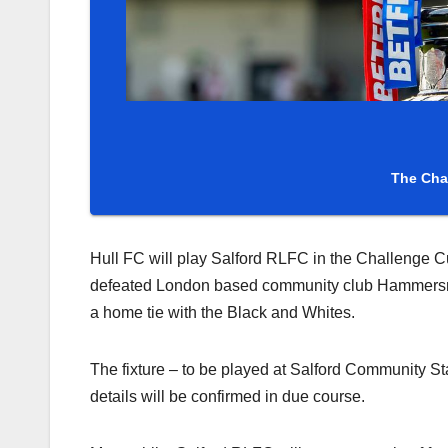
The Cha
Hull FC will play Salford RLFC in the Challenge C
defeated London based community club Hammersmith
a home tie with the Black and Whites.
The fixture – to be played at Salford Community Sta
details will be confirmed in due course.