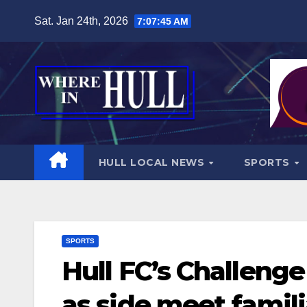
Skip
Sat. Jan 24th, 2026
7:07:46 AM
to
content
HULL LOCAL NEWS
SPORTS
SPORTS
Hull FC’s Challeng
as side meet famili