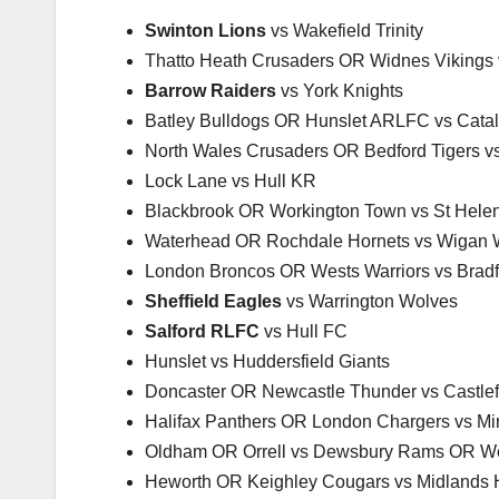
Swinton Lions
vs Wakefield Trinity
Thatto Heath Crusaders OR Widnes Vikings
Barrow Raiders
vs York Knights
Batley Bulldogs OR Hunslet ARLFC vs Cata
North Wales Crusaders OR Bedford Tigers v
Lock Lane vs Hull KR
Blackbrook OR Workington Town vs St Hele
Waterhead OR Rochdale Hornets vs Wigan W
London Broncos OR Wests Warriors vs Bradf
Sheffield Eagles
vs Warrington Wolves
Salford RLFC
vs Hull FC
Hunslet vs Huddersfield Giants
Doncaster OR Newcastle Thunder vs Castlef
Halifax Panthers OR London Chargers vs Mir
Oldham OR Orrell vs Dewsbury Rams OR We
Heworth OR Keighley Cougars vs Midlands H