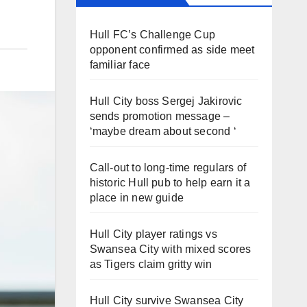
Hull FC’s Challenge Cup
opponent confirmed as side meet
familiar face
Hull City boss Sergej Jakirovic
sends promotion message –
‘maybe dream about second ‘
Call-out to long-time regulars of
historic Hull pub to help earn it a
place in new guide
Hull City player ratings vs
Swansea City with mixed scores
as Tigers claim gritty win
Hull City survive Swansea City