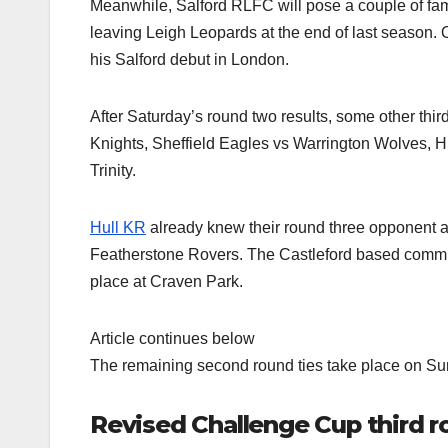
Meanwhile, Salford RLFC will pose a couple of fami
leaving Leigh Leopards at the end of last season
his Salford debut in London.
After Saturday’s round two results, some other thi
Knights, Sheffield Eagles vs Warrington Wolves, H
Trinity.
Hull KR
already knew their round three opponent a
Featherstone Rovers. The Castleford based communi
place at Craven Park.
Article continues below
The remaining second round ties take place on Su
Revised Challenge Cup third 