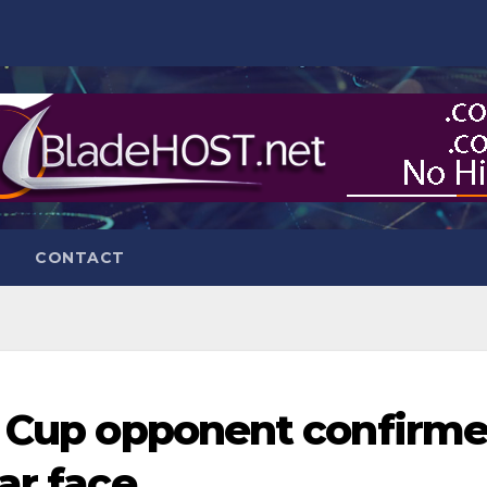
CONTACT
e Cup opponent confirm
ar face