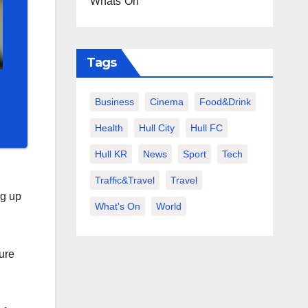
Whats On
Tags
Business
Cinema
Food&Drink
Health
Hull City
Hull FC
Hull KR
News
Sport
Tech
Traffic&Travel
Travel
ng up
What's On
World
ure