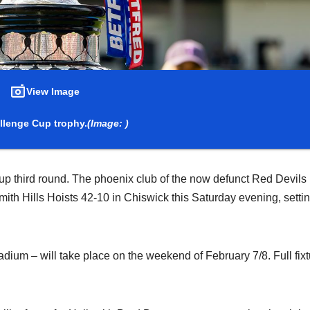
View Image
llenge Cup trophy.
(Image: )
up third round. The phoenix club of the now defunct Red Devils
 Hills Hoists 42-10 in Chiswick this Saturday evening, setti
dium – will take place on the weekend of February 7/8. Full fixt