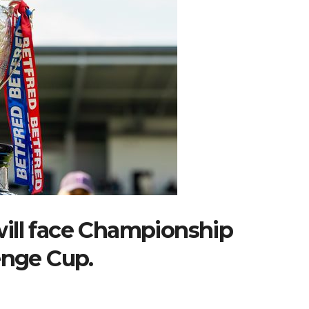
ill face Championship
enge Cup.