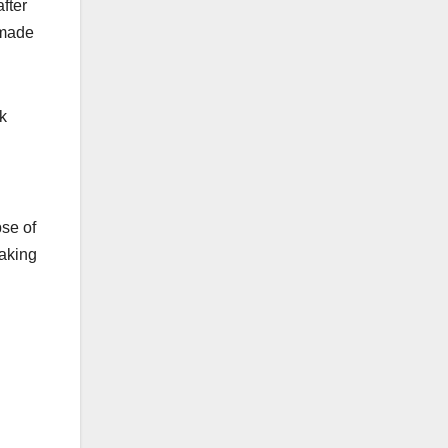
fter
 made
k
se of
taking