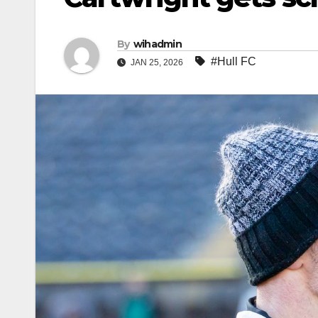
By
wihadmin
#Hull FC
JAN 25, 2026