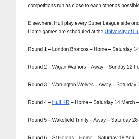
competitions run as close to each other as possibl
Elsewhere, Hull play every Super League side onc
Home games are scheduled at the
University of Hu
Round 1 – London Broncos – Home – Saturday 14
Round 2 – Wigan Warriors – Away – Sunday 22 F
Round 3 – Warrington Wolves – Away – Saturday 
Round 4 –
Hull KR
– Home – Saturday 14 March 
Round 5 – Wakefield Trinity – Away – Saturday 2
Round 6 – St Helens – Home – Saturday 18 April 