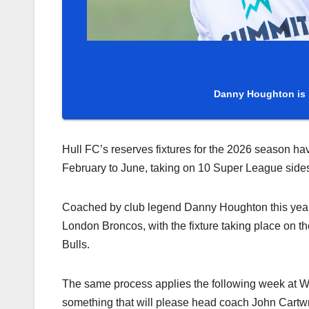
Danny Houghton is 
Hull FC’s reserves fixtures for the 2026 season h
February to June, taking on 10 Super League sid
Coached by club legend Danny Houghton this year,
London Broncos, with the fixture taking place on 
Bulls.
The same process applies the following week at Wig
something that will please head coach John Cartwrig