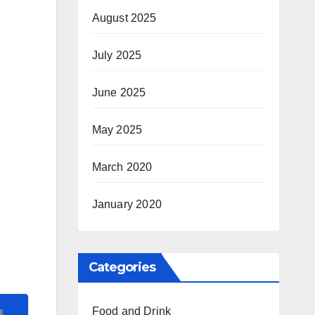
August 2025
July 2025
June 2025
May 2025
March 2020
January 2020
Categories
Food and Drink