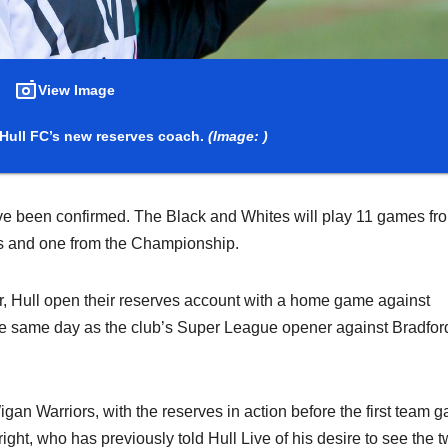
View Image
Hull FC’s new reserves coach.
(Image: )
ave been confirmed. The Black and Whites will play 11 games fr
es and one from the Championship.
 Hull open their reserves account with a home game against
the same day as the club’s Super League opener against Bradfor
an Warriors, with the reserves in action before the first team 
ht, who has previously told Hull Live of his desire to see the 