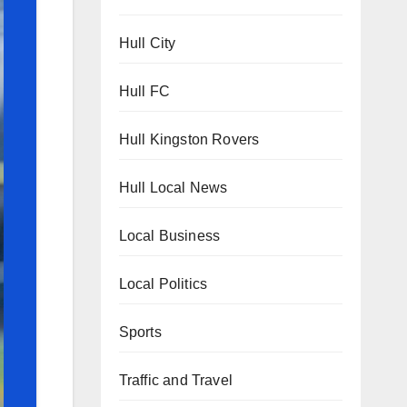
Hull City
Hull FC
Hull Kingston Rovers
Hull Local News
Local Business
Local Politics
Sports
Traffic and Travel