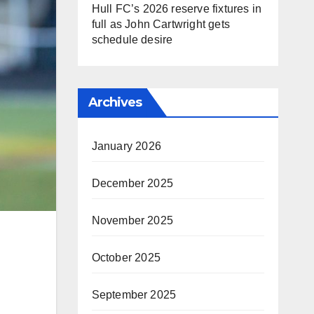
Hull FC’s 2026 reserve fixtures in
full as John Cartwright gets
schedule desire
Archives
January 2026
December 2025
November 2025
October 2025
September 2025