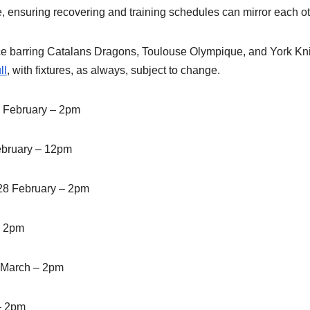
e, ensuring recovering and training schedules can mirror each ot
e barring Catalans Dragons, Toulouse Olympique, and York Kni
ll
, with fixtures, as always, subject to change.
 February – 2pm
ebruary – 12pm
28 February – 2pm
– 2pm
8 March – 2pm
– 2pm