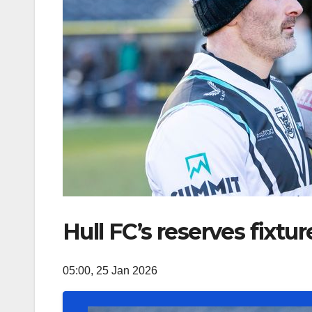
Hull FC’s reserves fixt
05:00, 25 Jan 2026