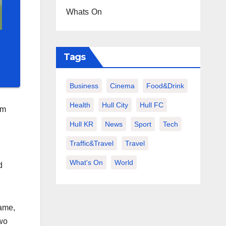
Whats On
Tags
Business
Cinema
Food&Drink
Health
Hull City
Hull FC
om
Hull KR
News
Sport
Tech
Traffic&Travel
Travel
What's On
World
d
game,
two