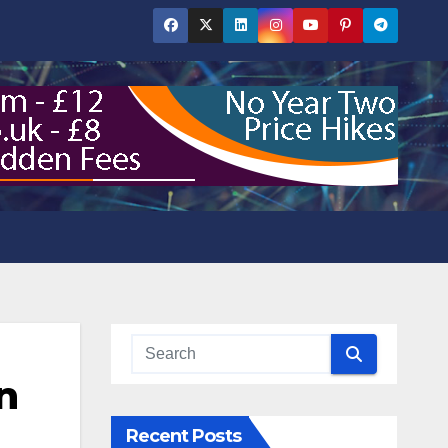
n
Recent Posts