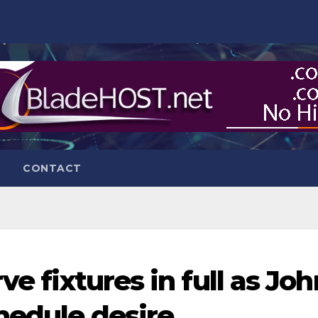
CONTACT
ve fixtures in full as Joh
hedule desire