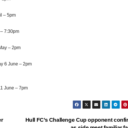
il – 5pm
 – 7:30pm
 May – 2pm
ay 6 June – 2pm
11 June – 7pm
er
Hull FC’s Challenge Cup opponent conf
as side meet familiar f