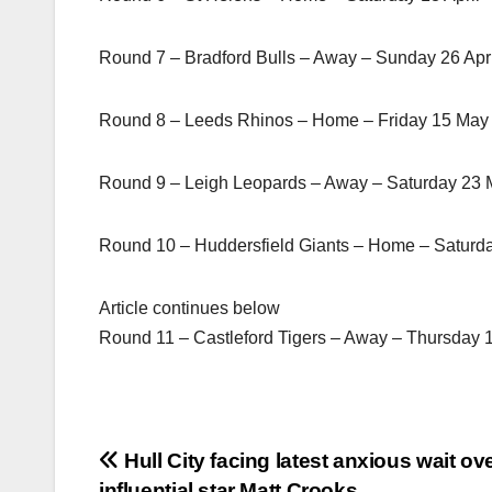
Round 7 – Bradford Bulls – Away – Sunday 26 Apr
Round 8 – Leeds Rhinos – Home – Friday 15 May
Round 9 – Leigh Leopards – Away – Saturday 23
Round 10 – Huddersfield Giants – Home – Saturd
Article continues below
Round 11 – Castleford Tigers – Away – Thursday 
Post
Hull City facing latest anxious wait ov
influential star Matt Crooks