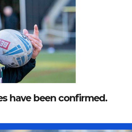
ures have been confirmed.