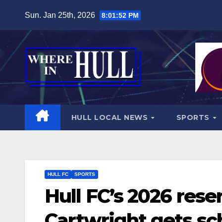
Skip
Sun. Jan 25th, 2026
8:01:54 PM
to
content
HULL LOCAL NEWS
SPORTS
HULL FC
SPORTS
Hull FC’s 2026 reser
Cartwright gets sc