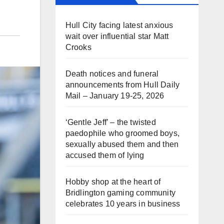
Hull City facing latest anxious
wait over influential star Matt
Crooks
Death notices and funeral
announcements from Hull Daily
Mail – January 19-25, 2026
‘Gentle Jeff’ – the twisted
paedophile who groomed boys,
sexually abused them and then
accused them of lying
Hobby shop at the heart of
Bridlington gaming community
celebrates 10 years in business