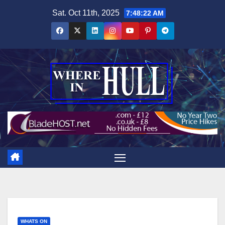
Skip
Sat. Oct 11th, 2025
7:48:23 AM
to
content
WHATS ON