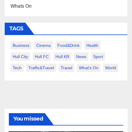
Whats On
TAGS
Business
Cinema
Food&Drink
Health
Hull City
Hull FC
Hull KR
News
Sport
Tech
Traffic&Travel
Travel
What's On
World
You missed