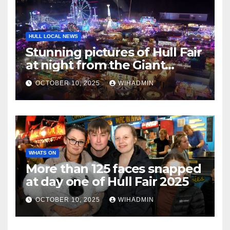
HULL LOCAL NEWS
Stunning pictures of Hull Fair
at night from the Giant
Wheel
OCTOBER 10, 2025
WIHADMIN
WHATS ON
More than 125 faces snapped
at day one of Hull Fair 2025
OCTOBER 10, 2025
WIHADMIN