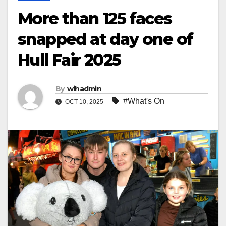
More than 125 faces
snapped at day one of
Hull Fair 2025
By
wihadmin
#What's On
OCT 10, 2025