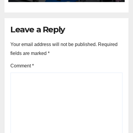
Leave a Reply
Your email address will not be published.
Required
fields are marked
*
Comment
*