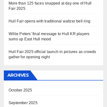
More than 125 faces snapped at day one of Hull
Fair 2025
Hull Fair opens with traditional waltzer bell ring
Willie Peters’ final message to Hull KR players
sums up East Hull mood
Hull Fair 2025 official launch in pictures as crowds
gather for opening night
ARCHIVES
October 2025
September 2025