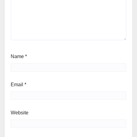
Name
*
Email
*
Website