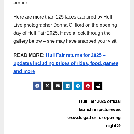
around.
Here are more than 125 faces captured by Hull
Live photographer Donna Clifford on the opening
day of Hull Fair 2025. Have a look through the
gallery below – she may have snapped your visit.
READ MORE:
Hull Fair returns for 2025 –
updates including prices of rides, food, games
and more
Post
Hull Fair 2025 official
launch in pictures as
navigation
crowds gather for opening
night