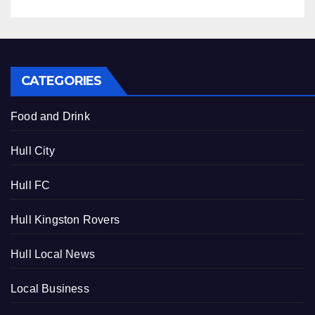
CATEGORIES
Food and Drink
Hull City
Hull FC
Hull Kingston Rovers
Hull Local News
Local Business