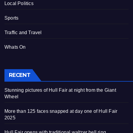
Local Politics
Sports
Traffic and Travel
Whats On
RECENT
Stunning pictures of Hull Fair at night from the Giant
Wheel
More than 125 faces snapped at day one of Hull Fair
2025
Hull Fair opens with traditional waltzer bell ring