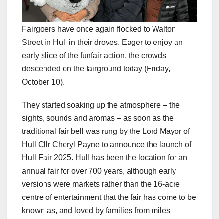
Fairgoers have once again flocked to Walton
Street in Hull in their droves. Eager to enjoy an
early slice of the funfair action, the crowds
descended on the fairground today (Friday,
October 10).
They started soaking up the atmosphere – the
sights, sounds and aromas – as soon as the
traditional fair bell was rung by the Lord Mayor of
Hull Cllr Cheryl Payne to announce the launch of
Hull Fair 2025. Hull has been the location for an
annual fair for over 700 years, although early
versions were markets rather than the 16-acre
centre of entertainment that the fair has come to be
known as, and loved by families from miles