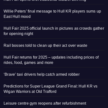
Willie Peters’ final message to Hull KR players sums up
East Hull mood
Hull Fair 2025 official launch in pictures as crowds gather
for opening night
Rail bosses told to clean up their act over waste
Hull Fair returns for 2025 – updates including prices of
rides, food, games and more
‘Brave’ taxi drivers help catch armed robber
Predictions for Super League Grand Final: Hull KR vs
Wigan Warriors at Old Trafford
Leisure centre gym reopens after refurbishment