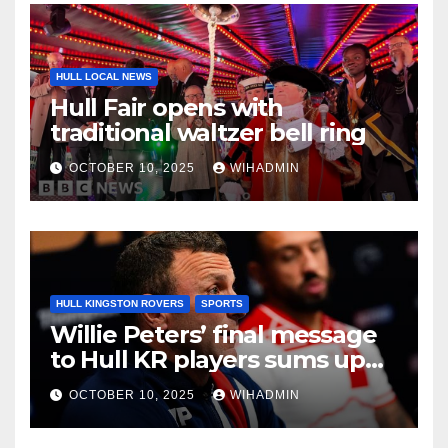
HULL LOCAL NEWS
Hull Fair opens with
traditional waltzer bell ring
OCTOBER 10, 2025
WIHADMIN
HULL KINGSTON ROVERS
SPORTS
Willie Peters’ final message
to Hull KR players sums up
East Hull mood
OCTOBER 10, 2025
WIHADMIN