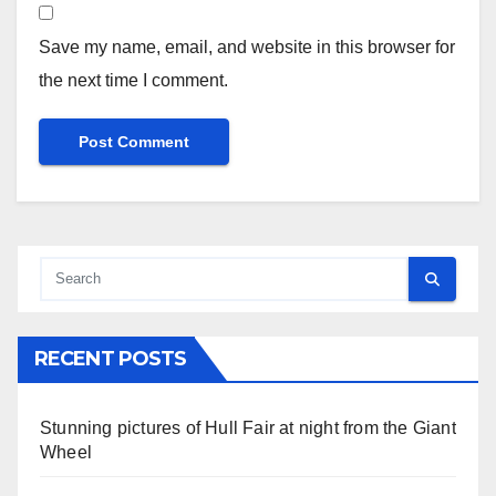
Save my name, email, and website in this browser for
the next time I comment.
RECENT POSTS
Stunning pictures of Hull Fair at night from the Giant
Wheel