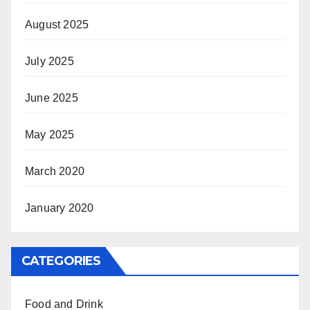
August 2025
July 2025
June 2025
May 2025
March 2020
January 2020
CATEGORIES
Food and Drink