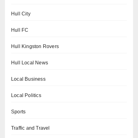
Hull City
Hull FC
Hull Kingston Rovers
Hull Local News
Local Business
Local Politics
Sports
Traffic and Travel