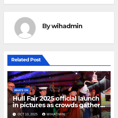
By
wihadmin
Related Post
WHATS ON
Hull Fair 2025 official launch
in pictures as crowds gather
for opening night
OCT 10, 2025
WIHADMIN