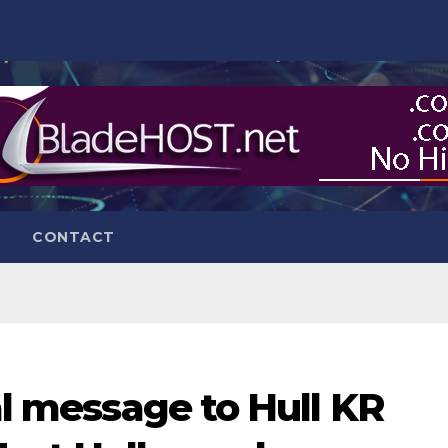
CONTACT
nal message to Hull KR