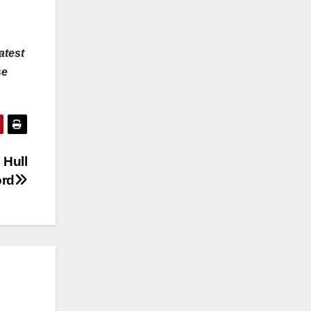
atest
se
 Hull
ord