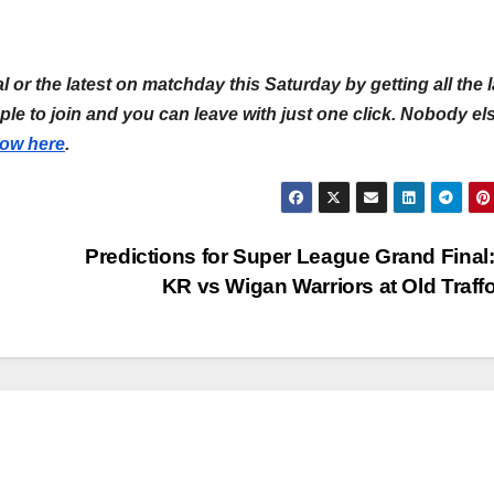
l or the latest on matchday this Saturday by getting all the l
simple to join and you can leave with just one click. Nobody el
now here
.
Predictions for Super League Grand Final:
KR vs Wigan Warriors at Old Traff