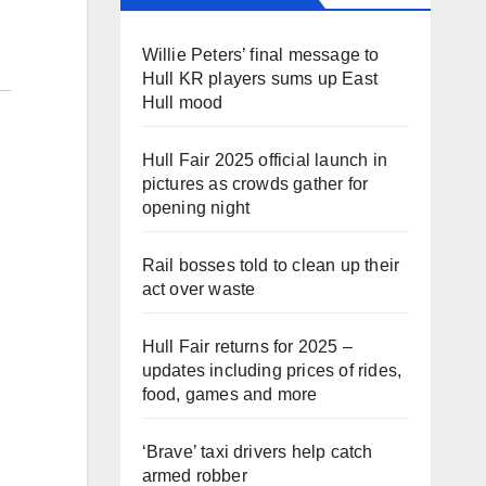
Willie Peters’ final message to
Hull KR players sums up East
Hull mood
Hull Fair 2025 official launch in
pictures as crowds gather for
opening night
Rail bosses told to clean up their
act over waste
Hull Fair returns for 2025 –
updates including prices of rides,
food, games and more
‘Brave’ taxi drivers help catch
armed robber