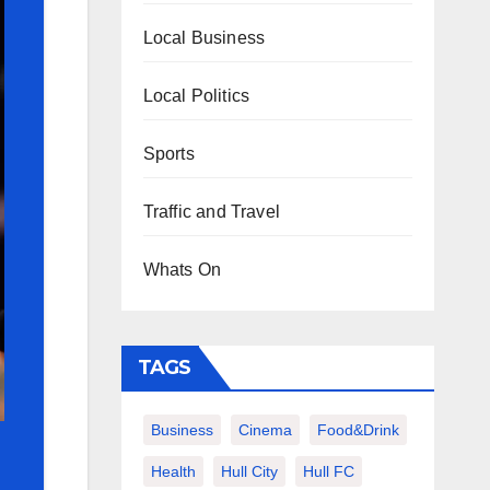
Local Business
Local Politics
Sports
Traffic and Travel
Whats On
TAGS
Business
Cinema
Food&Drink
Health
Hull City
Hull FC