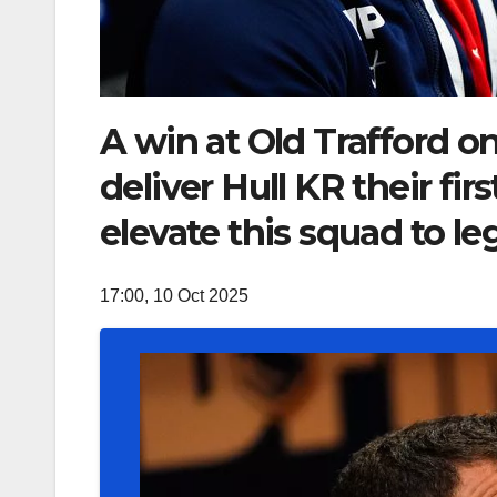
A win at Old Trafford o
deliver Hull KR their fi
elevate this squad to le
17:00, 10 Oct 2025