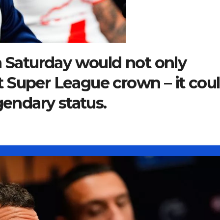
n Saturday would not only
rst Super League crown – it cou
gendary status.