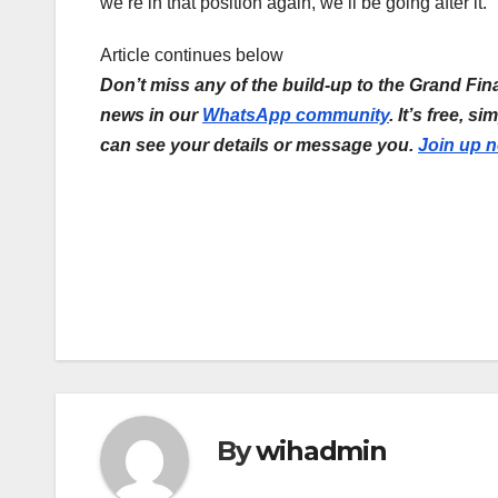
we’re in that position again, we’ll be going after it.”
Article continues below
Don’t miss any of the build-up to the Grand Fina
news in our
WhatsApp community
. It’s free, 
can see your details or message you.
Join up 
Post
navigation
By
wihadmin