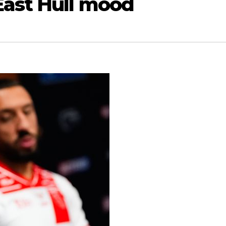
East Hull mood