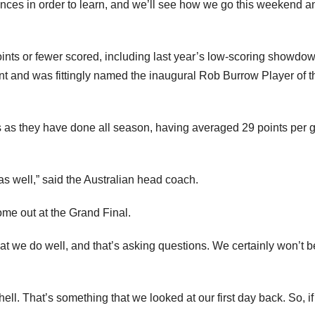
nces in order to learn, and we’ll see how we go this weekend a
oints or fewer scored, including last year’s low-scoring showdow
and was fittingly named the inaugural Rob Burrow Player of t
es as they have done all season, having averaged 29 points per
as well,” said the Australian head coach.
ome out at the Grand Final.
at we do well, and that’s asking questions. We certainly won’t b
ell. That’s something that we looked at our first day back. So, if