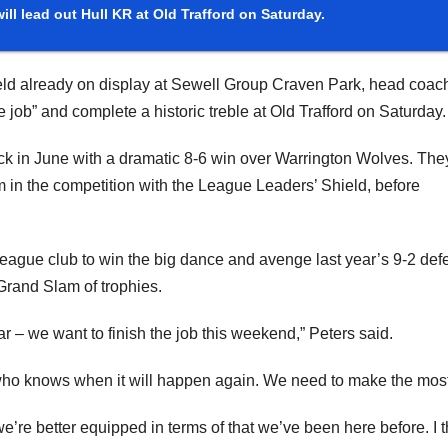
ill lead out Hull KR at Old Trafford on Saturday.
ld already on display at Sewell Group Craven Park, head coac
e job” and complete a historic treble at Old Trafford on Saturday.
k in June with a dramatic 8-6 win over Warrington Wolves. The
m in the competition with the League Leaders’ Shield, before
League club to win the big dance and avenge last year’s 9-2 defe
Grand Slam of trophies.
r – we want to finish the job this weekend,” Peters said.
who knows when it will happen again. We need to make the most 
 we’re better equipped in terms of that we’ve been here before. I t