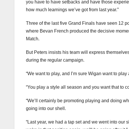
you have to have setbacks and have those experie
how much learnings we’ve got from last year.”
Three of the last five Grand Finals have seen 12 p
where Bevan French produced the decisive moment 
Match.
But Peters insists his team will express themselv
during the regular campaign.
“We want to play, and I’m sure Wigan want to play 
“You play a style all season and you want that to c
“We’ll certainly be promoting playing and doing wh
going into our shell.
“Last year, we had a tap set and we went into our sh