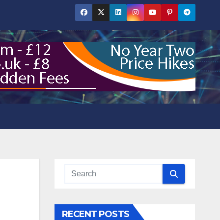
RECENT POSTS