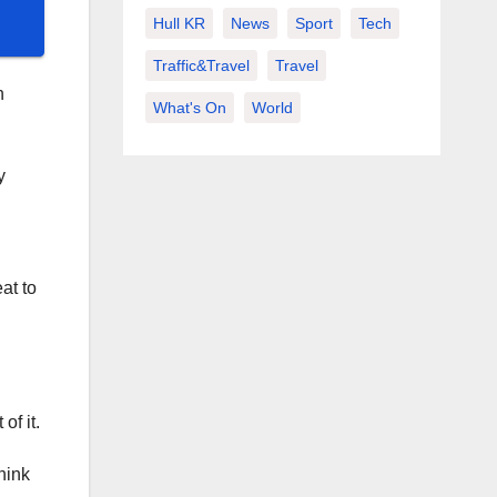
Hull KR
News
Sport
Tech
Traffic&Travel
Travel
h
What's On
World
y
at to
of it.
hink