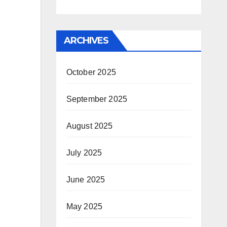
ARCHIVES
October 2025
September 2025
August 2025
July 2025
June 2025
May 2025