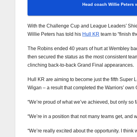
Head coach Willie Peters w
With the Challenge Cup and League Leaders’ Shie
Willie Peters has told his
Hull KR
team to “finish th
The Robins ended 40 years of hurt at Wembley bac
then secured the status as the most consistent tea
clinching back-to-back Grand Final appearances.
Hull KR are aiming to become just the fifth Super 
Wigan – a result that completed the Warriors’ own 
“We’re proud of what we’ve achieved, but only so fa
“We’re in a position that not many teams get, and 
“We’re really excited about the opportunity. I think