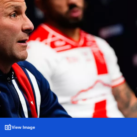
View Image