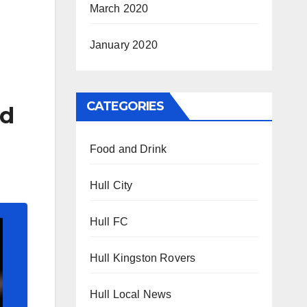
March 2020
January 2020
CATEGORIES
ld
Food and Drink
Hull City
Hull FC
Hull Kingston Rovers
Hull Local News