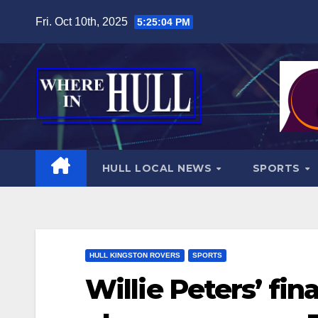
Skip
Fri. Oct 10th, 2025
5:25:06 PM
to
content
HULL LOCAL NEWS
SPORTS
HULL KINGSTON ROVERS
SPORTS
Willie Peters’ fi