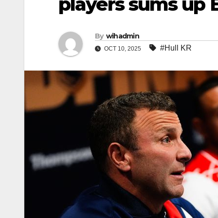
players sums up 
By
wihadmin
#Hull KR
OCT 10, 2025