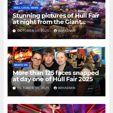
HULL LOCAL NEWS
Stunning pictures of Hull Fair
at night from the Giant
Wheel
OCTOBER 10, 2025
WIHADMIN
WHATS ON
More than 125 faces snapped
at day one of Hull Fair 2025
OCTOBER 10, 2025
WIHADMIN