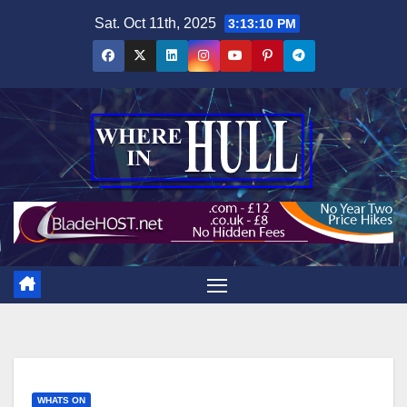
Skip
Sat. Oct 11th, 2025
3:13:11 PM
to
content
WHATS ON