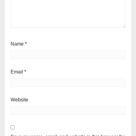
Name
*
Email
*
Website