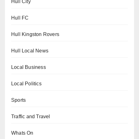
Hull City
Hull FC
Hull Kingston Rovers
Hull Local News
Local Business
Local Politics
Sports
Traffic and Travel
Whats On