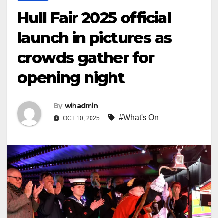
Hull Fair 2025 official
launch in pictures as
crowds gather for
opening night
By
wihadmin
#What's On
OCT 10, 2025