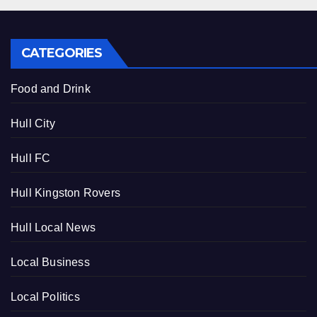
CATEGORIES
Food and Drink
Hull City
Hull FC
Hull Kingston Rovers
Hull Local News
Local Business
Local Politics