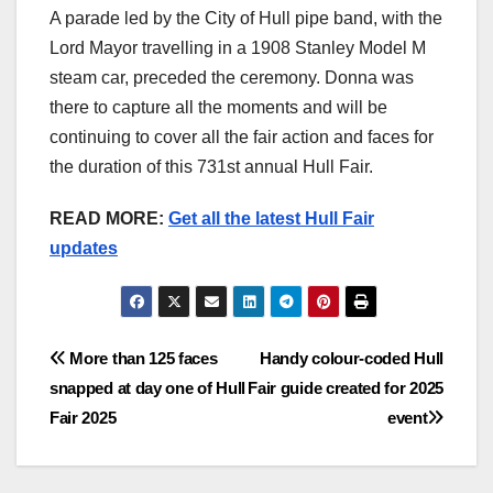
A parade led by the City of Hull pipe band, with the
Lord Mayor travelling in a 1908 Stanley Model M
steam car, preceded the ceremony. Donna was
there to capture all the moments and will be
continuing to cover all the fair action and faces for
the duration of this 731st annual Hull Fair.
READ MORE:
Get all the latest Hull Fair
updates
Post
More than 125 faces
Handy colour-coded Hull
snapped at day one of Hull
Fair guide created for 2025
navigation
Fair 2025
event