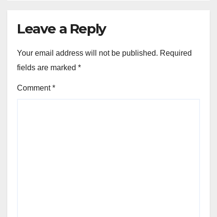
Leave a Reply
Your email address will not be published.
Required
fields are marked
*
Comment
*