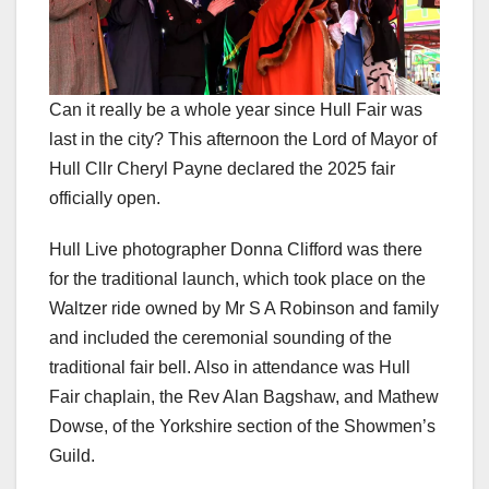
Can it really be a whole year since Hull Fair was
last in the city? This afternoon the Lord of Mayor of
Hull Cllr Cheryl Payne declared the 2025 fair
officially open.
Hull Live photographer Donna Clifford was there
for the traditional launch, which took place on the
Waltzer ride owned by Mr S A Robinson and family
and included the ceremonial sounding of the
traditional fair bell. Also in attendance was Hull
Fair chaplain, the Rev Alan Bagshaw, and Mathew
Dowse, of the Yorkshire section of the Showmen’s
Guild.