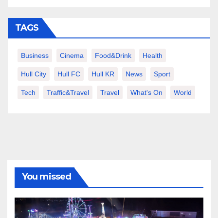
TAGS
Business
Cinema
Food&Drink
Health
Hull City
Hull FC
Hull KR
News
Sport
Tech
Traffic&Travel
Travel
What's On
World
You missed