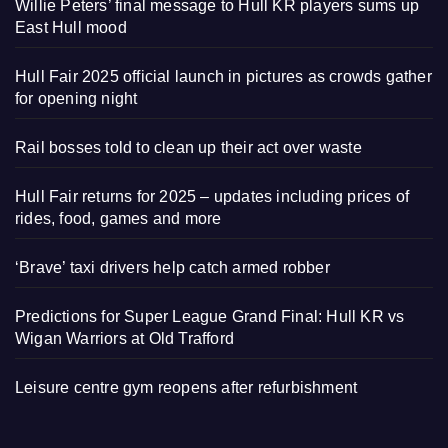
Willie Peters’ final message to Hull KR players sums up
East Hull mood
Hull Fair 2025 official launch in pictures as crowds gather
for opening night
Rail bosses told to clean up their act over waste
Hull Fair returns for 2025 – updates including prices of
rides, food, games and more
‘Brave’ taxi drivers help catch armed robber
Predictions for Super League Grand Final: Hull KR vs
Wigan Warriors at Old Trafford
Leisure centre gym reopens after refurbishment