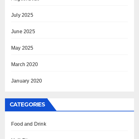
July 2025
June 2025
May 2025
March 2020
January 2020
CATEGORIES
Food and Drink