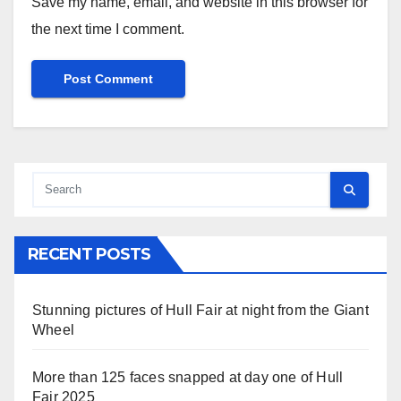
Save my name, email, and website in this browser for
the next time I comment.
RECENT POSTS
Stunning pictures of Hull Fair at night from the Giant
Wheel
More than 125 faces snapped at day one of Hull
Fair 2025