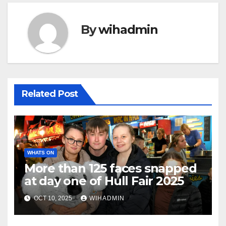
By
wihadmin
Related Post
WHATS ON
More than 125 faces snapped
at day one of Hull Fair 2025
OCT 10, 2025
WIHADMIN