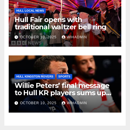
HULL LOCAL NEWS
Hull Fair opens with
traditional waltzer bell ring
OCTOBER 10, 2025
WIHADMIN
HULL KINGSTON ROVERS
SPORTS
Willie Peters’ final message
to Hull KR players sums up
East Hull mood
OCTOBER 10, 2025
WIHADMIN