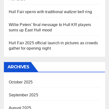
Hull Fair opens with traditional waltzer bell ring
Willie Peters’ final message to Hull KR players
sums up East Hull mood
Hull Fair 2025 official launch in pictures as crowds
gather for opening night
ARCHIVES
October 2025
September 2025
August 2025