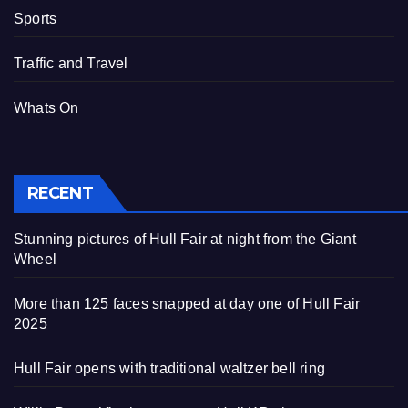
Sports
Traffic and Travel
Whats On
RECENT
Stunning pictures of Hull Fair at night from the Giant
Wheel
More than 125 faces snapped at day one of Hull Fair
2025
Hull Fair opens with traditional waltzer bell ring