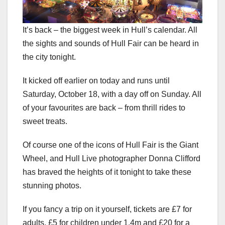
It’s back – the biggest week in Hull’s calendar. All
the sights and sounds of Hull Fair can be heard in
the city tonight.
It kicked off earlier on today and runs until
Saturday, October 18, with a day off on Sunday. All
of your favourites are back – from thrill rides to
sweet treats.
Of course one of the icons of Hull Fair is the Giant
Wheel, and Hull Live photographer Donna Clifford
has braved the heights of it tonight to take these
stunning photos.
If you fancy a trip on it yourself, tickets are £7 for
adults, £5 for children under 1.4m and £20 for a