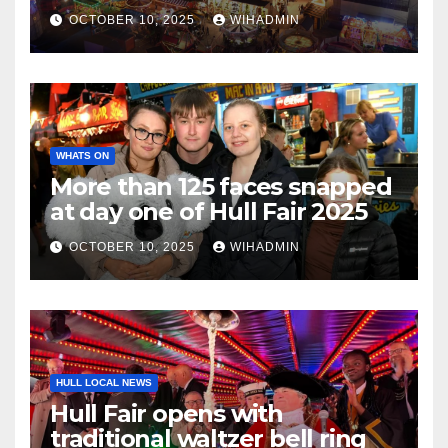
Wheel
OCTOBER 10, 2025
WIHADMIN
WHATS ON
More than 125 faces snapped
at day one of Hull Fair 2025
OCTOBER 10, 2025
WIHADMIN
HULL LOCAL NEWS
Hull Fair opens with
traditional waltzer bell ring