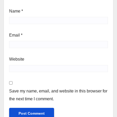
Name
*
Email
*
Website
Save my name, email, and website in this browser for
the next time I comment.