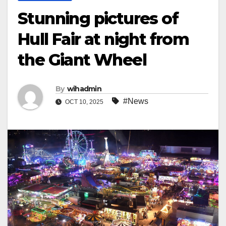
Stunning pictures of
Hull Fair at night from
the Giant Wheel
By
wihadmin
#News
OCT 10, 2025