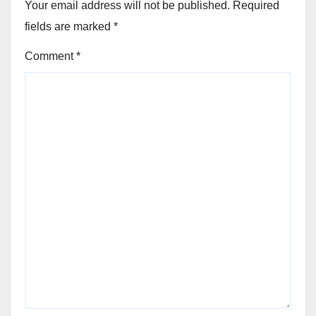
Your email address will not be published.
Required
fields are marked
*
Comment
*