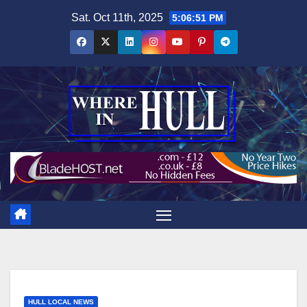
Skip
Sat. Oct 11th, 2025
5:06:51 PM
to
content
HULL LOCAL NEWS