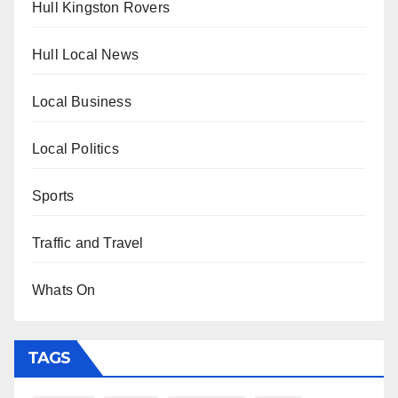
Hull Kingston Rovers
Hull Local News
Local Business
Local Politics
Sports
Traffic and Travel
Whats On
TAGS