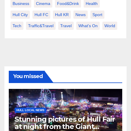
Business
Cinema
Food&Drink
Health
Hull City
Hull FC
Hull KR
News
Sport
Tech
Traffic&Travel
Travel
What's On
World
You missed
HULL LOCAL NEWS
Stunning pictures of Hull Fair
at night from the Giant