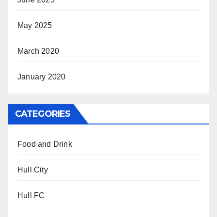
May 2025
March 2020
January 2020
CATEGORIES
Food and Drink
Hull City
Hull FC