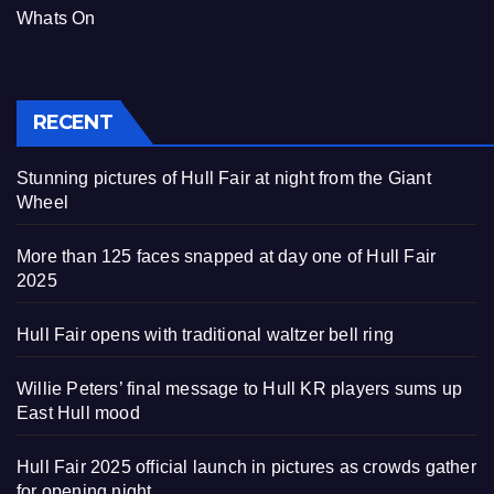
Whats On
RECENT
Stunning pictures of Hull Fair at night from the Giant
Wheel
More than 125 faces snapped at day one of Hull Fair
2025
Hull Fair opens with traditional waltzer bell ring
Willie Peters’ final message to Hull KR players sums up
East Hull mood
Hull Fair 2025 official launch in pictures as crowds gather
for opening night