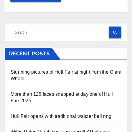
RECENT POSTS
Stunning pictures of Hull Fair at night from the Giant
Wheel
More than 125 faces snapped at day one of Hull
Fair 2025
Hull Fair opens with traditional waltzer bell ring
Willie Peters’ final message to Hull KR players