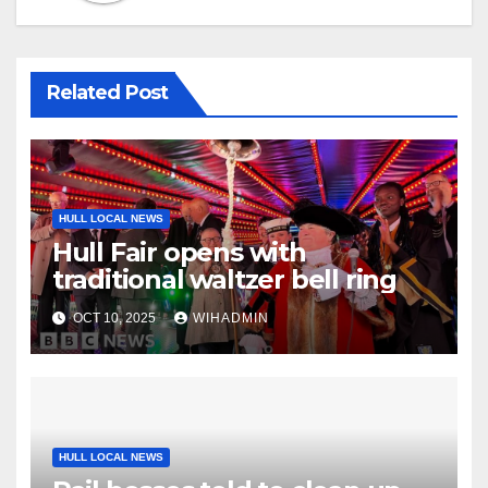
Related Post
HULL LOCAL NEWS
Hull Fair opens with
traditional waltzer bell ring
OCT 10, 2025
WIHADMIN
HULL LOCAL NEWS