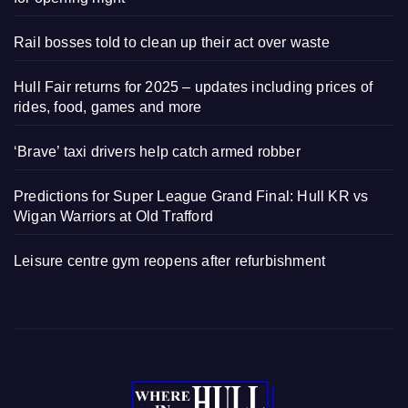
Rail bosses told to clean up their act over waste
Hull Fair returns for 2025 – updates including prices of
rides, food, games and more
‘Brave’ taxi drivers help catch armed robber
Predictions for Super League Grand Final: Hull KR vs
Wigan Warriors at Old Trafford
Leisure centre gym reopens after refurbishment