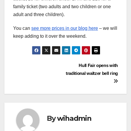
family ticket (two adults and two children or one
adult and three children).
You can
see more prices in our blog here
– we will
keep adding to it over the weekend.
Post
Hull Fair opens with
traditional waltzer bell ring
navigation
By
wihadmin