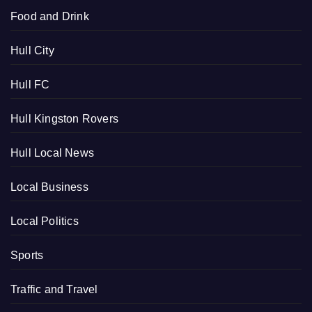
Food and Drink
Hull City
Hull FC
Hull Kingston Rovers
Hull Local News
Local Business
Local Politics
Sports
Traffic and Travel