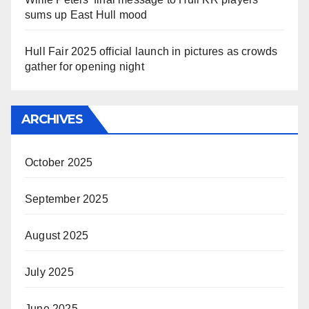
sums up East Hull mood
Hull Fair 2025 official launch in pictures as crowds
gather for opening night
ARCHIVES
October 2025
September 2025
August 2025
July 2025
June 2025