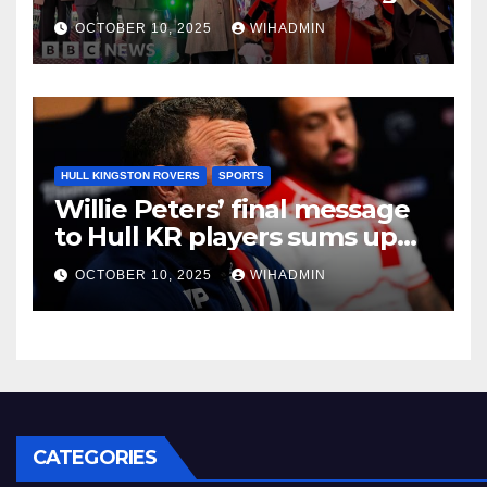
OCTOBER 10, 2025
WIHADMIN
HULL KINGSTON ROVERS
SPORTS
Willie Peters’ final message
to Hull KR players sums up
East Hull mood
OCTOBER 10, 2025
WIHADMIN
CATEGORIES