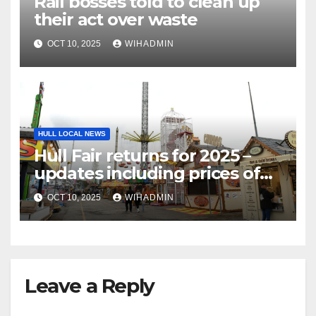
Rail bosses told to clean up
their act over waste
OCT 10, 2025
WIHADMIN
HULL LOCAL NEWS
Hull Fair returns for 2025 –
updates including prices of
rides, food, games and more
OCT 10, 2025
WIHADMIN
Leave a Reply