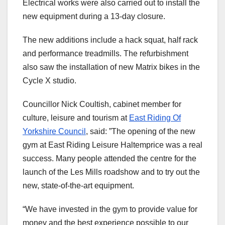
Electrical works were also carried out to install the
new equipment during a 13-day closure.
The new additions include a hack squat, half rack
and performance treadmills. The refurbishment
also saw the installation of new Matrix bikes in the
Cycle X studio.
Councillor Nick Coultish, cabinet member for
culture, leisure and tourism at
East Riding Of
Yorkshire Council
, said: ”The opening of the new
gym at East Riding Leisure Haltemprice was a real
success. Many people attended the centre for the
launch of the Les Mills roadshow and to try out the
new, state-of-the-art equipment.
“We have invested in the gym to provide value for
money and the best experience possible to our