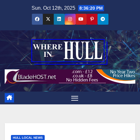
Skip
Sun. Oct 12th, 2025
8:36:21 PM
to
content
HULL LOCAL NEWS