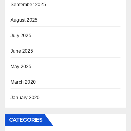
September 2025
August 2025
July 2025
June 2025
May 2025
March 2020
January 2020
CATEGORIES