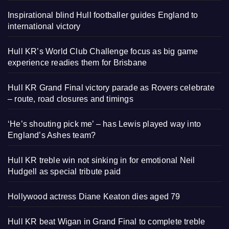
Inspirational blind Hull footballer guides England to
international victory
Hull KR’s World Club Challenge focus as big game
experience readies them for Brisbane
Hull KR Grand Final victory parade as Rovers celebrate
– route, road closures and timings
‘He’s shouting pick me’ – has Lewis played way into
England’s Ashes team?
Hull KR treble win not sinking in for emotional Neil
Hudgell as special tribute paid
Hollywood actress Diane Keaton dies aged 79
Hull KR beat Wigan in Grand Final to complete treble