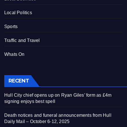
Local Politics
Sports
Traffic and Travel
Whats On
RECENT
Hull City chief opens up on Ryan Giles’ form as £4m
signing enjoys best spell
Death notices and funeral announcements from Hull
Daily Mail – October 6-12, 2025