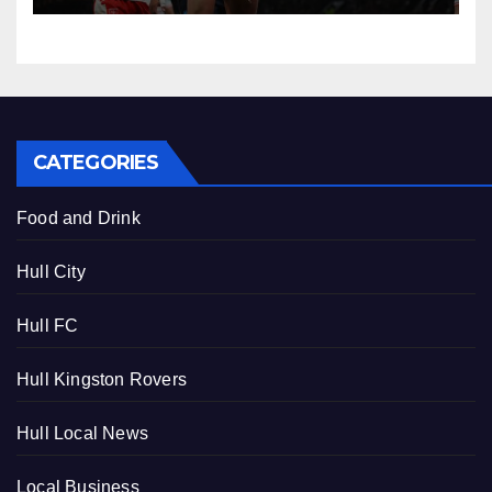
CATEGORIES
Food and Drink
Hull City
Hull FC
Hull Kingston Rovers
Hull Local News
Local Business