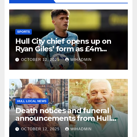
SPORTS
Hull City chief opens up on
Ryan Giles’ form as £4m
signing enjoys best spell
OCTOBER 12, 2025
WIHADMIN
HULL LOCAL NEWS
Death notices and funeral
announcements from Hull
Daily Mail – October 6-12, 2025
OCTOBER 12, 2025
WIHADMIN