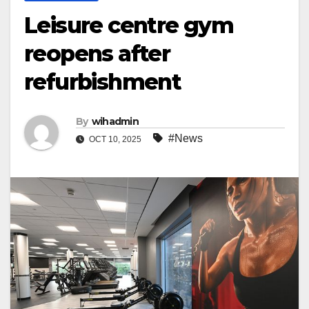
Leisure centre gym
reopens after
refurbishment
By
wihadmin
#News
OCT 10, 2025