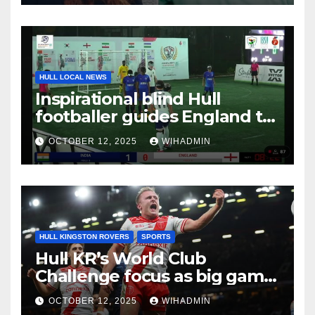
HULL LOCAL NEWS
Inspirational blind Hull
footballer guides England to
international victory
OCTOBER 12, 2025
WIHADMIN
HULL KINGSTON ROVERS
SPORTS
Hull KR’s World Club
Challenge focus as big game
experience readies them for
OCTOBER 12, 2025
WIHADMIN
Brisbane