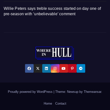
Willie Peters says treble success started on day one of
pre-season with ‘unbelievable’ comment
Proudly powered by WordPress
|
Theme: Newsup by
Themeansar
.
Home
Contact