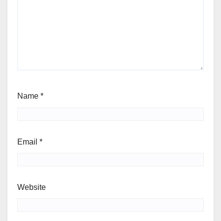
Name
*
Email
*
Website