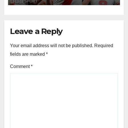
Leave a Reply
Your email address will not be published.
Required
fields are marked
*
Comment
*