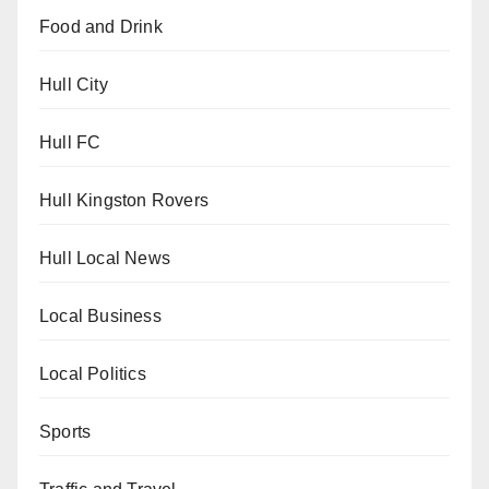
Food and Drink
Hull City
Hull FC
Hull Kingston Rovers
Hull Local News
Local Business
Local Politics
Sports