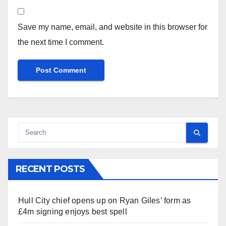
Save my name, email, and website in this browser for
the next time I comment.
RECENT POSTS
Hull City chief opens up on Ryan Giles’ form as
£4m signing enjoys best spell