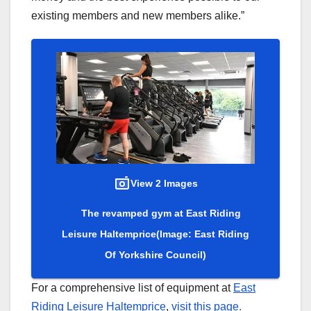
existing members and new members alike.”
View 2 Images
The revamped gym at East Riding
Leisure Haltemprice
(Image: East Riding
Of Yorkshire Council)
For a comprehensive list of equipment at
East
Riding Leisure Haltemprice
,
visit this page.