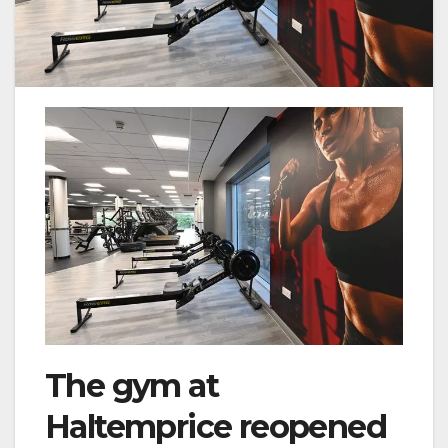
The gym at
Haltemprice reopened