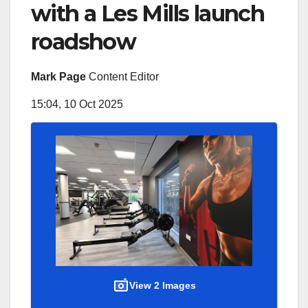
with a Les Mills launch
roadshow
Mark Page
Content Editor
15:04, 10 Oct 2025
View 2 Images