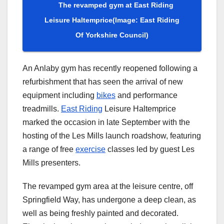
The revamped gym at East Riding
Leisure Haltemprice
(Image: East Riding
Of Yorkshire Council)
An Anlaby gym has recently reopened following a
refurbishment that has seen the arrival of new
equipment including
bikes
and performance
treadmills.
East Riding
Leisure Haltemprice
marked the occasion in late September with the
hosting of the Les Mills launch roadshow, featuring
a range of free
exercise
classes led by guest Les
Mills presenters.
The revamped gym area at the leisure centre, off
Springfield Way, has undergone a deep clean, as
well as being freshly painted and decorated.