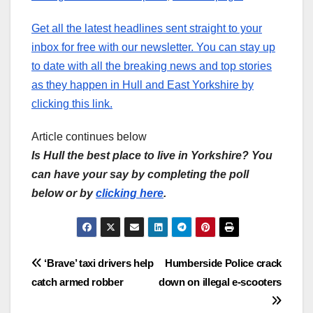
Get all the latest headlines sent straight to your
inbox for free with our newsletter. You can stay up
to date with all the breaking news and top stories
as they happen in Hull and East Yorkshire by
clicking this link.
Article continues below
Is Hull the best place to live in Yorkshire? You
can have your say by completing the poll
below or by
clicking here
.
Post
‘Brave’ taxi drivers help
Humberside Police crack
catch armed robber
down on illegal e-scooters
navigation