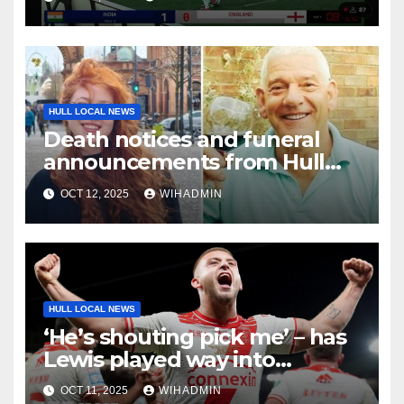
HULL LOCAL NEWS
Death notices and funeral
announcements from Hull
Daily Mail – October 6-12, 2025
OCT 12, 2025
WIHADMIN
HULL LOCAL NEWS
‘He’s shouting pick me’ – has
Lewis played way into
England’s Ashes team?
OCT 11, 2025
WIHADMIN