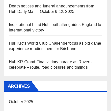
Death notices and funeral announcements from
Hull Daily Mail – October 6-12, 2025
Inspirational blind Hull footballer guides England to
international victory
Hull KR’s World Club Challenge focus as big game
experience readies them for Brisbane
Hull KR Grand Final victory parade as Rovers
celebrate – route, road closures and timings
ARCHIVES
October 2025