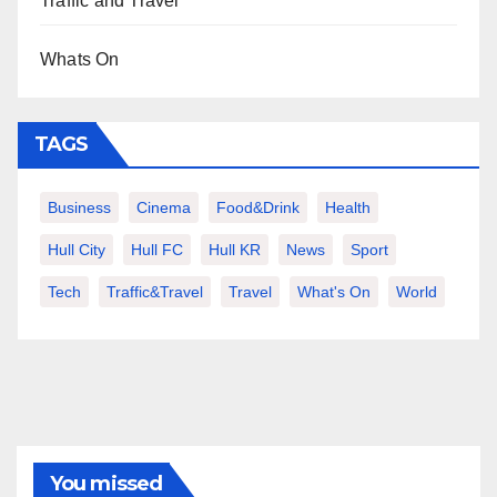
Traffic and Travel
Whats On
TAGS
Business
Cinema
Food&Drink
Health
Hull City
Hull FC
Hull KR
News
Sport
Tech
Traffic&Travel
Travel
What's On
World
You missed