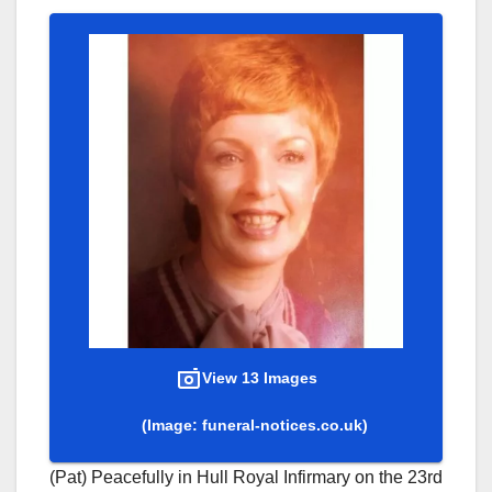
View 13 Images
(Image: funeral-notices.co.uk)
(Pat) Peacefully in Hull Royal Infirmary on the 23rd