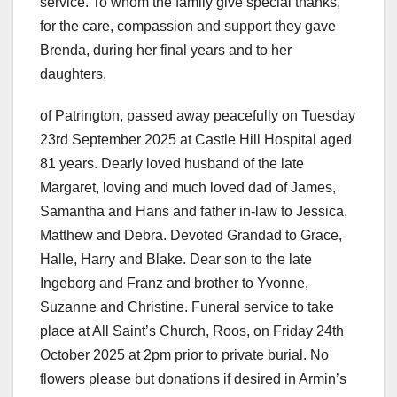
service. To whom the family give special thanks,
for the care, compassion and support they gave
Brenda, during her final years and to her
daughters.
of Patrington, passed away peacefully on Tuesday
23rd September 2025 at Castle Hill Hospital aged
81 years. Dearly loved husband of the late
Margaret, loving and much loved dad of James,
Samantha and Hans and father in-law to Jessica,
Matthew and Debra. Devoted Grandad to Grace,
Halle, Harry and Blake. Dear son to the late
Ingeborg and Franz and brother to Yvonne,
Suzanne and Christine. Funeral service to take
place at All Saint’s Church, Roos, on Friday 24th
October 2025 at 2pm prior to private burial. No
flowers please but donations if desired in Armin’s