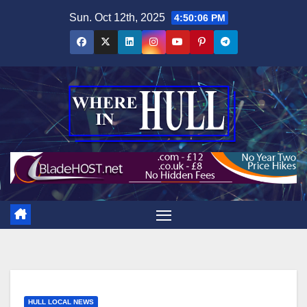
Skip
Sun. Oct 12th, 2025
4:50:08 PM
to
content
HULL LOCAL NEWS