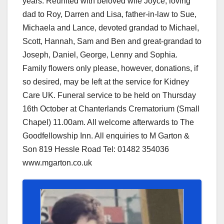
years. Reunited with beloved wife Joyce, loving
dad to Roy, Darren and Lisa, father-in-law to Sue,
Michaela and Lance, devoted grandad to Michael,
Scott, Hannah, Sam and Ben and great-grandad to
Joseph, Daniel, George, Lenny and Sophia.
Family flowers only please, however, donations, if
so desired, may be left at the service for Kidney
Care UK. Funeral service to be held on Thursday
16th October at Chanterlands Crematorium (Small
Chapel) 11.00am. All welcome afterwards to The
Goodfellowship Inn. All enquiries to M Garton &
Son 819 Hessle Road Tel: 01482 354036
www.mgarton.co.uk