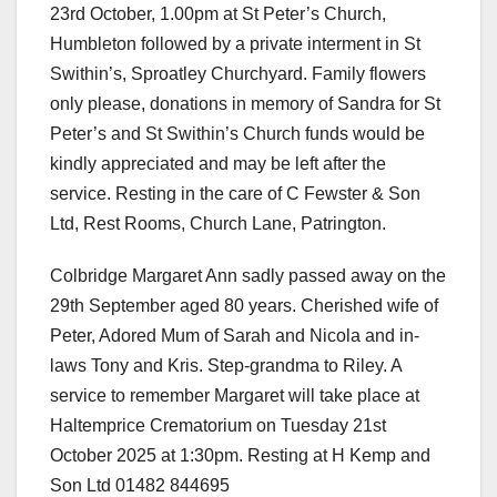
23rd October, 1.00pm at St Peter’s Church,
Humbleton followed by a private interment in St
Swithin’s, Sproatley Churchyard. Family flowers
only please, donations in memory of Sandra for St
Peter’s and St Swithin’s Church funds would be
kindly appreciated and may be left after the
service. Resting in the care of C Fewster & Son
Ltd, Rest Rooms, Church Lane, Patrington.
Colbridge Margaret Ann sadly passed away on the
29th September aged 80 years. Cherished wife of
Peter, Adored Mum of Sarah and Nicola and in-
laws Tony and Kris. Step-grandma to Riley. A
service to remember Margaret will take place at
Haltemprice Crematorium on Tuesday 21st
October 2025 at 1:30pm. Resting at H Kemp and
Son Ltd 01482 844695