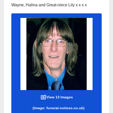
Wayne, Halina and Great-niece Lily x x x x
View 13 Images
(Image: funeral-notices.co.uk)