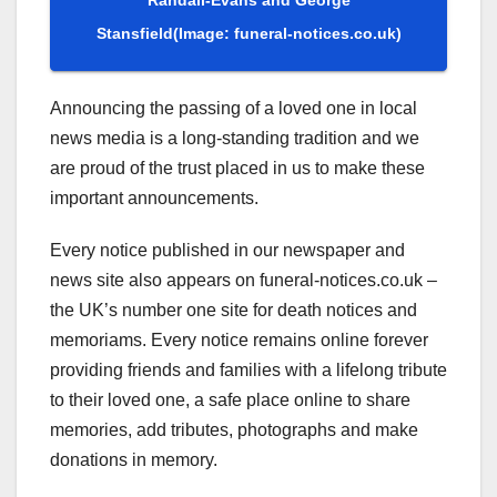
Stansfield
(Image: funeral-notices.co.uk)
Announcing the passing of a loved one in local
news media is a long-standing tradition and we
are proud of the trust placed in us to make these
important announcements.
Every notice published in our newspaper and
news site also appears on funeral-notices.co.uk –
the UK’s number one site for death notices and
memoriams. Every notice remains online forever
providing friends and families with a lifelong tribute
to their loved one, a safe place online to share
memories, add tributes, photographs and make
donations in memory.