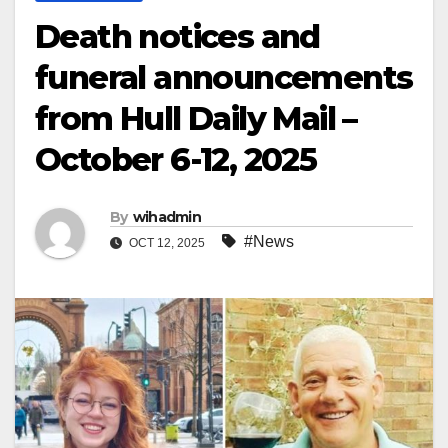
Death notices and
funeral announcements
from Hull Daily Mail –
October 6-12, 2025
By
wihadmin
#News
OCT 12, 2025