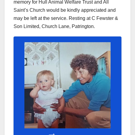
memory for Hull Animal Welfare Trust and All
Saint’s Church would be kindly appreciated and
may be left at the service. Resting at C Fewster &
Son Limited, Church Lane, Patrington.