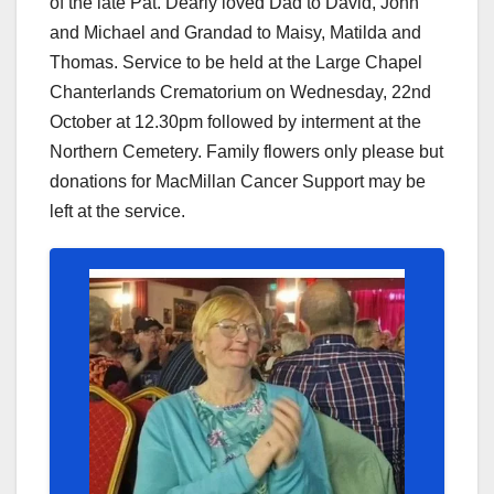
of the late Pat. Dearly loved Dad to David, John
and Michael and Grandad to Maisy, Matilda and
Thomas. Service to be held at the Large Chapel
Chanterlands Crematorium on Wednesday, 22nd
October at 12.30pm followed by interment at the
Northern Cemetery. Family flowers only please but
donations for MacMillan Cancer Support may be
left at the service.