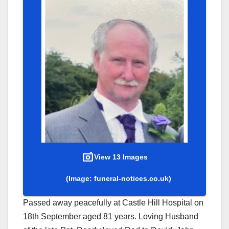
View 13 Images
(Image: funeral-notices.co.uk)
Passed away peacefully at Castle Hill Hospital on
18th September aged 81 years. Loving Husband