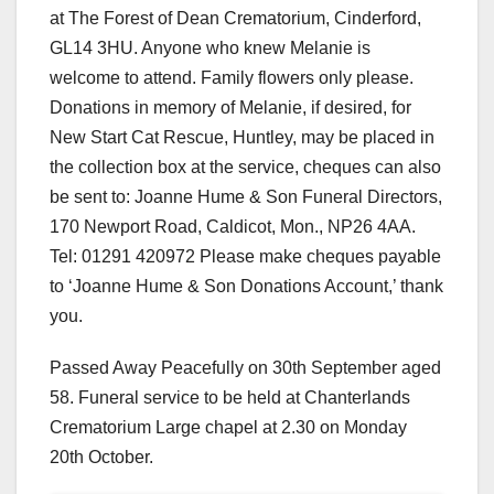
at The Forest of Dean Crematorium, Cinderford,
GL14 3HU. Anyone who knew Melanie is
welcome to attend. Family flowers only please.
Donations in memory of Melanie, if desired, for
New Start Cat Rescue, Huntley, may be placed in
the collection box at the service, cheques can also
be sent to: Joanne Hume & Son Funeral Directors,
170 Newport Road, Caldicot, Mon., NP26 4AA.
Tel: 01291 420972 Please make cheques payable
to ‘Joanne Hume & Son Donations Account,’ thank
you.
Passed Away Peacefully on 30th September aged
58. Funeral service to be held at Chanterlands
Crematorium Large chapel at 2.30 on Monday
20th October.