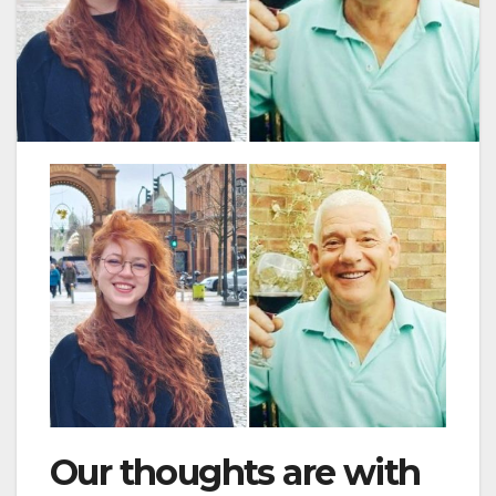
Our thoughts are with