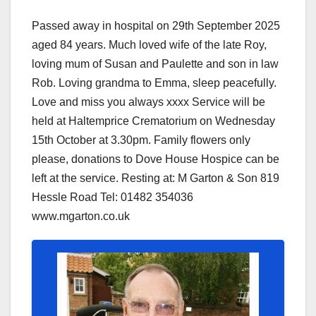
Passed away in hospital on 29th September 2025
aged 84 years. Much loved wife of the late Roy,
loving mum of Susan and Paulette and son in law
Rob. Loving grandma to Emma, sleep peacefully.
Love and miss you always xxxx Service will be
held at Haltemprice Crematorium on Wednesday
15th October at 3.30pm. Family flowers only
please, donations to Dove House Hospice can be
left at the service. Resting at: M Garton & Son 819
Hessle Road Tel: 01482 354036
www.mgarton.co.uk