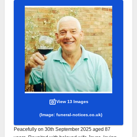
View 13 Images
(Image: funeral-notices.co.uk)
Peacefully on 30th September 2025 aged 87