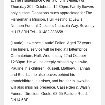
at The Haltemprice Crematorium, Willerby on
Thursday 30th October at 12.30pm. Family flowers
only please. Donations much appreciated for The
Fisherman’s Mission, Hull Resting at Lewis
Northen Funeral Directors 1 Lincoln Way, Beverley
HU17 8RH Tel – 01482 888658
(Laurie) Lawrence ‘Laurie’ Fallon. Aged 72 years.
The funeral service will be held at Haltemprice
Crematorium, Hull, Wednesday 22nd October
12:30pm. He will be deeply missed by his wife,
Pauline, his children, Russell, Matthew, Hannah
and Bec. Laurie also leaves behind his
grandchildren, his sister, and brother in law who
will also miss his presence. Casselden & Walsh
Funeral Directors, Goole, 63-65 Pasture Road,
DN14 6BP