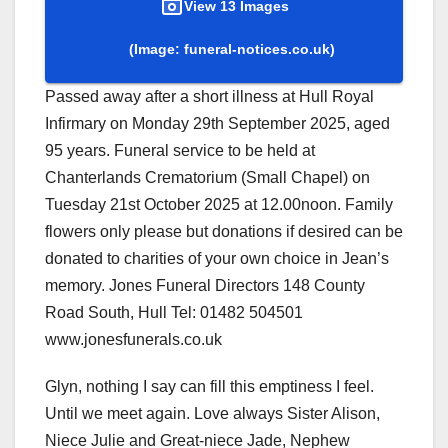
View 13 Images
(Image: funeral-notices.co.uk)
Passed away after a short illness at Hull Royal
Infirmary on Monday 29th September 2025, aged
95 years. Funeral service to be held at
Chanterlands Crematorium (Small Chapel) on
Tuesday 21st October 2025 at 12.00noon. Family
flowers only please but donations if desired can be
donated to charities of your own choice in Jean’s
memory. Jones Funeral Directors 148 County
Road South, Hull Tel: 01482 504501
www.jonesfunerals.co.uk
Glyn, nothing I say can fill this emptiness I feel.
Until we meet again. Love always Sister Alison,
Niece Julie and Great-niece Jade, Nephew