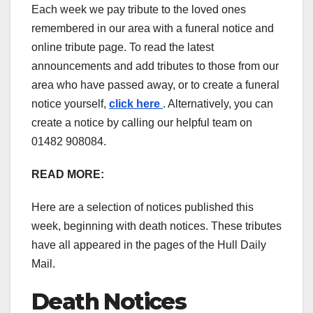
Each week we pay tribute to the loved ones
remembered in our area with a funeral notice and
online tribute page. To read the latest
announcements and add tributes to those from our
area who have passed away, or to create a funeral
notice yourself,
click here
. Alternatively, you can
create a notice by calling our helpful team on
01482 908084.
READ MORE:
Here are a selection of notices published this
week, beginning with death notices. These tributes
have all appeared in the pages of the Hull Daily
Mail.
Death Notices