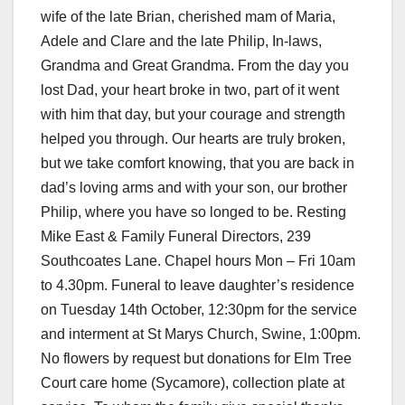
wife of the late Brian, cherished mam of Maria,
Adele and Clare and the late Philip, In-laws,
Grandma and Great Grandma. From the day you
lost Dad, your heart broke in two, part of it went
with him that day, but your courage and strength
helped you through. Our hearts are truly broken,
but we take comfort knowing, that you are back in
dad’s loving arms and with your son, our brother
Philip, where you have so longed to be. Resting
Mike East & Family Funeral Directors, 239
Southcoates Lane. Chapel hours Mon – Fri 10am
to 4.30pm. Funeral to leave daughter’s residence
on Tuesday 14th October, 12:30pm for the service
and interment at St Marys Church, Swine, 1:00pm.
No flowers by request but donations for Elm Tree
Court care home (Sycamore), collection plate at