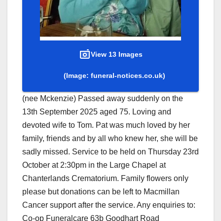
View 13 Images
(Image: funeral-notices.co.uk)
(nee Mckenzie) Passed away suddenly on the
13th September 2025 aged 75. Loving and
devoted wife to Tom. Pat was much loved by her
family, friends and by all who knew her, she will be
sadly missed. Service to be held on Thursday 23rd
October at 2:30pm in the Large Chapel at
Chanterlands Crematorium. Family flowers only
please but donations can be left to Macmillan
Cancer support after the service. Any enquiries to:
Co-op Funeralcare 63b Goodhart Road