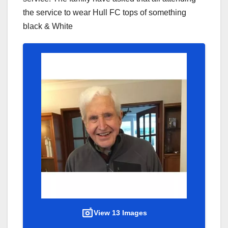
the service to wear Hull FC tops of something
black & White
View 13 Images