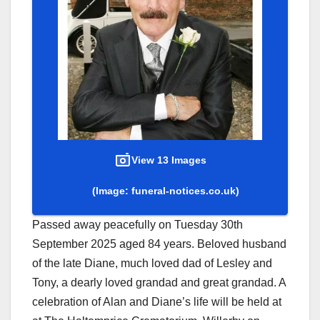
View 13 Images
(Image: funeral-notices.co.uk)
Passed away peacefully on Tuesday 30th
September 2025 aged 84 years. Beloved husband
of the late Diane, much loved dad of Lesley and
Tony, a dearly loved grandad and great grandad. A
celebration of Alan and Diane’s life will be held at