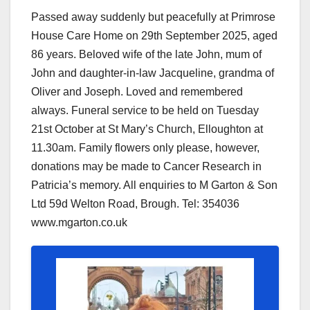
Passed away suddenly but peacefully at Primrose
House Care Home on 29th September 2025, aged
86 years. Beloved wife of the late John, mum of
John and daughter-in-law Jacqueline, grandma of
Oliver and Joseph. Loved and remembered
always. Funeral service to be held on Tuesday
21st October at St Mary’s Church, Elloughton at
11.30am. Family flowers only please, however,
donations may be made to Cancer Research in
Patricia’s memory. All enquiries to M Garton & Son
Ltd 59d Welton Road, Brough. Tel: 354036
www.mgarton.co.uk