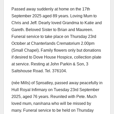
Passed away suddenly at home on the 17th
September 2025 aged 89 years. Loving Mum to
Chris and Jeff. Dearly loved Grandma to Katie and
Gareth. Beloved Sister to Brian and Maureen.
Funeral service to take place on Thursday 23rd
October at Chanterlands Crematorium 2.00pm
(Small Chapel). Family flowers only but donations
if desired to Dove House Hospice, collection plate
at service. Resting at John Parkin & Son, 3
Saltshouse Road. Tel. 376104.
(née Mills) of Sproatley, passed away peacefully in
Hull Royal Infirmary on Tuesday 23rd September
2025, aged 76 years. Reunited with Pete. Much
loved mum, nan/nana who will be missed by
many. Funeral service to be held on Thursday