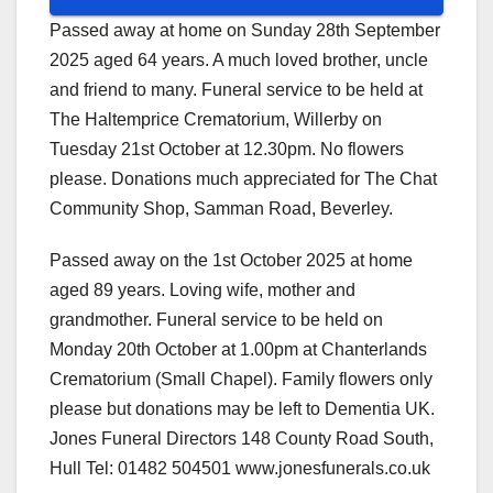
Passed away at home on Sunday 28th September
2025 aged 64 years. A much loved brother, uncle
and friend to many. Funeral service to be held at
The Haltemprice Crematorium, Willerby on
Tuesday 21st October at 12.30pm. No flowers
please. Donations much appreciated for The Chat
Community Shop, Samman Road, Beverley.
Passed away on the 1st October 2025 at home
aged 89 years. Loving wife, mother and
grandmother. Funeral service to be held on
Monday 20th October at 1.00pm at Chanterlands
Crematorium (Small Chapel). Family flowers only
please but donations may be left to Dementia UK.
Jones Funeral Directors 148 County Road South,
Hull Tel: 01482 504501 www.jonesfunerals.co.uk