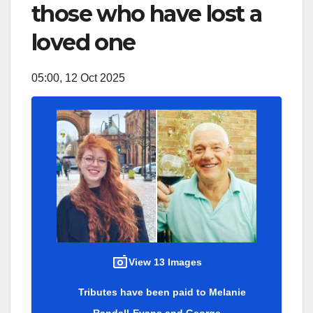
those who have lost a
loved one
05:00, 12 Oct 2025
View 13 Images
Tributes have been paid to Melanie
Randall-Evans and George