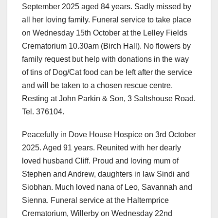
September 2025 aged 84 years. Sadly missed by
all her loving family. Funeral service to take place
on Wednesday 15th October at the Lelley Fields
Crematorium 10.30am (Birch Hall). No flowers by
family request but help with donations in the way
of tins of Dog/Cat food can be left after the service
and will be taken to a chosen rescue centre.
Resting at John Parkin & Son, 3 Saltshouse Road.
Tel. 376104.
Peacefully in Dove House Hospice on 3rd October
2025. Aged 91 years. Reunited with her dearly
loved husband Cliff. Proud and loving mum of
Stephen and Andrew, daughters in law Sindi and
Siobhan. Much loved nana of Leo, Savannah and
Sienna. Funeral service at the Haltemprice
Crematorium, Willerby on Wednesday 22nd