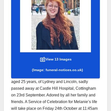
View 13 Images
(Image: funeral-notices.co.uk)
aged 25 years, of Lydney and Lincoln, sadly
passed away at Castle Hill Hospital, Cottingham
on 23rd September. Adored by all her family and
friends. A Service of Celebration for Melanie’s life
will take place on Friday 24th October at 11:45am