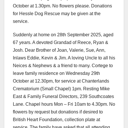
October at 1.30pm. No flowers please. Donations
for Hessle Dog Rescue may be given at the
service.
Suddenly at home on 28th September 2025, aged
67 years. A devoted Grandad of Reece, Ryan &
Josh. Dear Brother of Joan, Valerie, Sue, Ann,
Inlaws Eddie, Kevin & Jim. A loving Uncle to all his
Neices & Nephews & a friend to many. Cortege to
leave family residence on Wednesday 29th
October at 12.30pm, for service at Chanterlands
Crematorium (Small Chapel) 1pm. Resting Mike
East & Family Funeral Directors, 239 Southcoates
Lane. Chapel hours Mon – Fri 10am to 4.30pm. No
flowers by request but donations if desired to
British Heart Foundation, collection plate at
service. The family have asked that all attending