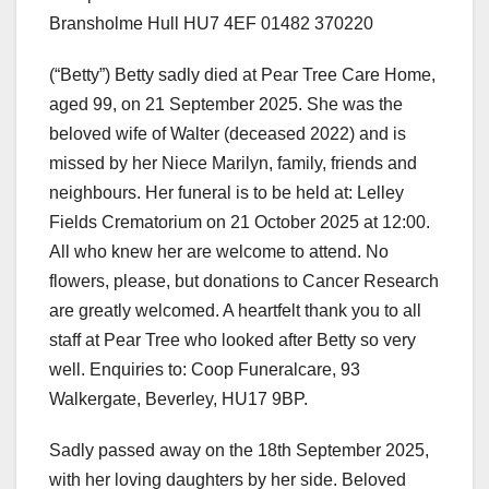
Bransholme Hull HU7 4EF 01482 370220
(“Betty”) Betty sadly died at Pear Tree Care Home,
aged 99, on 21 September 2025. She was the
beloved wife of Walter (deceased 2022) and is
missed by her Niece Marilyn, family, friends and
neighbours. Her funeral is to be held at: Lelley
Fields Crematorium on 21 October 2025 at 12:00.
All who knew her are welcome to attend. No
flowers, please, but donations to Cancer Research
are greatly welcomed. A heartfelt thank you to all
staff at Pear Tree who looked after Betty so very
well. Enquiries to: Coop Funeralcare, 93
Walkergate, Beverley, HU17 9BP.
Sadly passed away on the 18th September 2025,
with her loving daughters by her side. Beloved