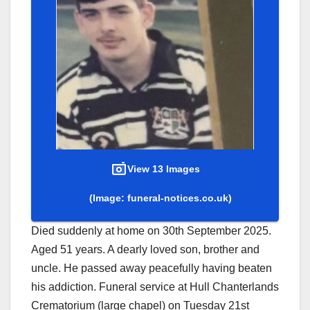
View 13 Images
(Image: funeral-notices.co.uk)
Died suddenly at home on 30th September 2025.
Aged 51 years. A dearly loved son, brother and
uncle. He passed away peacefully having beaten
his addiction. Funeral service at Hull Chanterlands
Crematorium (large chapel) on Tuesday 21st