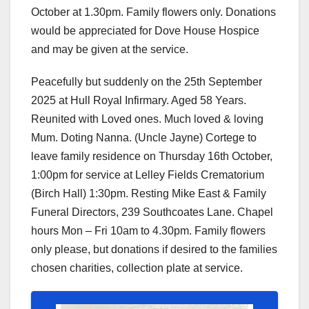
October at 1.30pm. Family flowers only. Donations
would be appreciated for Dove House Hospice
and may be given at the service.
Peacefully but suddenly on the 25th September
2025 at Hull Royal Infirmary. Aged 58 Years.
Reunited with Loved ones. Much loved & loving
Mum. Doting Nanna. (Uncle Jayne) Cortege to
leave family residence on Thursday 16th October,
1:00pm for service at Lelley Fields Crematorium
(Birch Hall) 1:30pm. Resting Mike East & Family
Funeral Directors, 239 Southcoates Lane. Chapel
hours Mon – Fri 10am to 4.30pm. Family flowers
only please, but donations if desired to the families
chosen charities, collection plate at service.