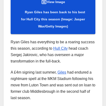
View Image
Ryan Giles has been back to his best
for Hull City this season
(Image: Jasper
Wax/Getty Images)
Ryan Giles has everything to be a roaring success
this season, according to
Hull City
head coach
Sergej Jakirovic, who has overseen a major
transformation in the full-back.
A £4m signing last summer,
Giles
had endured a
nightmare spell at the MKM Stadium following his
move from Luton Town and was sent out on loan to
former club Middlesbrough in the second half of
last season.