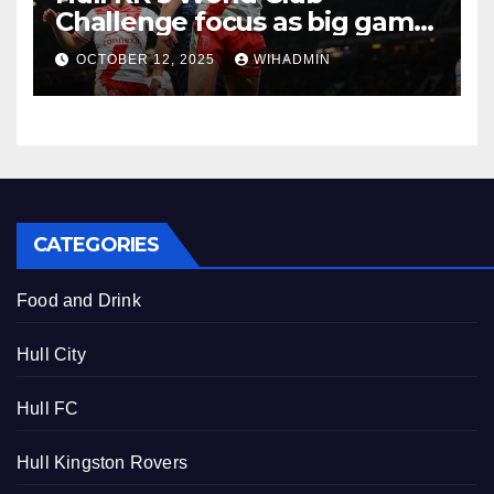
Challenge focus as big game
experience readies them for
OCTOBER 12, 2025
WIHADMIN
Brisbane
CATEGORIES
Food and Drink
Hull City
Hull FC
Hull Kingston Rovers