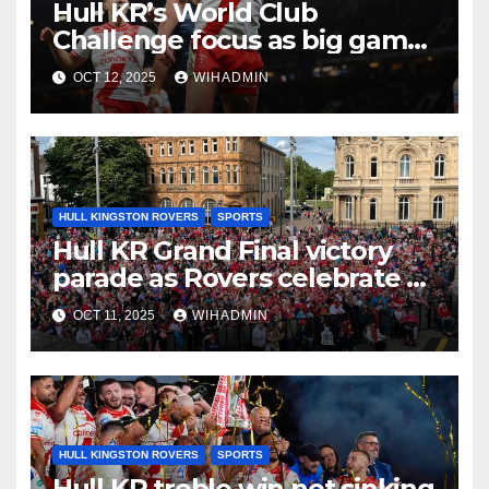
Hull KR’s World Club
Challenge focus as big game
experience readies them for
OCT 12, 2025
WIHADMIN
Brisbane
HULL KINGSTON ROVERS
SPORTS
Hull KR Grand Final victory
parade as Rovers celebrate –
route, road closures and
OCT 11, 2025
WIHADMIN
timings
HULL KINGSTON ROVERS
SPORTS
Hull KR treble win not sinking