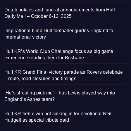
Death notices and funeral announcements from Hull
Daily Mail – October 6-12, 2025
Inspirational blind Hull footballer guides England to
international victory
Hull KR’s World Club Challenge focus as big game
experience readies them for Brisbane
Hull KR Grand Final victory parade as Rovers celebrate
– route, road closures and timings
‘He’s shouting pick me’ – has Lewis played way into
England’s Ashes team?
Hull KR treble win not sinking in for emotional Neil
Hudgell as special tribute paid