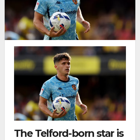
The Telford-born star is