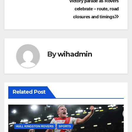
victory parade as Rovers
navigation
celebrate – route, road
closures and timings
By
wihadmin
Related Post
HULL KINGSTON ROVERS
SPORTS