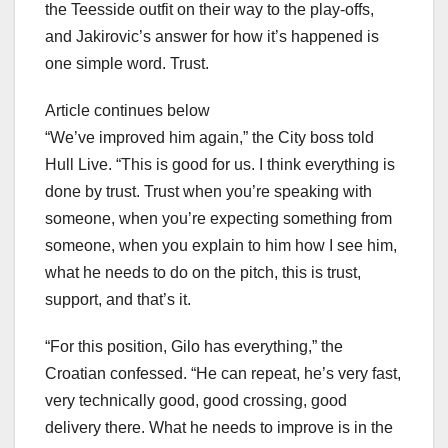
the Teesside outfit on their way to the play-offs,
and Jakirovic’s answer for how it’s happened is
one simple word. Trust.
Article continues below
“We’ve improved him again,” the City boss told
Hull Live. “This is good for us. I think everything is
done by trust. Trust when you’re speaking with
someone, when you’re expecting something from
someone, when you explain to him how I see him,
what he needs to do on the pitch, this is trust,
support, and that’s it.
“For this position, Gilo has everything,” the
Croatian confessed. “He can repeat, he’s very fast,
very technically good, good crossing, good
delivery there. What he needs to improve is in the