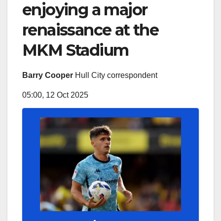
enjoying a major
renaissance at the
MKM Stadium
Barry Cooper
Hull City correspondent
05:00, 12 Oct 2025