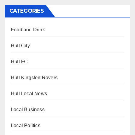
CATEGORIES
Food and Drink
Hull City
Hull FC
Hull Kingston Rovers
Hull Local News
Local Business
Local Politics