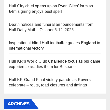
Hull City chief opens up on Ryan Giles’ form as
£4m signing enjoys best spell
Death notices and funeral announcements from
Hull Daily Mail – October 6-12, 2025
Inspirational blind Hull footballer guides England to
international victory
Hull KR’s World Club Challenge focus as big game
experience readies them for Brisbane
Hull KR Grand Final victory parade as Rovers
celebrate – route, road closures and timings
ARCHIVES