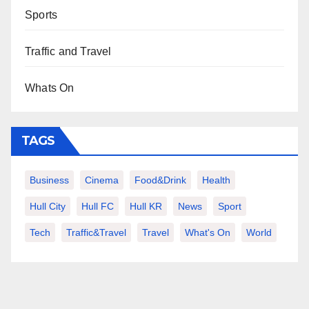
Sports
Traffic and Travel
Whats On
TAGS
Business
Cinema
Food&Drink
Health
Hull City
Hull FC
Hull KR
News
Sport
Tech
Traffic&Travel
Travel
What's On
World