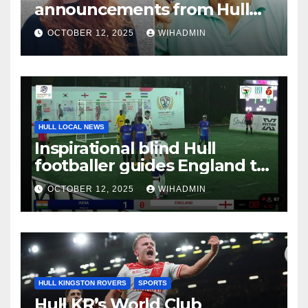
announcements from Hull
Daily Mail – October 6-12, 2025
OCTOBER 12, 2025
WIHADMIN
HULL LOCAL NEWS
Inspirational blind Hull
footballer guides England to
international victory
OCTOBER 12, 2025
WIHADMIN
HULL KINGSTON ROVERS
SPORTS
Hull KR’s World Club