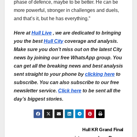
phase of defence, maybe to be better. He can be
more powerful, stronger in challenges and duels,
and that’s it, but he has everything.”
Here at
Hull Live
, we are dedicated to bringing
you the best
Hull City
coverage and analysis.
Make sure you don’t miss out on the latest City
news by joining our free WhatsApp group. You
can get all the breaking news and best analysis
sent straight to your phone by
clicking here
to
subscribe. You can also subscribe to our free
newsletter service.
Click here
to be sent all the
day’s biggest stories.
Post
Hull KR Grand Final