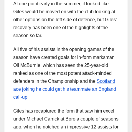
At one point early in the summer, it looked like
Giles would be moved on with the club looking at
other options on the left side of defence, but Giles’
recovery has been one of the highlights of the
season so far.
All five of his assists in the opening games of the
season have created goals for in-form marksman
Oli McBurnie, which has seen the 25-year-old
ranked as one of the most potent attack-minded
defenders in the Championship and the
Scotland
ace joking he could get his teammate an England
call-up
.
Giles has recaptured the form that saw him excel
under Michael Carrick at Boro a couple of seasons
ago, when he notched an impressive 12 assists for