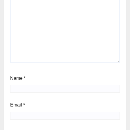
Name
*
Email
*