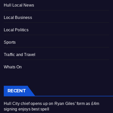
Hull Local News
Local Business
Local Politics
Sports
Traffic and Travel
Whats On
RECENT
Hull City chief opens up on Ryan Giles’ form as £4m
signing enjoys best spell