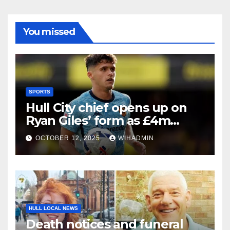
You missed
SPORTS
Hull City chief opens up on
Ryan Giles’ form as £4m
signing enjoys best spell
OCTOBER 12, 2025
WIHADMIN
HULL LOCAL NEWS
Death notices and funeral