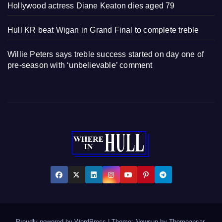
Hollywood actress Diane Keaton dies aged 79
Hull KR beat Wigan in Grand Final to complete treble
Willie Peters says treble success started on day one of
pre-season with ‘unbelievable’ comment
Proudly powered by WordPress
|
Theme: Newsup by
Themeansar
.