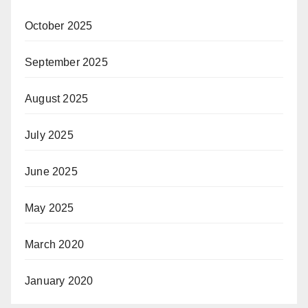
October 2025
September 2025
August 2025
July 2025
June 2025
May 2025
March 2020
January 2020