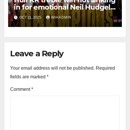
in for emotional Neil Hudgell
as special tribute paid
OCT 11, 2025
WIHADMIN
Leave a Reply
Your email address will not be published.
Required
fields are marked
*
Comment
*