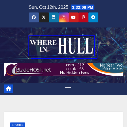
Skip
Sun. Oct 12th, 2025
3:32:09 PM
to
content
SPORTS