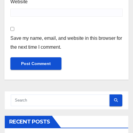
Website
Save my name, email, and website in this browser for
the next time I comment.
RECENT POSTS