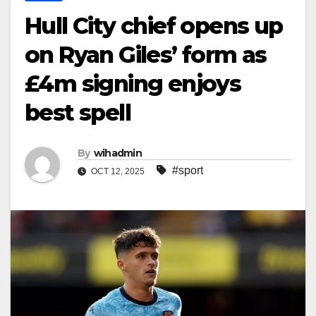
Hull City chief opens up
on Ryan Giles’ form as
£4m signing enjoys
best spell
By
wihadmin
#sport
OCT 12, 2025