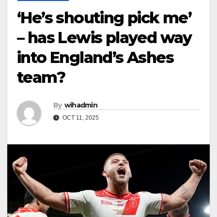
‘He’s shouting pick me’
– has Lewis played way
into England’s Ashes
team?
By
wihadmin
OCT 11, 2025