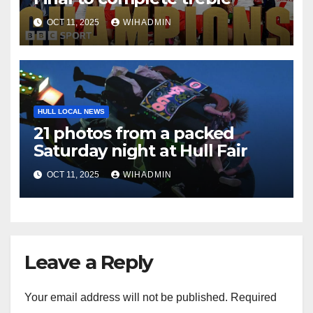
OCT 11, 2025
WIHADMIN
HULL LOCAL NEWS
21 photos from a packed
Saturday night at Hull Fair
OCT 11, 2025
WIHADMIN
Leave a Reply
Your email address will not be published.
Required