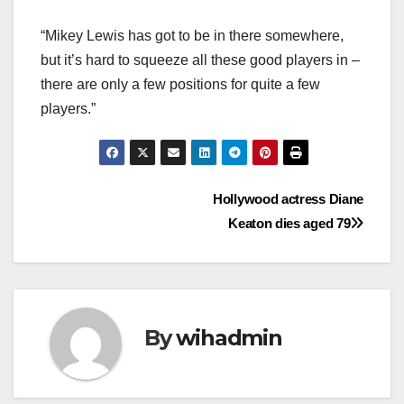
“Mikey Lewis has got to be in there somewhere,
but it’s hard to squeeze all these good players in –
there are only a few positions for quite a few
players.”
Post
Hollywood actress Diane
Keaton dies aged 79
navigation
By
wihadmin