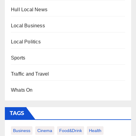
Hull Local News
Local Business
Local Politics
Sports
Traffic and Travel
Whats On
TAGS
Business
Cinema
Food&Drink
Health