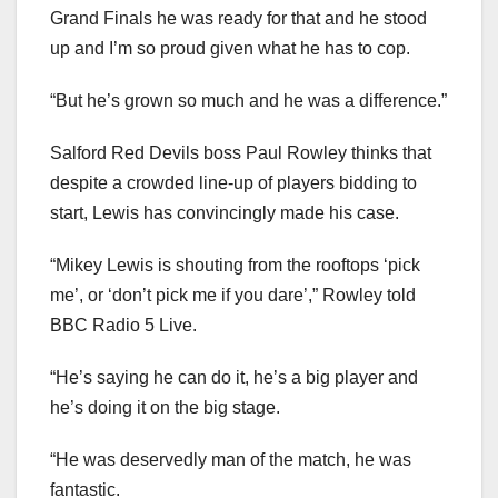
Grand Finals he was ready for that and he stood
up and I’m so proud given what he has to cop.
“But he’s grown so much and he was a difference.”
Salford Red Devils boss Paul Rowley thinks that
despite a crowded line-up of players bidding to
start, Lewis has convincingly made his case.
“Mikey Lewis is shouting from the rooftops ‘pick
me’, or ‘don’t pick me if you dare’,” Rowley told
BBC Radio 5 Live.
“He’s saying he can do it, he’s a big player and
he’s doing it on the big stage.
“He was deservedly man of the match, he was
fantastic.