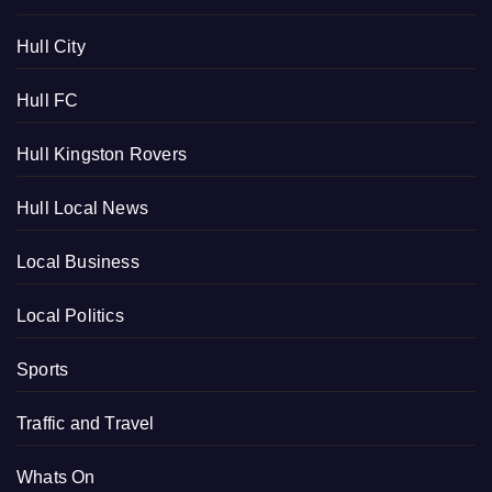
Hull City
Hull FC
Hull Kingston Rovers
Hull Local News
Local Business
Local Politics
Sports
Traffic and Travel
Whats On