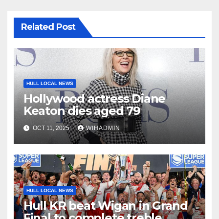
Related Post
HULL LOCAL NEWS
Hollywood actress Diane
Keaton dies aged 79
OCT 11, 2025
WIHADMIN
HULL LOCAL NEWS
Hull KR beat Wigan in Grand
Final to complete treble