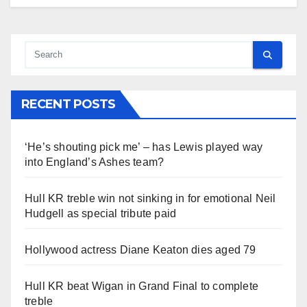
RECENT POSTS
‘He’s shouting pick me’ – has Lewis played way
into England’s Ashes team?
Hull KR treble win not sinking in for emotional Neil
Hudgell as special tribute paid
Hollywood actress Diane Keaton dies aged 79
Hull KR beat Wigan in Grand Final to complete
treble