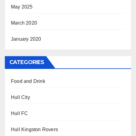
May 2025
March 2020
January 2020
CATEGORIES
Food and Drink
Hull City
Hull FC
Hull Kingston Rovers