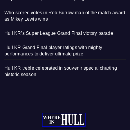
Who scored votes in Rob Burrow man of the match award
as Mikey Lewis wins
Hull KR’s Super League Grand Final victory parade
Hull KR Grand Final player ratings with mighty
performances to deliver ultimate prize
Hull KR treble celebrated in souvenir special charting
historic season