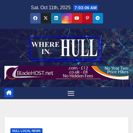
Skip
Sat. Oct 11th, 2025
7:03:07 AM
to
content
HULL LOCAL NEWS