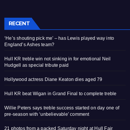
RECENT
‘He’s shouting pick me’ – has Lewis played way into
England’s Ashes team?
Hull KR treble win not sinking in for emotional Neil
Hudgell as special tribute paid
Hollywood actress Diane Keaton dies aged 79
Hull KR beat Wigan in Grand Final to complete treble
Willie Peters says treble success started on day one of
pre-season with ‘unbelievable’ comment
21 photos from a packed Saturday night at Hull Fair