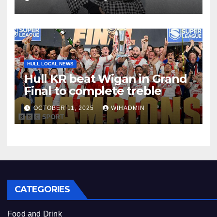
HULL LOCAL NEWS
Hull KR beat Wigan in Grand
Final to complete treble
OCTOBER 11, 2025
WIHADMIN
CATEGORIES
Food and Drink