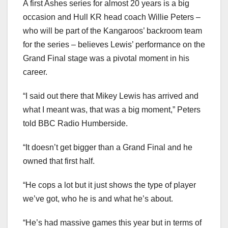
A first Ashes series for almost 20 years is a big
occasion and Hull KR head coach Willie Peters –
who will be part of the Kangaroos’ backroom team
for the series – believes Lewis’ performance on the
Grand Final stage was a pivotal moment in his
career.
“I said out there that Mikey Lewis has arrived and
what I meant was, that was a big moment,” Peters
told BBC Radio Humberside.
“It doesn’t get bigger than a Grand Final and he
owned that first half.
“He cops a lot but it just shows the type of player
we’ve got, who he is and what he’s about.
“He’s had massive games this year but in terms of