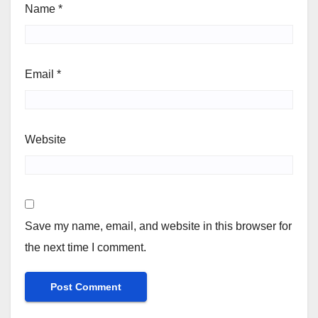
Name
*
Email
*
Website
Save my name, email, and website in this browser for
the next time I comment.