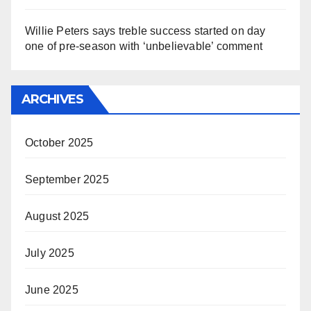
Willie Peters says treble success started on day
one of pre-season with ‘unbelievable’ comment
ARCHIVES
October 2025
September 2025
August 2025
July 2025
June 2025