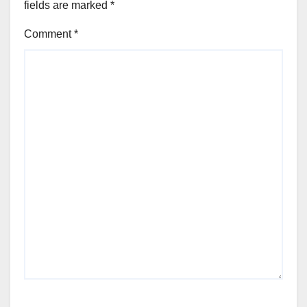
fields are marked
*
Comment
*