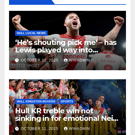
HULL LOCAL NEWS
‘He’s shouting pick me’ – has
Lewis played way into
England’s Ashes team?
OCTOBER 11, 2025
WIHADMIN
HULL KINGSTON ROVERS
SPORTS
Hull KR treble win not
sinking in for emotional Neil
Hudgell as special tribute
OCTOBER 11, 2025
WIHADMIN
paid