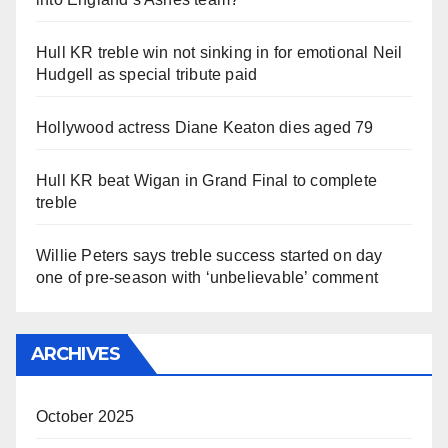
Hull KR treble win not sinking in for emotional Neil
Hudgell as special tribute paid
Hollywood actress Diane Keaton dies aged 79
Hull KR beat Wigan in Grand Final to complete
treble
Willie Peters says treble success started on day
one of pre-season with ‘unbelievable’ comment
ARCHIVES
October 2025