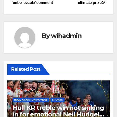
‘unbelievable’ comment
ultimate prize
By
wihadmin
Related Post
HULL KINGSTON ROVERS
SPORTS
Hull KR treble win not sinking
in for emotional Neil Hudgell