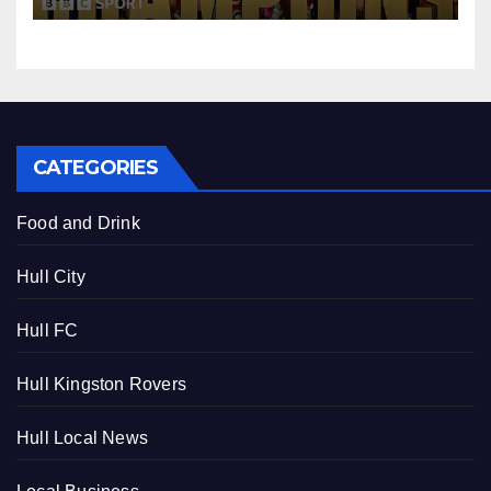
CATEGORIES
Food and Drink
Hull City
Hull FC
Hull Kingston Rovers
Hull Local News