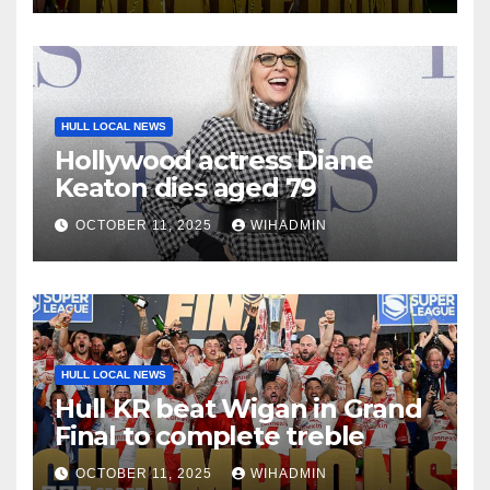
HULL LOCAL NEWS
Hollywood actress Diane
Keaton dies aged 79
OCTOBER 11, 2025
WIHADMIN
HULL LOCAL NEWS
Hull KR beat Wigan in Grand
Final to complete treble
OCTOBER 11, 2025
WIHADMIN