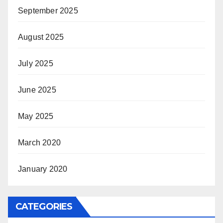
September 2025
August 2025
July 2025
June 2025
May 2025
March 2020
January 2020
CATEGORIES