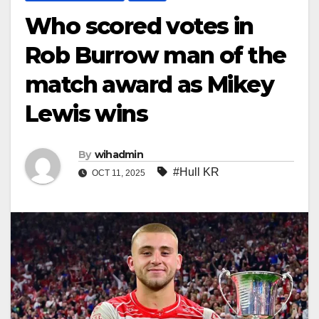
Who scored votes in
Rob Burrow man of the
match award as Mikey
Lewis wins
By
wihadmin
#Hull KR
OCT 11, 2025