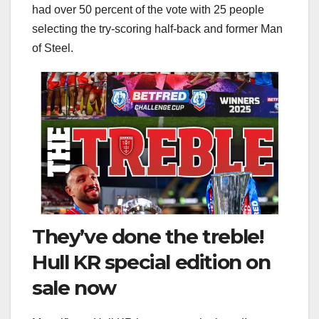
had over 50 percent of the vote with 25 people
selecting the try-scoring half-back and former Man
of Steel.
They’ve done the treble!
Hull KR special edition on
sale now