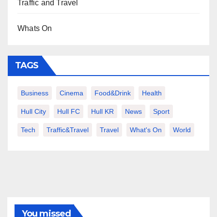
Traffic and Travel
Whats On
TAGS
Business
Cinema
Food&Drink
Health
Hull City
Hull FC
Hull KR
News
Sport
Tech
Traffic&Travel
Travel
What's On
World
You missed