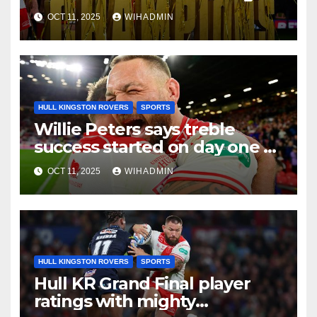
as special tribute paid
OCT 11, 2025
WIHADMIN
HULL KINGSTON ROVERS
SPORTS
Willie Peters says treble
success started on day one of
pre-season with
OCT 11, 2025
WIHADMIN
‘unbelievable’ comment
HULL KINGSTON ROVERS
SPORTS
Hull KR Grand Final player
ratings with mighty