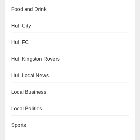
Food and Drink
Hull City
Hull FC
Hull Kingston Rovers
Hull Local News
Local Business
Local Politics
Sports