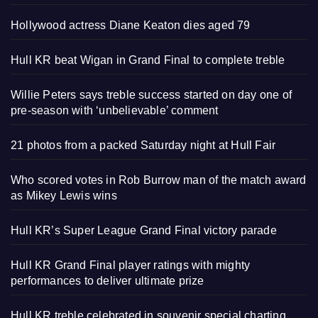
Hollywood actress Diane Keaton dies aged 79
Hull KR beat Wigan in Grand Final to complete treble
Willie Peters says treble success started on day one of
pre-season with ‘unbelievable’ comment
21 photos from a packed Saturday night at Hull Fair
Who scored votes in Rob Burrow man of the match award
as Mikey Lewis wins
Hull KR’s Super League Grand Final victory parade
Hull KR Grand Final player ratings with mighty
performances to deliver ultimate prize
Hull KR treble celebrated in souvenir special charting