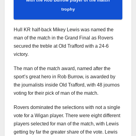
trophy
Hull KR half-back Mikey Lewis was named the
man of the match in the Grand Final as Rovers
secured the treble at Old Trafford with a 24-6
victory.
The man of the match award, named after the
sport’s great hero in Rob Burrow, is awarded by
the journalists inside Old Trafford, with 48 journos
voting for their pick of man of the match.
Rovers dominated the selections with not a single
vote for a Wigan player. There were eight different
players selected for man of the match, with Lewis
getting by far the greater share of the vote. Lewis