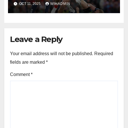
performances to deliver
OCT 11, 2025
WIHADMIN
ultimate prize
Leave a Reply
Your email address will not be published.
Required
fields are marked
*
Comment
*