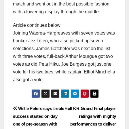
match and went out in the best possible fashion
with a towering display through the middle.
Article continues below
Joining Waerea-Hargreaves with seven votes was
hooker Jez Litten, who also picked up seven
selections. James Batchelor was next on the list
with three votes, full-back Arthur Mourgue got two
votes as did Peta Hiku. Joe Burgess got just one
vote for his two tries, while captain Elliot Minchella
also got a vote.
Post
Willie Peters says treble
Hull KR Grand Final player
success started on day
ratings with mighty
navigation
one of pre-season with
performances to deliver