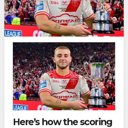
Here’s how the scoring