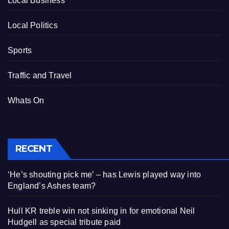
Local Business
Local Politics
Sports
Traffic and Travel
Whats On
RECENT
‘He’s shouting pick me’ – has Lewis played way into
England’s Ashes team?
Hull KR treble win not sinking in for emotional Neil
Hudgell as special tribute paid