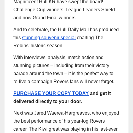
Magnificent Hull KR have swept the board!
Challenge Cup winners, League Leaders Shield
and now Grand Final winners!
And to celebrate, the Hull Daily Mail has produced
this
stunning souvenir special
charting The
Robins’ historic season.
With interviews, analysis, match action and
stunning pictures – including from their victory
parade around the town – it is the perfect way to
re-live a campaign Rovers fans will never forget.
PURCHASE YOUR COPY TODAY
and get it
delivered directly to your door.
Next was Jared Waerea-Hargreaves, who enjoyed
the best performance of his year-log Rovers
career. The Kiwi great was playing in his last-ever