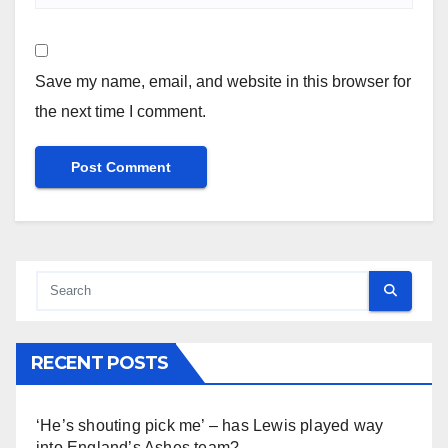
Save my name, email, and website in this browser for
the next time I comment.
RECENT POSTS
‘He’s shouting pick me’ – has Lewis played way
into England’s Ashes team?