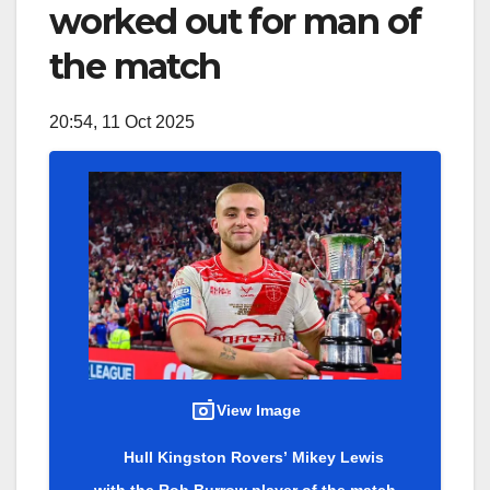
worked out for man of
the match
20:54, 11 Oct 2025
View Image
Hull Kingston Rovers’ Mikey Lewis
with the Rob Burrow player of the match