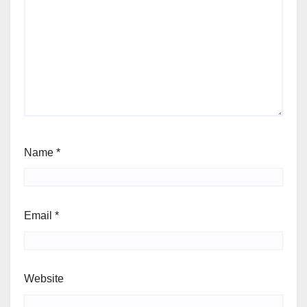
Name
*
Email
*
Website