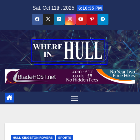
Skip
Sat. Oct 11th, 2025
6:10:36 PM
to
content
HULL KINGSTON ROVERS
SPORTS