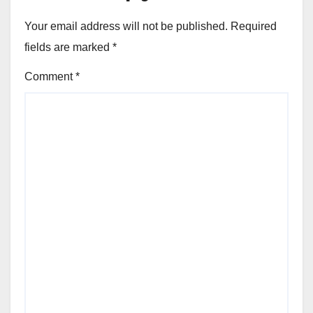
Your email address will not be published.
Required
fields are marked
*
Comment
*