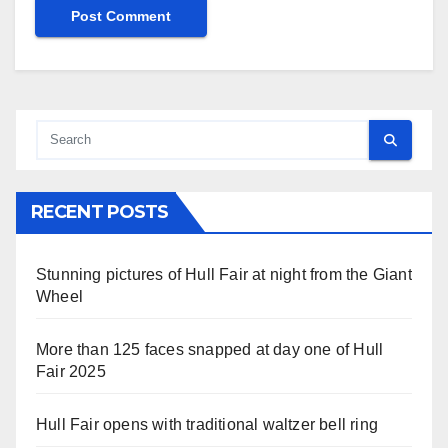
RECENT POSTS
Stunning pictures of Hull Fair at night from the Giant
Wheel
More than 125 faces snapped at day one of Hull
Fair 2025
Hull Fair opens with traditional waltzer bell ring