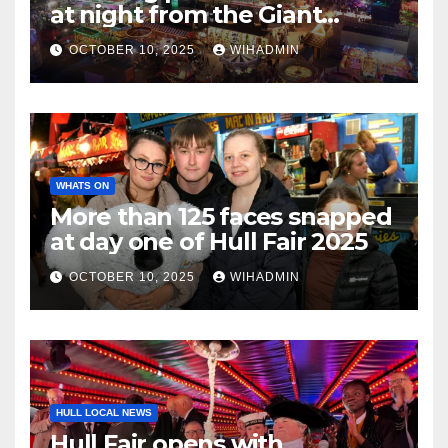
at night from the Giant
Wheel
OCTOBER 10, 2025
WIHADMIN
WHATS ON
More than 125 faces snapped
at day one of Hull Fair 2025
OCTOBER 10, 2025
WIHADMIN
HULL LOCAL NEWS
Hull Fair opens with