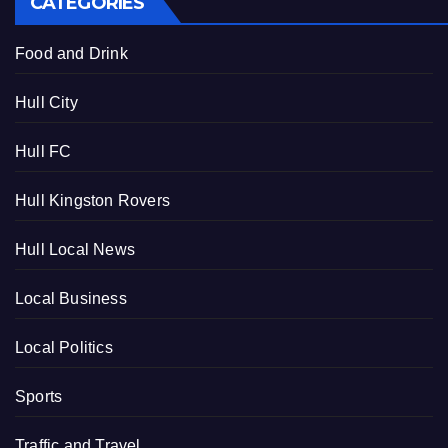
CATEGORIES
Food and Drink
Hull City
Hull FC
Hull Kingston Rovers
Hull Local News
Local Business
Local Politics
Sports
Traffic and Travel