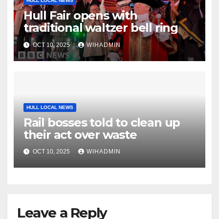
HULL LOCAL NEWS
Hull Fair opens with
traditional waltzer bell ring
OCT 10, 2025
WIHADMIN
HULL LOCAL NEWS
Rail bosses told to clean up
their act over waste
OCT 10, 2025
WIHADMIN
Leave a Reply