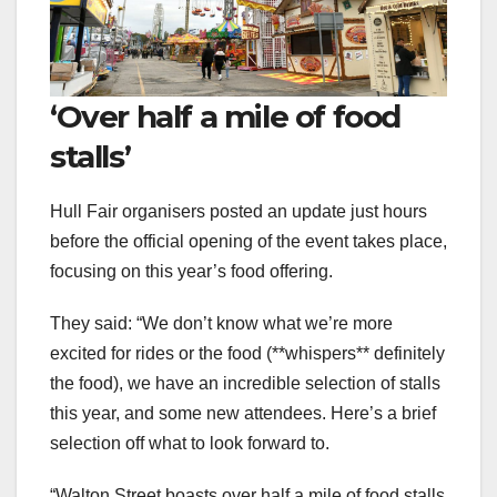
‘Over half a mile of food
stalls’
Hull Fair organisers posted an update just hours
before the official opening of the event takes place,
focusing on this year’s food offering.
They said: “We don’t know what we’re more
excited for rides or the food (**whispers** definitely
the food), we have an incredible selection of stalls
this year, and some new attendees. Here’s a brief
selection off what to look forward to.
“Walton Street boasts over half a mile of food stalls