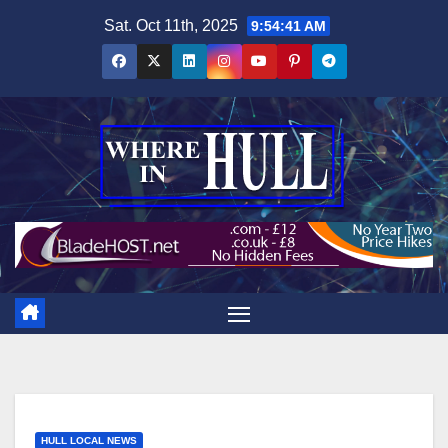
Skip
Sat. Oct 11th, 2025
9:54:42 AM
to
content
HULL LOCAL NEWS