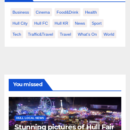
Business
Cinema
Food&Drink
Health
Hull City
Hull FC
Hull KR
News
Sport
Tech
Traffic&Travel
Travel
What's On
World
You missed
HULL LOCAL NEWS
Stunning pictures of Hull Fair