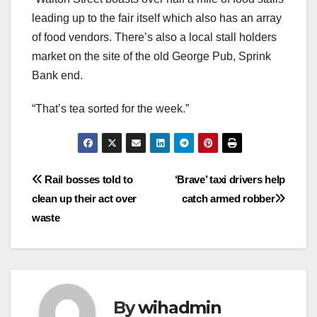
leading up to the fair itself which also has an array
of food vendors. There’s also a local stall holders
market on the site of the old George Pub, Sprink
Bank end.
“That’s tea sorted for the week.”
Post
Rail bosses told to
‘Brave’ taxi drivers help
clean up their act over
catch armed robber
navigation
waste
By
wihadmin