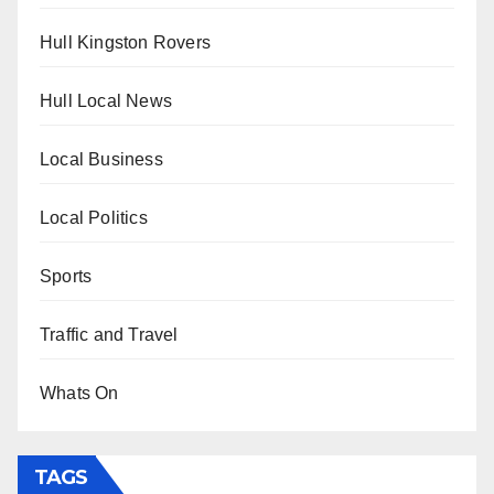
Hull Kingston Rovers
Hull Local News
Local Business
Local Politics
Sports
Traffic and Travel
Whats On
TAGS