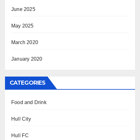
June 2025
May 2025
March 2020
January 2020
CATEGORIES
Food and Drink
Hull City
Hull FC