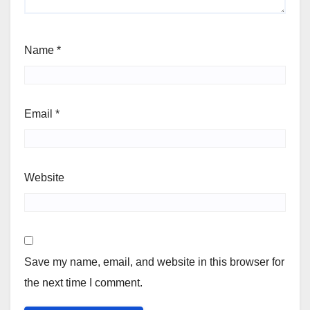
Name
*
Email
*
Website
Save my name, email, and website in this browser for
the next time I comment.