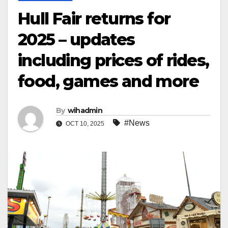
Hull Fair returns for
2025 – updates
including prices of rides,
food, games and more
By
wihadmin
#News
OCT 10, 2025