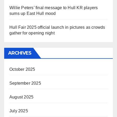
Willie Peters’ final message to Hull KR players
sums up East Hull mood
Hull Fair 2025 official launch in pictures as crowds
gather for opening night
ARCHIVES
October 2025
September 2025
August 2025
July 2025