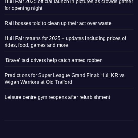
Hull Fair 2025 official launch in pictures as crowds gather
for opening night
Rail bosses told to clean up their act over waste
Hull Fair returns for 2025 – updates including prices of
rides, food, games and more
‘Brave’ taxi drivers help catch armed robber
Predictions for Super League Grand Final: Hull KR vs
Wigan Warriors at Old Trafford
Leisure centre gym reopens after refurbishment