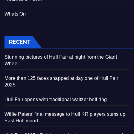
Whats On
RECENT
Stunning pictures of Hull Fair at night from the Giant
Wheel
More than 125 faces snapped at day one of Hull Fair
2025
Hull Fair opens with traditional waltzer bell ring
Willie Peters’ final message to Hull KR players sums up
East Hull mood