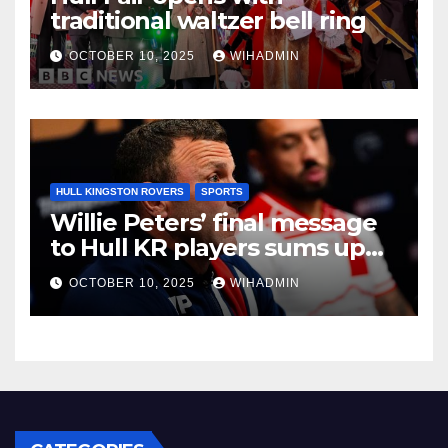
traditional waltzer bell ring
OCTOBER 10, 2025
WIHADMIN
HULL KINGSTON ROVERS
SPORTS
Willie Peters’ final message
to Hull KR players sums up
East Hull mood
OCTOBER 10, 2025
WIHADMIN