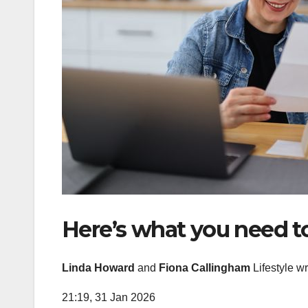
Here’s what you need 
Linda Howard
and
Fiona Callingham
Lifestyle wr
21:19, 31 Jan 2026