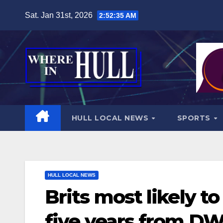
Skip
Sat. Jan 31st, 2026
2:52:37 AM
to
content
HULL LOCAL NEWS
SPORTS
HULL LOCAL NEWS
Brits most likely t
five years from D