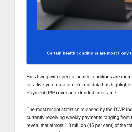
Certain health conditions are most likely to
Brits living with specific health conditions are mo
for a five-year duration. Recent data has highligh
Payment (PIP) over an extended timeframe.
The most recent statistics released by the DWP ind
currently receiving weekly payments ranging from 
reveal that almost 1.8 million (45 per cent) of the 