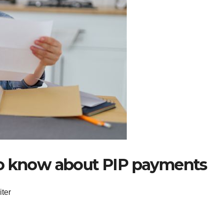
to know about PIP payments
iter