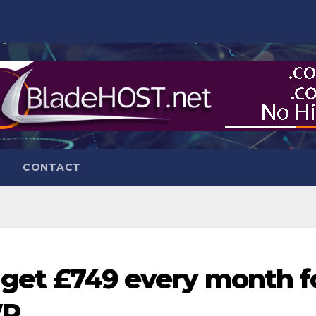
CONTACT
o get £749 every month f
WP