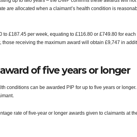
lasting up to two years – the DWP confirms these awards will not
ate are allocated when a claimant’s health condition is reasonab
to £187.45 per week, equating to £116.80 or £749.80 for each 
, those receiving the maximum award will obtain £9,747 in addit
award of five years or longer
alth conditions can be awarded PIP for up to five years or longer
aimant.
tage rate of five-year or longer awards given to claimants at th