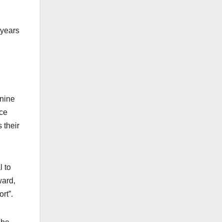
 years
 nine
nce
 their
l to
ward,
rt”.