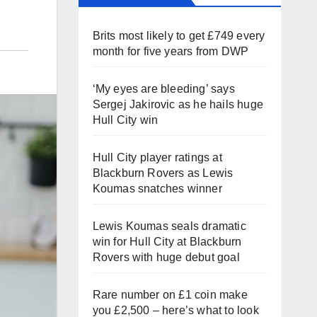
Brits most likely to get £749 every
month for five years from DWP
‘My eyes are bleeding’ says
Sergej Jakirovic as he hails huge
Hull City win
Hull City player ratings at
Blackburn Rovers as Lewis
Koumas snatches winner
Lewis Koumas seals dramatic
win for Hull City at Blackburn
Rovers with huge debut goal
Rare number on £1 coin make
you £2,500 – here’s what to look