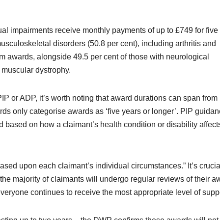
ual impairments receive monthly payments of up to £749 for five
sculoskeletal disorders (50.8 per cent), including arthritis and
rm awards, alongside 49.5 per cent of those with neurological
d muscular dystrophy.
PIP or ADP, it’s worth noting that award durations can span from
ds only categorise awards as ‘five years or longer’. PIP guida
 based on how a claimant’s health condition or disability affects
sed upon each claimant’s individual circumstances.” It’s crucia
he majority of claimants will undergo regular reviews of their a
everyone continues to receive the most appropriate level of suppo