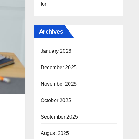
for
Archives
January 2026
December 2025
November 2025
October 2025
September 2025
August 2025