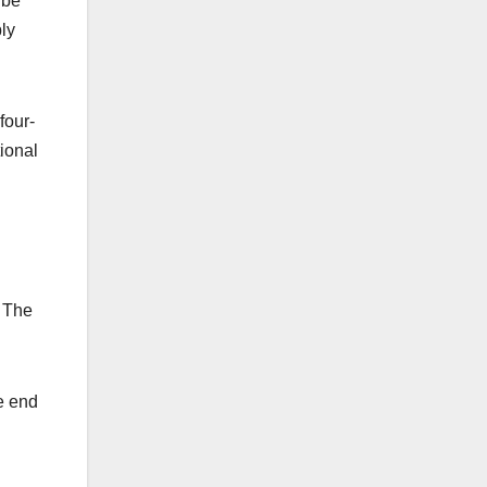
 be
ly
four-
ional
. The
e end