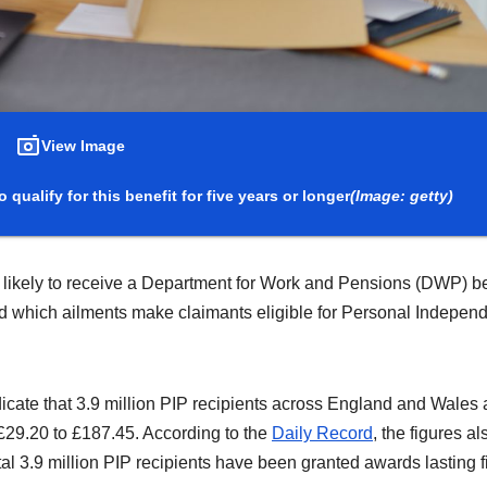
View Image
 qualify for this benefit for five years or longer
(Image: getty)
re likely to receive a Department for Work and Pensions (DWP) be
ted which ailments make claimants eligible for Personal Indepe
icate that 3.9 million PIP recipients across England and Wales 
£29.20 to £187.45. According to the
Daily Record
, the figures al
total 3.9 million PIP recipients have been granted awards lasting f