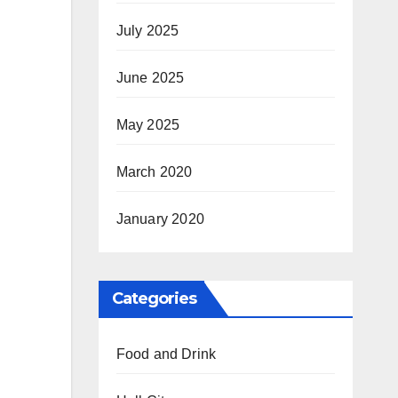
July 2025
June 2025
May 2025
March 2020
January 2020
Categories
Food and Drink