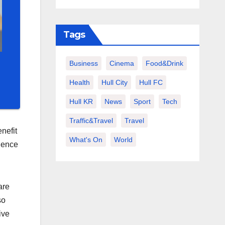
Tags
Business
Cinema
Food&Drink
Health
Hull City
Hull FC
Hull KR
News
Sport
Tech
Traffic&Travel
Travel
nefit
What's On
World
ndence
are
so
ive