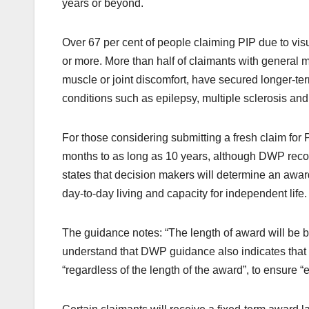
years or beyond.
Over 67 per cent of people claiming PIP due to vis
or more. More than half of claimants with general mu
muscle or joint discomfort, have secured longer-te
conditions such as epilepsy, multiple sclerosis an
For those considering submitting a fresh claim for 
months to as long as 10 years, although DWP recor
states that decision makers will determine an award
day-to-day living and capacity for independent life.
The guidance notes: “The length of award will be ba
understand that DWP guidance also indicates that t
“regardless of the length of the award”, to ensure “