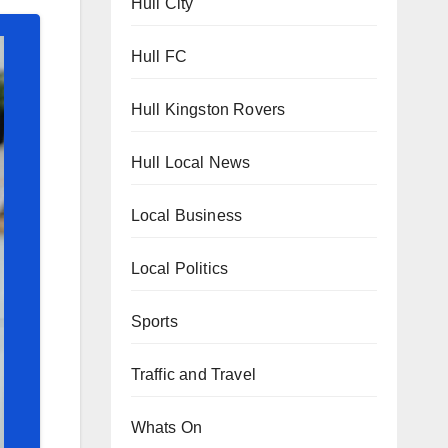
Hull City
Hull FC
Hull Kingston Rovers
Hull Local News
Local Business
Local Politics
Sports
Traffic and Travel
Whats On