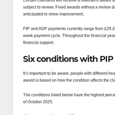
Certain claimants will receive a fixed-term award 
subject to review. Fixed awards without a review d
anticipated to show improvement.
PIP and ADP payments currently range from £29.20 
week payment cycle. Throughout the financial year
financial support.
Six conditions with PIP 
It’s important to be aware, people with different he
award is based on how the condition affects the cl
The conditions listed below have the highest percen
of October 2025.