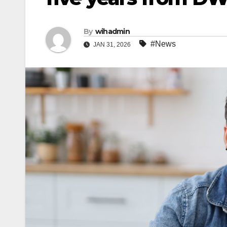
By
wihadmin
#News
JAN 31, 2026