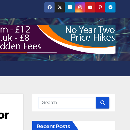
or
Recent Posts