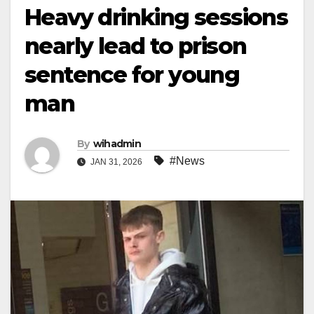
Heavy drinking sessions
nearly lead to prison
sentence for young
man
By
wihadmin
#News
JAN 31, 2026