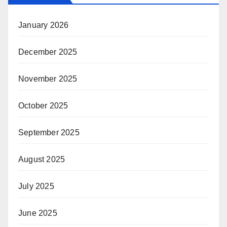
January 2026
December 2025
November 2025
October 2025
September 2025
August 2025
July 2025
June 2025