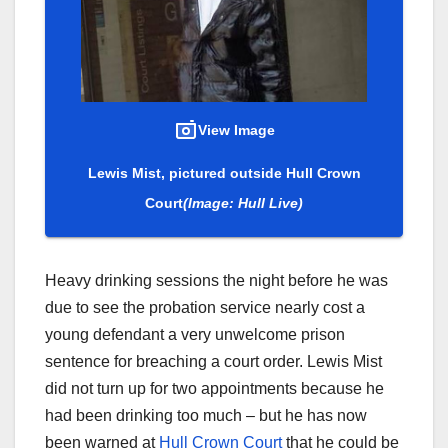
View Image
Lewis Mist, pictured outside Hull Crown
Court
(Image: Hull Live)
Heavy drinking sessions the night before he was
due to see the probation service nearly cost a
young defendant a very unwelcome prison
sentence for breaching a court order. Lewis Mist
did not turn up for two appointments because he
had been drinking too much – but he has now
been warned at
Hull Crown Court
that he could be