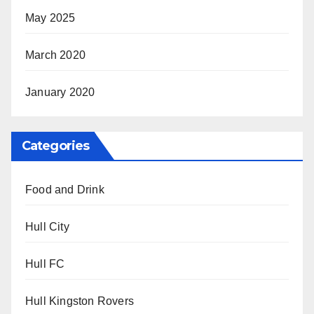
May 2025
March 2020
January 2020
Categories
Food and Drink
Hull City
Hull FC
Hull Kingston Rovers