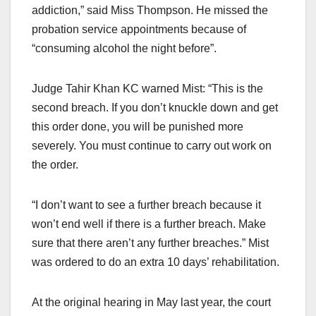
addiction,” said Miss Thompson. He missed the
probation service appointments because of
“consuming alcohol the night before”.
Judge Tahir Khan KC warned Mist: “This is the
second breach. If you don’t knuckle down and get
this order done, you will be punished more
severely. You must continue to carry out work on
the order.
“I don’t want to see a further breach because it
won’t end well if there is a further breach. Make
sure that there aren’t any further breaches.” Mist
was ordered to do an extra 10 days’ rehabilitation.
At the original hearing in May last year, the court