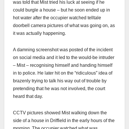
was told that Mist tried his luck at seeing if he
could burgle a house – but he soon ended up in
hot water after the occupier watched telltale
doorbell camera pictures of what was going on, as
it was actually happening.
A damning screenshot was posted of the incident
on social media and it led to the would-be intruder
– Mist – recognising himself and handing himself
in to police. He later hit on the “ridiculous” idea of
brazenly trying to talk his way out of trouble by
pretending that he was not involved, the court
heard that day.
CCTV pictures showed Mist walking down the
side of a house in Driffield in the early hours of the
morning. The occupier watched what was