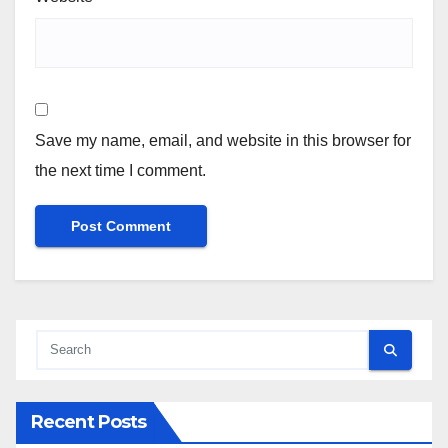
Save my name, email, and website in this browser for
the next time I comment.
Recent Posts