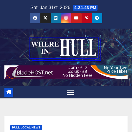
Skip
Sat. Jan 31st, 2026
4:34:47 PM
to
content
HULL LOCAL NEWS