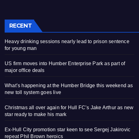
RECENT
Heavy drinking sessions nearly lead to prison sentence
for young man
US firm moves into Humber Enterprise Park as part of
major office deals
What’s happening at the Humber Bridge this weekend as
new toll system goes live
Christmas all over again for Hull FC’s Jake Arthur as new
star ready to make his mark
Ex-Hull City promotion star keen to see Sergej Jakirovic
repeat Phil Brown heroics