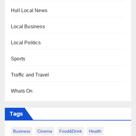
Hull Local News
Local Business
Local Politics
Sports
Traffic and Travel
Whats On
Tags
Business
Cinema
Food&Drink
Health