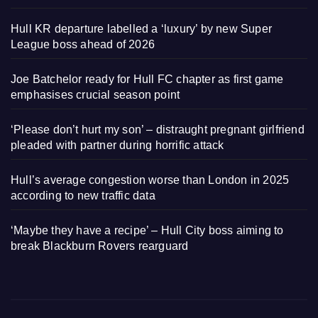
Hull KR departure labelled a ‘luxury’ by new Super
League boss ahead of 2026
Joe Batchelor ready for Hull FC chapter as first game
emphasises crucial season point
‘Please don’t hurt my son’ – distraught pregnant girlfriend
pleaded with partner during horrific attack
Hull’s average congestion worse than London in 2025
according to new traffic data
‘Maybe they have a recipe’ – Hull City boss aiming to
break Blackburn Rovers rearguard