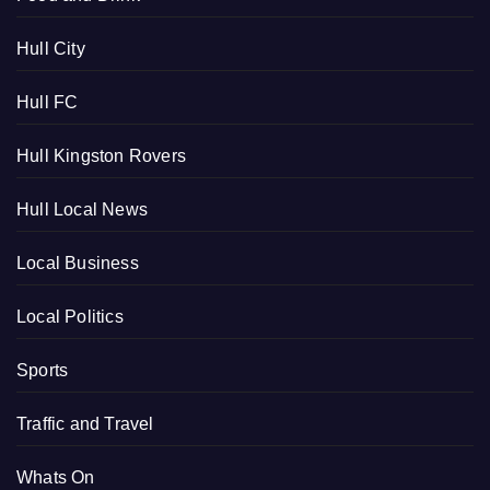
Hull City
Hull FC
Hull Kingston Rovers
Hull Local News
Local Business
Local Politics
Sports
Traffic and Travel
Whats On