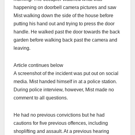
happening on doorbell camera pictures and saw
Mist walking down the side of the house before
putting his hand out and trying to press the door
handle. He walked past the door towards the back
garden before walking back past the camera and
leaving.
Article continues below
A screenshot of the incident was put out on social
media. Mist handed himself in at a police station.
During police interview, however, Mist made no
comment to all questions.
He had no previous convictions but he had
cautions for five previous offences, including
shoplifting and assault. At a previous hearing