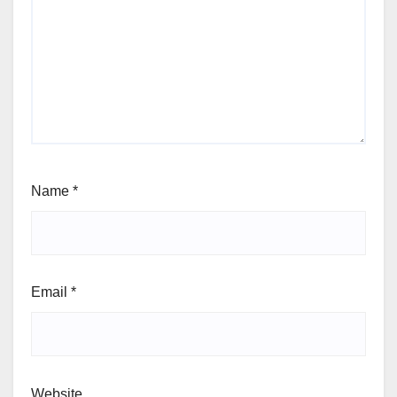
Name
*
Email
*
Website