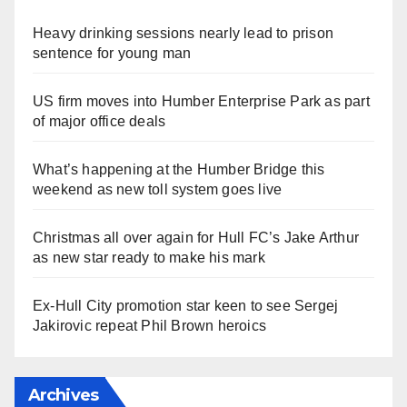
Heavy drinking sessions nearly lead to prison
sentence for young man
US firm moves into Humber Enterprise Park as part
of major office deals
What’s happening at the Humber Bridge this
weekend as new toll system goes live
Christmas all over again for Hull FC’s Jake Arthur
as new star ready to make his mark
Ex-Hull City promotion star keen to see Sergej
Jakirovic repeat Phil Brown heroics
Archives