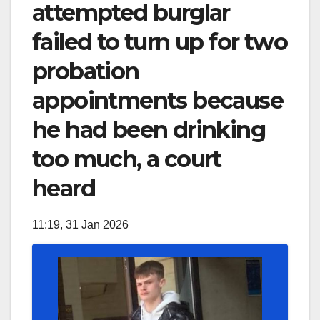
attempted burglar
failed to turn up for two
probation
appointments because
he had been drinking
too much, a court
heard
11:19, 31 Jan 2026