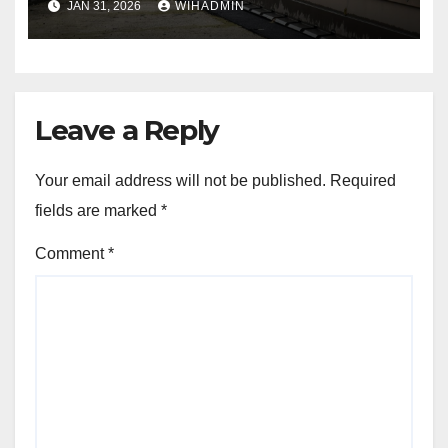
JAN 31, 2026
WIHADMIN
Leave a Reply
Your email address will not be published.
Required
fields are marked
*
Comment
*