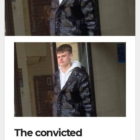
The convicted