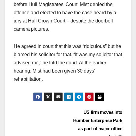
before Hull Magistrates’ Court, Mist denied the
offence and elected to have the case heard by a
jury at Hull Crown Court – despite the doorbell
camera pictures.
He agreed in court that this was “ridiculous” but he
blamed his solicitor for that. “It was my solicitor that
advised me,” he told the court. At the earlier
hearing, Mist had been given 30 days’
rehabilitation.
Post
US firm moves into
Humber Enterprise Park
navigation
as part of major office