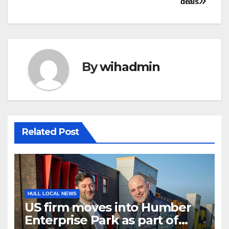
deals
By
wihadmin
Related Post
HULL LOCAL NEWS
US firm moves into Humber
Enterprise Park as part of