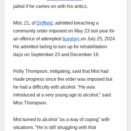
jailed if he carries on with his antics.
Mist, 21, of
Driffield
, admitted breaching a
community order imposed on May 23 last year for
an offence of attempted
burglary
on July 25, 2024.
He admitted failing to turn up for rehabilitation
days on September 23 and December 19.
Holly Thompson, mitigating, said that Mist had
made progress since the order was imposed but
he had a difficulty with alcohol. “He was
introduced at a very young age to alcohol,” said
Miss Thompson.
Mist turned to alcohol “as a way of coping” with
situations. “He is still struggling with that