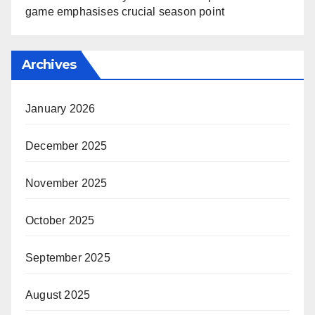
game emphasises crucial season point
Archives
January 2026
December 2025
November 2025
October 2025
September 2025
August 2025