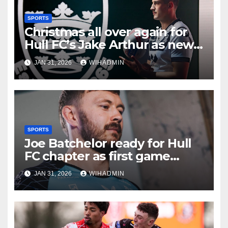
SPORTS
Christmas all over again for
Hull FC’s Jake Arthur as new
star ready to make his mark
JAN 31, 2026
WIHADMIN
SPORTS
Joe Batchelor ready for Hull
FC chapter as first game
emphasises crucial season
JAN 31, 2026
WIHADMIN
point