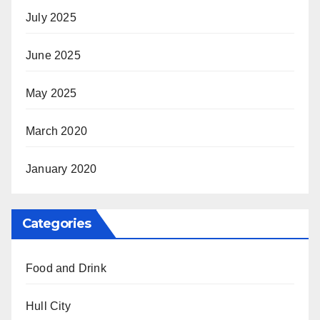
July 2025
June 2025
May 2025
March 2020
January 2020
Categories
Food and Drink
Hull City