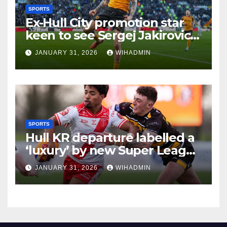
SPORTS
Ex-Hull City promotion star
keen to see Sergej Jakirovic
repeat Phil Brown heroics
JANUARY 31, 2026
WIHADMIN
SPORTS
Hull KR departure labelled a
‘luxury’ by new Super League
boss ahead of 2026
JANUARY 31, 2026
WIHADMIN