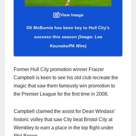
View Image
Oli McBurnie has been key to Hull City’s
success this season
(Image: Lee
Keuneke/PA Wire)
Former Hull City promotion winner Fraizer
Campbell is keen to see his old club recreate the
magic that saw them famously win promotion to
the Premier League for the first time in 2008.
Campbell claimed the assist for Dean Windass’
historic volley that saw City beat Bristol City at
Wembley to earn a place in the top flight under
Phil Brown.