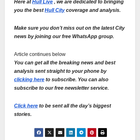
Here at
Hull Live
, we are dedicated to bringing
you the best
Hull City
coverage and analysis.
Make sure you don’t miss out on the latest City
news by joining our free WhatsApp group.
Article continues below
You can get all the breaking news and best
analysis sent straight to your phone by
clicking here
to subscribe. You can also
subscribe to our free newsletter service.
Click here
to be sent all the day’s biggest
stories.