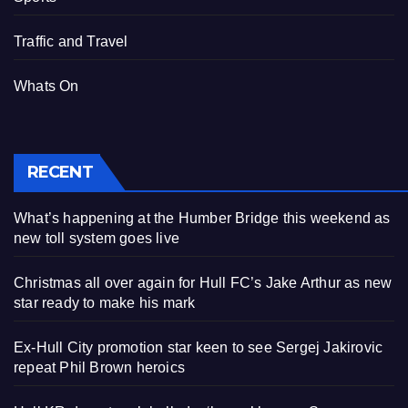
Traffic and Travel
Whats On
RECENT
What’s happening at the Humber Bridge this weekend as
new toll system goes live
Christmas all over again for Hull FC’s Jake Arthur as new
star ready to make his mark
Ex-Hull City promotion star keen to see Sergej Jakirovic
repeat Phil Brown heroics