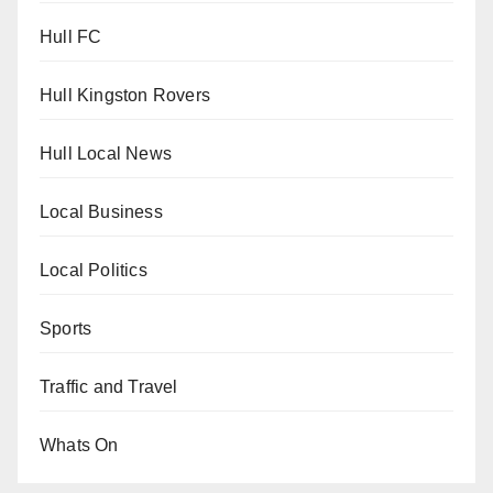
Hull FC
Hull Kingston Rovers
Hull Local News
Local Business
Local Politics
Sports
Traffic and Travel
Whats On