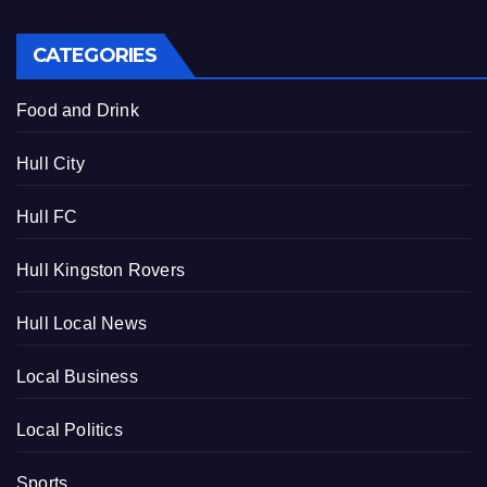
CATEGORIES
Food and Drink
Hull City
Hull FC
Hull Kingston Rovers
Hull Local News
Local Business
Local Politics
Sports