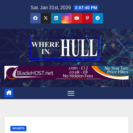
Skip
Sat. Jan 31st, 2026
3:07:41 PM
to
content
SPORTS