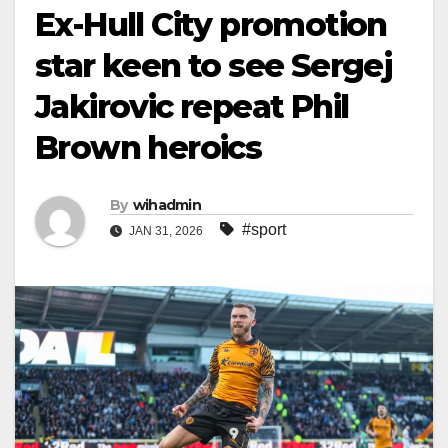
Ex-Hull City promotion
star keen to see Sergej
Jakirovic repeat Phil
Brown heroics
By
wihadmin
#sport
JAN 31, 2026