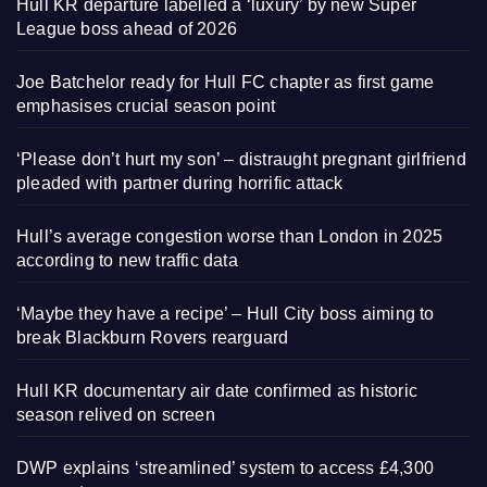
Hull KR departure labelled a ‘luxury’ by new Super
League boss ahead of 2026
Joe Batchelor ready for Hull FC chapter as first game
emphasises crucial season point
‘Please don’t hurt my son’ – distraught pregnant girlfriend
pleaded with partner during horrific attack
Hull’s average congestion worse than London in 2025
according to new traffic data
‘Maybe they have a recipe’ – Hull City boss aiming to
break Blackburn Rovers rearguard
Hull KR documentary air date confirmed as historic
season relived on screen
DWP explains ‘streamlined’ system to access £4,300