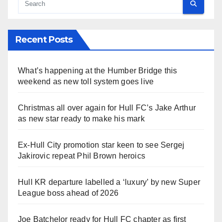
Recent Posts
What’s happening at the Humber Bridge this
weekend as new toll system goes live
Christmas all over again for Hull FC’s Jake Arthur
as new star ready to make his mark
Ex-Hull City promotion star keen to see Sergej
Jakirovic repeat Phil Brown heroics
Hull KR departure labelled a ‘luxury’ by new Super
League boss ahead of 2026
Joe Batchelor ready for Hull FC chapter as first