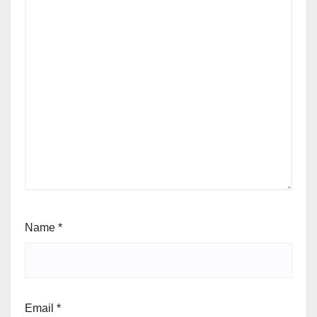
Name
*
Email
*