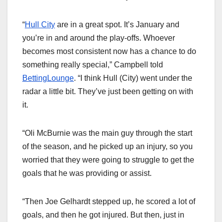
“
Hull City
are in a great spot. It’s January and
you’re in and around the play-offs. Whoever
becomes most consistent now has a chance to do
something really special,” Campbell told
BettingLounge
. “I think Hull (City) went under the
radar a little bit. They’ve just been getting on with
it.
“Oli McBurnie was the main guy through the start
of the season, and he picked up an injury, so you
worried that they were going to struggle to get the
goals that he was providing or assist.
“Then Joe Gelhardt stepped up, he scored a lot of
goals, and then he got injured. But then, just in