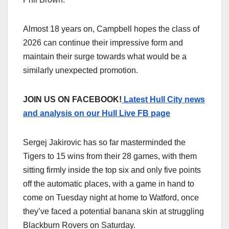
Almost 18 years on, Campbell hopes the class of
2026 can continue their impressive form and
maintain their surge towards what would be a
similarly unexpected promotion.
JOIN US ON FACEBOOK!
Latest Hull City news
and analysis on our Hull Live FB page
Sergej Jakirovic has so far masterminded the
Tigers to 15 wins from their 28 games, with them
sitting firmly inside the top six and only five points
off the automatic places, with a game in hand to
come on Tuesday night at home to Watford, once
they’ve faced a potential banana skin at struggling
Blackburn Rovers on Saturday.