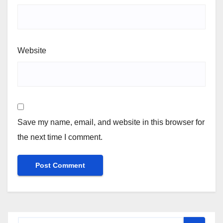
Website
Save my name, email, and website in this browser for
the next time I comment.