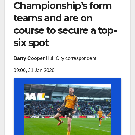
Championship’s form
teams and are on
course to secure a top-
six spot
Barry Cooper
Hull City correspondent
09:00, 31 Jan 2026