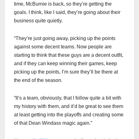
time, McBurnie is back, so they’re getting the
goals. I think, like I said, they’re going about their
business quite quietly.
“They’re just going away, picking up the points
against some decent teams. Now people are
starting to think that these guys are a decent outfit,
and if they can keep winning their games, keep
picking up the points, I’m sure they’ll be there at
the end of the season.
“It’s a team, obviously, that I follow quite a bit with
my history with them, and it’d be great to see them
at least getting into the playoffs and creating some
of that Dean Windass magic again.”