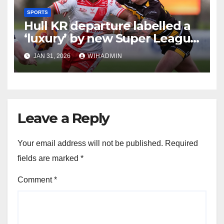
SPORTS
Hull KR departure labelled a
‘luxury’ by new Super League
boss ahead of 2026
JAN 31, 2026
WIHADMIN
Leave a Reply
Your email address will not be published.
Required
fields are marked
*
Comment
*