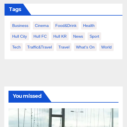
Tags
Business
Cinema
Food&Drink
Health
Hull City
Hull FC
Hull KR
News
Sport
Tech
Traffic&Travel
Travel
What's On
World
You missed