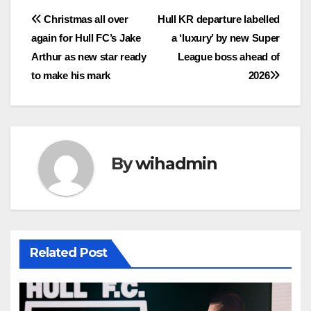
Post
Christmas all over
Hull KR departure labelled
again for Hull FC’s Jake
a ‘luxury’ by new Super
navigation
Arthur as new star ready
League boss ahead of
to make his mark
2026
By
wihadmin
Related Post