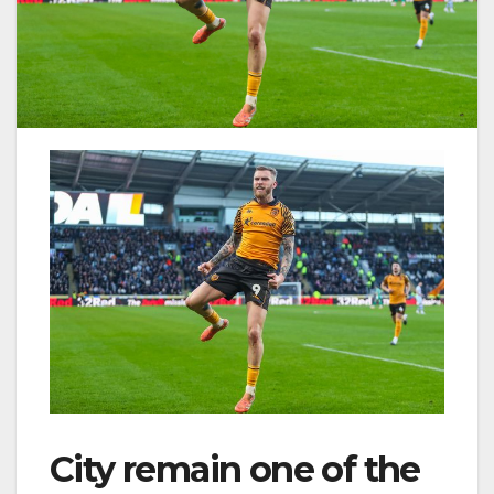
City remain one of the