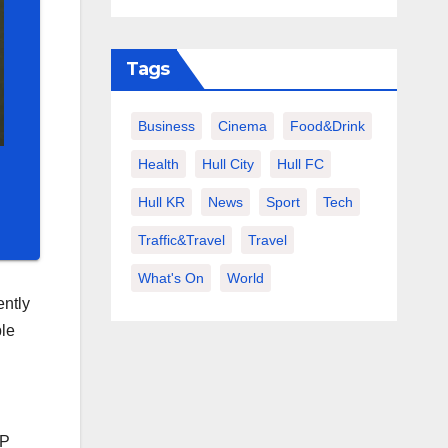
Tags
Business
Cinema
Food&Drink
Health
Hull City
Hull FC
Hull KR
News
Sport
Tech
Traffic&Travel
Travel
What's On
World
ently
ble
WP