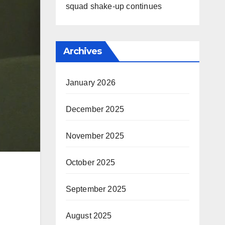
squad shake-up continues
Archives
January 2026
December 2025
November 2025
October 2025
September 2025
August 2025