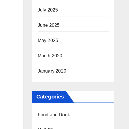
July 2025
June 2025
May 2025
March 2020
January 2020
Categories
Food and Drink