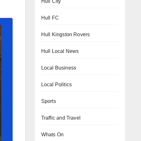
Hull City
Hull FC
Hull Kingston Rovers
Hull Local News
Local Business
Local Politics
Sports
Traffic and Travel
Whats On