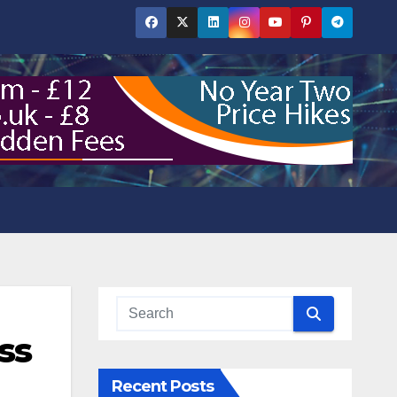
ss
Recent Posts