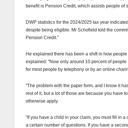
benefit is Pension Credit, which assists people of
DWP statistics for the 2024/2025 tax year indicated
despite being eligible. Mr Schofield told the comm
Pension Credit.”
He explained there has been a shift in how people ty
explained: “Now only around 10 percent of people
for most people by telephony or by an online chann
“The problem with the paper form, and I know it has
rest of it, but a lot of those are because you have t
otherwise apply.
“If you have a child in your claim, you must fill in a
a certain number of questions. If you have a second