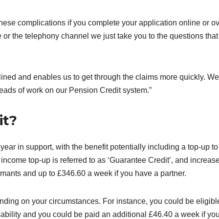
ese complications if you complete your application online or o
 or the telephony channel we just take you to the questions that
ned and enables us to get through the claims more quickly. We
heads of work on our Pension Credit system.”
it?
ear in support, with the benefit potentially including a top-up to
ncome top-up is referred to as ‘Guarantee Credit’, and increas
imants and up to £346.60 a week if you have a partner.
nding on your circumstances. For instance, you could be eligible
sability and you could be paid an additional £46.40 a week if yo