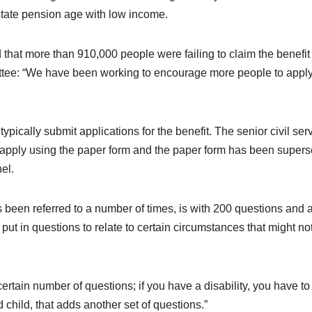
 state pension age with low income.
 that more than 910,000 people were failing to claim the benefit
ittee: “We have been working to encourage more people to apply
pically submit applications for the benefit. The senior civil ser
 apply using the paper form and the paper form has been super
el.
 been referred to a number of times, is with 200 questions and a
o put in questions to relate to certain circumstances that might no
 certain number of questions; if you have a disability, you have to f
 child, that adds another set of questions.”