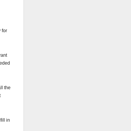
 for
vant
seded
ll the
t
ill in