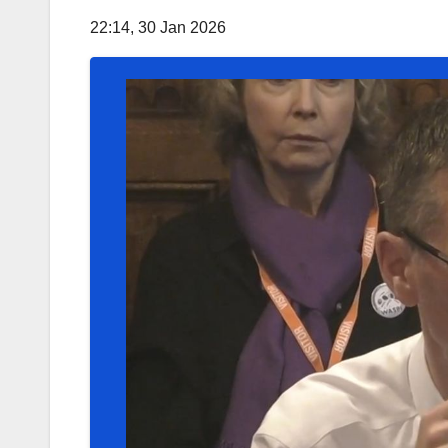
22:14, 30 Jan 2026