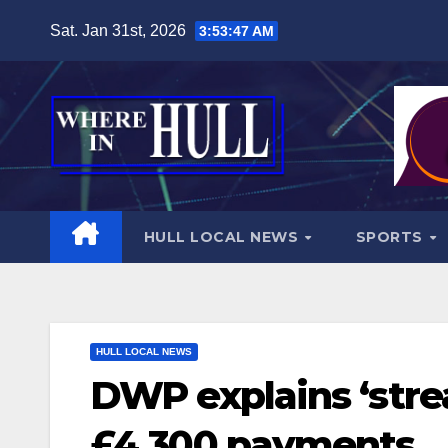
Skip
Sat. Jan 31st, 2026
3:53:48 AM
to
content
HULL LOCAL NEWS
SPORTS
HULL LOCAL NEWS
DWP explains ‘stre
£4,300 payments