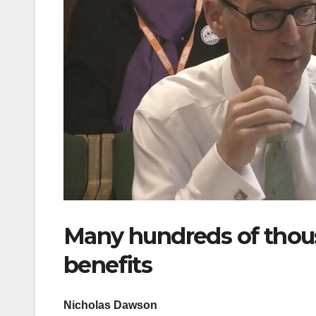
Many hundreds of thous
benefits
Nicholas Dawson