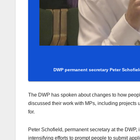
DWP permanent secretary Peter Schofiel
The DWP has spoken about changes to how people su
discussed their work with MPs, including projects 
for.
Peter Schofield, permanent secretary at the DWP,
intensifying efforts to prompt people to submit app