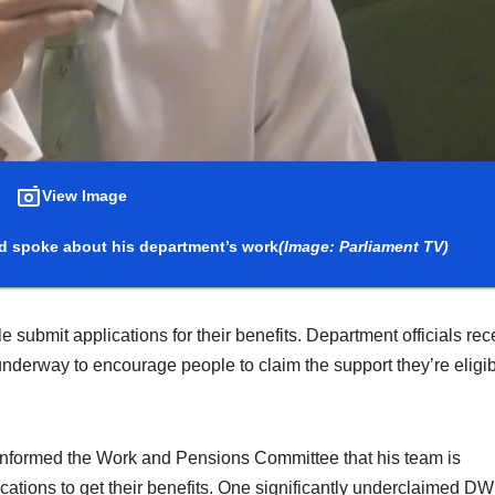
View Image
d spoke about his department’s work
(Image: Parliament TV)
bmit applications for their benefits. Department officials rec
underway to encourage people to claim the support they’re eligi
 informed the Work and Pensions Committee that his team is
lications to get their benefits. One significantly underclaimed D