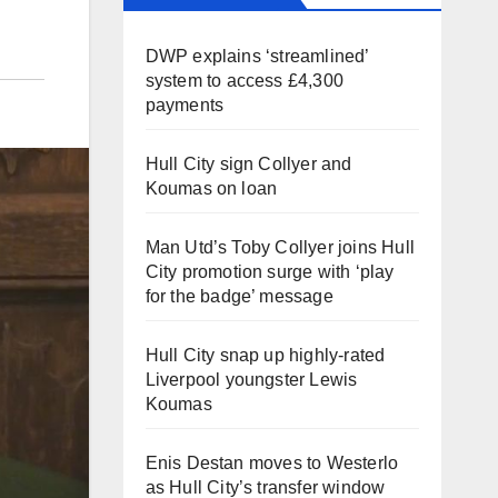
DWP explains ‘streamlined’
system to access £4,300
payments
Hull City sign Collyer and
Koumas on loan
Man Utd’s Toby Collyer joins Hull
City promotion surge with ‘play
for the badge’ message
Hull City snap up highly-rated
Liverpool youngster Lewis
Koumas
Enis Destan moves to Westerlo
as Hull City’s transfer window