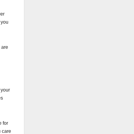
ver
 you
 are
 your
es
 for
u care