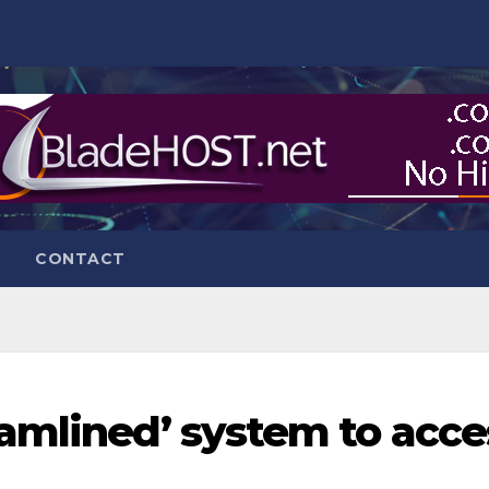
CONTACT
amlined’ system to acce