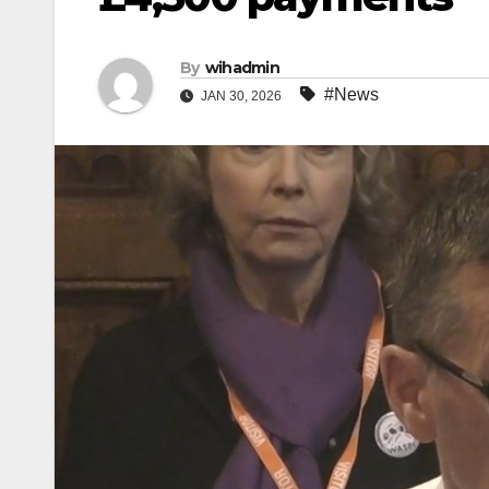
By
wihadmin
#News
JAN 30, 2026