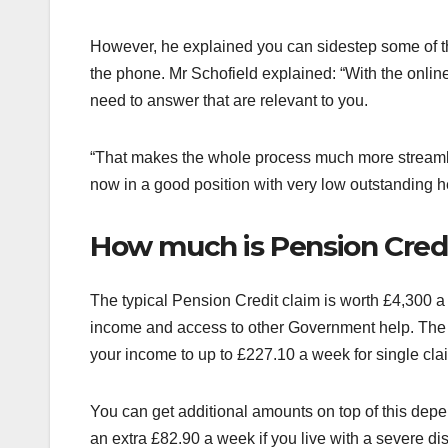
However, he explained you can sidestep some of th
the phone. Mr Schofield explained: “With the online
need to answer that are relevant to you.
“That makes the whole process much more streamli
now in a good position with very low outstanding 
How much is Pension Cred
The typical Pension Credit claim is worth £4,300 a y
income and access to other Government help. The i
your income to up to £227.10 a week for single cla
You can get additional amounts on top of this depe
an extra £82.90 a week if you live with a severe di