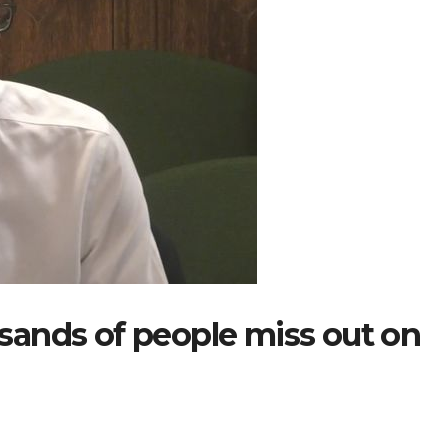
ands of people miss out on