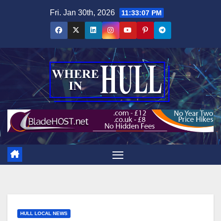
Skip
Fri. Jan 30th, 2026
11:33:09 PM
to
content
HULL LOCAL NEWS