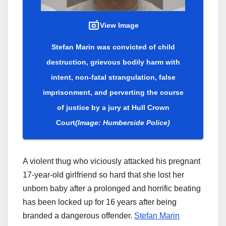
View Image
Stefan Marin was convicted of child
destruction, grievous bodily harm with
intent, non-fatal strangulation, false
imprisonment, and perverting the course
of justice by a jury at Hull Crown
Court
(Image: Humberside Police)
A violent thug who viciously attacked his pregnant
17-year-old girlfriend so hard that she lost her
unborn baby after a prolonged and horrific beating
has been locked up for 16 years after being
branded a dangerous offender.
Stefan Marin