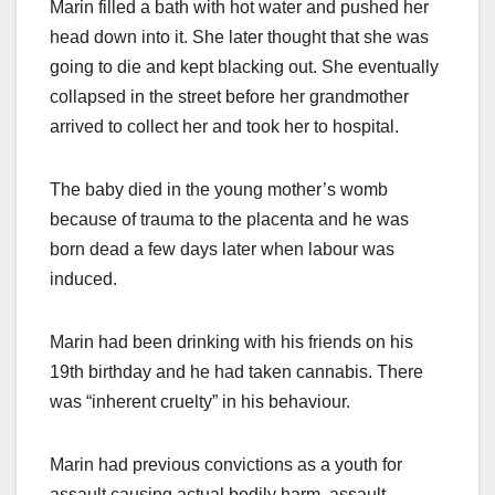
Marin filled a bath with hot water and pushed her
head down into it. She later thought that she was
going to die and kept blacking out. She eventually
collapsed in the street before her grandmother
arrived to collect her and took her to hospital.
The baby died in the young mother’s womb
because of trauma to the placenta and he was
born dead a few days later when labour was
induced.
Marin had been drinking with his friends on his
19th birthday and he had taken cannabis. There
was “inherent cruelty” in his behaviour.
Marin had previous convictions as a youth for
assault causing actual bodily harm, assault,