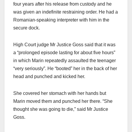
four years after his release from custody and he
was given an indefinite restraining order. He had a
Romanian-speaking interpreter with him in the
secure dock.
High Court judge Mr Justice Goss said that it was
a “prolonged episode lasting for about five hours”
in which Marin repeatedly assaulted the teenager
“very seriously”. He “booted” her in the back of her
head and punched and kicked her.
She covered her stomach with her hands but
Marin moved them and punched her there. “She
thought she was going to die,” said Mr Justice
Goss.