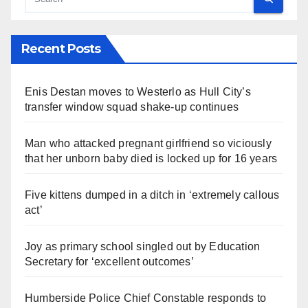
Recent Posts
Enis Destan moves to Westerlo as Hull City’s
transfer window squad shake-up continues
Man who attacked pregnant girlfriend so viciously
that her unborn baby died is locked up for 16 years
Five kittens dumped in a ditch in ‘extremely callous
act’
Joy as primary school singled out by Education
Secretary for ‘excellent outcomes’
Humberside Police Chief Constable responds to