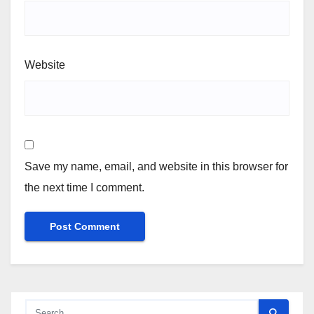
Website
Save my name, email, and website in this browser for
the next time I comment.