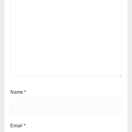
Name
*
Email
*