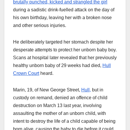
brutally punched, kicked and strangled the girl
during a sadistic drink-fuelled attack on the day of
his own birthday, leaving her with a broken nose
and other serious injuries.
He deliberately targeted her stomach despite her
desperate attempts to protect her unborn baby boy.
Scans at hospital later revealed that her previously
healthy unborn baby of 29 weeks had died,
Hull
Crown Court
heard.
Marin, 19, of New George Street,
Hull,
but in
custody on remand, denied an offence of child
destruction on March 13 last year, involving
assaulting the mother of an unborn child, with
intent to destroy the life of a child capable of being
born alive, causing the baby to die before it could