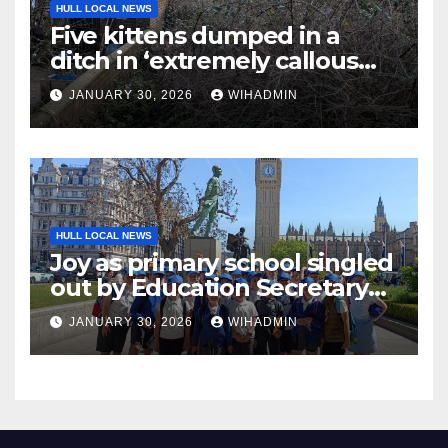
HULL LOCAL NEWS
Five kittens dumped in a
ditch in ‘extremely callous
act’
JANUARY 30, 2026
WIHADMIN
HULL LOCAL NEWS
Joy as primary school singled
out by Education Secretary
for ‘excellent outcomes’
JANUARY 30, 2026
WIHADMIN