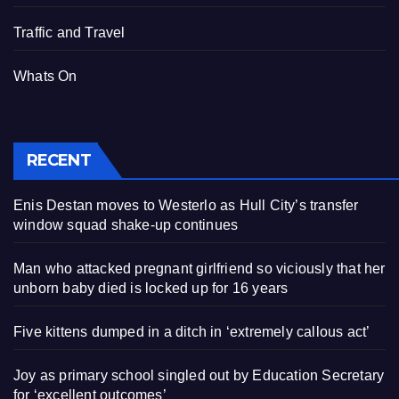
Traffic and Travel
Whats On
RECENT
Enis Destan moves to Westerlo as Hull City’s transfer
window squad shake-up continues
Man who attacked pregnant girlfriend so viciously that her
unborn baby died is locked up for 16 years
Five kittens dumped in a ditch in ‘extremely callous act’
Joy as primary school singled out by Education Secretary
for ‘excellent outcomes’