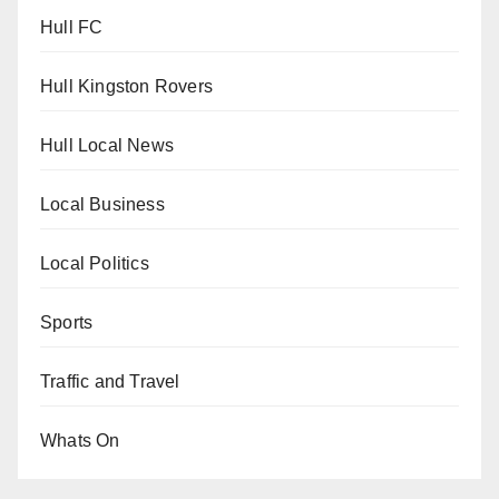
Hull FC
Hull Kingston Rovers
Hull Local News
Local Business
Local Politics
Sports
Traffic and Travel
Whats On