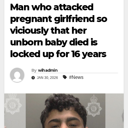
Man who attacked
pregnant girlfriend so
viciously that her
unborn baby died is
locked up for 16 years
By
wihadmin
#News
JAN 30, 2026