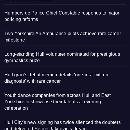
Humberside Police Chief Constable responds to major
policing reforms
Two Yorkshire Air Ambulance pilots achieve rare career
milestone
Long-standing Hull volunteer nominated for prestigious
gymnastics prize
Hull gran’s debut memoir details ‘one-in-a-million
diagnosis’ with rare cancer
Youth dance companies from across Hull and East
Yorkshire to showcase their talents at evening
celebration
Hull City’s new signing has twice silenced the doubters
and delivered Sergej Jakirovic’s dream