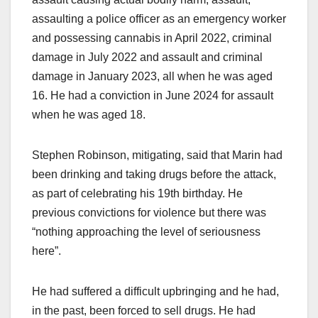
assaulting a police officer as an emergency worker
and possessing cannabis in April 2022, criminal
damage in July 2022 and assault and criminal
damage in January 2023, all when he was aged
16. He had a conviction in June 2024 for assault
when he was aged 18.
Stephen Robinson, mitigating, said that Marin had
been drinking and taking drugs before the attack,
as part of celebrating his 19th birthday. He
previous convictions for violence but there was
“nothing approaching the level of seriousness
here”.
He had suffered a difficult upbringing and he had,
in the past, been forced to sell drugs. He had