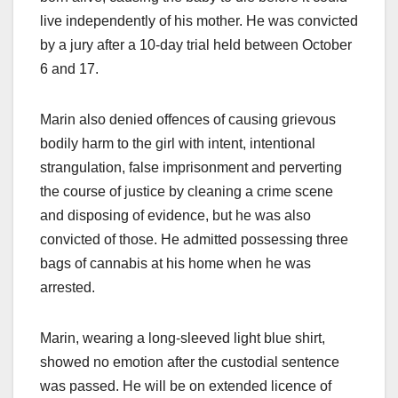
live independently of his mother. He was convicted
by a jury after a 10-day trial held between October
6 and 17.
Marin also denied offences of causing grievous
bodily harm to the girl with intent, intentional
strangulation, false imprisonment and perverting
the course of justice by cleaning a crime scene
and disposing of evidence, but he was also
convicted of those. He admitted possessing three
bags of cannabis at his home when he was
arrested.
Marin, wearing a long-sleeved light blue shirt,
showed no emotion after the custodial sentence
was passed. He will be on extended licence of