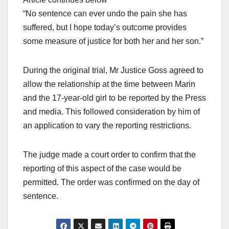
“No sentence can ever undo the pain she has
suffered, but I hope today’s outcome provides
some measure of justice for both her and her son.”
During the original trial, Mr Justice Goss agreed to
allow the relationship at the time between Marin
and the 17-year-old girl to be reported by the Press
and media. This followed consideration by him of
an application to vary the reporting restrictions.
The judge made a court order to confirm that the
reporting of this aspect of the case would be
permitted. The order was confirmed on the day of
sentence.