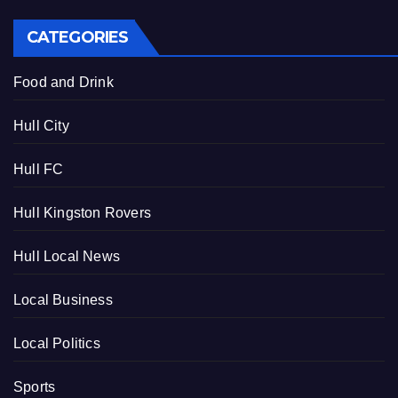
CATEGORIES
Food and Drink
Hull City
Hull FC
Hull Kingston Rovers
Hull Local News
Local Business
Local Politics
Sports