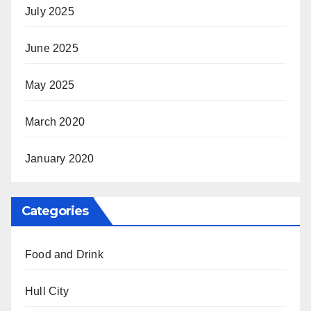
July 2025
June 2025
May 2025
March 2020
January 2020
Categories
Food and Drink
Hull City