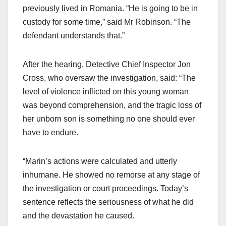
previously lived in Romania. “He is going to be in
custody for some time,” said Mr Robinson. “The
defendant understands that.”
After the hearing, Detective Chief Inspector Jon
Cross, who oversaw the investigation, said: “The
level of violence inflicted on this young woman
was beyond comprehension, and the tragic loss of
her unborn son is something no one should ever
have to endure.
“Marin’s actions were calculated and utterly
inhumane. He showed no remorse at any stage of
the investigation or court proceedings. Today’s
sentence reflects the seriousness of what he did
and the devastation he caused.