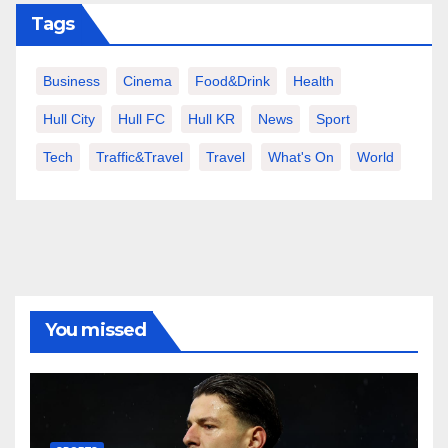
Tags
Business
Cinema
Food&Drink
Health
Hull City
Hull FC
Hull KR
News
Sport
Tech
Traffic&Travel
Travel
What's On
World
You missed