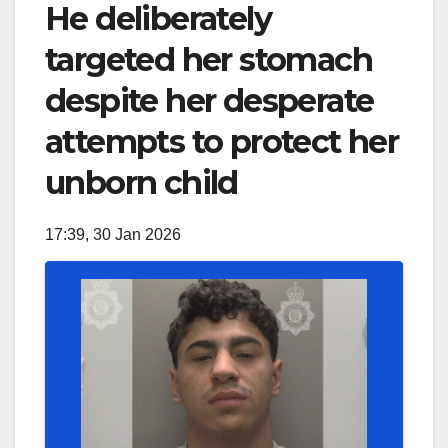
He deliberately
targeted her stomach
despite her desperate
attempts to protect her
unborn child
17:39, 30 Jan 2026