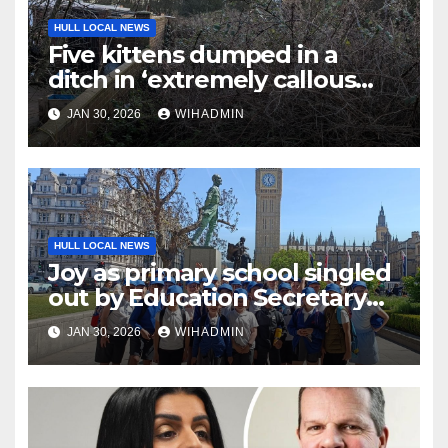
HULL LOCAL NEWS
Five kittens dumped in a
ditch in ‘extremely callous
act’
JAN 30, 2026
WIHADMIN
HULL LOCAL NEWS
Joy as primary school singled
out by Education Secretary
for ‘excellent outcomes’
JAN 30, 2026
WIHADMIN