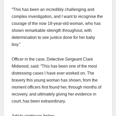
“This has been an incredibly challenging and
complex investigation, and I want to recognise the
courage of the now 18-year-old woman, who has
shown remarkable strength throughout, with
determination to see justice done for her baby
boy.”
Officer in the case, Detective Sergeant Clare
Midwood, said: “This has been one of the most
distressing cases I have ever worked on. The
bravery this young woman has shown, from the
moment officers first found her, through months of
recovery, and ultimately giving her evidence in
court, has been extraordinary.
Article continues below