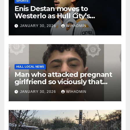
SPORTS
Enis Destan moves to
Westerlo as Hull City’s
transfer window squad
JANUARY 30, 2026
WIHADMIN
shake-up continues
HULL LOCAL NEWS
Man who attacked pregnant
girlfriend so viciously that
her unborn baby died is
JANUARY 30, 2026
WIHADMIN
locked up for 16 years