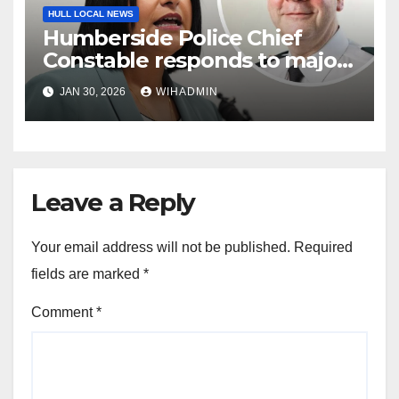
HULL LOCAL NEWS
Humberside Police Chief
Constable responds to major
policing reforms
JAN 30, 2026
WIHADMIN
Leave a Reply
Your email address will not be published.
Required
fields are marked
*
Comment
*