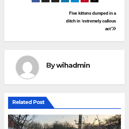
Post
Five kittens dumped in a
ditch in ‘extremely callous
navigation
act’
By
wihadmin
Related Post