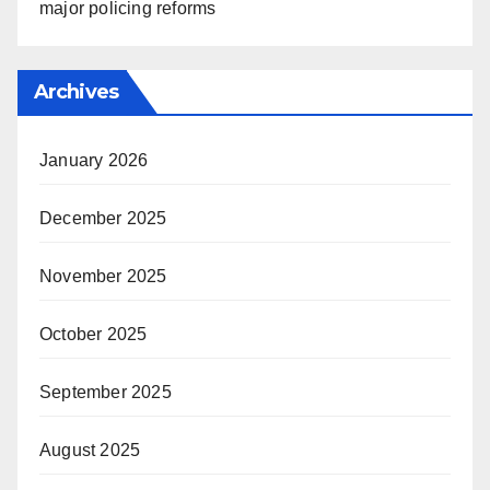
major policing reforms
Archives
January 2026
December 2025
November 2025
October 2025
September 2025
August 2025