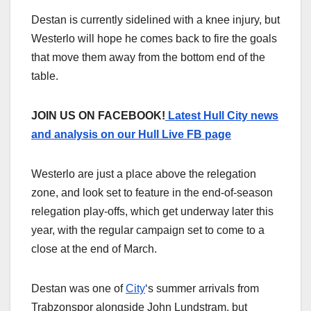
Destan is currently sidelined with a knee injury, but
Westerlo will hope he comes back to fire the goals
that move them away from the bottom end of the
table.
JOIN US ON FACEBOOK!
Latest Hull City news
and analysis on our Hull Live FB page
Westerlo are just a place above the relegation
zone, and look set to feature in the end-of-season
relegation play-offs, which get underway later this
year, with the regular campaign set to come to a
close at the end of March.
Destan was one of
City
‘s summer arrivals from
Trabzonspor alongside John Lundstram, but