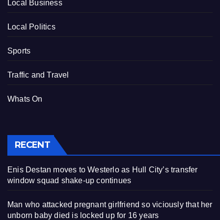
Local Business
Local Politics
Sports
Traffic and Travel
Whats On
RECENT
Enis Destan moves to Westerlo as Hull City’s transfer
window squad shake-up continues
Man who attacked pregnant girlfriend so viciously that her
unborn baby died is locked up for 16 years