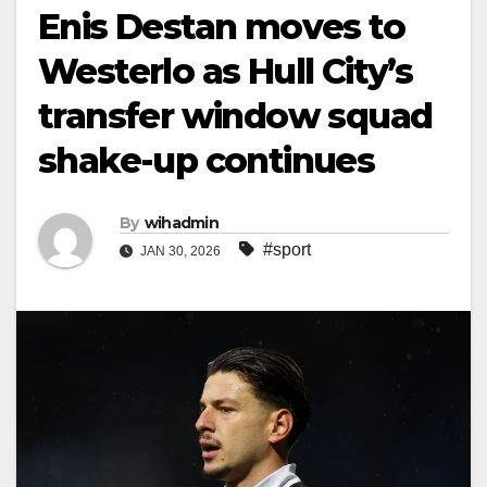
Enis Destan moves to
Westerlo as Hull City’s
transfer window squad
shake-up continues
By
wihadmin
#sport
JAN 30, 2026