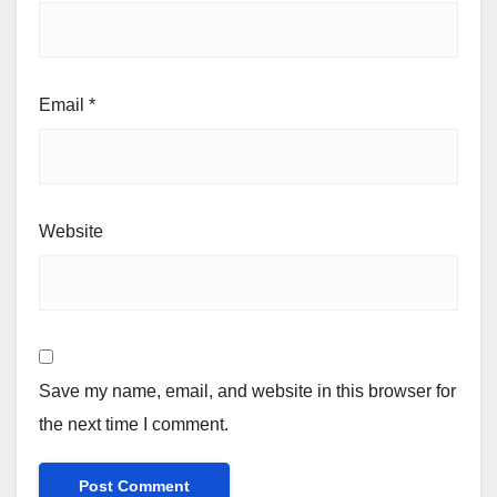
Email
*
Website
Save my name, email, and website in this browser for
the next time I comment.