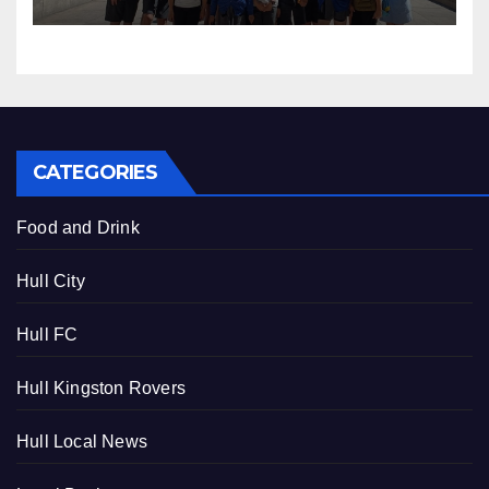
CATEGORIES
Food and Drink
Hull City
Hull FC
Hull Kingston Rovers
Hull Local News