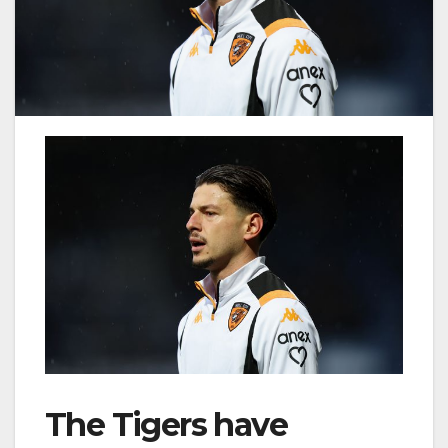
The Tigers have