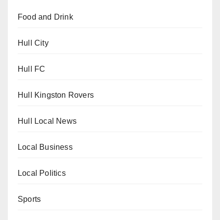
Food and Drink
Hull City
Hull FC
Hull Kingston Rovers
Hull Local News
Local Business
Local Politics
Sports