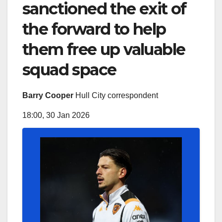
sanctioned the exit of
the forward to help
them free up valuable
squad space
Barry Cooper
Hull City correspondent
18:00, 30 Jan 2026