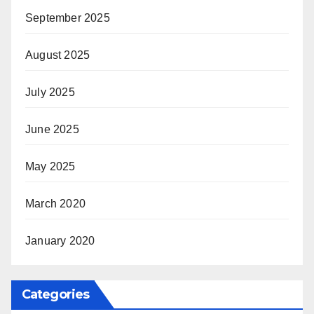
September 2025
August 2025
July 2025
June 2025
May 2025
March 2020
January 2020
Categories