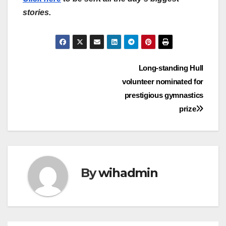
stories.
Post
Long-standing Hull
volunteer nominated for
navigation
prestigious gymnastics
prize
By
wihadmin