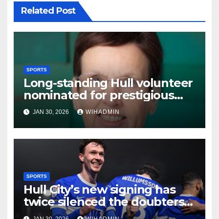
Related Post
SPORTS
Long-standing Hull volunteer
nominated for prestigious
gymnastics prize
JAN 30, 2026
WIHADMIN
SPORTS
Hull City’s new signing has
twice silenced the doubters
and delivered Sergej
JAN 30, 2026
WIHADMIN