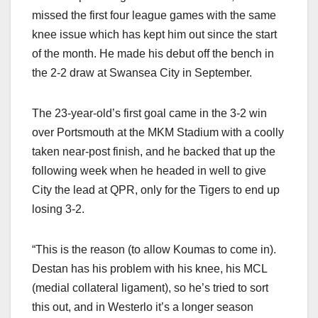
missed the first four league games with the same
knee issue which has kept him out since the start
of the month. He made his debut off the bench in
the 2-2 draw at Swansea City in September.
The 23-year-old’s first goal came in the 3-2 win
over Portsmouth at the MKM Stadium with a coolly
taken near-post finish, and he backed that up the
following week when he headed in well to give
City the lead at QPR, only for the Tigers to end up
losing 3-2.
“This is the reason (to allow Koumas to come in).
Destan has his problem with his knee, his MCL
(medial collateral ligament), so he’s tried to sort
this out, and in Westerlo it’s a longer season