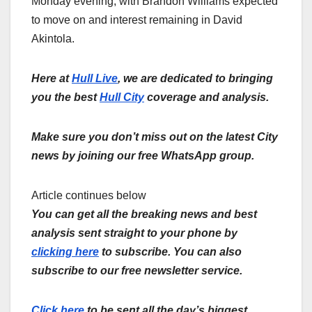
Monday evening, with Brandon Williams expected
to move on and interest remaining in David
Akintola.
Here at
Hull Live
, we are dedicated to bringing
you the best
Hull City
coverage and analysis.
Make sure you don’t miss out on the latest City
news by joining our free WhatsApp group.
Article continues below
You can get all the breaking news and best
analysis sent straight to your phone by
clicking here
to subscribe. You can also
subscribe to our free newsletter service.
Click here
to be sent all the day’s biggest