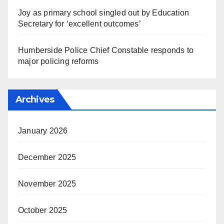
Joy as primary school singled out by Education
Secretary for ‘excellent outcomes’
Humberside Police Chief Constable responds to
major policing reforms
Archives
January 2026
December 2025
November 2025
October 2025