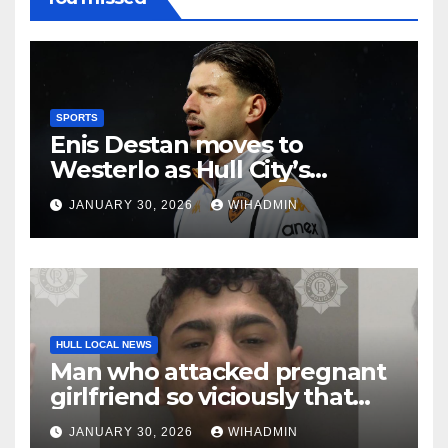
SPORTS
Enis Destan moves to
Westerlo as Hull City’s
transfer window squad
JANUARY 30, 2026
WIHADMIN
shake-up continues
HULL LOCAL NEWS
Man who attacked pregnant
girlfriend so viciously that
her unborn baby died is
JANUARY 30, 2026
WIHADMIN
locked up for 16 years