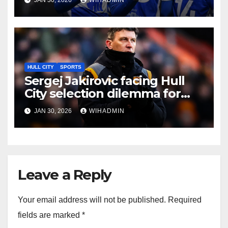
Jakirovic’s dream
HULL CITY
SPORTS
Sergej Jakirovic facing Hull
City selection dilemma for
Blackburn with new signings
JAN 30, 2026
WIHADMIN
decision
Leave a Reply
Your email address will not be published.
Required
fields are marked
*