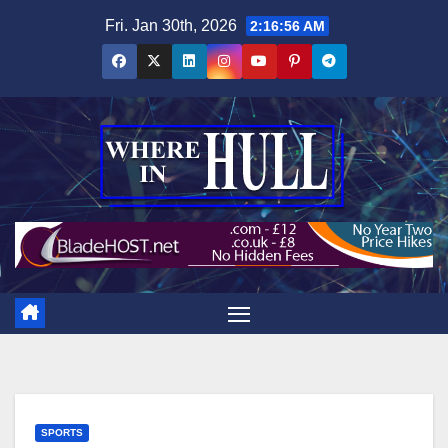
Skip
Fri. Jan 30th, 2026
2:16:57 AM
to
content
SPORTS