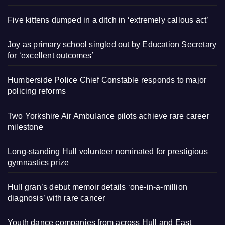
Five kittens dumped in a ditch in ‘extremely callous act’
Joy as primary school singled out by Education Secretary
for ‘excellent outcomes’
Humberside Police Chief Constable responds to major
policing reforms
Two Yorkshire Air Ambulance pilots achieve rare career
milestone
Long-standing Hull volunteer nominated for prestigious
gymnastics prize
Hull gran’s debut memoir details ‘one-in-a-million
diagnosis’ with rare cancer
Youth dance companies from across Hull and East