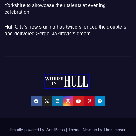
Yorkshire to showcase their talents at evening
celebration
Hull City’s new signing has twice silenced the doubters
and delivered Sergej Jakirovic’s dream
Proudly powered by WordPress
|
Theme: Newsup by
Themeansar
.