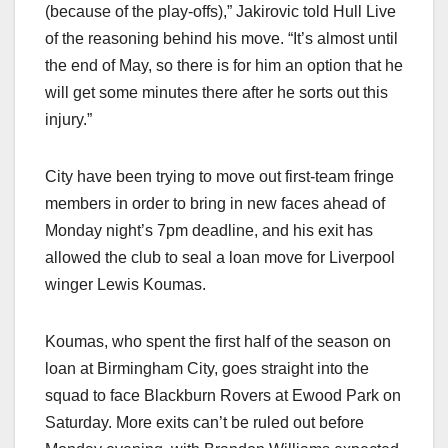
(because of the play-offs),” Jakirovic told Hull Live
of the reasoning behind his move. “It’s almost until
the end of May, so there is for him an option that he
will get some minutes there after he sorts out this
injury.”
City have been trying to move out first-team fringe
members in order to bring in new faces ahead of
Monday night’s 7pm deadline, and his exit has
allowed the club to seal a loan move for Liverpool
winger Lewis Koumas.
Koumas, who spent the first half of the season on
loan at Birmingham City, goes straight into the
squad to face Blackburn Rovers at Ewood Park on
Saturday. More exits can’t be ruled out before