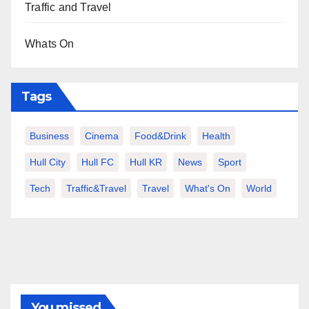
Traffic and Travel
Whats On
Tags
Business
Cinema
Food&Drink
Health
Hull City
Hull FC
Hull KR
News
Sport
Tech
Traffic&Travel
Travel
What's On
World
You missed