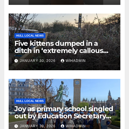
HULL LOCAL NEWS
Five kittens dumped in a
ditch in ‘extremely callous
act’
JANUARY 30, 2026
WIHADMIN
HULL LOCAL NEWS
Joy as primary school singled
out by Education Secretary
for ‘excellent outcomes’
JANUARY 30, 2026
WIHADMIN