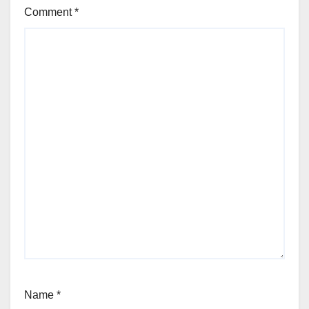
Comment
*
Name
*