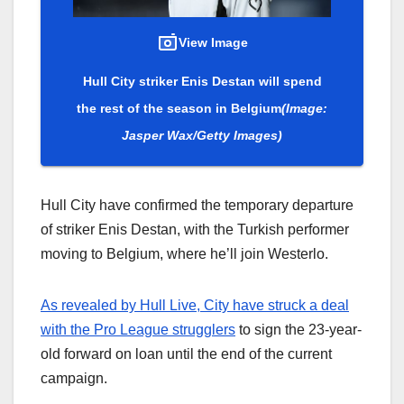
View Image
Hull City striker Enis Destan will spend
the rest of the season in Belgium
(Image:
Jasper Wax/Getty Images)
Hull City have confirmed the temporary departure
of striker Enis Destan, with the Turkish performer
moving to Belgium, where he’ll join Westerlo.
As revealed by Hull Live, City have struck a deal
with the Pro League strugglers
to sign the 23-year-
old forward on loan until the end of the current
campaign.