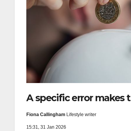
A specific error makes t
Fiona Callingham
Lifestyle writer
15:31, 31 Jan 2026