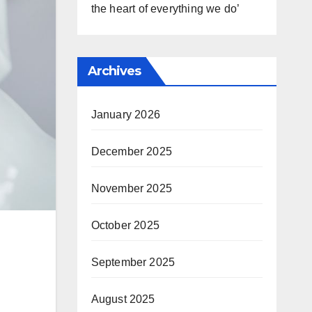
the heart of everything we do’
Archives
January 2026
December 2025
November 2025
October 2025
September 2025
August 2025