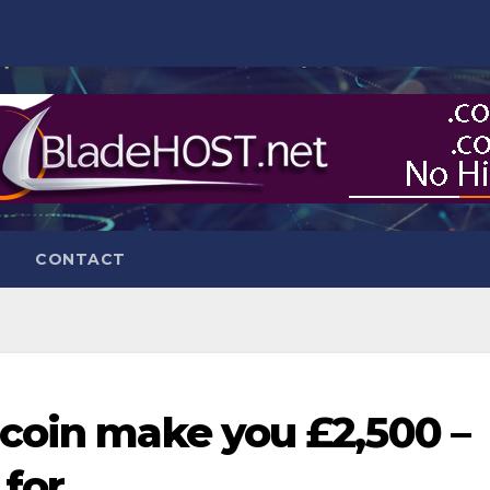
CONTACT
coin make you £2,500 –
 for