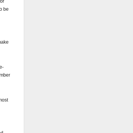
or
so be
make
e-
umber
lmost
ed