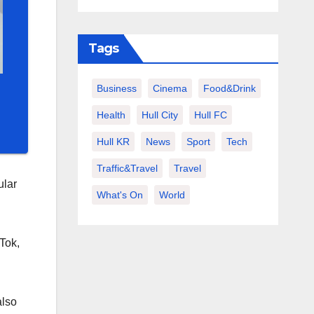
Tags
Business
Cinema
Food&Drink
Health
Hull City
Hull FC
Hull KR
News
Sport
Tech
Traffic&Travel
Travel
ular
What's On
World
Tok,
also