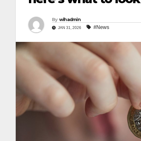
By
wihadmin
#News
JAN 31, 2026