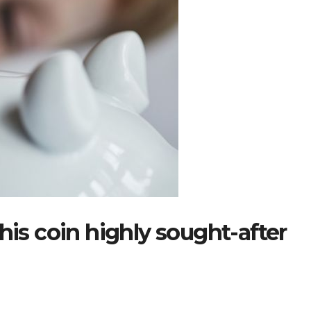
his coin highly sought-after