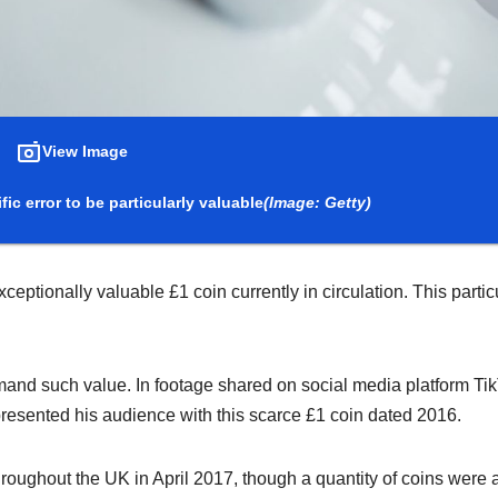
View Image
ic error to be particularly valuable
(Image: Getty)
eptionally valuable £1 coin currently in circulation. This partic
mand such value. In footage shared on social media platform Tik
resented his audience with this scarce £1 coin dated 2016.
oughout the UK in April 2017, though a quantity of coins were 