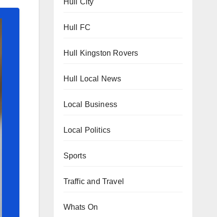
Hull City
Hull FC
Hull Kingston Rovers
Hull Local News
Local Business
Local Politics
Sports
Traffic and Travel
Whats On