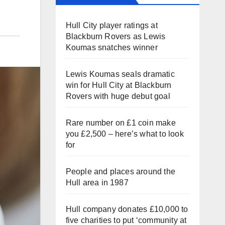
Hull City player ratings at
Blackburn Rovers as Lewis
Koumas snatches winner
Lewis Koumas seals dramatic
win for Hull City at Blackburn
Rovers with huge debut goal
Rare number on £1 coin make
you £2,500 – here’s what to look
for
People and places around the
Hull area in 1987
Hull company donates £10,000 to
five charities to put ‘community at