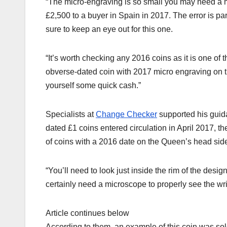
“The micro-engraving is so small you may need a 
£2,500 to a buyer in Spain in 2017. The error is part
sure to keep an eye out for this one.
“It’s worth checking any 2016 coins as it is one of
obverse-dated coin with 2017 micro engraving on 
yourself some quick cash.”
Specialists at
Change Checker
supported his guida
dated £1 coins entered circulation in April 2017, t
of coins with a 2016 date on the Queen’s head side
“You’ll need to look just inside the rim of the desig
certainly need a microscope to properly see the wri
Article continues below
According to them, an example of this coin was sol