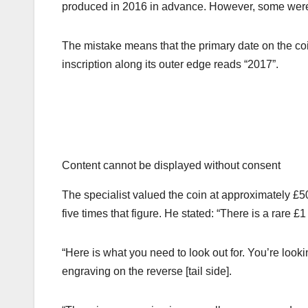
produced in 2016 in advance. However, some were m
The mistake means that the primary date on the coin
inscription along its outer edge reads “2017”.
Content cannot be displayed without consent
The specialist valued the coin at approximately £50
five times that figure. He stated: “There is a rare £
“Here is what you need to look out for. You’re look
engraving on the reverse [tail side].