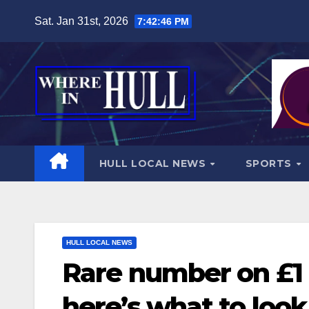
Skip
Sat. Jan 31st, 2026
7:42:48 PM
to
content
HULL LOCAL NEWS
SPORTS
HULL LOCAL NEWS
Rare number on £1 
here’s what to look