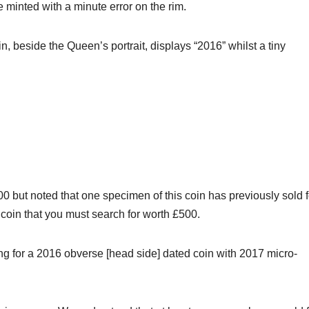
inted with a minute error on the rim.
, beside the Queen’s portrait, displays “2016” whilst a tiny
0 but noted that one specimen of this coin has previously sold f
1 coin that you must search for worth £500.
ing for a 2016 obverse [head side] dated coin with 2017 micro-