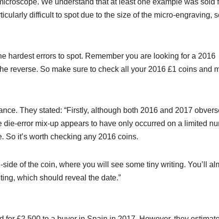
microscope. We understand that at least one example was sold f
icularly difficult to spot due to the size of the micro-engraving, 
 the hardest errors to spot. Remember you are looking for a 2016
the reverse. So make sure to check all your 2016 £1 coins and 
nce. They stated: “Firstly, although both 2016 and 2017 obvers
he die-error mix-up appears to have only occurred on a limited n
. So it’s worth checking any 2016 coins.
n-side of the coin, where you will see some tiny writing. You’ll a
ting, which should reveal the date.”
d for £2,500 to a buyer in Spain in 2017. However, they estimat