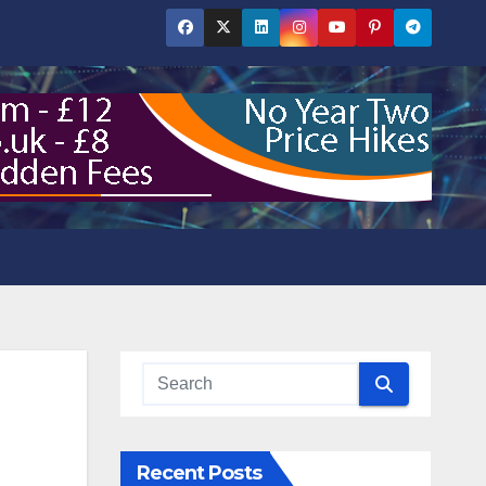
Recent Posts