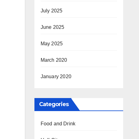
July 2025
June 2025
May 2025
March 2020
January 2020
Categories
Food and Drink