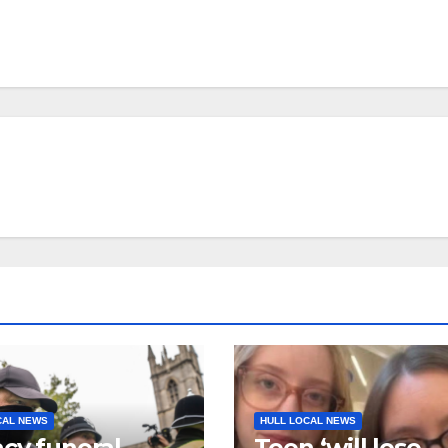
CAL NEWS
HULL LOCAL NEWS
cy funeral
Teen ‘will lose