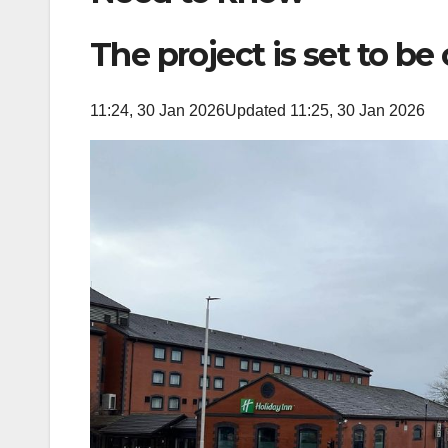
The project is set to be
11:24, 30 Jan 2026
Updated 11:25, 30 Jan 2026