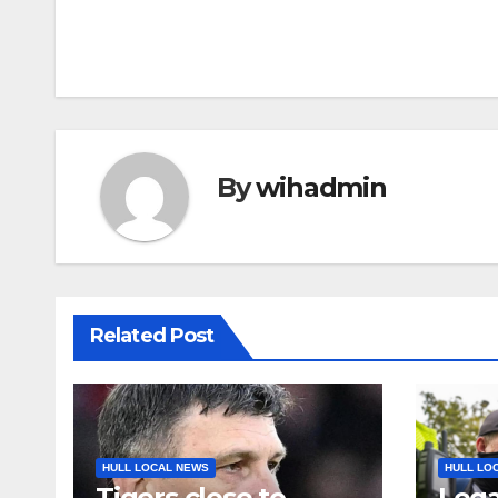
By
wihadmin
Related Post
HULL LOCAL NEWS
HULL LO
Tigers close to
Lega