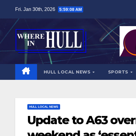
Skip
Fri. Jan 30th, 2026
5:59:09 AM
to
content
HULL LOCAL NEWS
SPORTS
HULL LOCAL NEWS
Update to A63 over
weekend as ‘essenti