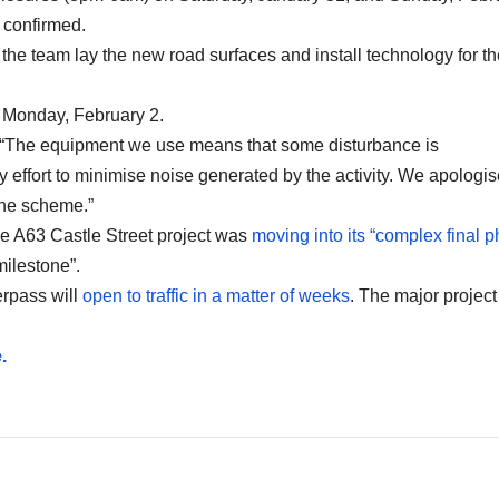
 confirmed.
 the team lay the new road surfaces and install technology for t
m Monday, February 2.
 “The equipment we use means that some disturbance is
effort to minimise noise generated by the activity. We apologis
the scheme.”
he A63 Castle Street project was
moving into its “complex final 
ilestone”.
erpass will
open to traffic in a matter of weeks
. The major project 
.