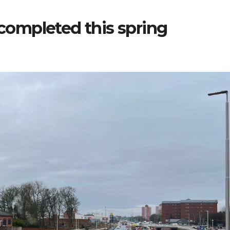
 completed this spring