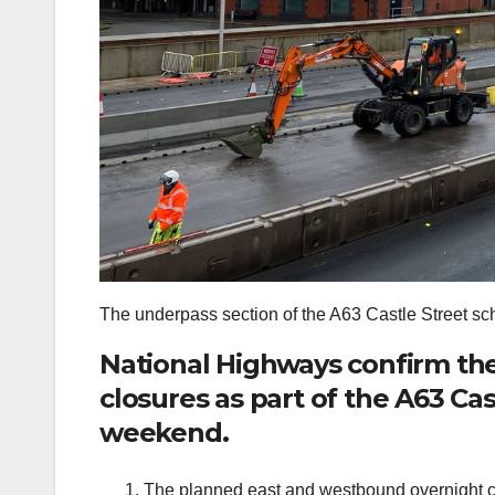
The underpass section of the A63 Castle Street sc
National Highways confirm th
closures as part of the A63 Cas
weekend.
The planned east and westbound overnight c