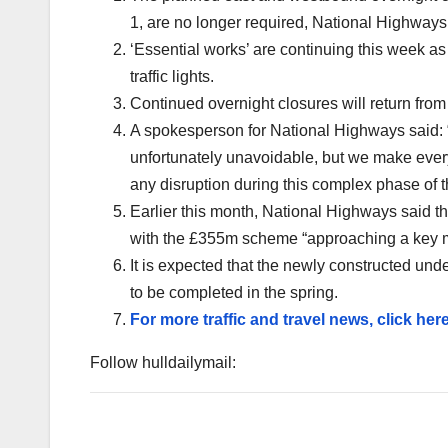
1, are no longer required, National Highways
‘Essential works’ are continuing this week as
traffic lights.
Continued overnight closures will return fro
A spokesperson for National Highways said:
unfortunately unavoidable, but we make every 
any disruption during this complex phase of 
Earlier this month, National Highways said t
with the £355m scheme “approaching a key m
It is expected that the newly constructed und
to be completed in the spring.
For more traffic and travel news, click here
Follow hulldailymail: