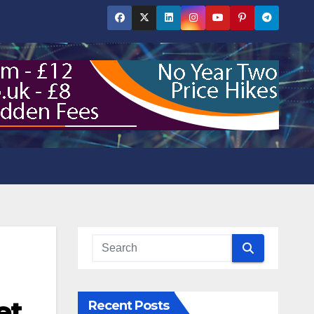
et
Recent Posts