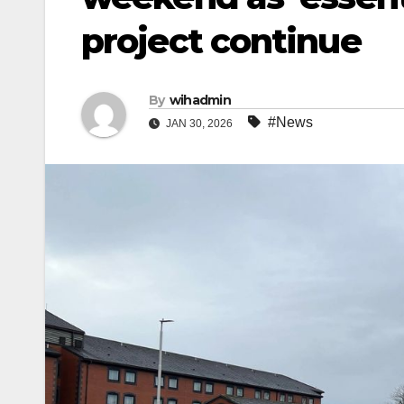
project continue
By
wihadmin
#News
JAN 30, 2026