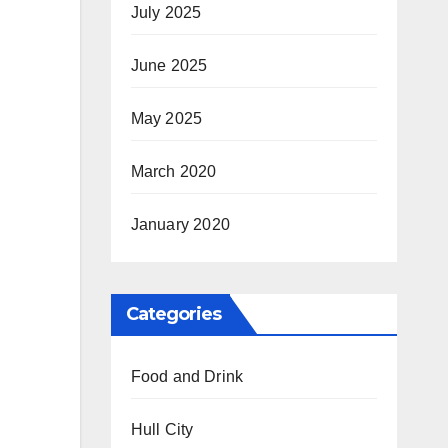
July 2025
June 2025
May 2025
March 2020
January 2020
Categories
Food and Drink
Hull City