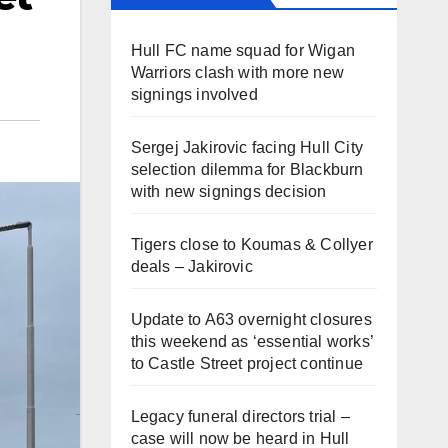
Hull FC name squad for Wigan
Warriors clash with more new
signings involved
Sergej Jakirovic facing Hull City
selection dilemma for Blackburn
with new signings decision
Tigers close to Koumas & Collyer
deals – Jakirovic
Update to A63 overnight closures
this weekend as ‘essential works’
to Castle Street project continue
Legacy funeral directors trial –
case will now be heard in Hull