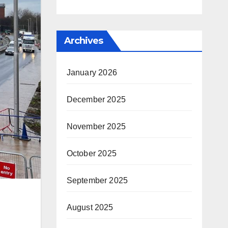
Archives
January 2026
December 2025
November 2025
October 2025
September 2025
August 2025