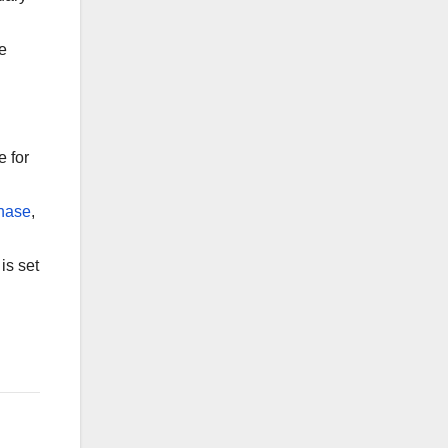
he
e for
phase
,
is set