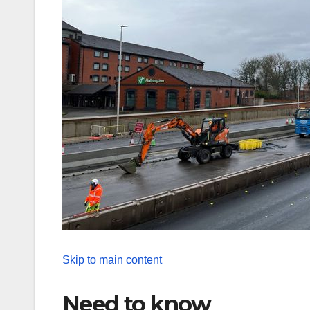
Skip to main content
Need to know