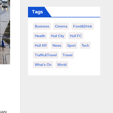
Tags
Business
Cinema
Food&Drink
Health
Hull City
Hull FC
Hull KR
News
Sport
Tech
Traffic&Travel
Travel
What's On
World
uary