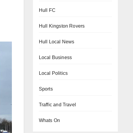
Hull FC
Hull Kingston Rovers
Hull Local News
Local Business
Local Politics
Sports
Traffic and Travel
Whats On