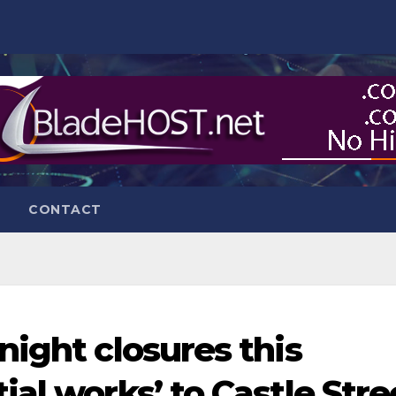
CONTACT
night closures this
al works’ to Castle Stre