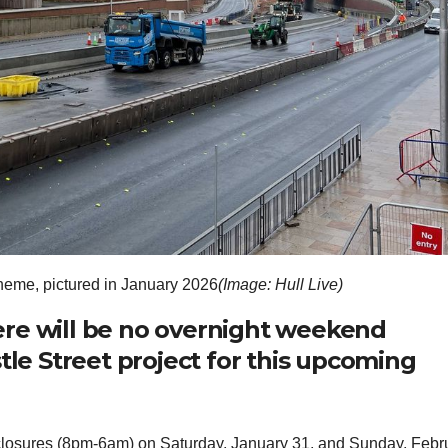
heme, pictured in January 2026
(Image: Hull Live)
ere will be no overnight weekend
tle Street project for this upcoming
losures (8pm-6am) on Saturday, January 31, and Sunday, Febr