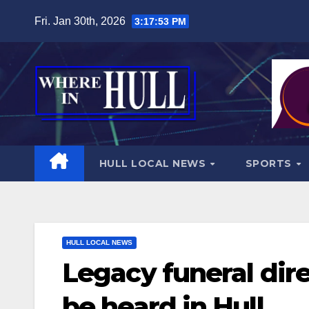
Skip
Fri. Jan 30th, 2026
3:17:55 PM
to
content
HULL LOCAL NEWS
SPORTS
HULL LOCAL NEWS
Legacy funeral direc
be heard in Hull