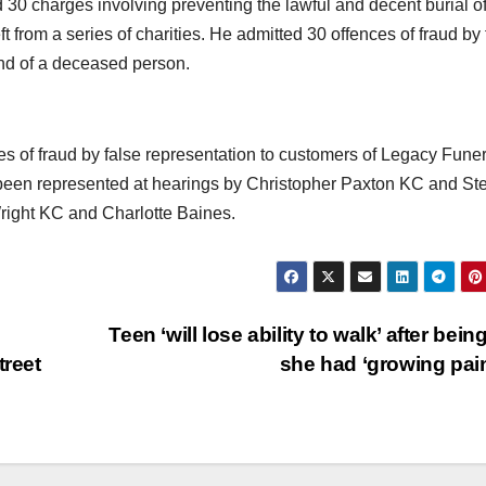
30 charges involving preventing the lawful and decent burial o
 from a series of charities. He admitted 30 offences of fraud by 
iend of a deceased person.
es of fraud by false representation to customers of Legacy Funer
been represented at hearings by Christopher Paxton KC and St
right KC and Charlotte Baines.
Teen ‘will lose ability to walk’ after being
treet
she had ‘growing pai