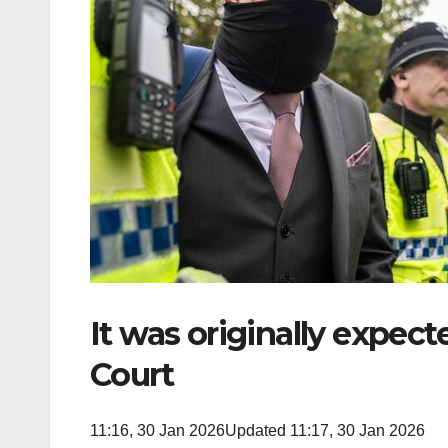
It was originally expect
Court
11:16, 30 Jan 2026
Updated 11:17, 30 Jan 2026