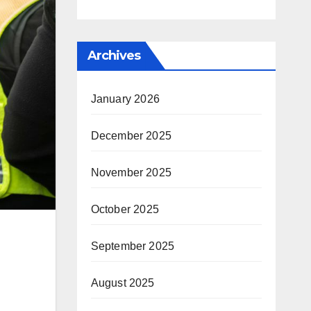
Archives
January 2026
December 2025
November 2025
October 2025
September 2025
August 2025