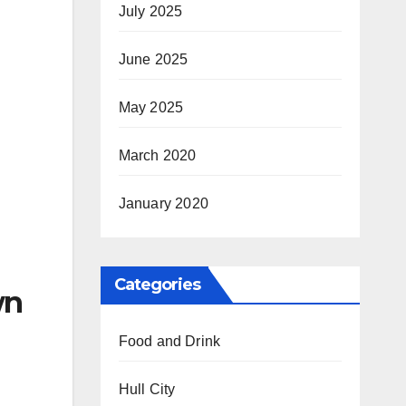
July 2025
June 2025
May 2025
March 2020
January 2020
Categories
wn
Food and Drink
Hull City