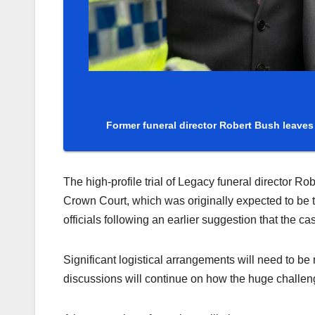
Former funeral director Robert Bush leave
The high-profile trial of Legacy funeral director R
Crown Court, which was originally expected to be 
officials following an earlier suggestion that the c
Significant logistical arrangements will need to be
discussions will continue on how the huge challen