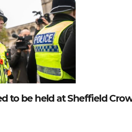
ed to be held at Sheffield Cro