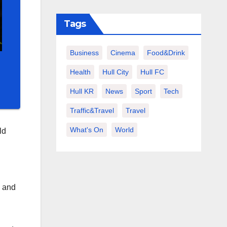
Tags
Business
Cinema
Food&Drink
Health
Hull City
Hull FC
Hull KR
News
Sport
Tech
Traffic&Travel
Travel
What's On
World
ld
, and