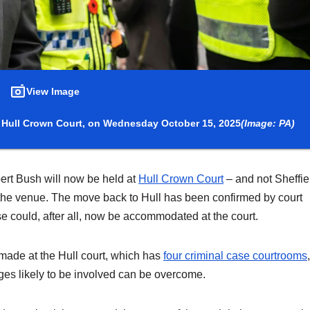
View Image
s Hull Crown Court, on Wednesday October 15, 2025
(Image: PA)
obert Bush will now be held at
Hull Crown Court
– and not Sheffie
the venue. The move back to Hull has been confirmed by court
ase could, after all, now be accommodated at the court.
 made at the Hull court, which has
four criminal case courtrooms
ges likely to be involved can be overcome.