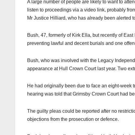
A large number of people are likely to want to atte
listen to proceedings via a video link, probably fr
Mr Justice Hilliard, who has already been alerted t
Bush, 47, formerly of Kirk Ella, but recently of Ea
preventing lawful and decent burials and one offenc
Bush, who was involved with the Legacy Independe
appearance at Hull Crown Court last year. Two ext
He had originally been due to face an eight-week tr
hearing was told that Grimsby Crown Court had bee
The guilty pleas could be reported after no restric
objections from the prosecution or defence.