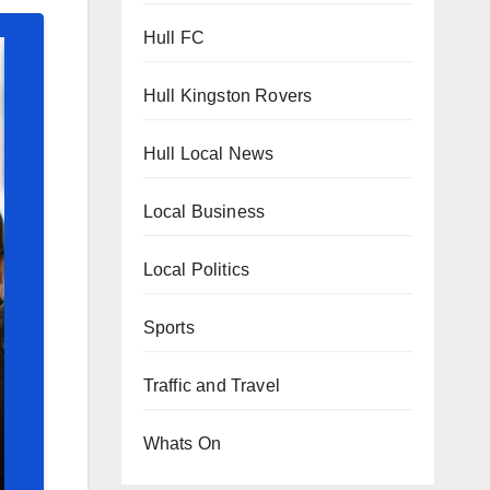
Hull FC
Hull Kingston Rovers
Hull Local News
Local Business
Local Politics
Sports
Traffic and Travel
Whats On