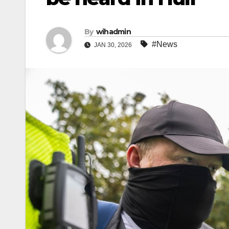
By
wihadmin
#News
JAN 30, 2026