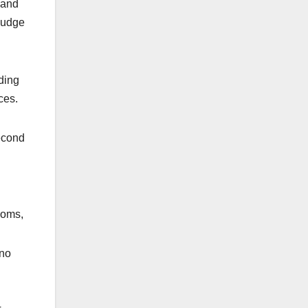
 and
 judge
ding
ces.
econd
ooms,
 no