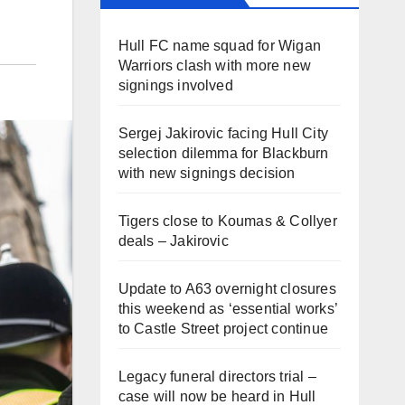
Hull FC name squad for Wigan
Warriors clash with more new
signings involved
Sergej Jakirovic facing Hull City
selection dilemma for Blackburn
with new signings decision
Tigers close to Koumas & Collyer
deals – Jakirovic
Update to A63 overnight closures
this weekend as ‘essential works’
to Castle Street project continue
Legacy funeral directors trial –
case will now be heard in Hull