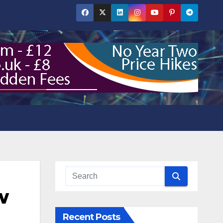
w
Recent Posts