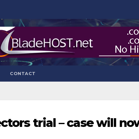
CONTACT
tors trial – case will no