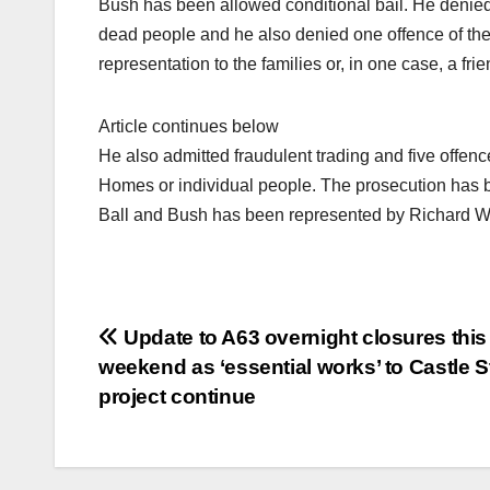
Bush has been allowed conditional bail. He denied 
dead people and he also denied one offence of theft
representation to the families or, in one case, a fr
Article continues below
He also admitted fraudulent trading and five offenc
Homes or individual people. The prosecution has 
Ball and Bush has been represented by Richard W
Post
Update to A63 overnight closures this
weekend as ‘essential works’ to Castle S
navigation
project continue