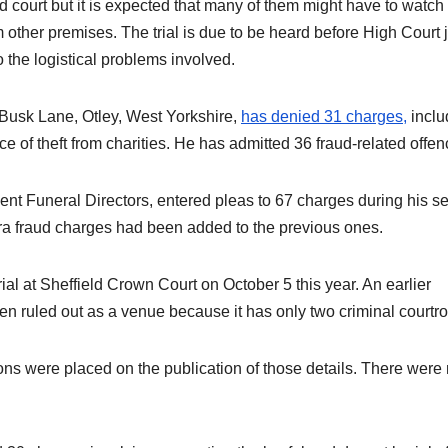
nd court but it is expected that many of them might have to watch
om other premises. The trial is due to be heard before High Court
o the logistical problems involved.
st Busk Lane, Otley, West Yorkshire,
has denied 31 charges,
inclu
e of theft from charities. He has admitted 36 fraud-related offen
nt Funeral Directors, entered pleas to 67 charges during his s
ra fraud charges had been added to the previous ones.
ial at Sheffield Crown Court on October 5 this year. An earlier
n ruled out as a venue because it has only two criminal courtr
tions were placed on the publication of those details. There were