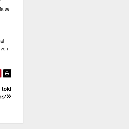
f
false
al
even
 told
ns’