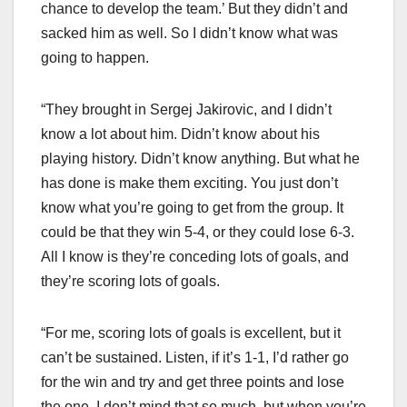
chance to develop the team.’ But they didn’t and
sacked him as well. So I didn’t know what was
going to happen.
“They brought in Sergej Jakirovic, and I didn’t
know a lot about him. Didn’t know about his
playing history. Didn’t know anything. But what he
has done is make them exciting. You just don’t
know what you’re going to get from the group. It
could be that they win 5-4, or they could lose 6-3.
All I know is they’re conceding lots of goals, and
they’re scoring lots of goals.
“For me, scoring lots of goals is excellent, but it
can’t be sustained. Listen, if it’s 1-1, I’d rather go
for the win and try and get three points and lose
the one. I don’t mind that so much, but when you’re