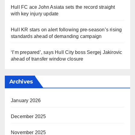
Hull FC ace John Asiata sets the record straight
with key injury update
Hull KR stars on alert following pre-season’s rising
standards ahead of demanding campaign
‘I’m prepared’, says Hull City boss Sergej Jakirovic
ahead of transfer window closure
Archives
January 2026
December 2025
November 2025