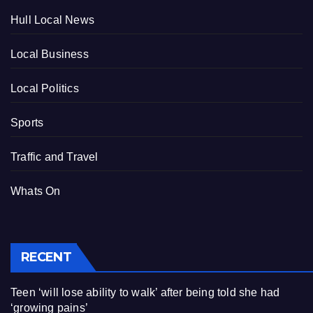
Hull Local News
Local Business
Local Politics
Sports
Traffic and Travel
Whats On
RECENT
Teen ‘will lose ability to walk’ after being told she had
‘growing pains’