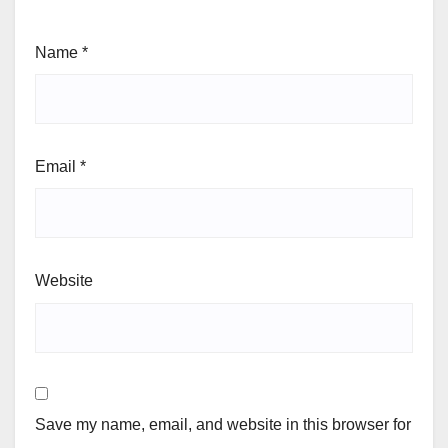
Name
*
Email
*
Website
Save my name, email, and website in this browser for