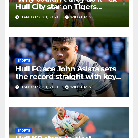
Hull City star on Tigers
promotion chances
JANUARY 30, 2026
WIHADMIN
SPORTS
Hull FC ace John Asiata sets
the record straight with key
injury update
JANUARY 30, 2026
WIHADMIN
SPORTS