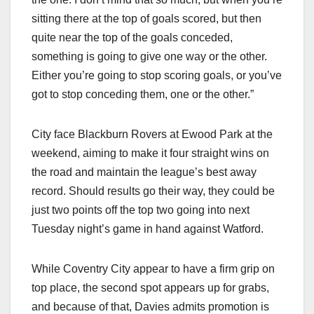
sitting there at the top of goals scored, but then
quite near the top of the goals conceded,
something is going to give one way or the other.
Either you’re going to stop scoring goals, or you’ve
got to stop conceding them, one or the other.”
City face Blackburn Rovers at Ewood Park at the
weekend, aiming to make it four straight wins on
the road and maintain the league’s best away
record. Should results go their way, they could be
just two points off the top two going into next
Tuesday night’s game in hand against Watford.
While Coventry City appear to have a firm grip on
top place, the second spot appears up for grabs,
and because of that, Davies admits promotion is