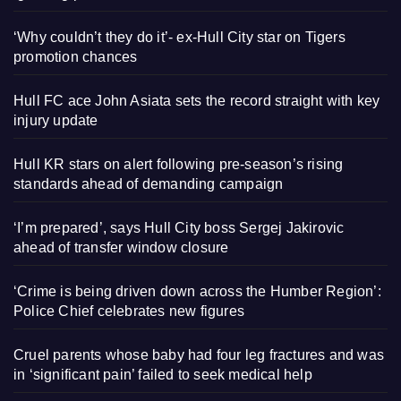
‘Why couldn’t they do it’- ex-Hull City star on Tigers
promotion chances
Hull FC ace John Asiata sets the record straight with key
injury update
Hull KR stars on alert following pre-season’s rising
standards ahead of demanding campaign
‘I’m prepared’, says Hull City boss Sergej Jakirovic
ahead of transfer window closure
‘Crime is being driven down across the Humber Region’:
Police Chief celebrates new figures
Cruel parents whose baby had four leg fractures and was
in ‘significant pain’ failed to seek medical help