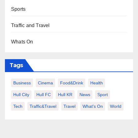
Sports
Traffic and Travel
Whats On
Tags
Business
Cinema
Food&Drink
Health
Hull City
Hull FC
Hull KR
News
Sport
Tech
Traffic&Travel
Travel
What's On
World