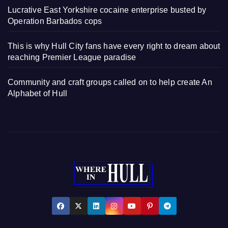
Lucrative East Yorkshire cocaine enterprise busted by
Operation Barbados cops
This is why Hull City fans have every right to dream about
reaching Premier League paradise
Community and craft groups called on to help create An
Alphabet of Hull