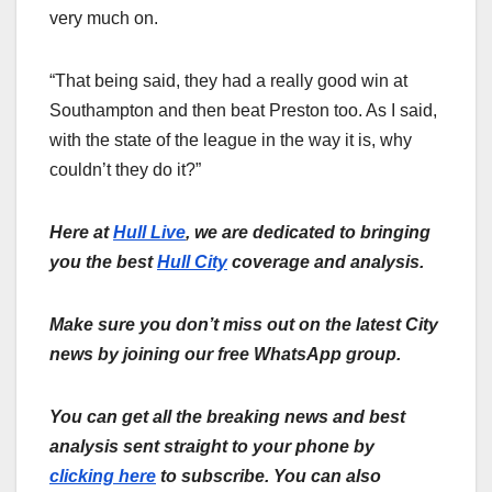
very much on.
“That being said, they had a really good win at
Southampton and then beat Preston too. As I said,
with the state of the league in the way it is, why
couldn’t they do it?”
Here at
Hull Live
, we are dedicated to bringing
you the best
Hull City
coverage and analysis.
Make sure you don’t miss out on the latest City
news by joining our free WhatsApp group.
You can get all the breaking news and best
analysis sent straight to your phone by
clicking here
to subscribe. You can also