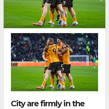
City are firmly in the