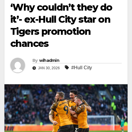
‘Why couldn’t they do
it’- ex-Hull City star on
Tigers promotion
chances
By
wihadmin
#Hull City
JAN 30, 2026