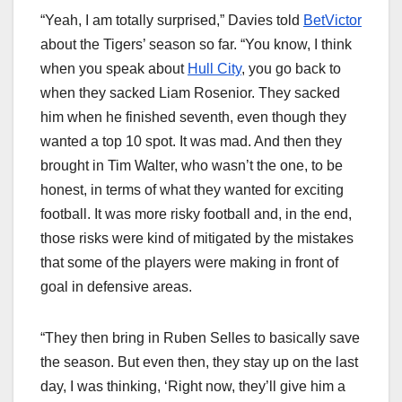
“Yeah, I am totally surprised,” Davies told
BetVictor
about the Tigers’ season so far. “You know, I think
when you speak about
Hull City
, you go back to
when they sacked Liam Rosenior. They sacked
him when he finished seventh, even though they
wanted a top 10 spot. It was mad. And then they
brought in Tim Walter, who wasn’t the one, to be
honest, in terms of what they wanted for exciting
football. It was more risky football and, in the end,
those risks were kind of mitigated by the mistakes
that some of the players were making in front of
goal in defensive areas.
“They then bring in Ruben Selles to basically save
the season. But even then, they stay up on the last
day, I was thinking, ‘Right now, they’ll give him a