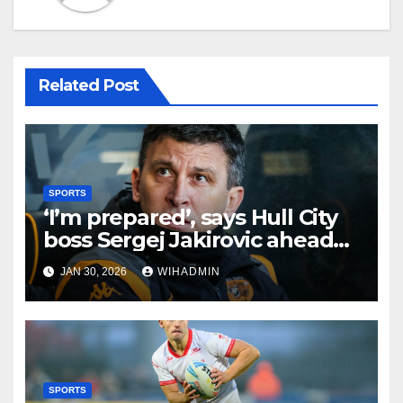
Related Post
SPORTS
‘I’m prepared’, says Hull City
boss Sergej Jakirovic ahead
of transfer window closure
JAN 30, 2026
WIHADMIN
SPORTS