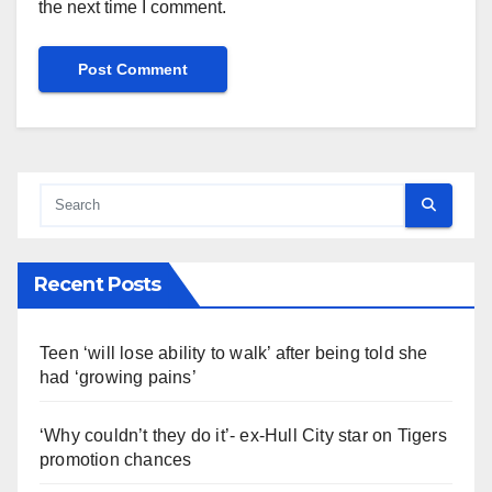
the next time I comment.
Recent Posts
Teen ‘will lose ability to walk’ after being told she
had ‘growing pains’
‘Why couldn’t they do it’- ex-Hull City star on Tigers
promotion chances