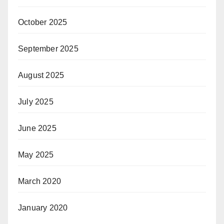
October 2025
September 2025
August 2025
July 2025
June 2025
May 2025
March 2020
January 2020