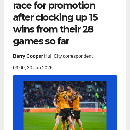
race for promotion
after clocking up 15
wins from their 28
games so far
Barry Cooper
Hull City correspondent
09:00, 30 Jan 2026