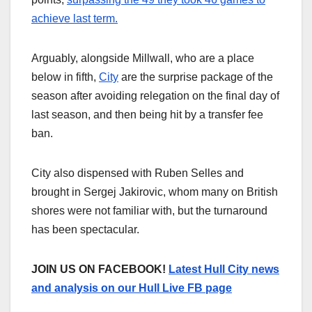
achieve last term.
Arguably, alongside Millwall, who are a place
below in fifth,
City
are the surprise package of the
season after avoiding relegation on the final day of
last season, and then being hit by a transfer fee
ban.
City also dispensed with Ruben Selles and
brought in Sergej Jakirovic, whom many on British
shores were not familiar with, but the turnaround
has been spectacular.
JOIN US ON FACEBOOK!
Latest Hull City news
and analysis on our Hull Live FB page