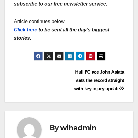
subscribe to our free newsletter service.
Article continues below
Click here
to be sent all the day’s biggest
stories.
Post
Hull FC ace John Asiata
sets the record straight
navigation
with key injury update
By
wihadmin