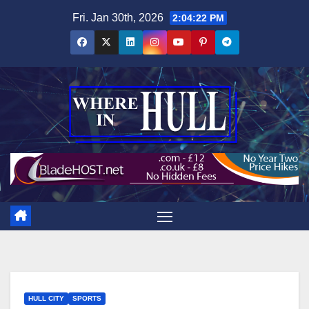
Skip
Fri. Jan 30th, 2026
2:04:24 PM
to
content
HULL CITY
SPORTS