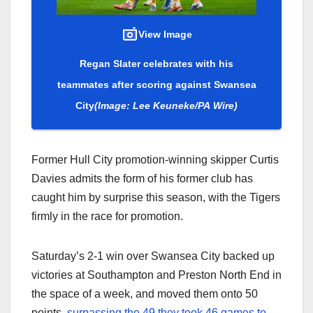
View Image
Regan Slater celebrates with his
teammates after scoring against Swansea
City
(Image: Lee Keuneke/PA Wire)
Former Hull City promotion-winning skipper Curtis
Davies admits the form of his former club has
caught him by surprise this season, with the Tigers
firmly in the race for promotion.
Saturday’s 2-1 win over Swansea City backed up
victories at Southampton and Preston North End in
the space of a week, and moved them onto 50
points,
surpassing the 49 they took 46 games to