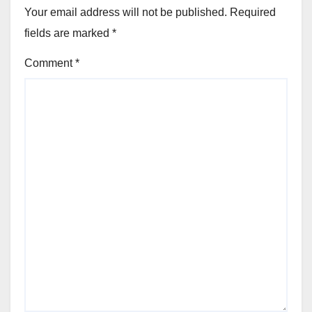
Your email address will not be published.
Required
fields are marked
*
Comment
*