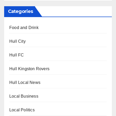
Categories
Food and Drink
Hull City
Hull FC
Hull Kingston Rovers
Hull Local News
Local Business
Local Politics