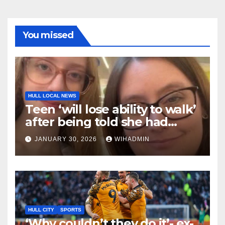
You missed
HULL LOCAL NEWS
Teen ‘will lose ability to walk’
after being told she had
‘growing pains’
JANUARY 30, 2026
WIHADMIN
HULL CITY
SPORTS
‘Why couldn’t they do it’- ex-