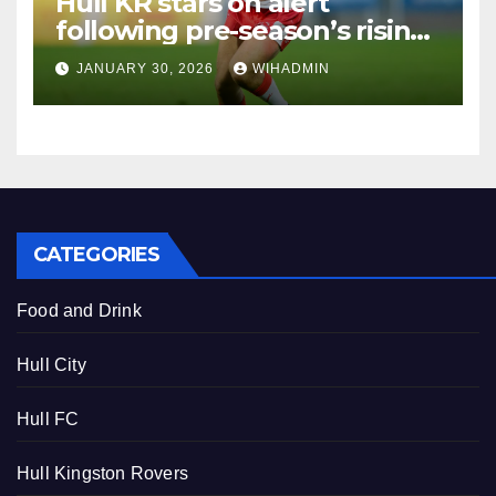
Hull KR stars on alert
following pre-season’s rising
standards ahead of
JANUARY 30, 2026
WIHADMIN
demanding campaign
CATEGORIES
Food and Drink
Hull City
Hull FC
Hull Kingston Rovers