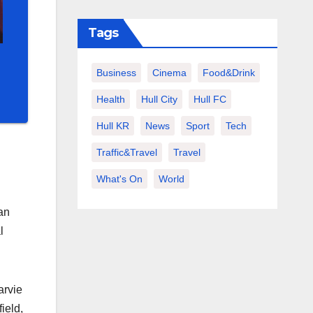
Tags
Business
Cinema
Food&Drink
Health
Hull City
Hull FC
Hull KR
News
Sport
Tech
Traffic&Travel
Travel
What's On
World
an
l
arvie
ield,