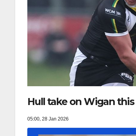
Hull take on Wigan this
05:00, 28 Jan 2026