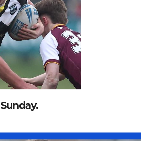
 Sunday.