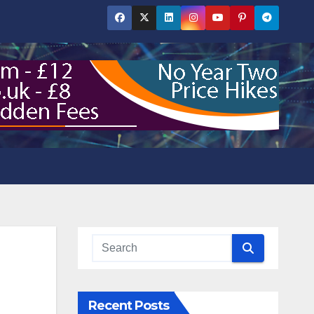
Recent Posts