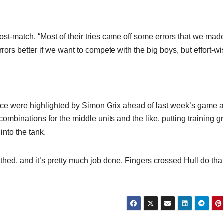
post-match. “Most of their tries came off some errors that we mad
ors better if we want to compete with the big boys, but effort-wi
ence were highlighted by Simon Grix ahead of last week’s game 
 combinations for the middle units and the like, putting training 
into the tank.
ed, and it’s pretty much job done. Fingers crossed Hull do tha