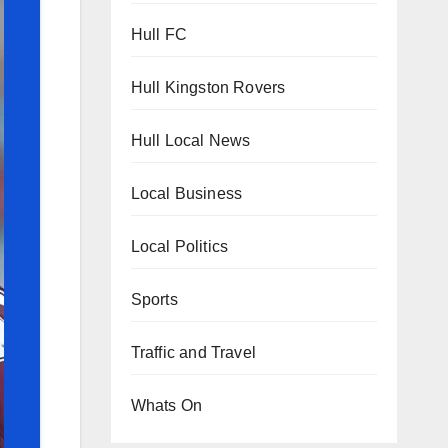
Hull FC
Hull Kingston Rovers
Hull Local News
Local Business
Local Politics
Sports
Traffic and Travel
Whats On