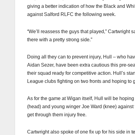
giving a better indication of how the Black and Wh
against Salford RLFC the following week.
“We’ll reassess the guys that played,” Cartwright sa
there with a pretty strong side.”
Doing all they can to prevent injury, Hull – who ha
Aidan Sezer, have been extra cautious this pre-sea
their squad ready for competitive action. Hull’s st
League clubs fighting on two fronts and hoping to 
As for the game at Wigan itself, Hull will be hoping 
(head) and young winger Joe Ward (knee) against 
get through them injury free.
Cartwright also spoke of one fix up for his side in 