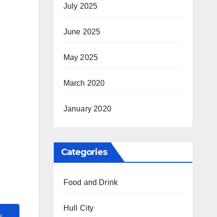
July 2025
June 2025
May 2025
March 2020
January 2020
Categories
Food and Drink
Hull City