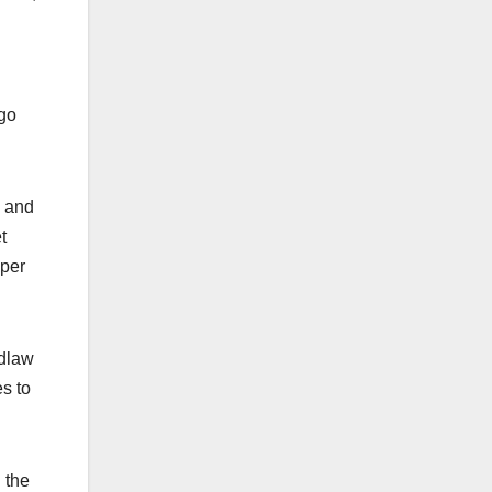
 go
, and
t
uper
idlaw
s to
 the