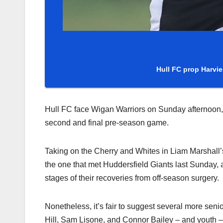
Hull FC prop Harvie 
Hull FC face Wigan Warriors on Sunday afternoon, 
second and final pre-season game.
Taking on the Cherry and Whites in Liam Marshall’s 
the one that met Huddersfield Giants last Sunday, al
stages of their recoveries from off-season surgery.
Nonetheless, it’s fair to suggest several more seni
Hill, Sam Lisone, and Connor Bailey – and youth 