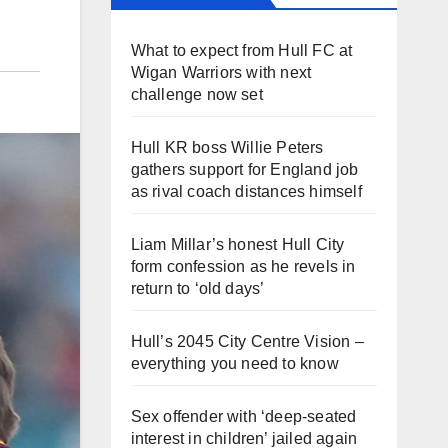
What to expect from Hull FC at
Wigan Warriors with next
challenge now set
Hull KR boss Willie Peters
gathers support for England job
as rival coach distances himself
Liam Millar’s honest Hull City
form confession as he revels in
return to ‘old days’
Hull’s 2045 City Centre Vision –
everything you need to know
Sex offender with ‘deep-seated
interest in children’ jailed again