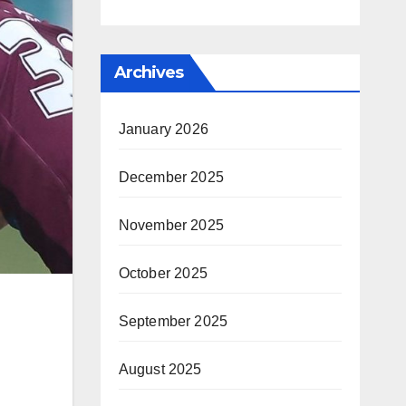
Archives
January 2026
December 2025
November 2025
October 2025
September 2025
August 2025