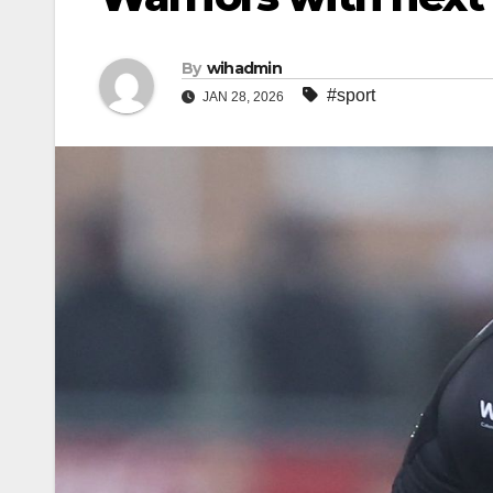
By
wihadmin
#sport
JAN 28, 2026