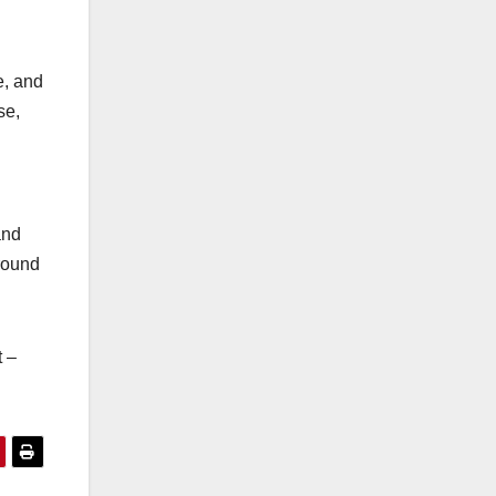
e, and
se,
and
ground
t –