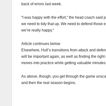
back of errors last week.
“I was happy with the effort,“ the head coach said 
we need to tidy that up. We need to defend those err
we’re really happy.“
Article continues below
Elsewhere, Hull’s transitions from attack and def
will be important again, as well as finding the right
moves into practice while getting valuable minutes 
As above, though, you get through the game unscath
and then the real season begins.