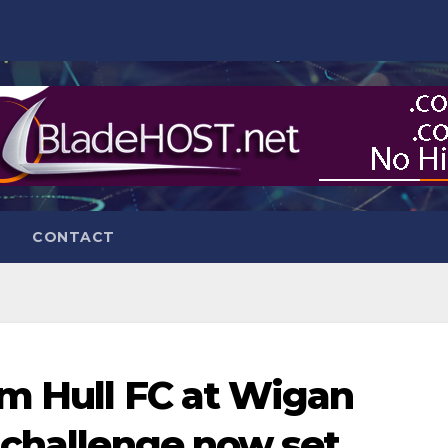
CONTACT
m Hull FC at Wigan
 challenge now set