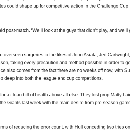
ites could shape up for competitive action in the Challenge Cup
id post-match. “We’ll look at the guys that didn’t play, and we’ll
ve overseen surgeries to the likes of John Asiata, Jed Cartwright
son, taking every precaution and method possible in order to ge
ance also comes from the fact there are no weeks off now, with S
go deep into both the league and cup competitions.
for a clean bill of health above all else. They lost prop Matty La
the Giants last week with the main desire from pre-season game
terms of reducing the error count, with Hull conceding two tries on