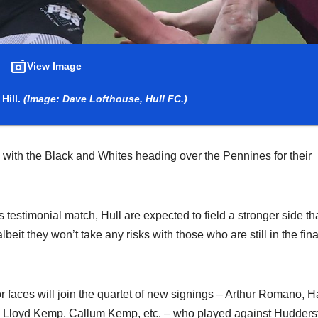
View Image
Hill.
(Image: Dave Lofthouse, Hull FC.)
with the Black and Whites heading over the Pennines for their
testimonial match, Hull are expected to field a stronger side th
beit they won’t take any risks with those who are still in the fina
or faces will join the quartet of new signings – Arthur Romano, H
– Lloyd Kemp, Callum Kemp, etc. – who played against Huddersf