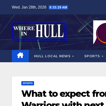
Skip
Wed. Jan 28th, 2026
8:33:31 AM
to
content
HULL LOCAL NEWS
SPORTS
SPORTS
What to expect fro
Warriors with next