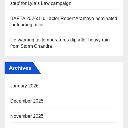
step’ for Lyla’s Law campaign
BAFTA 2026: Hull actor Robert Aramayo nominated
for leading actor
Ice warning as temperatures dip after heavy rain
from Storm Chandra
Archives
January 2026
December 2025
November 2025