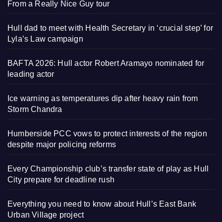
From a Really Nice Guy tour
Hull dad to meet with Health Secretary in ‘crucial step’ for
Lyla’s Law campaign
BAFTA 2026: Hull actor Robert Aramayo nominated for
leading actor
Ice warning as temperatures dip after heavy rain from
Storm Chandra
Humberside PCC vows to protect interests of the region
despite major policing reforms
Every Championship club’s transfer state of play as Hull
City prepare for deadline rush
Everything you need to know about Hull’s East Bank
Urban Village project