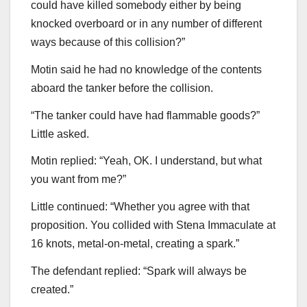
could have killed somebody either by being
knocked overboard or in any number of different
ways because of this collision?”
Motin said he had no knowledge of the contents
aboard the tanker before the collision.
“The tanker could have had flammable goods?”
Little asked.
Motin replied: “Yeah, OK. I understand, but what
you want from me?”
Little continued: “Whether you agree with that
proposition. You collided with Stena Immaculate at
16 knots, metal-on-metal, creating a spark.”
The defendant replied: “Spark will always be
created.”