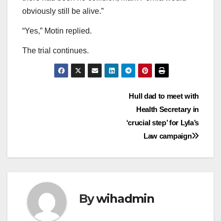
obviously still be alive.”
“Yes,” Motin replied.
The trial continues.
Post
Hull dad to meet with
Health Secretary in
navigation
‘crucial step’ for Lyla’s
Law campaign
By
wihadmin