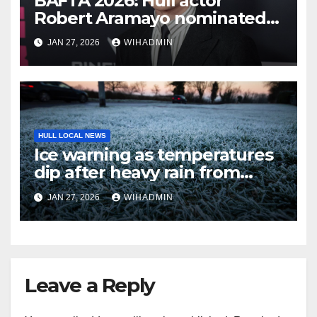
BAFTA 2026: Hull actor
Robert Aramayo nominated
for leading actor
JAN 27, 2026
WIHADMIN
HULL LOCAL NEWS
Ice warning as temperatures
dip after heavy rain from
Storm Chandra
JAN 27, 2026
WIHADMIN
Leave a Reply