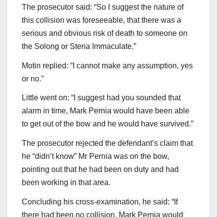
The prosecutor said: “So I suggest the nature of
this collision was foreseeable, that there was a
serious and obvious risk of death to someone on
the Solong or Stena Immaculate.”
Motin replied: “I cannot make any assumption, yes
or no.”
Little went on: “I suggest had you sounded that
alarm in time, Mark Pernia would have been able
to get out of the bow and he would have survived.”
The prosecutor rejected the defendant’s claim that
he “didn’t know” Mr Pernia was on the bow,
pointing out that he had been on duty and had
been working in that area.
Concluding his cross-examination, he said: “If
there had been no collision, Mark Pernia would