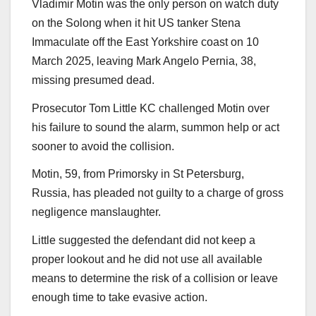
Vladimir Motin was the only person on watch duty
on the Solong when it hit US tanker Stena
Immaculate off the East Yorkshire coast on 10
March 2025, leaving Mark Angelo Pernia, 38,
missing presumed dead.
Prosecutor Tom Little KC challenged Motin over
his failure to sound the alarm, summon help or act
sooner to avoid the collision.
Motin, 59, from Primorsky in St Petersburg,
Russia, has pleaded not guilty to a charge of gross
negligence manslaughter.
Little suggested the defendant did not keep a
proper lookout and he did not use all available
means to determine the risk of a collision or leave
enough time to take evasive action.