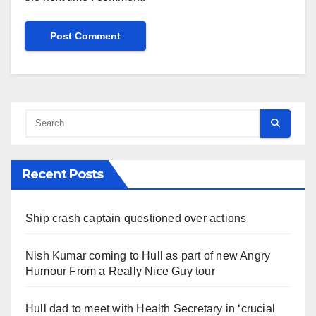
Recent Posts
Ship crash captain questioned over actions
Nish Kumar coming to Hull as part of new Angry
Humour From a Really Nice Guy tour
Hull dad to meet with Health Secretary in ‘crucial