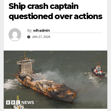
Ship crash captain
questioned over actions
By
wihadmin
JAN 27, 2026