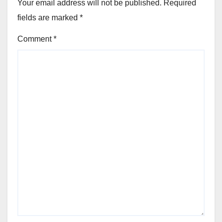
Your email address will not be published.
Required
fields are marked
*
Comment
*