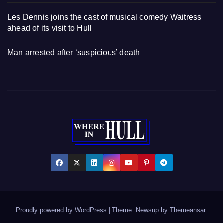
Les Dennis joins the cast of musical comedy Waitress
ahead of its visit to Hull
Man arrested after ‘suspicious’ death
Proudly powered by WordPress
|
Theme: Newsup by
Themeansar
.