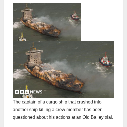
The captain of a cargo ship that crashed into
another ship killing a crew member has been
questioned about his actions at an Old Bailey trial.