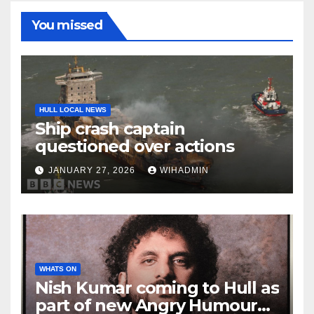
You missed
HULL LOCAL NEWS
Ship crash captain
questioned over actions
JANUARY 27, 2026
WIHADMIN
WHATS ON
Nish Kumar coming to Hull as
part of new Angry Humour