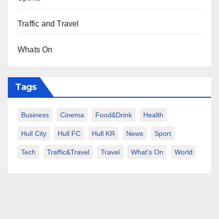
Traffic and Travel
Whats On
Tags
Business
Cinema
Food&Drink
Health
Hull City
Hull FC
Hull KR
News
Sport
Tech
Traffic&Travel
Travel
What's On
World