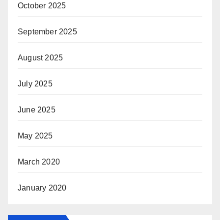
October 2025
September 2025
August 2025
July 2025
June 2025
May 2025
March 2020
January 2020