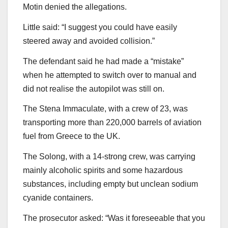
Motin denied the allegations.
Little said: “I suggest you could have easily
steered away and avoided collision.”
The defendant said he had made a “mistake”
when he attempted to switch over to manual and
did not realise the autopilot was still on.
The Stena Immaculate, with a crew of 23, was
transporting more than 220,000 barrels of aviation
fuel from Greece to the UK.
The Solong, with a 14-strong crew, was carrying
mainly alcoholic spirits and some hazardous
substances, including empty but unclean sodium
cyanide containers.
The prosecutor asked: “Was it foreseeable that you