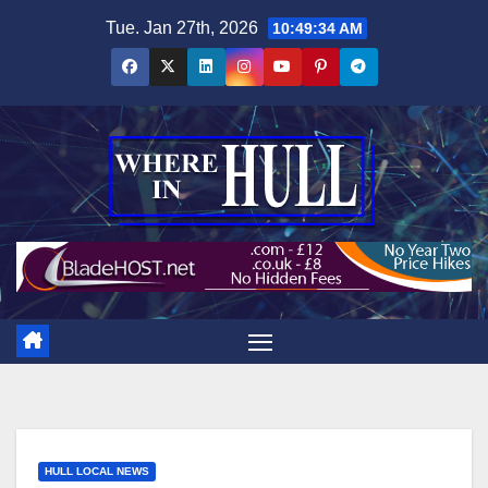
Skip
Tue. Jan 27th, 2026
10:49:35 AM
to
content
HULL LOCAL NEWS