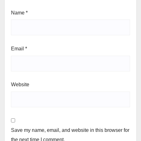
Name
*
Email
*
Website
Save my name, email, and website in this browser for
the next time I comment.