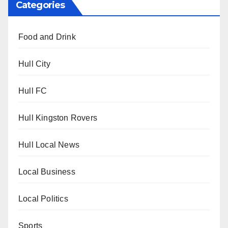
Categories
Food and Drink
Hull City
Hull FC
Hull Kingston Rovers
Hull Local News
Local Business
Local Politics
Sports