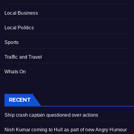
Local Business
Local Politics
Sports
Traffic and Travel
Whats On
RECENT
Ship crash captain questioned over actions
Nish Kumar coming to Hull as part of new Angry Humour