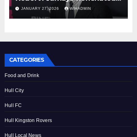
for leading actor
JANUARY 27, 2026
WIHADMIN
CATEGORIES
Food and Drink
Hull City
Hull FC
Hull Kingston Rovers
Hull Local News