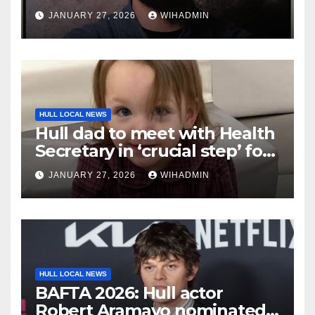
From a Really Nice Guy tour
JANUARY 27, 2026
WIHADMIN
HULL LOCAL NEWS
Hull dad to meet with Health
Secretary in ‘crucial step’ for
Lyla’s Law campaign
JANUARY 27, 2026
WIHADMIN
HULL LOCAL NEWS
BAFTA 2026: Hull actor
Robert Aramayo nominated